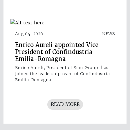
Aug 04, 2026
NEWS
Enrico Aureli appointed Vice
President of Confindustria
Emilia-Romagna
Enrico Aureli, President of Scm Group, has
joined the leadership team of Confindustria
Emilia-Romagna.
READ MORE