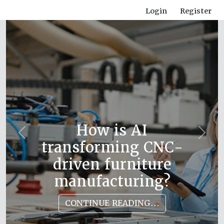
Login
Register
How is AI
Previous
Next
transforming CNC-
driven furniture
manufacturing?
CONTINUE READING...