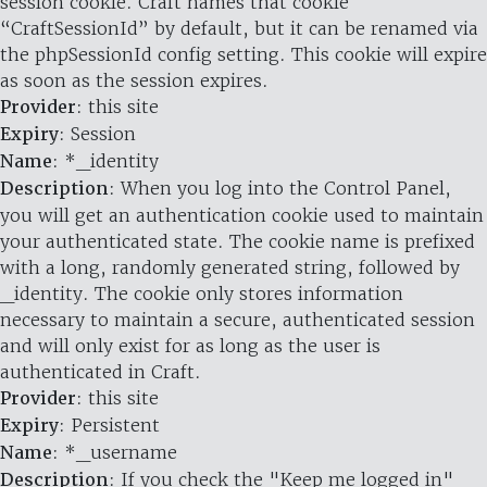
session cookie. Craft names that cookie
“CraftSessionId” by default, but it can be renamed via
the phpSessionId config setting. This cookie will expire
as soon as the session expires.
Provider
: this site
Expiry
: Session
Name
: *_identity
Description
: When you log into the Control Panel,
you will get an authentication cookie used to maintain
your authenticated state. The cookie name is prefixed
with a long, randomly generated string, followed by
_identity. The cookie only stores information
necessary to maintain a secure, authenticated session
and will only exist for as long as the user is
authenticated in Craft.
Provider
: this site
Expiry
: Persistent
Name
: *_username
Description
: If you check the "Keep me logged in"