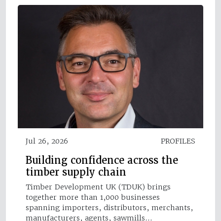
Jul 26, 2026
PROFILES
Building confidence across the
timber supply chain
Timber Development UK (TDUK) brings
together more than 1,000 businesses
spanning importers, distributors, merchants,
manufacturers, agents, sawmills…