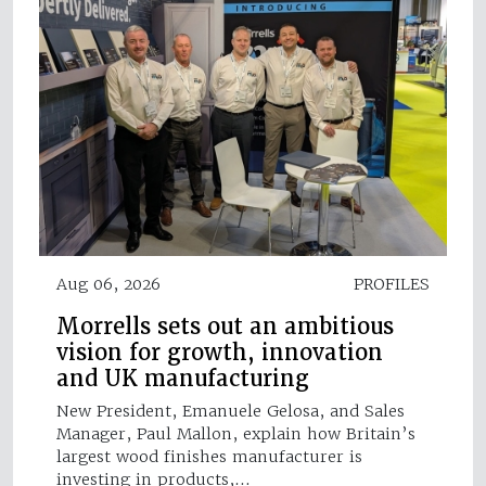
Aug 06, 2026
PROFILES
Morrells sets out an ambitious
vision for growth, innovation
and UK manufacturing
New President, Emanuele Gelosa, and Sales
Manager, Paul Mallon, explain how Britain’s
largest wood finishes manufacturer is
investing in products,…