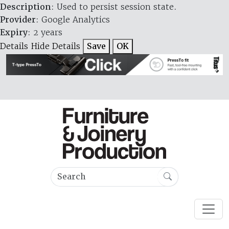
Description
: Used to persist session state.
Provider
: Google Analytics
Expiry
: 2 years
Details
Hide Details
Save
OK