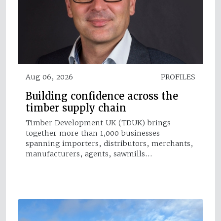
Aug 06, 2026
PROFILES
Building confidence across the
timber supply chain
Timber Development UK (TDUK) brings
together more than 1,000 businesses
spanning importers, distributors, merchants,
manufacturers, agents, sawmills…