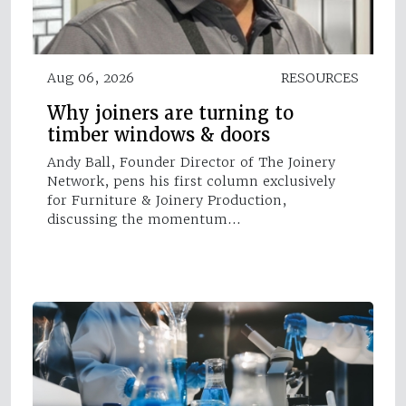
Aug 06, 2026
RESOURCES
Why joiners are turning to
timber windows & doors
Andy Ball, Founder Director of The Joinery
Network, pens his first column exclusively
for Furniture & Joinery Production,
discussing the momentum…