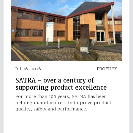
Jul 26, 2026
PROFILES
SATRA – over a century of
supporting product excellence
For more than 100 years, SATRA has been
helping manufacturers to improve product
quality, safety and performance.