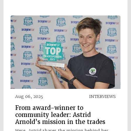
Aug 06, 2025
INTERVIEWS
From award-winner to
community leader: Astrid
Arnold’s mission in the trades
Here, Astrid shares the mission behind her