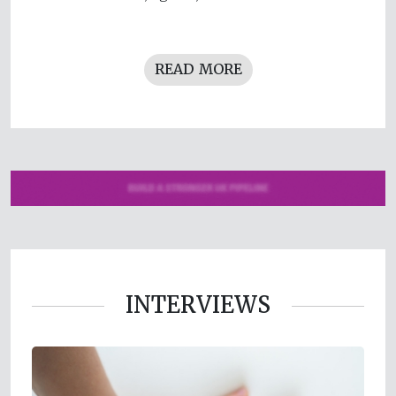
READ MORE
INTERVIEWS