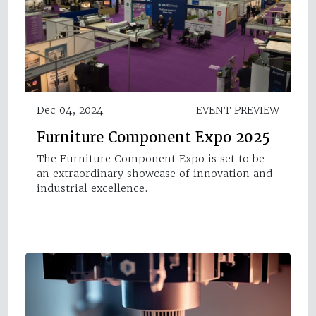
Dec 04, 2024
EVENT PREVIEW
Furniture Component Expo 2025
The Furniture Component Expo is set to be
an extraordinary showcase of innovation and
industrial excellence.