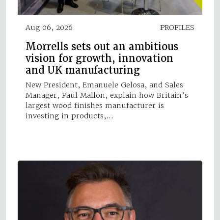
Aug 06, 2026
PROFILES
Morrells sets out an ambitious
vision for growth, innovation
and UK manufacturing
New President, Emanuele Gelosa, and Sales
Manager, Paul Mallon, explain how Britain’s
largest wood finishes manufacturer is
investing in products,…