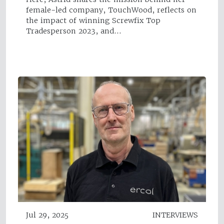
female-led company, TouchWood, reflects on
the impact of winning Screwfix Top
Tradesperson 2023, and…
Jul 29, 2025
INTERVIEWS