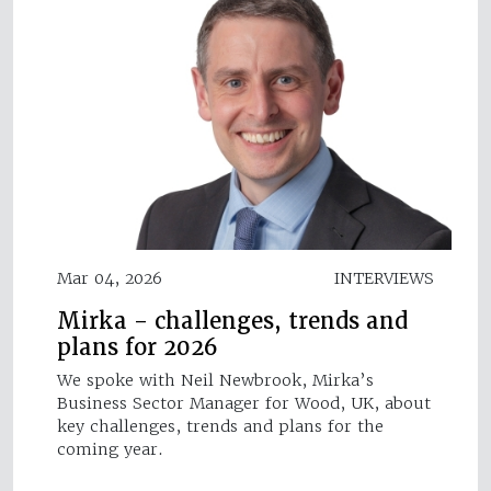
Mar 04, 2026
INTERVIEWS
Mirka - challenges, trends and
plans for 2026
We spoke with Neil Newbrook, Mirka’s
Business Sector Manager for Wood, UK, about
key challenges, trends and plans for the
coming year.