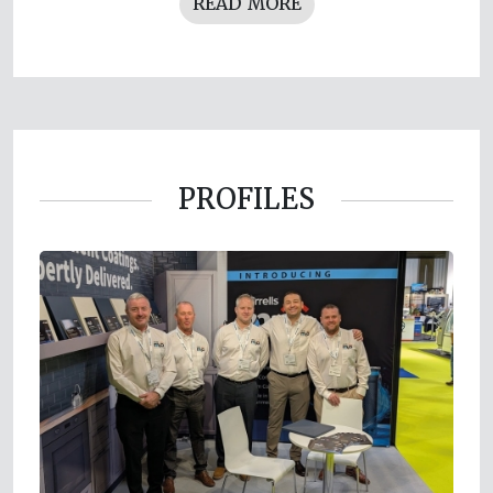
READ MORE
PROFILES