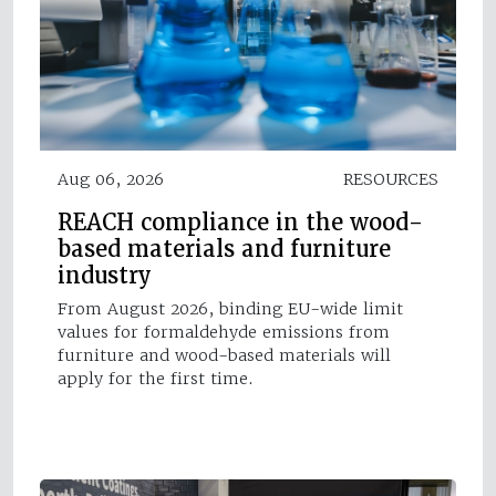
Aug 06, 2026
RESOURCES
REACH compliance in the wood-
based materials and furniture
industry
From August 2026, binding EU-wide limit
values for formaldehyde emissions from
furniture and wood-based materials will
apply for the first time.