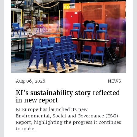
Aug 06, 2026
NEWS
KI’s sustainability story reflected
in new report
KI Europe has launched its new
Environmental, Social and Governance (ESG)
Report, highlighting the progress it continues
to make.