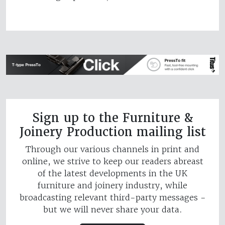
Sign up to the Furniture &
Joinery Production mailing list
Through our various channels in print and
online, we strive to keep our readers abreast
of the latest developments in the UK
furniture and joinery industry, while
broadcasting relevant third-party messages -
but we will never share your data.