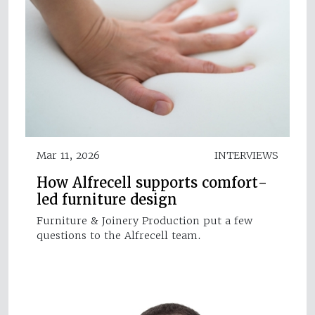
Mar 11, 2026
INTERVIEWS
How Alfrecell supports comfort-
led furniture design
Furniture & Joinery Production put a few
questions to the Alfrecell team.