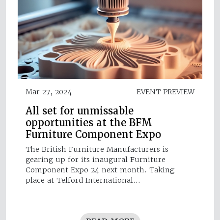
Mar 27, 2024
EVENT PREVIEW
All set for unmissable
opportunities at the BFM
Furniture Component Expo
The British Furniture Manufacturers is
gearing up for its inaugural Furniture
Component Expo 24 next month. Taking
place at Telford International…