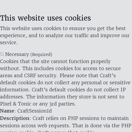
This website uses cookies
This website uses cookies to ensure you get the best
experience, and to analyze our traffic and improve our
service.
Necessary
(Required)
Cookies that the site cannot function properly
without. This includes cookies for access to secure
areas and CSRF security. Please note that Craft’s
default cookies do not collect any personal or sensitive
information. Craft's default cookies do not collect IP
addresses. The information they store is not sent to
Pixel & Tonic or any 3rd parties.
Name
: CraftSessionId
Description
: Craft relies on PHP sessions to maintain
sessions across web requests. That is done via the PHP