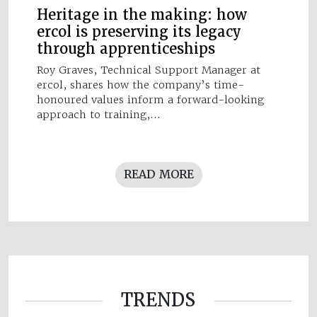
Heritage in the making: how
ercol is preserving its legacy
through apprenticeships
Roy Graves, Technical Support Manager at
ercol, shares how the company’s time-
honoured values inform a forward-looking
approach to training,…
READ MORE
TRENDS