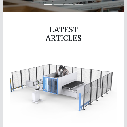
LATEST
ARTICLES