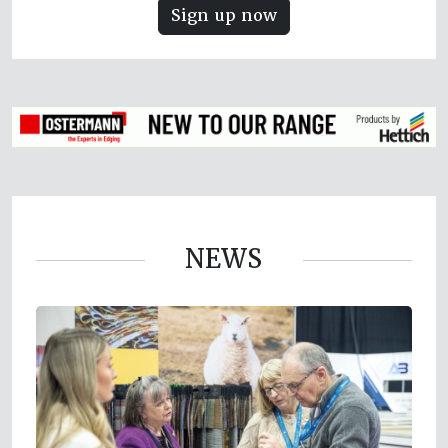
Sign up now
NEWS