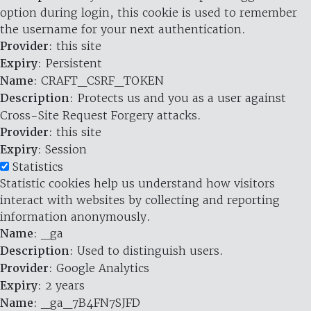
option during login, this cookie is used to remember
the username for your next authentication.
Provider
: this site
Expiry
: Persistent
Name
: CRAFT_CSRF_TOKEN
Description
: Protects us and you as a user against
Cross-Site Request Forgery attacks.
Provider
: this site
Expiry
: Session
Statistics
Statistic cookies help us understand how visitors
interact with websites by collecting and reporting
information anonymously.
Name
: _ga
Description
: Used to distinguish users.
Provider
: Google Analytics
Expiry
: 2 years
Name
: _ga_7B4FN7SJFD