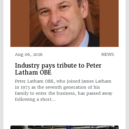
Aug 06, 2026
NEWS
Industry pays tribute to Peter
Latham OBE
Peter Latham OBE, who joined James Latham
in 1973 as the seventh generation of his
family to enter the business, has passed away
following a short…