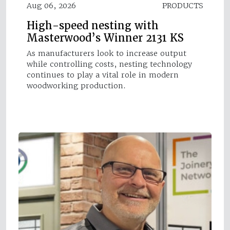
Aug 06, 2026
PRODUCTS
High-speed nesting with
Masterwood’s Winner 2131 KS
As manufacturers look to increase output
while controlling costs, nesting technology
continues to play a vital role in modern
woodworking production.