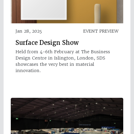
Jan 28, 2025
EVENT PREVIEW
Surface Design Show
Held from 4-6th February at The Business
Design Centre in Islington, London, SDS
showcases the very best in material
innovation.