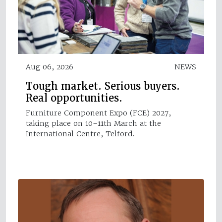
Aug 06, 2026
NEWS
Tough market. Serious buyers.
Real opportunities.
Furniture Component Expo (FCE) 2027,
taking place on 10–11th March at the
International Centre, Telford.