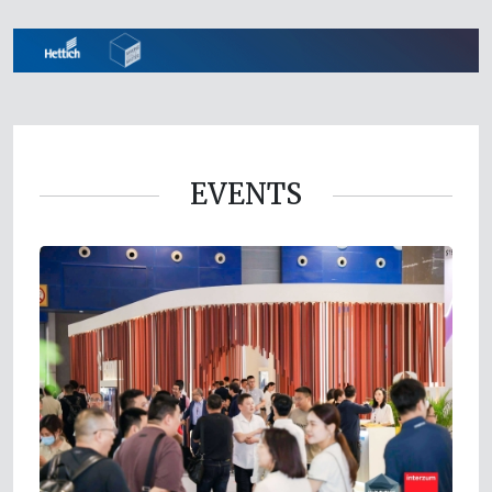
EVENTS