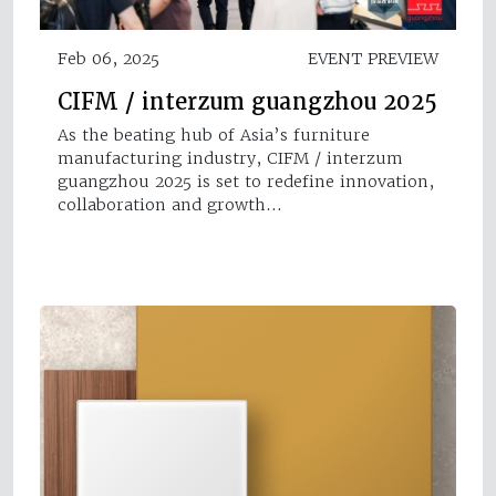
Feb 06, 2025
EVENT PREVIEW
CIFM / interzum guangzhou 2025
As the beating hub of Asia’s furniture
manufacturing industry, CIFM / interzum
guangzhou 2025 is set to redefine innovation,
collaboration and growth…