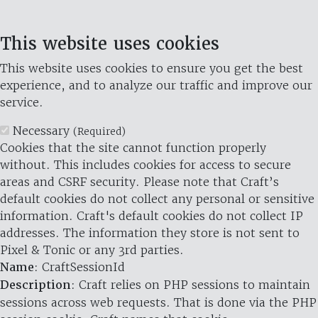
This website uses cookies
This website uses cookies to ensure you get the best
experience, and to analyze our traffic and improve our
service.
Necessary
(Required)
Cookies that the site cannot function properly
without. This includes cookies for access to secure
areas and CSRF security. Please note that Craft’s
default cookies do not collect any personal or sensitive
information. Craft's default cookies do not collect IP
addresses. The information they store is not sent to
Pixel & Tonic or any 3rd parties.
Name
: CraftSessionId
Description
: Craft relies on PHP sessions to maintain
sessions across web requests. That is done via the PHP