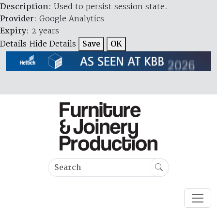
Description
: Used to persist session state.
Provider
: Google Analytics
Expiry
: 2 years
Details
Hide Details
Save
OK