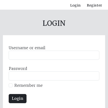
Login
Register
LOGIN
Username or email
Password
Remember me
Login