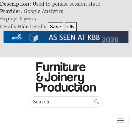
Description
: Used to persist session state.
Provider
: Google Analytics
Expiry
: 2 years
Details
Hide Details
Save
OK