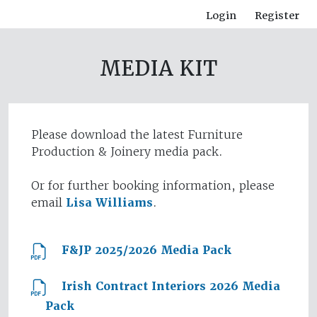
Login
Register
MEDIA KIT
Please download the latest Furniture
Production & Joinery media pack.
Or for further booking information, please
email
Lisa Williams
.
F&JP 2025/2026 Media Pack
Irish Contract Interiors 2026 Media
Pack