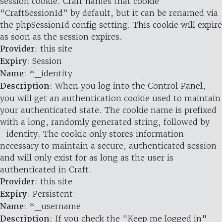
session cookie. Craft names that cookie
“CraftSessionId” by default, but it can be renamed via
the phpSessionId config setting. This cookie will expire
as soon as the session expires.
Provider
: this site
Expiry
: Session
Name
: *_identity
Description
: When you log into the Control Panel,
you will get an authentication cookie used to maintain
your authenticated state. The cookie name is prefixed
with a long, randomly generated string, followed by
_identity. The cookie only stores information
necessary to maintain a secure, authenticated session
and will only exist for as long as the user is
authenticated in Craft.
Provider
: this site
Expiry
: Persistent
Name
: *_username
Description
: If you check the "Keep me logged in"