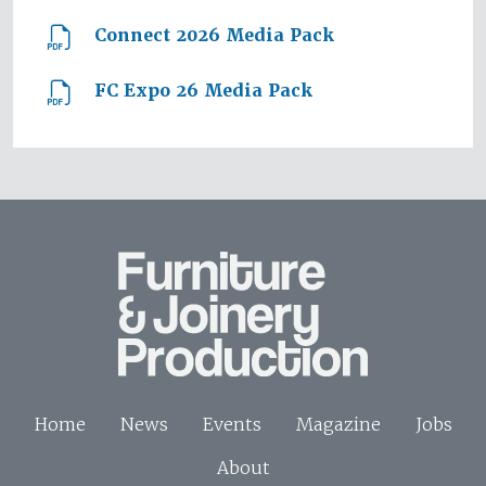
Connect 2026 Media Pack
FC Expo 26 Media Pack
Home
News
Events
Magazine
Jobs
About