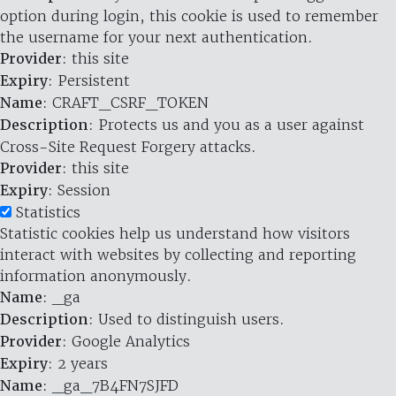
option during login, this cookie is used to remember
the username for your next authentication.
Provider
: this site
Expiry
: Persistent
Name
: CRAFT_CSRF_TOKEN
Description
: Protects us and you as a user against
Cross-Site Request Forgery attacks.
Provider
: this site
Expiry
: Session
Statistics
Statistic cookies help us understand how visitors
interact with websites by collecting and reporting
information anonymously.
Name
: _ga
Description
: Used to distinguish users.
Provider
: Google Analytics
Expiry
: 2 years
Name
: _ga_7B4FN7SJFD