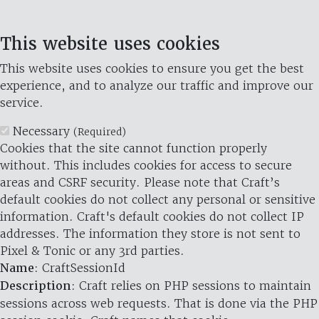
This website uses cookies
This website uses cookies to ensure you get the best
experience, and to analyze our traffic and improve our
service.
Necessary
(Required)
Cookies that the site cannot function properly
without. This includes cookies for access to secure
areas and CSRF security. Please note that Craft’s
default cookies do not collect any personal or sensitive
information. Craft's default cookies do not collect IP
addresses. The information they store is not sent to
Pixel & Tonic or any 3rd parties.
Name
: CraftSessionId
Description
: Craft relies on PHP sessions to maintain
sessions across web requests. That is done via the PHP