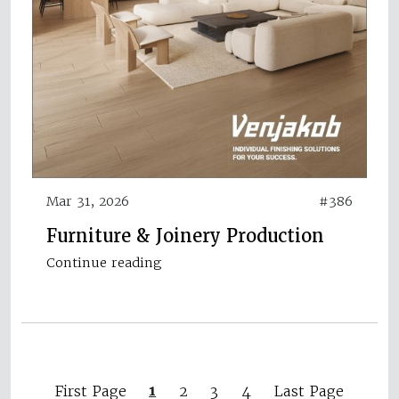
Mar 31, 2026
#386
Furniture & Joinery Production
Continue reading
1
First Page
2
3
4
Last Page