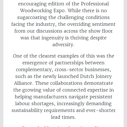
encouraging edition of the Professional
Woodworking Expo. While there is no
sugarcoating the challenging conditions
facing the industry, the overriding sentiment
from our discussions across the show floor
was that ingenuity is thriving despite
adversity.
One of the clearest examples of this was the
emergence of partnerships between
complementary, cross-sector businesses,
such as the newly launched Dutch Joinery
Alliance. These collaborations demonstrate
the growing value of connected expertise in
helping manufacturers navigate persistent
labour shortages, increasingly demanding
sustainability requirements and ever-shorter
lead times.