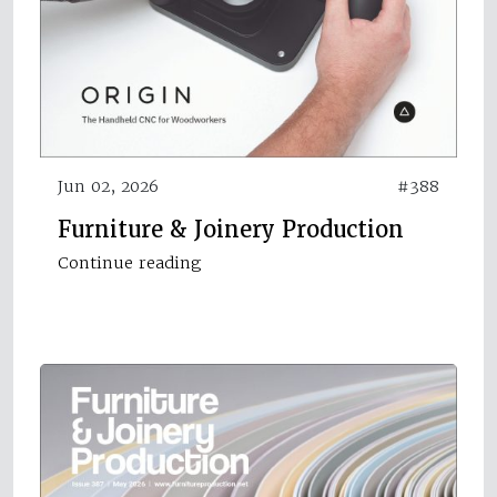
Jun 02, 2026
#388
Furniture & Joinery Production
Continue reading