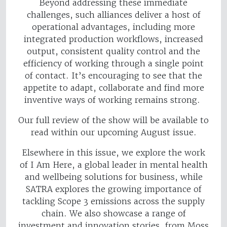
Beyond addressing these immediate
challenges, such alliances deliver a host of
operational advantages, including more
integrated production workflows, increased
output, consistent quality control and the
efficiency of working through a single point
of contact. It’s encouraging to see that the
appetite to adapt, collaborate and find more
inventive ways of working remains strong.
Our full review of the show will be available to
read within our upcoming August issue.
Elsewhere in this issue, we explore the work
of I Am Here, a global leader in mental health
and wellbeing solutions for business, while
SATRA explores the growing importance of
tackling Scope 3 emissions across the supply
chain. We also showcase a range of
investment and innovation stories, from Moss