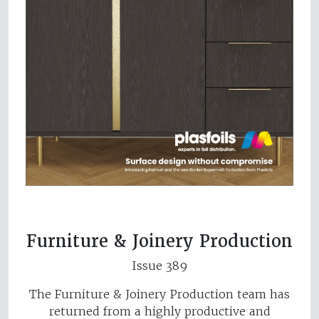
Furniture & Joinery Production
Issue 389
The Furniture & Joinery Production team has
returned from a highly productive and