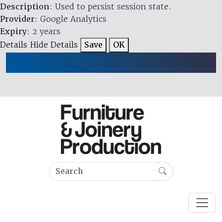
Description
: Used to persist session state.
Provider
: Google Analytics
Expiry
: 2 years
Details
Hide Details
Save
OK