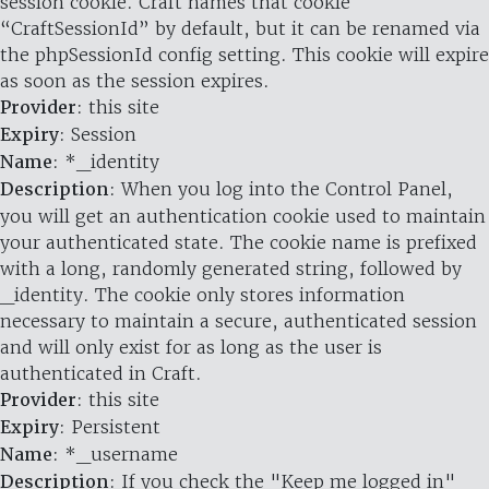
session cookie. Craft names that cookie
“CraftSessionId” by default, but it can be renamed via
the phpSessionId config setting. This cookie will expire
as soon as the session expires.
Provider
: this site
Expiry
: Session
Name
: *_identity
Description
: When you log into the Control Panel,
you will get an authentication cookie used to maintain
your authenticated state. The cookie name is prefixed
with a long, randomly generated string, followed by
_identity. The cookie only stores information
necessary to maintain a secure, authenticated session
and will only exist for as long as the user is
authenticated in Craft.
Provider
: this site
Expiry
: Persistent
Name
: *_username
Description
: If you check the "Keep me logged in"