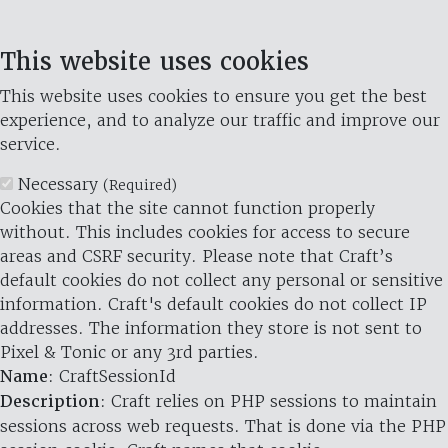
This website uses cookies
This website uses cookies to ensure you get the best
experience, and to analyze our traffic and improve our
service.
Necessary
(Required)
Cookies that the site cannot function properly
without. This includes cookies for access to secure
areas and CSRF security. Please note that Craft’s
default cookies do not collect any personal or sensitive
information. Craft's default cookies do not collect IP
addresses. The information they store is not sent to
Pixel & Tonic or any 3rd parties.
Name
: CraftSessionId
Description
: Craft relies on PHP sessions to maintain
sessions across web requests. That is done via the PHP