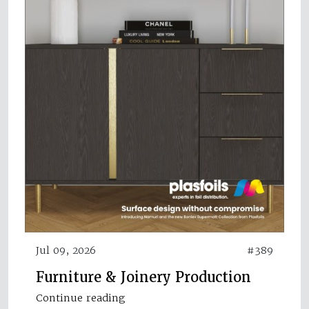
Jul 09, 2026
#389
Furniture & Joinery Production
Continue reading