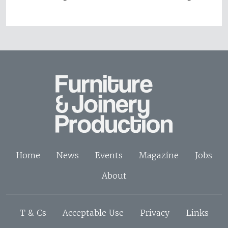
Home
News
Events
Magazine
Jobs
About
T & Cs
Acceptable Use
Privacy
Links