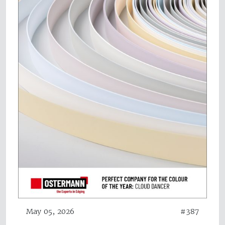
May 05, 2026
#387