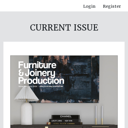
Login
Register
CURRENT ISSUE