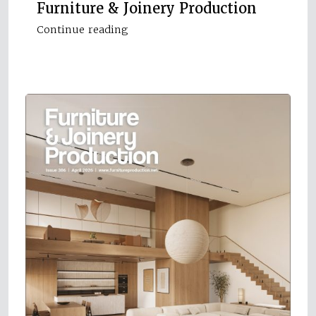
Furniture & Joinery Production
Continue reading