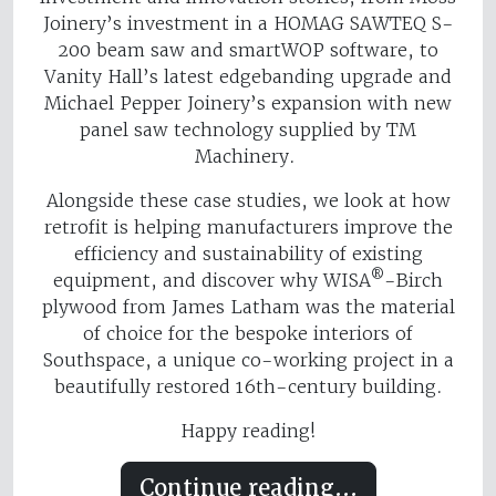
Joinery’s investment in a HOMAG SAWTEQ S-
200 beam saw and smartWOP software, to
Vanity Hall’s latest edgebanding upgrade and
Michael Pepper Joinery’s expansion with new
panel saw technology supplied by TM
Machinery.
Alongside these case studies, we look at how
retrofit is helping manufacturers improve the
efficiency and sustainability of existing
®
equipment, and discover why WISA
-Birch
plywood from James Latham was the material
of choice for the bespoke interiors of
Southspace, a unique co-working project in a
beautifully restored 16th-century building.
Happy reading!
Continue reading...