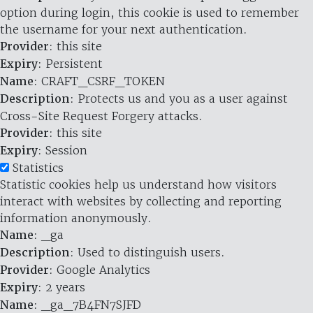
option during login, this cookie is used to remember
the username for your next authentication.
Provider
: this site
Expiry
: Persistent
Name
: CRAFT_CSRF_TOKEN
Description
: Protects us and you as a user against
Cross-Site Request Forgery attacks.
Provider
: this site
Expiry
: Session
Statistics
Statistic cookies help us understand how visitors
interact with websites by collecting and reporting
information anonymously.
Name
: _ga
Description
: Used to distinguish users.
Provider
: Google Analytics
Expiry
: 2 years
Name
: _ga_7B4FN7SJFD