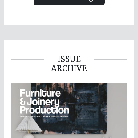
ISSUE
ARCHIVE