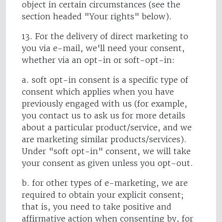
object in certain circumstances (see the
section headed "Your rights" below).
13. For the delivery of direct marketing to
you via e-mail, we'll need your consent,
whether via an opt-in or soft-opt-in:
a. soft opt-in consent is a specific type of
consent which applies when you have
previously engaged with us (for example,
you contact us to ask us for more details
about a particular product/service, and we
are marketing similar products/services).
Under "soft opt-in" consent, we will take
your consent as given unless you opt-out.
b. for other types of e-marketing, we are
required to obtain your explicit consent;
that is, you need to take positive and
affirmative action when consenting by, for