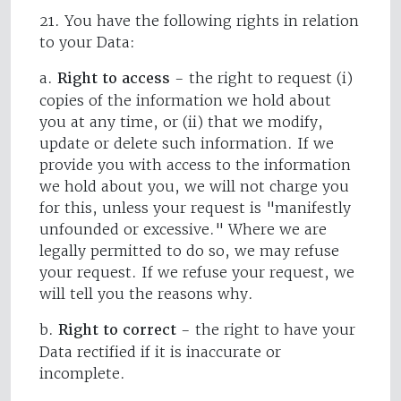
21. You have the following rights in relation
to your Data:
a.
Right to access
- the right to request (i)
copies of the information we hold about
you at any time, or (ii) that we modify,
update or delete such information. If we
provide you with access to the information
we hold about you, we will not charge you
for this, unless your request is "manifestly
unfounded or excessive." Where we are
legally permitted to do so, we may refuse
your request. If we refuse your request, we
will tell you the reasons why.
b.
Right to correct
- the right to have your
Data rectified if it is inaccurate or
incomplete.