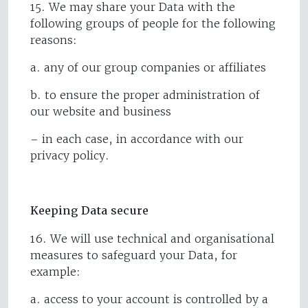
15. We may share your Data with the
following groups of people for the following
reasons:
a. any of our group companies or affiliates
b. to ensure the proper administration of
our website and business
– in each case, in accordance with our
privacy policy.
Keeping Data secure
16. We will use technical and organisational
measures to safeguard your Data, for
example:
a. access to your account is controlled by a