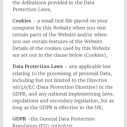
the definitions provided in the Data
Protection Laws;
Cookies
– a small text file placed on your
computer by this Website when you visit
certain parts of the Website and/or when
you use certain features of the Website.
Details of the cookies used by this Website
are set out in the clause below (Cookies);
Data Protection Laws
– any applicable law
relating to the processing of personal Data,
including but not limited to the Directive
96/46/EC (Data Protection Directive) or the
GDPR, and any national implementing laws,
regulations and secondary legislation, for as
long as the GDPR is effective in the UK;
GDPR
–the General Data Protection
Regulation (EU) 2016/679;