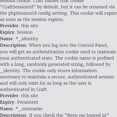
session cookie. Craft names that cookie
“CraftSessionId” by default, but it can be renamed via
the phpSessionId config setting. This cookie will expire
as soon as the session expires.
Provider
: this site
Expiry
: Session
Name
: *_identity
Description
: When you log into the Control Panel,
you will get an authentication cookie used to maintain
your authenticated state. The cookie name is prefixed
with a long, randomly generated string, followed by
_identity. The cookie only stores information
necessary to maintain a secure, authenticated session
and will only exist for as long as the user is
authenticated in Craft.
Provider
: this site
Expiry
: Persistent
Name
: *_username
Description
: If you check the "Keep me logged in"