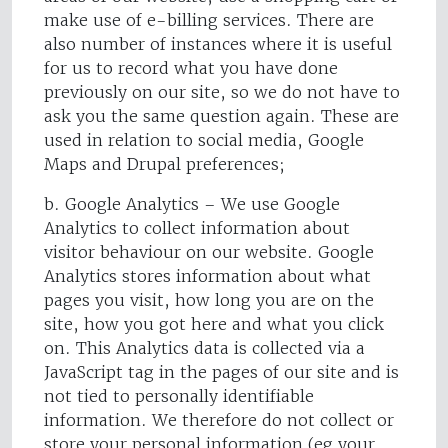
make use of e-billing services. There are
also number of instances where it is useful
for us to record what you have done
previously on our site, so we do not have to
ask you the same question again. These are
used in relation to social media, Google
Maps and Drupal preferences;
b. Google Analytics – We use Google
Analytics to collect information about
visitor behaviour on our website. Google
Analytics stores information about what
pages you visit, how long you are on the
site, how you got here and what you click
on. This Analytics data is collected via a
JavaScript tag in the pages of our site and is
not tied to personally identifiable
information. We therefore do not collect or
store your personal information (eg your