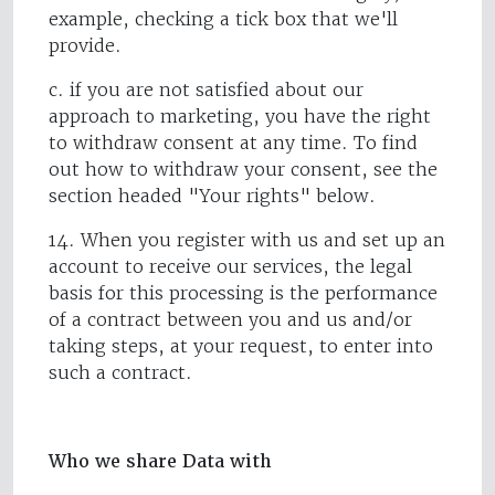
example, checking a tick box that we'll
provide.
c. if you are not satisfied about our
approach to marketing, you have the right
to withdraw consent at any time. To find
out how to withdraw your consent, see the
section headed "Your rights" below.
14. When you register with us and set up an
account to receive our services, the legal
basis for this processing is the performance
of a contract between you and us and/or
taking steps, at your request, to enter into
such a contract.
Who we share Data with