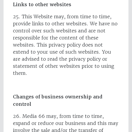
Links to other websites
25. This Website may, from time to time,
provide links to other websites. We have no
control over such websites and are not
responsible for the content of these
websites. This privacy policy does not
extend to your use of such websites. You
are advised to read the privacy policy or
statement of other websites prior to using
them.
Changes of business ownership and
control
26. Media 66 may, from time to time,
expand or reduce our business and this may
involve the sale and/or the transfer of