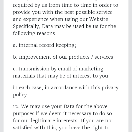
required by us from time to time in order to
provide you with the best possible service
and experience when using our Website.
Specifically, Data may be used by us for the
following reasons:
a. internal record keeping;
b. improvement of our products / services;
c. transmission by email of marketing
materials that may be of interest to you;
in each case, in accordance with this privacy
policy.
12. We may use your Data for the above
purposes if we deem it necessary to do so
for our legitimate interests. If you are not
satisfied with this, you have the right to