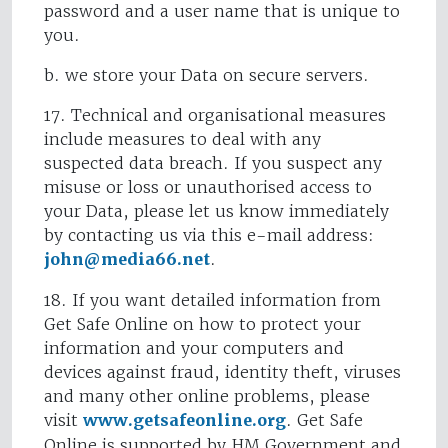
password and a user name that is unique to
you.
b. we store your Data on secure servers.
17. Technical and organisational measures
include measures to deal with any
suspected data breach. If you suspect any
misuse or loss or unauthorised access to
your Data, please let us know immediately
by contacting us via this e-mail address:
john@media66.net
.
18. If you want detailed information from
Get Safe Online on how to protect your
information and your computers and
devices against fraud, identity theft, viruses
and many other online problems, please
visit
www.getsafeonline.org
. Get Safe
Online is supported by HM Government and