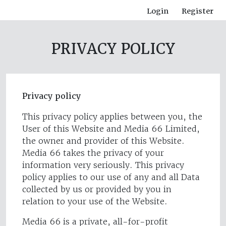
Login
Register
PRIVACY POLICY
Privacy policy
This privacy policy applies between you, the
User of this Website and Media 66 Limited,
the owner and provider of this Website.
Media 66 takes the privacy of your
information very seriously. This privacy
policy applies to our use of any and all Data
collected by us or provided by you in
relation to your use of the Website.
Media 66 is a private, all-for-profit