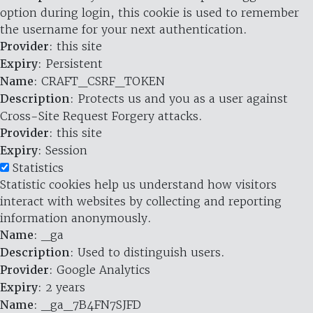
option during login, this cookie is used to remember
the username for your next authentication.
Provider
: this site
Expiry
: Persistent
Name
: CRAFT_CSRF_TOKEN
Description
: Protects us and you as a user against
Cross-Site Request Forgery attacks.
Provider
: this site
Expiry
: Session
Statistics
Statistic cookies help us understand how visitors
interact with websites by collecting and reporting
information anonymously.
Name
: _ga
Description
: Used to distinguish users.
Provider
: Google Analytics
Expiry
: 2 years
Name
: _ga_7B4FN7SJFD