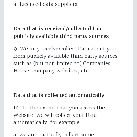
a. Licenced data suppliers
Data that is received/collected from
publicly available third party sources
9. We may receive/collect Data about you
from publicly available third party sources
such as (but not limited to) Companies
House, company websites, etc
Data that is collected automatically
10. To the extent that you access the
Website, we will collect your Data
automatically, for example:
a. we automatically collect some