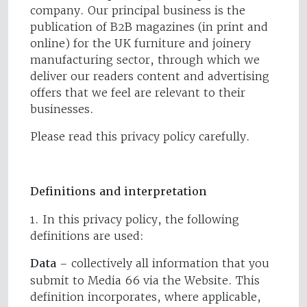
company. Our principal business is the
publication of B2B magazines (in print and
online) for the UK furniture and joinery
manufacturing sector, through which we
deliver our readers content and advertising
offers that we feel are relevant to their
businesses.
Please read this privacy policy carefully.
Definitions and interpretation
1. In this privacy policy, the following
definitions are used:
Data
– collectively all information that you
submit to Media 66 via the Website. This
definition incorporates, where applicable,