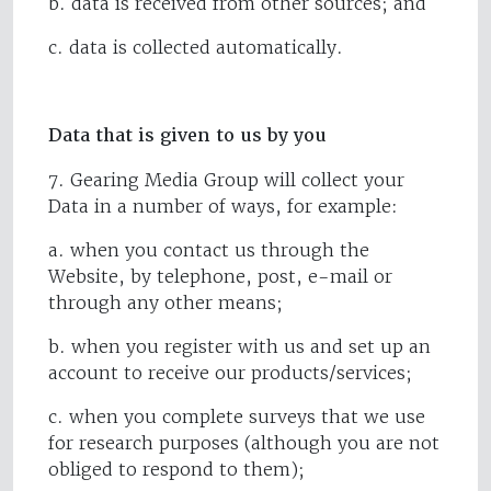
b. data is received from other sources; and
c. data is collected automatically.
Data that is given to us by you
7. Gearing Media Group will collect your
Data in a number of ways, for example:
a. when you contact us through the
Website, by telephone, post, e-mail or
through any other means;
b. when you register with us and set up an
account to receive our products/services;
c. when you complete surveys that we use
for research purposes (although you are not
obliged to respond to them);