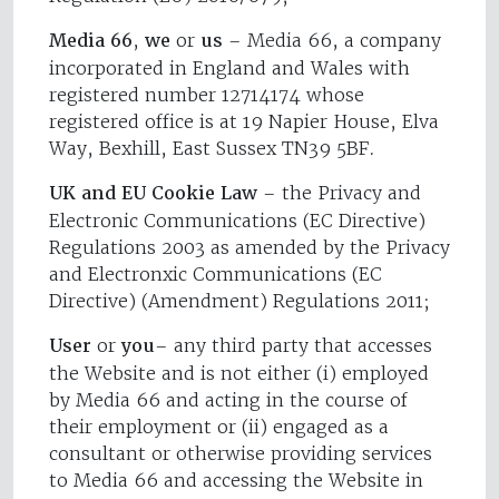
Media 66
,
we
or
us
– Media 66, a company
incorporated in England and Wales with
registered number 12714174 whose
registered office is at 19 Napier House, Elva
Way, Bexhill, East Sussex TN39 5BF.
UK and EU Cookie Law
– the Privacy and
Electronic Communications (EC Directive)
Regulations 2003 as amended by the Privacy
and Electronxic Communications (EC
Directive) (Amendment) Regulations 2011;
User
or
you
– any third party that accesses
the Website and is not either (i) employed
by Media 66 and acting in the course of
their employment or (ii) engaged as a
consultant or otherwise providing services
to Media 66 and accessing the Website in