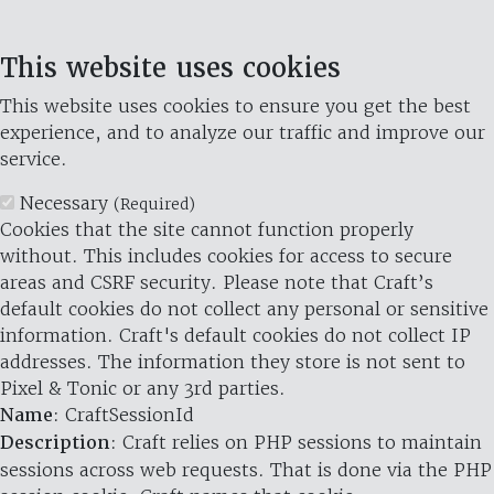
This website uses cookies
This website uses cookies to ensure you get the best
experience, and to analyze our traffic and improve our
service.
Necessary
(Required)
Cookies that the site cannot function properly
without. This includes cookies for access to secure
areas and CSRF security. Please note that Craft’s
default cookies do not collect any personal or sensitive
information. Craft's default cookies do not collect IP
addresses. The information they store is not sent to
Pixel & Tonic or any 3rd parties.
Name
: CraftSessionId
Description
: Craft relies on PHP sessions to maintain
sessions across web requests. That is done via the PHP