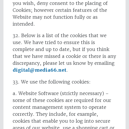
you wish, deny consent to the placing of
Cookies; however certain features of the
Website may not function fully or as
intended.
32. Below is a list of the cookies that we
use. We have tried to ensure this is
complete and up to date, but if you think
that we have missed a cookie or there is any
discrepancy, please let us know by emailing
digital@media66.net
.
33. We use the following cookies:
a. Website Software (strictly necessary) –
some of these cookies are required for our
content management system to operate
correctly. They include, for example,
cookies that enable you to log into secure
areas of our website, use a shopping cart or