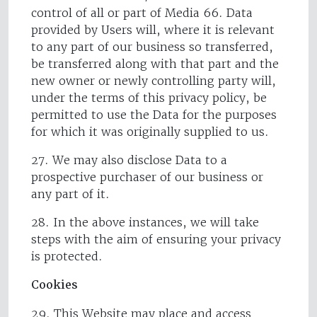
control of all or part of Media 66. Data
provided by Users will, where it is relevant
to any part of our business so transferred,
be transferred along with that part and the
new owner or newly controlling party will,
under the terms of this privacy policy, be
permitted to use the Data for the purposes
for which it was originally supplied to us.
27. We may also disclose Data to a
prospective purchaser of our business or
any part of it.
28. In the above instances, we will take
steps with the aim of ensuring your privacy
is protected.
Cookies
29. This Website may place and access