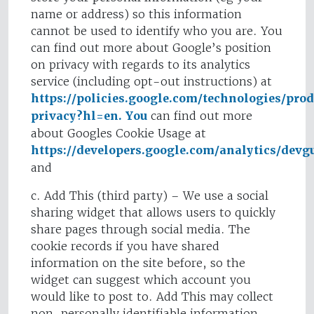
name or address) so this information
cannot be used to identify who you are. You
can find out more about Google’s position
on privacy with regards to its analytics
service (including opt-out instructions) at
https://policies.google.com/technologies/pro
privacy?hl=en. You
can find out more
about Googles Cookie Usage at
https://developers.google.com/analytics/devgui
and
c. Add This (third party) – We use a social
sharing widget that allows users to quickly
share pages through social media. The
cookie records if you have shared
information on the site before, so the
widget can suggest which account you
would like to post to. Add This may collect
non-personally identifiable information