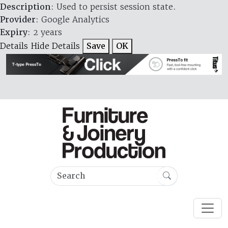
Description
: Used to persist session state.
Provider
: Google Analytics
Expiry
: 2 years
Details
Hide Details
Save
OK