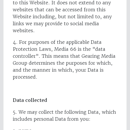
to this Website. It does not extend to any
websites that can be accessed from this
Website including, but not limited to, any
links we may provide to social media
websites.
4. For purposes of the applicable Data
Protection Laws, Media 66 is the "data
controller". This means that Gearing Media
Group determines the purposes for which,
and the manner in which, your Data is
processed.
Data collected
5. We may collect the following Data, which
includes personal Data from you: