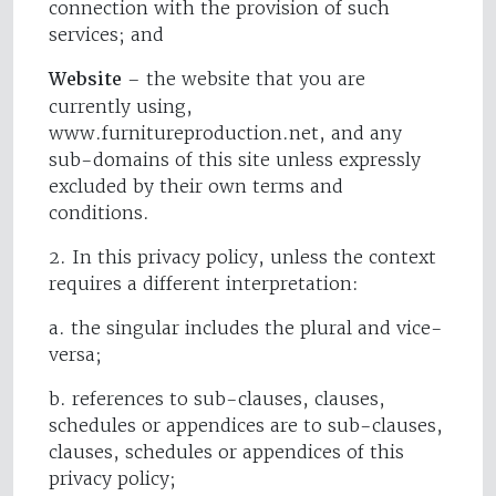
connection with the provision of such
services; and
Website
– the website that you are
currently using,
www.furnitureproduction.net, and any
sub-domains of this site unless expressly
excluded by their own terms and
conditions.
2. In this privacy policy, unless the context
requires a different interpretation:
a. the singular includes the plural and vice-
versa;
b. references to sub-clauses, clauses,
schedules or appendices are to sub-clauses,
clauses, schedules or appendices of this
privacy policy;