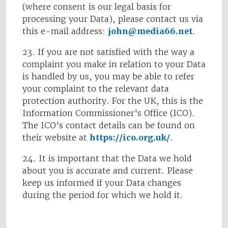
(where consent is our legal basis for
processing your Data), please contact us via
this e-mail address:
john@media66.net
.
23. If you are not satisfied with the way a
complaint you make in relation to your Data
is handled by us, you may be able to refer
your complaint to the relevant data
protection authority. For the UK, this is the
Information Commissioner's Office (ICO).
The ICO's contact details can be found on
their website at
https://ico.org.uk/
.
24. It is important that the Data we hold
about you is accurate and current. Please
keep us informed if your Data changes
during the period for which we hold it.