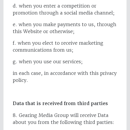
d. when you enter a competition or
promotion through a social media channel;
e. when you make payments to us, through
this Website or otherwise;
f. when you elect to receive marketing
communications from us;
g. when you use our services;
in each case, in accordance with this privacy
policy.
Data that is received from third parties
8. Gearing Media Group will receive Data
about you from the following third parties: