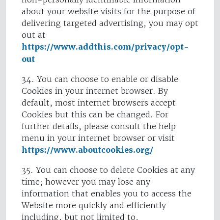
about your website visits for the purpose of
delivering targeted advertising, you may opt
out at
https://www.addthis.com/privacy/opt-
out
34. You can choose to enable or disable
Cookies in your internet browser. By
default, most internet browsers accept
Cookies but this can be changed. For
further details, please consult the help
menu in your internet browser or visit
https://www.aboutcookies.org/
35. You can choose to delete Cookies at any
time; however you may lose any
information that enables you to access the
Website more quickly and efficiently
including, but not limited to,