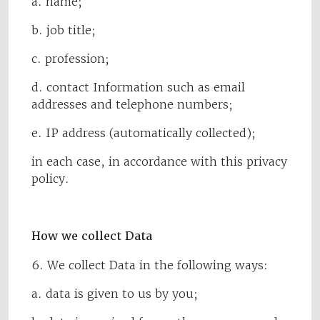
a. name;
b. job title;
c. profession;
d. contact Information such as email
addresses and telephone numbers;
e. IP address (automatically collected);
in each case, in accordance with this privacy
policy.
How we collect Data
6. We collect Data in the following ways:
a. data is given to us by you;