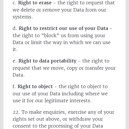
c.
Right to erase
- the right to request that
we delete or remove your Data from our
systems.
d.
Right to restrict our use of your Data
-
the right to "block" us from using your
Data or limit the way in which we can use
it.
e.
Right to data portability
- the right to
request that we move, copy or transfer your
Data.
f.
Right to object
- the right to object to
our use of your Data including where we
use it for our legitimate interests.
22. To make enquiries, exercise any of your
rights set out above, or withdraw your
consent to the processing of your Data