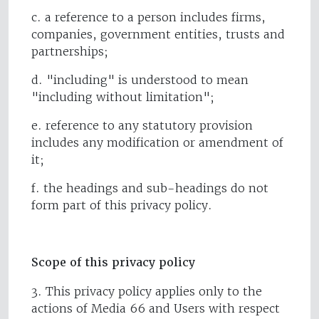
c. a reference to a person includes firms,
companies, government entities, trusts and
partnerships;
d. "including" is understood to mean
"including without limitation";
e. reference to any statutory provision
includes any modification or amendment of
it;
f. the headings and sub-headings do not
form part of this privacy policy.
Scope of this privacy policy
3. This privacy policy applies only to the
actions of Media 66 and Users with respect