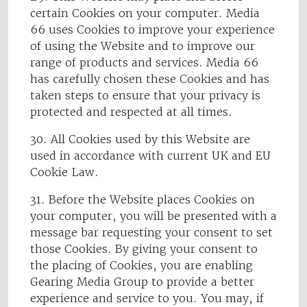
certain Cookies on your computer. Media
66 uses Cookies to improve your experience
of using the Website and to improve our
range of products and services. Media 66
has carefully chosen these Cookies and has
taken steps to ensure that your privacy is
protected and respected at all times.
30. All Cookies used by this Website are
used in accordance with current UK and EU
Cookie Law.
31. Before the Website places Cookies on
your computer, you will be presented with a
message bar requesting your consent to set
those Cookies. By giving your consent to
the placing of Cookies, you are enabling
Gearing Media Group to provide a better
experience and service to you. You may, if