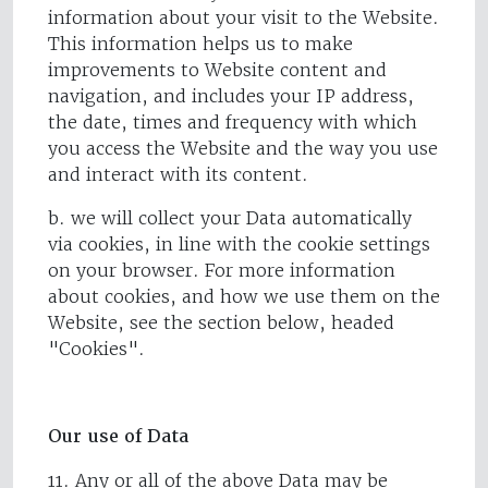
information about your visit to the Website.
This information helps us to make
improvements to Website content and
navigation, and includes your IP address,
the date, times and frequency with which
you access the Website and the way you use
and interact with its content.
b. we will collect your Data automatically
via cookies, in line with the cookie settings
on your browser. For more information
about cookies, and how we use them on the
Website, see the section below, headed
"Cookies".
Our use of Data
11. Any or all of the above Data may be