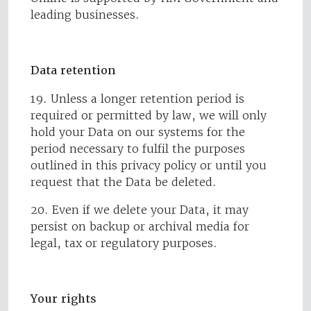
leading businesses.
Data retention
19. Unless a longer retention period is
required or permitted by law, we will only
hold your Data on our systems for the
period necessary to fulfil the purposes
outlined in this privacy policy or until you
request that the Data be deleted.
20. Even if we delete your Data, it may
persist on backup or archival media for
legal, tax or regulatory purposes.
Your rights