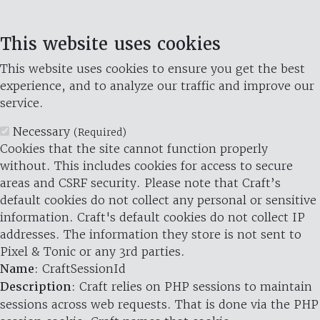
This website uses cookies
This website uses cookies to ensure you get the best
experience, and to analyze our traffic and improve our
service.
Necessary
(Required)
Cookies that the site cannot function properly
without. This includes cookies for access to secure
areas and CSRF security. Please note that Craft’s
default cookies do not collect any personal or sensitive
information. Craft's default cookies do not collect IP
addresses. The information they store is not sent to
Pixel & Tonic or any 3rd parties.
Name
: CraftSessionId
Description
: Craft relies on PHP sessions to maintain
sessions across web requests. That is done via the PHP