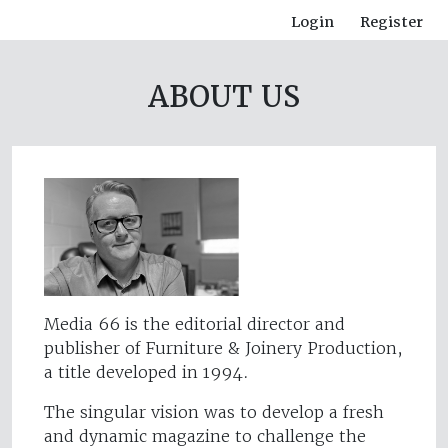
Login
Register
ABOUT US
Media 66 is the editorial director and
publisher of Furniture & Joinery Production,
a title developed in 1994.
The singular vision was to develop a fresh
and dynamic magazine to challenge the