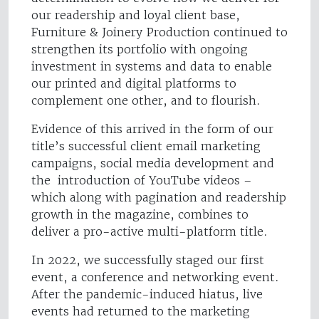
our readership and loyal client base,
Furniture & Joinery Production continued to
strengthen its portfolio with ongoing
investment in systems and data to enable
our printed and digital platforms to
complement one other, and to flourish.
Evidence of this arrived in the form of our
title’s successful client email marketing
campaigns, social media development and
the introduction of YouTube videos –
which along with pagination and readership
growth in the magazine, combines to
deliver a pro-active multi-platform title.
In 2022, we successfully staged our first
event, a conference and networking event.
After the pandemic-induced hiatus, live
events had returned to the marketing