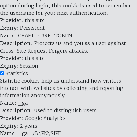
option during login, this cookie is used to remember
the username for your next authentication.
Provider
: this site
Expiry
: Persistent
Name
: CRAFT_CSRF_TOKEN
Description
: Protects us and you as a user against
Cross-Site Request Forgery attacks.
Provider
: this site
Expiry
: Session
Statistics
Statistic cookies help us understand how visitors
interact with websites by collecting and reporting
information anonymously.
Name
: _ga
Description
: Used to distinguish users.
Provider
: Google Analytics
Expiry
: 2 years
Name
: _ga_7B4FN7SJFD