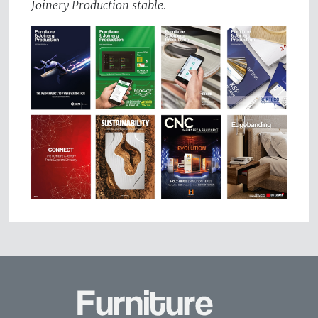
Joinery Production stable.