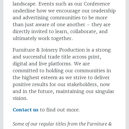
landscape. Events such as our Conference
underline how we encourage our readership
and advertising communities to be more
than just aware of one another – they are
directly invited to learn, collaborate, and
ultimately work together.
Furniture & Joinery Production is a strong
and successful trade title across print,
digital and live platforms. We are
committed to holding our communities in
the highest esteem as we strive to deliver
positive results for our stakeholders, now
and in the future, maintaining our singular
vision.
Contact us
to find out more.
Some of our regular titles from the Furniture &