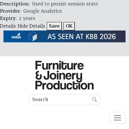
Description
: Used to persist session state.
Provider
: Google Analytics
Expiry
: 2 years
Details
Hide Details
Save
OK