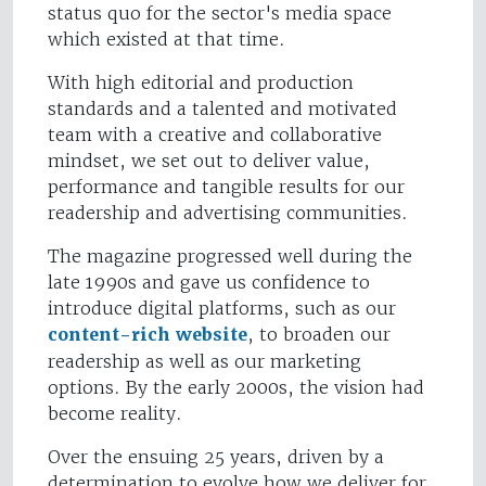
status quo for the sector's media space
which existed at that time.
With high editorial and production
standards and a talented and motivated
team with a creative and collaborative
mindset, we set out to deliver value,
performance and tangible results for our
readership and advertising communities.
The magazine progressed well during the
late 1990s and gave us confidence to
introduce digital platforms, such as our
content-rich website
, to broaden our
readership as well as our marketing
options. By the early 2000s, the vision had
become reality.
Over the ensuing 25 years, driven by a
determination to evolve how we deliver for