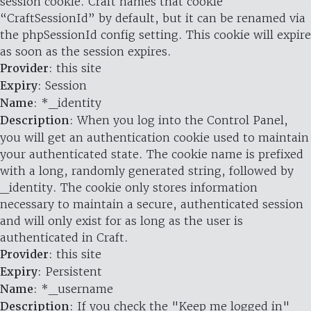
session cookie. Craft names that cookie
“CraftSessionId” by default, but it can be renamed via
the phpSessionId config setting. This cookie will expire
as soon as the session expires.
Provider
: this site
Expiry
: Session
Name
: *_identity
Description
: When you log into the Control Panel,
you will get an authentication cookie used to maintain
your authenticated state. The cookie name is prefixed
with a long, randomly generated string, followed by
_identity. The cookie only stores information
necessary to maintain a secure, authenticated session
and will only exist for as long as the user is
authenticated in Craft.
Provider
: this site
Expiry
: Persistent
Name
: *_username
Description
: If you check the "Keep me logged in"