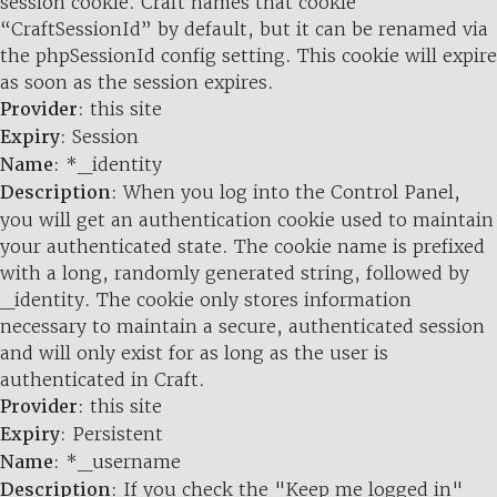
session cookie. Craft names that cookie
“CraftSessionId” by default, but it can be renamed via
the phpSessionId config setting. This cookie will expire
as soon as the session expires.
Provider
: this site
Expiry
: Session
Name
: *_identity
Description
: When you log into the Control Panel,
you will get an authentication cookie used to maintain
your authenticated state. The cookie name is prefixed
with a long, randomly generated string, followed by
_identity. The cookie only stores information
necessary to maintain a secure, authenticated session
and will only exist for as long as the user is
authenticated in Craft.
Provider
: this site
Expiry
: Persistent
Name
: *_username
Description
: If you check the "Keep me logged in"