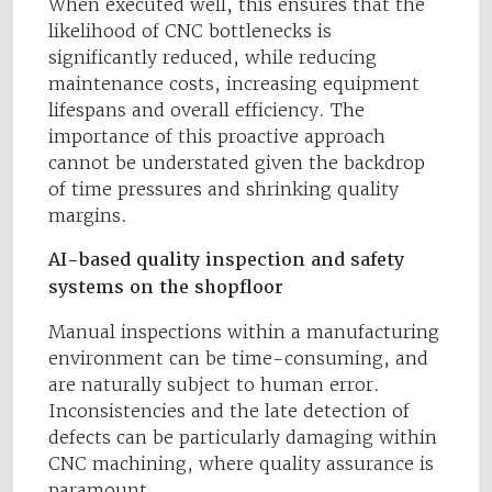
When executed well, this ensures that the
likelihood of CNC bottlenecks is
significantly reduced, while reducing
maintenance costs, increasing equipment
lifespans and overall efficiency. The
importance of this proactive approach
cannot be understated given the backdrop
of time pressures and shrinking quality
margins.
AI-based quality inspection and safety
systems on the shopfloor
Manual inspections within a manufacturing
environment can be time-consuming, and
are naturally subject to human error.
Inconsistencies and the late detection of
defects can be particularly damaging within
CNC machining, where quality assurance is
paramount.