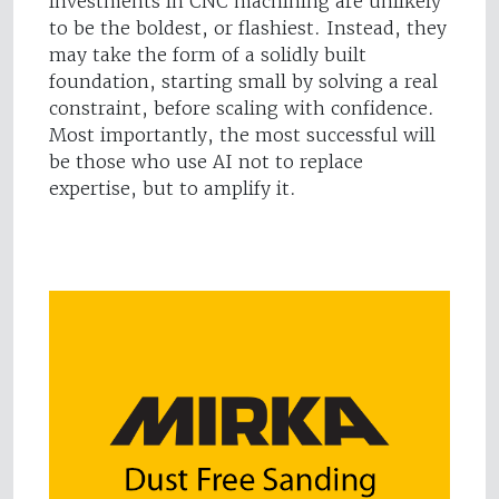
investments in CNC machining are unlikely
to be the boldest, or flashiest. Instead, they
may take the form of a solidly built
foundation, starting small by solving a real
constraint, before scaling with confidence.
Most importantly, the most successful will
be those who use AI not to replace
expertise, but to amplify it.