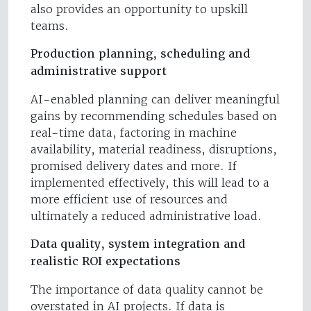
also provides an opportunity to upskill
teams.
Production planning, scheduling and
administrative support
AI-enabled planning can deliver meaningful
gains by recommending schedules based on
real-time data, factoring in machine
availability, material readiness, disruptions,
promised delivery dates and more. If
implemented effectively, this will lead to a
more efficient use of resources and
ultimately a reduced administrative load.
Data quality, system integration and
realistic ROI expectations
The importance of data quality cannot be
overstated in AI projects. If data is