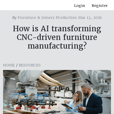
Login
Register
By
Furniture & Joinery Production Mar 13, 2026
How is AI transforming
CNC-driven furniture
manufacturing?
HOME
/
RESOURCES