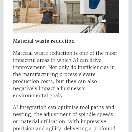
Material waste reduction
Material waste reduction is one of the most
impactful areas in which AI can drive
improvement. Not only do inefficiencies in
the manufacturing process elevate
production costs, but they can also
negatively impact a business’s
environmental goals.
AI integration can optimise tool paths and
nesting, the adjustment of spindle speeds
or material utilisation, with impressive
precision and agility, delivering a profound