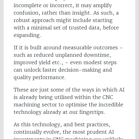
incomplete or incorrect, it may amplify
confusion, rather than insight. As such, a
robust approach might include starting
with a minimal set of trusted data, before
expanding.
If it is built around measurable outcomes –
such as reduced unplanned downtime,
improved yield etc., – even modest steps
can unlock faster decision-making and
quality performance.
These are just some of the ways in which AI
is already being utilised within the CNC
machining sector to optimise the incredible
technology already at our fingertips.
As this technology, and best practices,
continually evolve, the most prudent AI