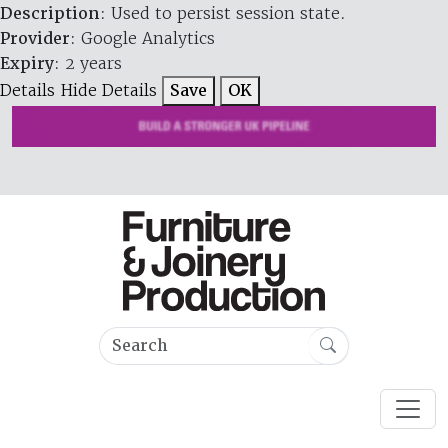
Description
: Used to persist session state.
Provider
: Google Analytics
Expiry
: 2 years
Details
Hide Details
Save
OK