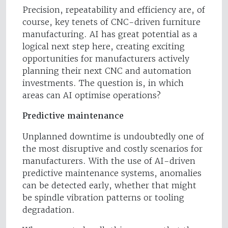
Precision, repeatability and efficiency are, of
course, key tenets of CNC-driven furniture
manufacturing. AI has great potential as a
logical next step here, creating exciting
opportunities for manufacturers actively
planning their next CNC and automation
investments. The question is, in which
areas can AI optimise operations?
Predictive maintenance
Unplanned downtime is undoubtedly one of
the most disruptive and costly scenarios for
manufacturers. With the use of AI-driven
predictive maintenance systems, anomalies
can be detected early, whether that might
be spindle vibration patterns or tooling
degradation.