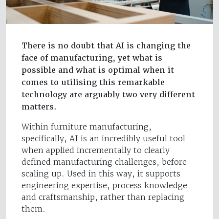
There is no doubt that AI is changing the
face of manufacturing, yet what is
possible and what is optimal when it
comes to utilising this remarkable
technology are arguably two very different
matters.
Within furniture manufacturing,
specifically, AI is an incredibly useful tool
when applied incrementally to clearly
defined manufacturing challenges, before
scaling up. Used in this way, it supports
engineering expertise, process knowledge
and craftsmanship, rather than replacing
them.