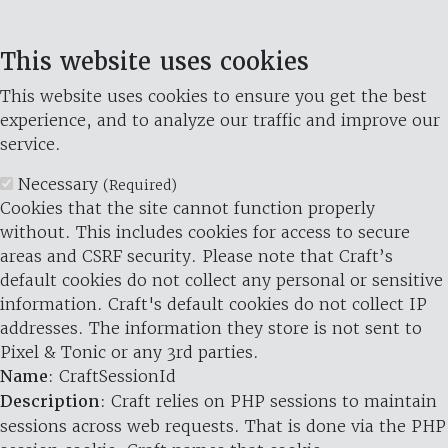
This website uses cookies
This website uses cookies to ensure you get the best
experience, and to analyze our traffic and improve our
service.
Necessary
(Required)
Cookies that the site cannot function properly
without. This includes cookies for access to secure
areas and CSRF security. Please note that Craft’s
default cookies do not collect any personal or sensitive
information. Craft's default cookies do not collect IP
addresses. The information they store is not sent to
Pixel & Tonic or any 3rd parties.
Name
: CraftSessionId
Description
: Craft relies on PHP sessions to maintain
sessions across web requests. That is done via the PHP