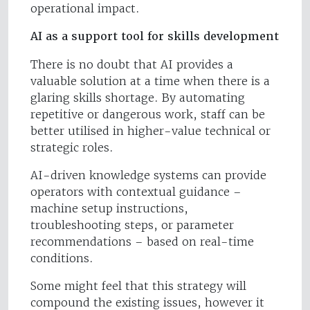
operational impact.
AI as a support tool for skills development
There is no doubt that AI provides a
valuable solution at a time when there is a
glaring skills shortage. By automating
repetitive or dangerous work, staff can be
better utilised in higher-value technical or
strategic roles.
AI-driven knowledge systems can provide
operators with contextual guidance –
machine setup instructions,
troubleshooting steps, or parameter
recommendations – based on real-time
conditions.
Some might feel that this strategy will
compound the existing issues, however it