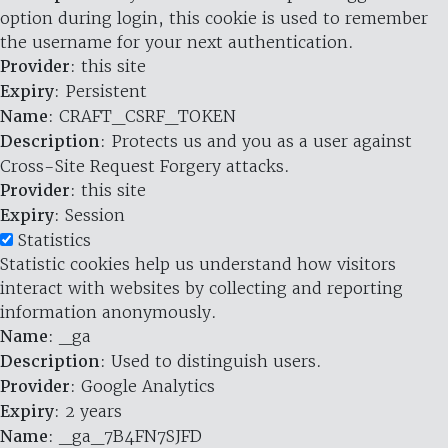
option during login, this cookie is used to remember
the username for your next authentication.
Provider
: this site
Expiry
: Persistent
Name
: CRAFT_CSRF_TOKEN
Description
: Protects us and you as a user against
Cross-Site Request Forgery attacks.
Provider
: this site
Expiry
: Session
Statistics
Statistic cookies help us understand how visitors
interact with websites by collecting and reporting
information anonymously.
Name
: _ga
Description
: Used to distinguish users.
Provider
: Google Analytics
Expiry
: 2 years
Name
: _ga_7B4FN7SJFD