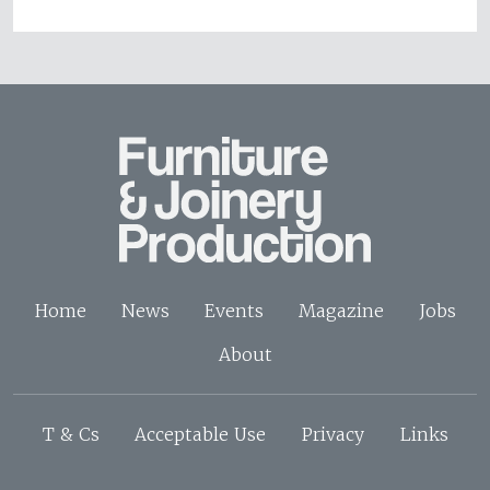
Home
News
Events
Magazine
Jobs
About
T & Cs
Acceptable Use
Privacy
Links