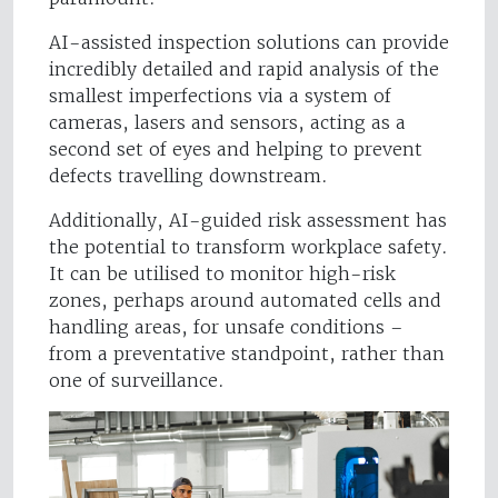
AI-assisted inspection solutions can provide
incredibly detailed and rapid analysis of the
smallest imperfections via a system of
cameras, lasers and sensors, acting as a
second set of eyes and helping to prevent
defects travelling downstream.
Additionally, AI-guided risk assessment has
the potential to transform workplace safety.
It can be utilised to monitor high-risk
zones, perhaps around automated cells and
handling areas, for unsafe conditions –
from a preventative standpoint, rather than
one of surveillance.