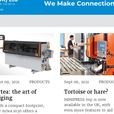
pt 09, 2021
PRODUCTS
Sept 06, 2021
PRODU
tea: the art of
Tortoise or hare?
dging
MINIPRESS top is now
available in the UK, with
th a compact footprint,
even more features to aid 
e Artea 1030 offers a