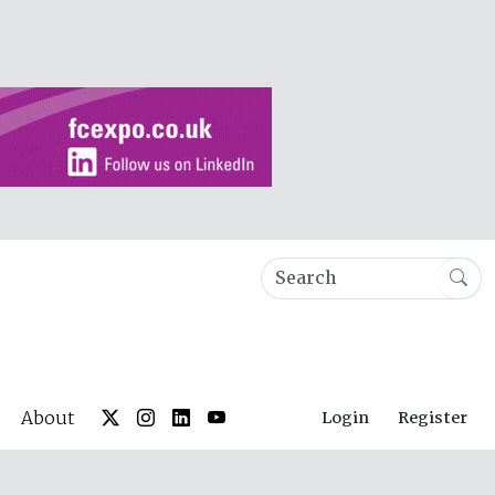
About
Login
Register