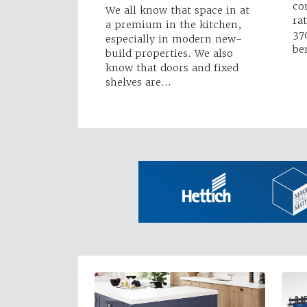
co
We all know that space in at
ra
a premium in the kitchen,
37
especially in modern new-
be
build properties. We also
know that doors and fixed
shelves are…