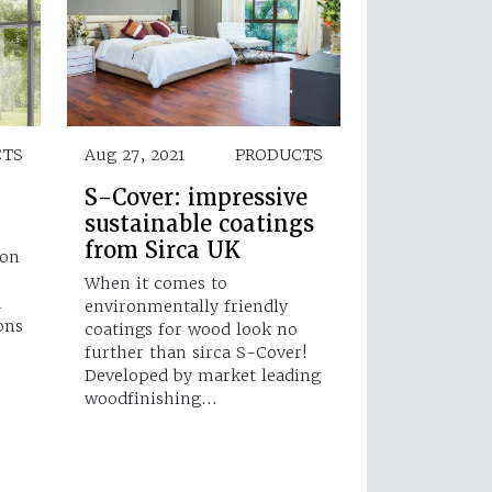
CTS
Aug 27, 2021
PRODUCTS
S-Cover: impressive
sustainable coatings
from Sirca UK
 on
When it comes to
h
environmentally friendly
ons
coatings for wood look no
further than sirca S-Cover!
Developed by market leading
woodfinishing…