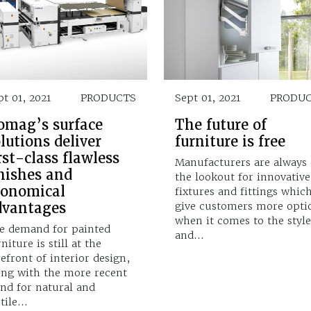
pt 01, 2021
PRODUCTS
Sept 01, 2021
PRODU
omag’s surface
The future of
lutions deliver
furniture is free
rst-class flawless
Manufacturers are always
nishes and
the lookout for innovative
conomical
fixtures and fittings whic
dvantages
give customers more opti
when it comes to the style
e demand for painted
and…
niture is still at the
refront of interior design,
ong with the more recent
end for natural and
ctile…