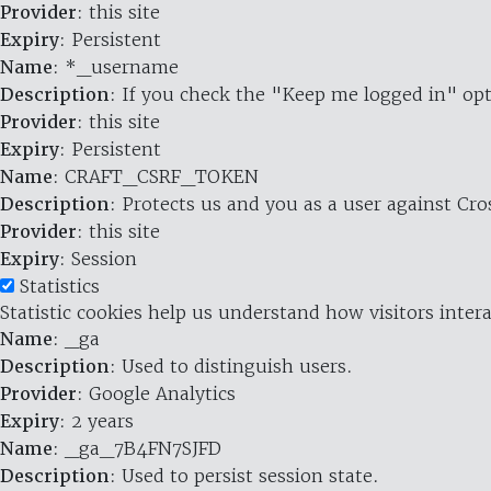
Provider
: this site
Expiry
: Persistent
Name
: *_username
Description
: If you check the "Keep me logged in" opt
Provider
: this site
Expiry
: Persistent
Name
: CRAFT_CSRF_TOKEN
Description
: Protects us and you as a user against Cr
Provider
: this site
Expiry
: Session
Statistics
Statistic cookies help us understand how visitors inte
Name
: _ga
Description
: Used to distinguish users.
Provider
: Google Analytics
Expiry
: 2 years
Name
: _ga_7B4FN7SJFD
Description
: Used to persist session state.