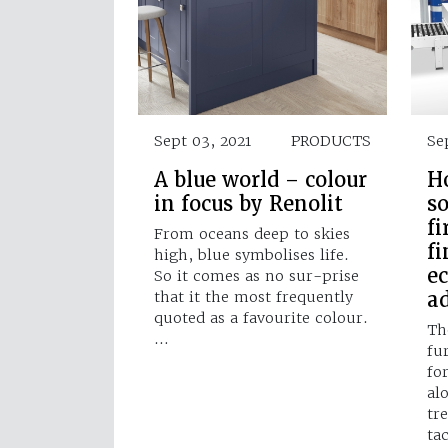
Sept 03, 2021
PRODUCTS
Se
A blue world – colour
H
in focus by Renolit
so
fi
From oceans deep to skies
fi
high, blue symbolises life.
e
So it comes as no sur-prise
a
that it the most frequently
quoted as a favourite colour.
Th
…
fur
fo
al
tr
ta