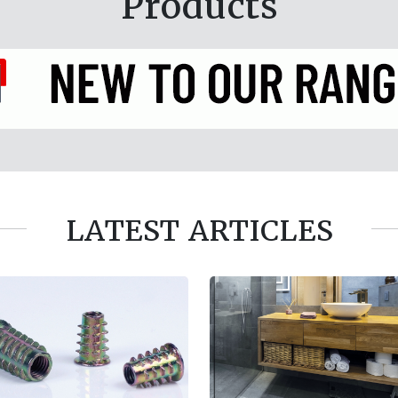
Products
LATEST ARTICLES