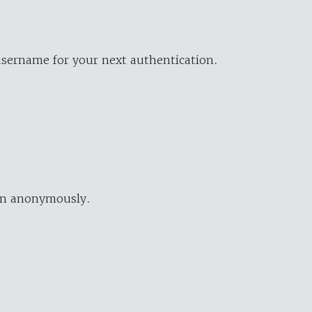
username for your next authentication.
ion anonymously.