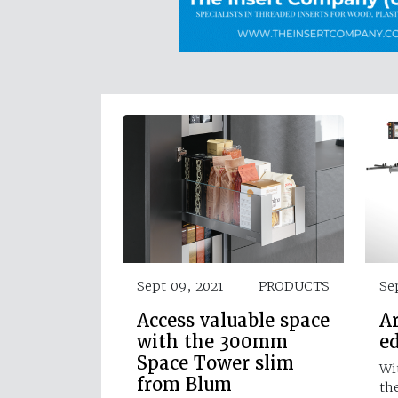
Sept 09, 2021
PRODUCTS
Se
Access valuable space
Ar
with the 300mm
e
Space Tower slim
Wi
from Blum
th