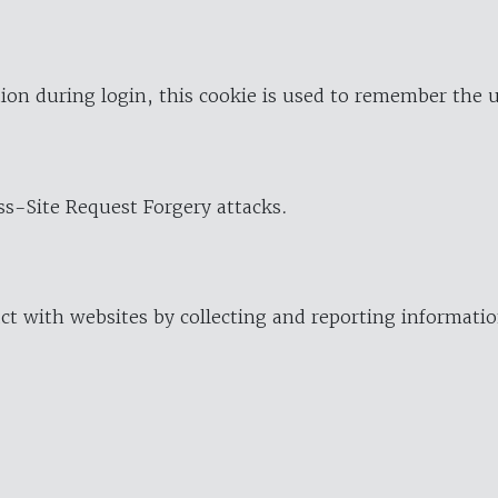
ion during login, this cookie is used to remember the 
oss-Site Request Forgery attacks.
ract with websites by collecting and reporting informat