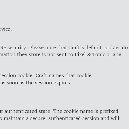
rvice.
RF security. Please note that Craft’s default cookies do
rmation they store is not sent to Pixel & Tonic or any
 session cookie. Craft names that cookie
 as soon as the session expires.
ur authenticated state. The cookie name is prefixed
o maintain a secure, authenticated session and will