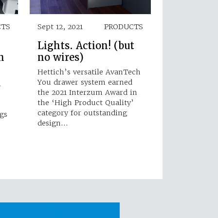
CTS
Sept 12, 2021
PRODUCTS
Lights. Action! (but
n
no wires)
Hettich’s versatile AvanTech
You drawer system earned
l
the 2021 Interzum Award in
the ‘High Product Quality’
category for outstanding
gs
design…