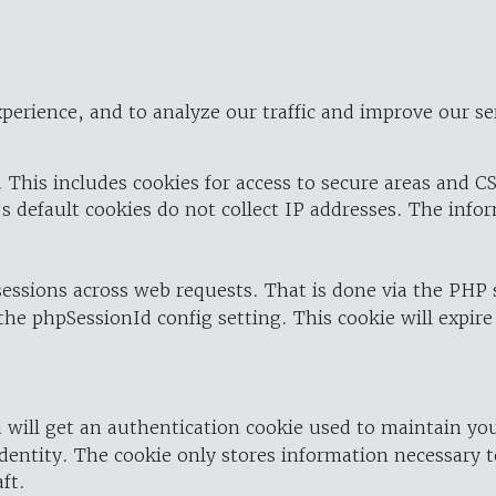
perience, and to analyze our traffic and improve our se
 This includes cookies for access to secure areas and CS
's default cookies do not collect IP addresses. The info
 sessions across web requests. That is done via the PHP
the phpSessionId config setting. This cookie will expire
 will get an authentication cookie used to maintain yo
dentity. The cookie only stores information necessary t
ft.