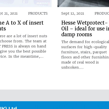
pt 21, 2021
PRODUCTS
Sept 12, 2021
PRODU
e A to X of insert
Hesse Wetprotect-
uts
Oil – ideal for use i
damp rooms
ere are a lot of insert nuts
 choose from. The team at
The demand for ecologica
T PRESS is always on hand
surfaces for high-quality
 give you the best possible
furniture, stairs, parquet
vice. In the meantime,…
floors and other furnishin
made of real wood is
unbroken.…