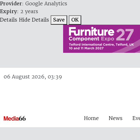
Provider
: Google Analytics
Expiry
: 2 years
Details
Hide Details
Save
OK
06 August 2026, 03:39
Home
News
Ev