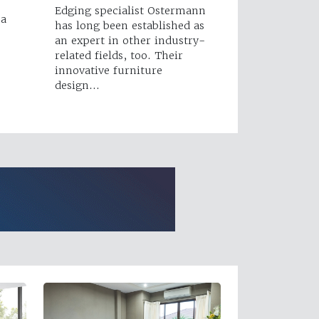
Edging specialist Ostermann
 a
has long been established as
an expert in other industry-
related fields, too. Their
innovative furniture
design…