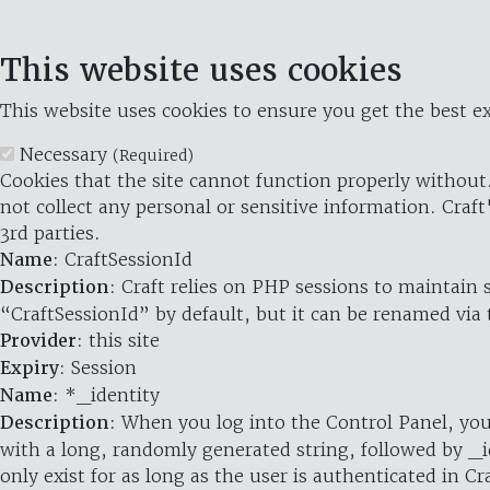
This website uses cookies
This website uses cookies to ensure you get the best ex
Necessary
(Required)
Cookies that the site cannot function properly without.
not collect any personal or sensitive information. Craft
3rd parties.
Name
: CraftSessionId
Description
: Craft relies on PHP sessions to maintain
“CraftSessionId” by default, but it can be renamed via 
Provider
: this site
Expiry
: Session
Name
: *_identity
Description
: When you log into the Control Panel, you
with a long, randomly generated string, followed by _i
only exist for as long as the user is authenticated in Cra