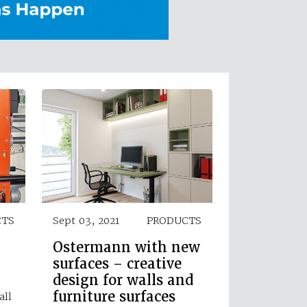
CTS
Sept 03, 2021
PRODUCTS
Ostermann with new
surfaces – creative
design for walls and
furniture surfaces
all