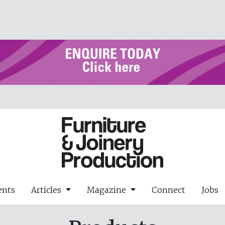
ents
Articles
Magazine
Connect
Jobs