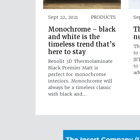
Sept 22, 2021
PRODUCTS
Se
Monochrome – black
Th
and white is the
n
timeless trend that’s
Th
here to stay
to
JE
Renolit 3D Thermolaminate
to
Black Premier Matt is
ad
perfect for monochrome
interiors. Monochrome will
always be a timeless classic
with black and…