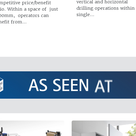
vertical and horizontal
mpetitive price/benefit
drilling operations within
tio. Within a space of just
single…
00mm, operators can
nefit from…