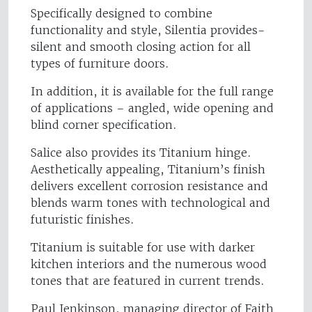
Specifically designed to combine
functionality and style, Silentia provides-
silent and smooth closing action for all
types of furniture doors.
In addition, it is available for the full range
of applications – angled, wide opening and
blind corner specification.
Salice also provides its Titanium hinge.
Aesthetically appealing, Titanium’s finish
delivers excellent corrosion resistance and
blends warm tones with technological and
futuristic finishes.
Titanium is suitable for use with darker
kitchen interiors and the numerous wood
tones that are featured in current trends.
Paul Jenkinson, managing director of Faith