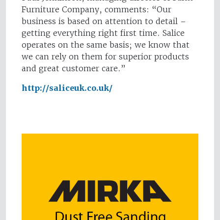
Furniture Company, comments: “Our
business is based on attention to detail –
getting everything right first time. Salice
operates on the same basis; we know that
we can rely on them for superior products
and great customer care.”
http://saliceuk.co.uk/