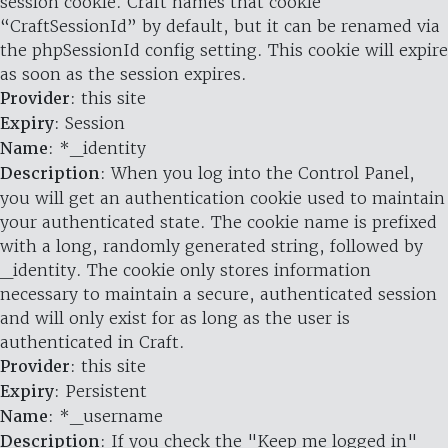
session cookie. Craft names that cookie
“CraftSessionId” by default, but it can be renamed via
the phpSessionId config setting. This cookie will expire
as soon as the session expires.
Provider
: this site
Expiry
: Session
Name
: *_identity
Description
: When you log into the Control Panel,
you will get an authentication cookie used to maintain
your authenticated state. The cookie name is prefixed
with a long, randomly generated string, followed by
_identity. The cookie only stores information
necessary to maintain a secure, authenticated session
and will only exist for as long as the user is
authenticated in Craft.
Provider
: this site
Expiry
: Persistent
Name
: *_username
Description
: If you check the "Keep me logged in"