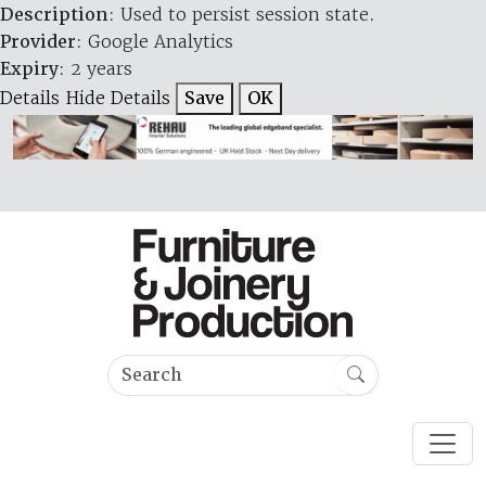
Description
: Used to persist session state.
Provider
: Google Analytics
Expiry
: 2 years
Details
Hide Details
Save
OK