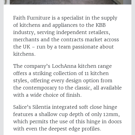
Faith Furniture is a specialist in the supply
of kitchens and appliances to the KBB
industry, serving independent retailers,
merchants and the contracts market across
the UK – run by a team passionate about
kitchens.
The company’s LochAnna kitchen range
offers a striking collection of 11 kitchen
styles, offering every design option from
the contemporary to the classic, all available
with a wide choice of finish.
Salice’s Silentia integrated soft close hinge
features a shallow cup depth of only 12mm,
which permits the use of this hinge in doors
with even the deepest edge profiles.