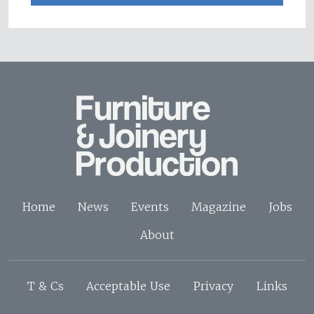
Home
News
Events
Magazine
Jobs
About
T & Cs
Acceptable Use
Privacy
Links