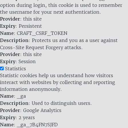
option during login, this cookie is used to remember
the username for your next authentication.
Provider
: this site
Expiry
: Persistent
Name
: CRAFT_CSRF_TOKEN
Description
: Protects us and you as a user against
Cross-Site Request Forgery attacks.
Provider
: this site
Expiry
: Session
Statistics
Statistic cookies help us understand how visitors
interact with websites by collecting and reporting
information anonymously.
Name
: _ga
Description
: Used to distinguish users.
Provider
: Google Analytics
Expiry
: 2 years
Name
: _ga_7B4FN7SJFD