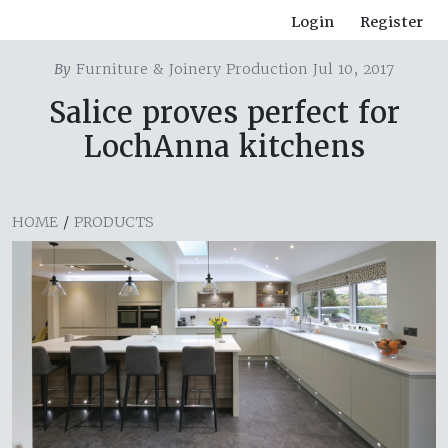
Login
Register
By
Furniture & Joinery Production Jul 10, 2017
Salice proves perfect for
LochAnna kitchens
HOME
/
PRODUCTS