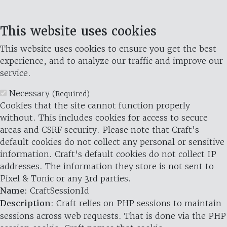
This website uses cookies
This website uses cookies to ensure you get the best
experience, and to analyze our traffic and improve our
service.
Necessary
(Required)
Cookies that the site cannot function properly
without. This includes cookies for access to secure
areas and CSRF security. Please note that Craft’s
default cookies do not collect any personal or sensitive
information. Craft's default cookies do not collect IP
addresses. The information they store is not sent to
Pixel & Tonic or any 3rd parties.
Name
: CraftSessionId
Description
: Craft relies on PHP sessions to maintain
sessions across web requests. That is done via the PHP