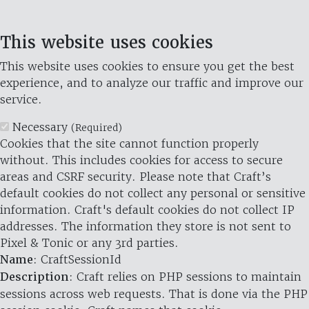
This website uses cookies
This website uses cookies to ensure you get the best
experience, and to analyze our traffic and improve our
service.
Necessary
(Required)
Cookies that the site cannot function properly
without. This includes cookies for access to secure
areas and CSRF security. Please note that Craft’s
default cookies do not collect any personal or sensitive
information. Craft's default cookies do not collect IP
addresses. The information they store is not sent to
Pixel & Tonic or any 3rd parties.
Name
: CraftSessionId
Description
: Craft relies on PHP sessions to maintain
sessions across web requests. That is done via the PHP