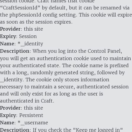
session cookie. Craft names that cookie
“CraftSessionId” by default, but it can be renamed via
the phpSessionId config setting. This cookie will expire
as soon as the session expires.
Provider
: this site
Expiry
: Session
Name
: *_identity
Description
: When you log into the Control Panel,
you will get an authentication cookie used to maintain
your authenticated state. The cookie name is prefixed
with a long, randomly generated string, followed by
_identity. The cookie only stores information
necessary to maintain a secure, authenticated session
and will only exist for as long as the user is
authenticated in Craft.
Provider
: this site
Expiry
: Persistent
Name
: *_username
Description
: If you check the "Keep me logged in"