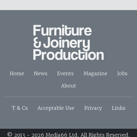
Home
News
Events
Magazine
Jobs
About
T & Cs
Acceptable Use
Privacy
Links
© 2013 - 2026 Media66 Ltd. All Rights Reserved.