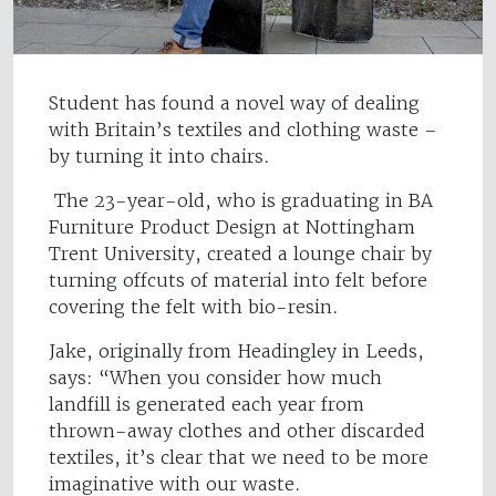
Student has found a novel way of dealing
with Britain’s textiles and clothing waste –
by turning it into chairs.
The 23-year-old, who is graduating in BA
Furniture Product Design at Nottingham
Trent University, created a lounge chair by
turning offcuts of material into felt before
covering the felt with bio-resin.
Jake, originally from Headingley in Leeds,
says: “When you consider how much
landfill is generated each year from
thrown-away clothes and other discarded
textiles, it’s clear that we need to be more
imaginative with our waste.