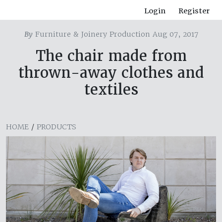
Login
Register
By
Furniture & Joinery Production Aug 07, 2017
The chair made from
thrown-away clothes and
textiles
HOME
/
PRODUCTS