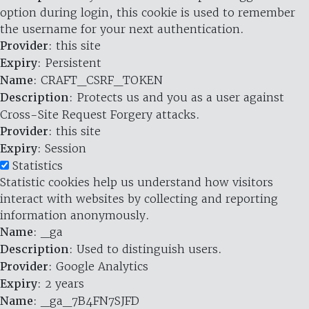
option during login, this cookie is used to remember
the username for your next authentication.
Provider
: this site
Expiry
: Persistent
Name
: CRAFT_CSRF_TOKEN
Description
: Protects us and you as a user against
Cross-Site Request Forgery attacks.
Provider
: this site
Expiry
: Session
Statistics
Statistic cookies help us understand how visitors
interact with websites by collecting and reporting
information anonymously.
Name
: _ga
Description
: Used to distinguish users.
Provider
: Google Analytics
Expiry
: 2 years
Name
: _ga_7B4FN7SJFD