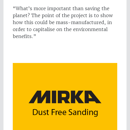
“What’s more important than saving the
planet? The point of the project is to show
how this could be mass-manufactured, in
order to capitalise on the environmental
benefits.”