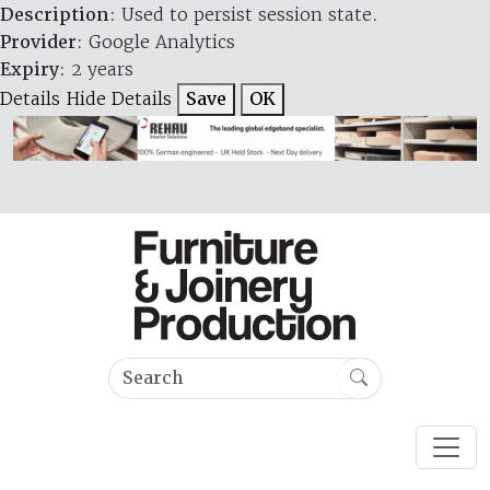
Description
: Used to persist session state.
Provider
: Google Analytics
Expiry
: 2 years
Details
Hide Details
Save
OK