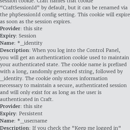
session cookie. Craft names that cookie
“CraftSessionId” by default, but it can be renamed via
the phpSessionId config setting. This cookie will expire
as soon as the session expires.
Provider
: this site
Expiry
: Session
Name
: *_identity
Description
: When you log into the Control Panel,
you will get an authentication cookie used to maintain
your authenticated state. The cookie name is prefixed
with a long, randomly generated string, followed by
_identity. The cookie only stores information
necessary to maintain a secure, authenticated session
and will only exist for as long as the user is
authenticated in Craft.
Provider
: this site
Expiry
: Persistent
Name
: *_username
Description
: If you check the "Keep me logged in"