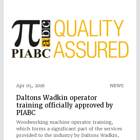
Apr 05, 2016
NEWS
Daltons Wadkin operator
training officially approved by
PIABC
Woodworking machine operator training,
which forms a significant part of the services
provided to the industry by Daltons Wadkin,