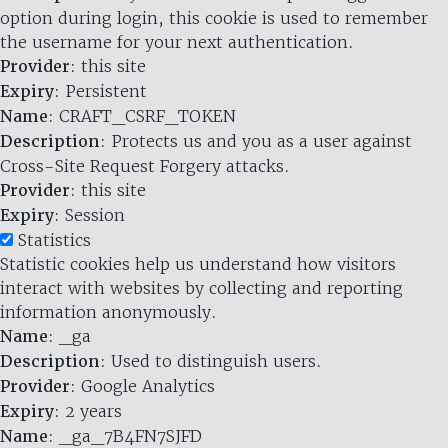
option during login, this cookie is used to remember
the username for your next authentication.
Provider
: this site
Expiry
: Persistent
Name
: CRAFT_CSRF_TOKEN
Description
: Protects us and you as a user against
Cross-Site Request Forgery attacks.
Provider
: this site
Expiry
: Session
Statistics
Statistic cookies help us understand how visitors
interact with websites by collecting and reporting
information anonymously.
Name
: _ga
Description
: Used to distinguish users.
Provider
: Google Analytics
Expiry
: 2 years
Name
: _ga_7B4FN7SJFD