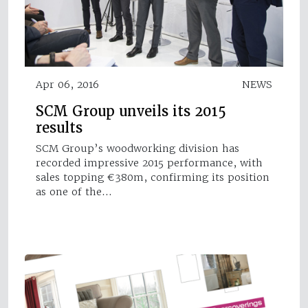
Apr 06, 2016
NEWS
SCM Group unveils its 2015
results
SCM Group’s woodworking division has
recorded impressive 2015 performance, with
sales topping €380m, confirming its position
as one of the…