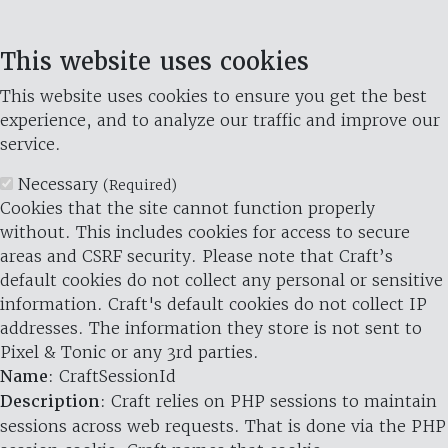
This website uses cookies
This website uses cookies to ensure you get the best
experience, and to analyze our traffic and improve our
service.
Necessary
(Required)
Cookies that the site cannot function properly
without. This includes cookies for access to secure
areas and CSRF security. Please note that Craft’s
default cookies do not collect any personal or sensitive
information. Craft's default cookies do not collect IP
addresses. The information they store is not sent to
Pixel & Tonic or any 3rd parties.
Name
: CraftSessionId
Description
: Craft relies on PHP sessions to maintain
sessions across web requests. That is done via the PHP