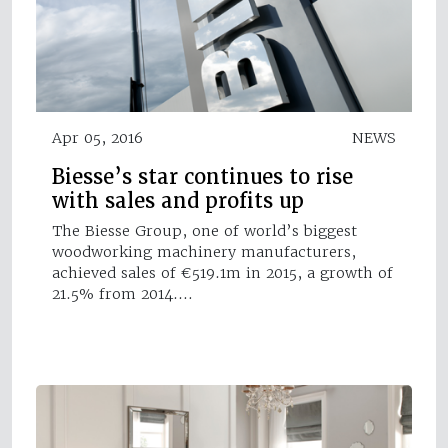
Apr 05, 2016
NEWS
Biesse’s star continues to rise
with sales and profits up
The Biesse Group, one of world’s biggest
woodworking machinery manufacturers,
achieved sales of €519.1m in 2015, a growth of
21.5% from 2014.…