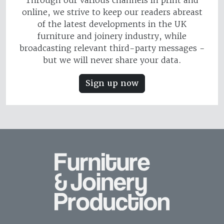
Through our various channels in print and
online, we strive to keep our readers abreast
of the latest developments in the UK
furniture and joinery industry, while
broadcasting relevant third-party messages -
but we will never share your data.
Sign up now