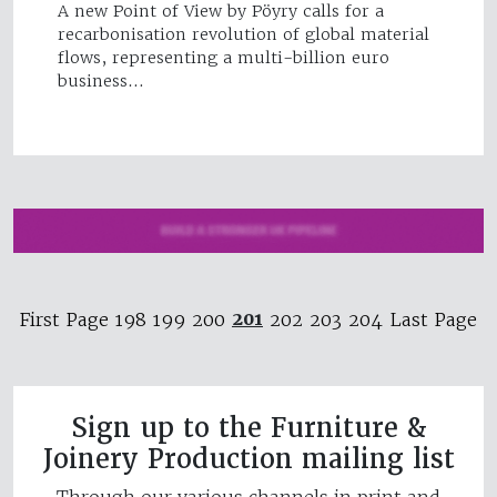
A new Point of View by Pöyry calls for a
recarbonisation revolution of global material
flows, representing a multi-billion euro
business…
201
First Page
198
199
200
202
203
204
Last Page
Sign up to the Furniture &
Joinery Production mailing list