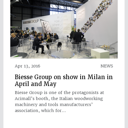
Apr 13, 2016
NEWS
Biesse Group on show in Milan in
April and May
Biesse Group is one of the protagonists at
Acimall’s booth, the Italian woodworking
machinery and tools manufacturers’
association, which for…