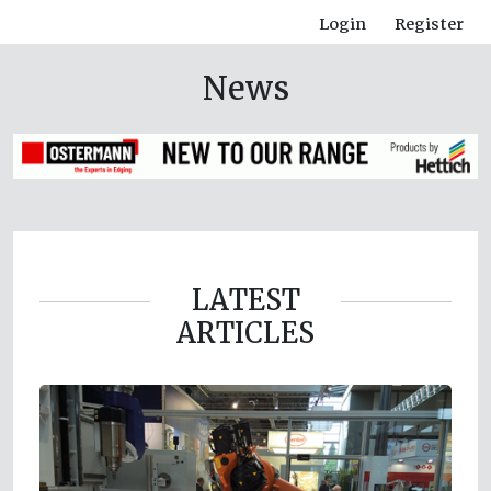
Login
Register
News
LATEST
ARTICLES