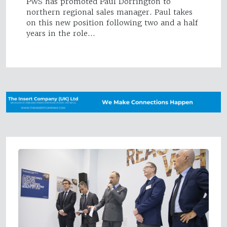
PWS has promoted Paul Dorrington to
northern regional sales manager. Paul takes
on this new position following two and a half
years in the role…