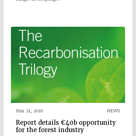
Mar 21, 2016
NEWS
Report details €40b opportunity
for the forest industry