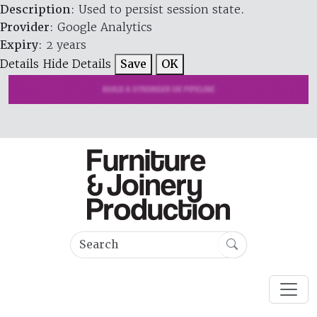
Description
: Used to persist session state.
Provider
: Google Analytics
Expiry
: 2 years
Details
Hide Details
Save
OK