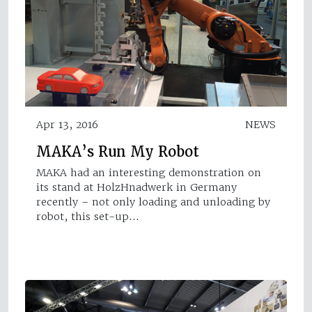
Apr 13, 2016
NEWS
MAKA’s Run My Robot
MAKA had an interesting demonstration on
its stand at HolzHnadwerk in Germany
recently – not only loading and unloading by
robot, this set-up…