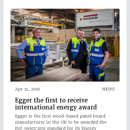
Apr 11, 2016
NEWS
Egger the first to receive
international energy award
Egger is the first wood-based panel board
manufacturer in the UK to be awarded the
ISO 50001:2011 standard for its Energy