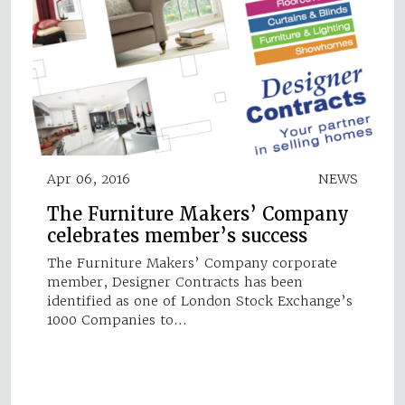
Apr 06, 2016
NEWS
The Furniture Makers’ Company
celebrates member’s success
The Furniture Makers’ Company corporate
member, Designer Contracts has been
identified as one of London Stock Exchange’s
1000 Companies to…