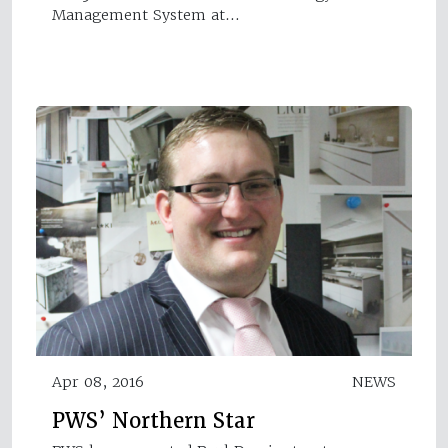
Management System at…
Apr 08, 2016
NEWS
PWS’ Northern Star