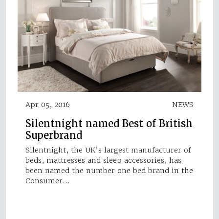
Apr 05, 2016
NEWS
Silentnight named Best of British
Superbrand
Silentnight, the UK’s largest manufacturer of
beds, mattresses and sleep accessories, has
been named the number one bed brand in the
Consumer…