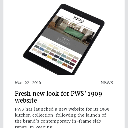
Mar 22, 2016
NEWS
Fresh new look for PWS’ 1909
website
PWS has launched a new website for its 1909
kitchen collection, following the launch of
the brand’s contemporary in-frame slab
range. In keeping…