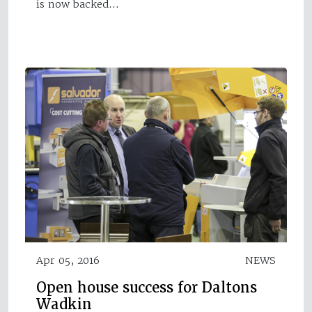
is now backed…
Apr 05, 2016
NEWS
Open house success for Daltons
Wadkin