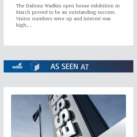
The Daltons Wadkin open house exhibition in
March proved to be an outstanding success.
Visitor numbers were up and interest was
high,…