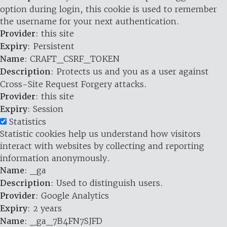
option during login, this cookie is used to remember
the username for your next authentication.
Provider
: this site
Expiry
: Persistent
Name
: CRAFT_CSRF_TOKEN
Description
: Protects us and you as a user against
Cross-Site Request Forgery attacks.
Provider
: this site
Expiry
: Session
Statistics
Statistic cookies help us understand how visitors
interact with websites by collecting and reporting
information anonymously.
Name
: _ga
Description
: Used to distinguish users.
Provider
: Google Analytics
Expiry
: 2 years
Name
: _ga_7B4FN7SJFD