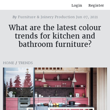
Login
Register
By
Furniture & Joinery Production Jun 07, 2021
What are the latest colour
trends for kitchen and
bathroom furniture?
HOME
/
TRENDS