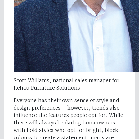
Scott Williams, national sales manager for
Rehau Furniture Solutions
Everyone has their own sense of style and
design preferences – however, trends also
influence the features people opt for. While
there will always be daring homeowners
with bold styles who opt for bright, block
colours to create a statement, many are