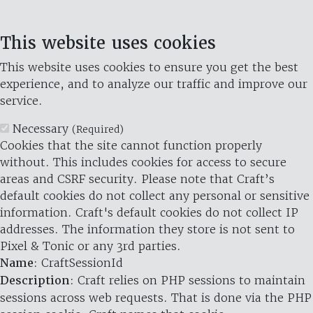
This website uses cookies
This website uses cookies to ensure you get the best
experience, and to analyze our traffic and improve our
service.
Necessary
(Required)
Cookies that the site cannot function properly
without. This includes cookies for access to secure
areas and CSRF security. Please note that Craft’s
default cookies do not collect any personal or sensitive
information. Craft's default cookies do not collect IP
addresses. The information they store is not sent to
Pixel & Tonic or any 3rd parties.
Name
: CraftSessionId
Description
: Craft relies on PHP sessions to maintain
sessions across web requests. That is done via the PHP