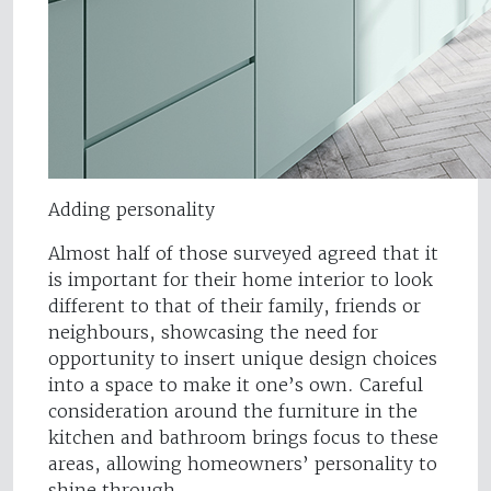
Adding personality
Almost half of those surveyed agreed that it
is important for their home interior to look
different to that of their family, friends or
neighbours, showcasing the need for
opportunity to insert unique design choices
into a space to make it one’s own. Careful
consideration around the furniture in the
kitchen and bathroom brings focus to these
areas, allowing homeowners’ personality to
shine through.