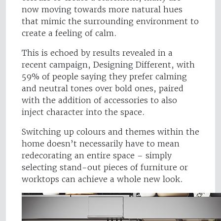
now moving towards more natural hues
that mimic the surrounding environment to
create a feeling of calm.
This is echoed by results revealed in a
recent campaign, Designing Different, with
59% of people saying they prefer calming
and neutral tones over bold ones, paired
with the addition of accessories to also
inject character into the space.
Switching up colours and themes within the
home doesn’t necessarily have to mean
redecorating an entire space – simply
selecting stand-out pieces of furniture or
worktops can achieve a whole new look.