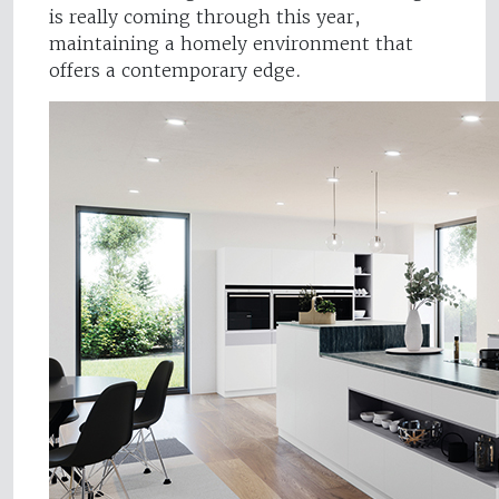
is really coming through this year,
maintaining a homely environment that
offers a contemporary edge.