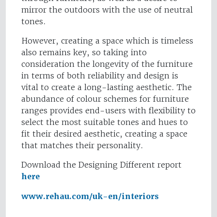
mirror the outdoors with the use of neutral
tones.
However, creating a space which is timeless
also remains key, so taking into
consideration the longevity of the furniture
in terms of both reliability and design is
vital to create a long-lasting aesthetic. The
abundance of colour schemes for furniture
ranges provides end-users with flexibility to
select the most suitable tones and hues to
fit their desired aesthetic, creating a space
that matches their personality.
Download the Designing Different report
here
www.rehau.com/uk-en/interiors