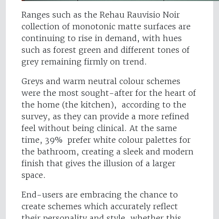
Ranges such as the Rehau Rauvisio Noir
collection of monotonic matte surfaces are
continuing to rise in demand, with hues
such as forest green and different tones of
grey remaining firmly on trend.
Greys and warm neutral colour schemes
were the most sought-after for the heart of
the home (the kitchen), according to the
survey, as they can provide a more refined
feel without being clinical. At the same
time, 39% prefer white colour palettes for
the bathroom, creating a sleek and modern
finish that gives the illusion of a larger
space.
End-users are embracing the chance to
create schemes which accurately reflect
their personality and style, whether this