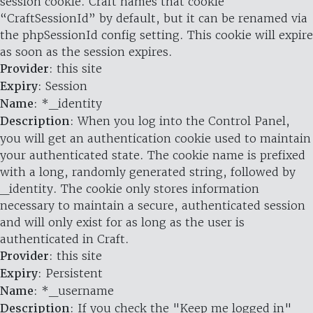
session cookie. Craft names that cookie
“CraftSessionId” by default, but it can be renamed via
the phpSessionId config setting. This cookie will expire
as soon as the session expires.
Provider
: this site
Expiry
: Session
Name
: *_identity
Description
: When you log into the Control Panel,
you will get an authentication cookie used to maintain
your authenticated state. The cookie name is prefixed
with a long, randomly generated string, followed by
_identity. The cookie only stores information
necessary to maintain a secure, authenticated session
and will only exist for as long as the user is
authenticated in Craft.
Provider
: this site
Expiry
: Persistent
Name
: *_username
Description
: If you check the "Keep me logged in"