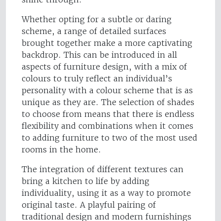
Whether opting for a subtle or daring
scheme, a range of detailed surfaces
brought together make a more captivating
backdrop. This can be introduced in all
aspects of furniture design, with a mix of
colours to truly reflect an individual’s
personality with a colour scheme that is as
unique as they are. The selection of shades
to choose from means that there is endless
flexibility and combinations when it comes
to adding furniture to two of the most used
rooms in the home.
The integration of different textures can
bring a kitchen to life by adding
individuality, using it as a way to promote
original taste. A playful pairing of
traditional design and modern furnishings