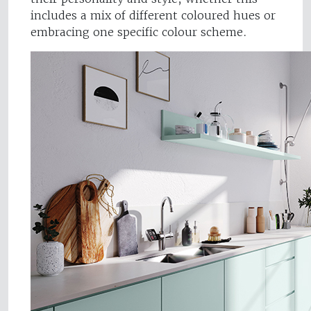
includes a mix of different coloured hues or
embracing one specific colour scheme.