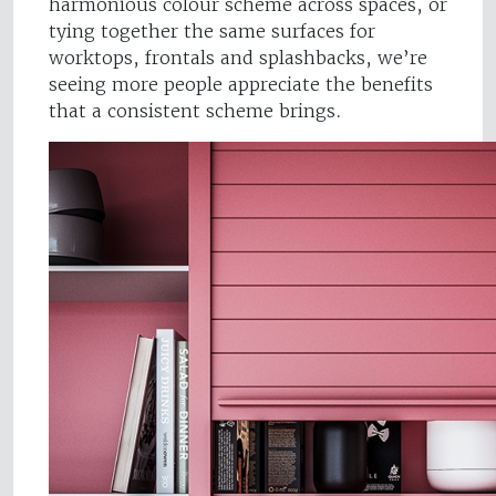
harmonious colour scheme across spaces, or
tying together the same surfaces for
worktops, frontals and splashbacks, we’re
seeing more people appreciate the benefits
that a consistent scheme brings.