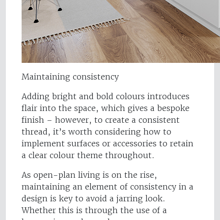
Maintaining consistency
Adding bright and bold colours introduces
flair into the space, which gives a bespoke
finish – however, to create a consistent
thread, it’s worth considering how to
implement surfaces or accessories to retain
a clear colour theme throughout.
As open-plan living is on the rise,
maintaining an element of consistency in a
design is key to avoid a jarring look.
Whether this is through the use of a