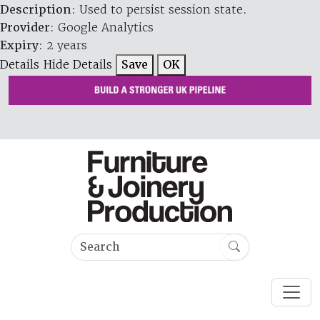
Description
: Used to persist session state.
Provider
: Google Analytics
Expiry
: 2 years
Details
Hide Details
Save
OK