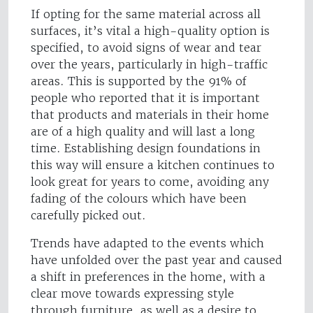
If opting for the same material across all
surfaces, it’s vital a high-quality option is
specified, to avoid signs of wear and tear
over the years, particularly in high-traffic
areas. This is supported by the 91% of
people who reported that it is important
that products and materials in their home
are of a high quality and will last a long
time. Establishing design foundations in
this way will ensure a kitchen continues to
look great for years to come, avoiding any
fading of the colours which have been
carefully picked out.
Trends have adapted to the events which
have unfolded over the past year and caused
a shift in preferences in the home, with a
clear move towards expressing style
through furniture, as well as a desire to