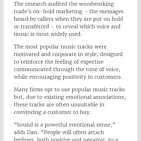
The research audited the woodworking
trade’s on-hold marketing – the messages
heard by callers when they are put on hold
or transferred – to reveal which voice and
music is most widely used.
The most popular music tracks were
motivated and corporate in style, designed
to reinforce the feeling of expertise
communicated through the tone of voice,
while encouraging positivity in customers.
Many firms opt to use popular music tracks
but, due to existing emotional associations,
these tracks are often unsuitable in
convincing a customer to buy.
“Sound is a powerful emotional sense,”
adds Dan. “People will often attach
feelings, both positive and negative, to a