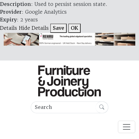
Description
: Used to persist session state.
Provider
: Google Analytics
Expiry
: 2 years
Details
Hide Details
Save
OK