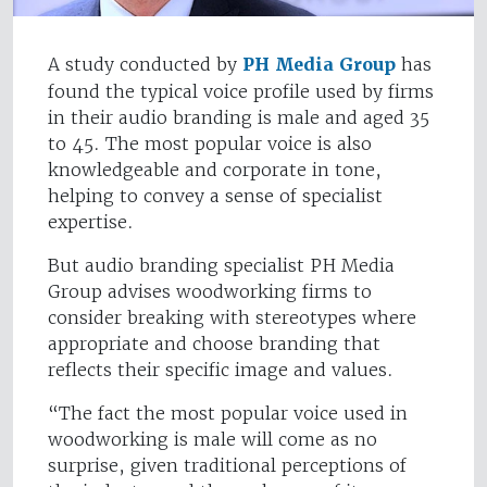
A study conducted by
PH Media Group
has
found the typical voice profile used by firms
in their audio branding is male and aged 35
to 45. The most popular voice is also
knowledgeable and corporate in tone,
helping to convey a sense of specialist
expertise.
But audio branding specialist PH Media
Group advises woodworking firms to
consider breaking with stereotypes where
appropriate and choose branding that
reflects their specific image and values.
“The fact the most popular voice used in
woodworking is male will come as no
surprise, given traditional perceptions of