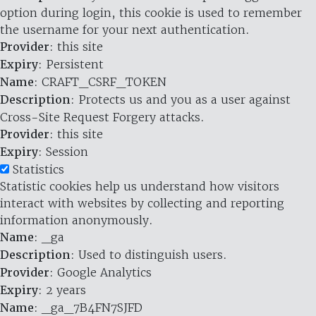
option during login, this cookie is used to remember
the username for your next authentication.
Provider
: this site
Expiry
: Persistent
Name
: CRAFT_CSRF_TOKEN
Description
: Protects us and you as a user against
Cross-Site Request Forgery attacks.
Provider
: this site
Expiry
: Session
Statistics
Statistic cookies help us understand how visitors
interact with websites by collecting and reporting
information anonymously.
Name
: _ga
Description
: Used to distinguish users.
Provider
: Google Analytics
Expiry
: 2 years
Name
: _ga_7B4FN7SJFD