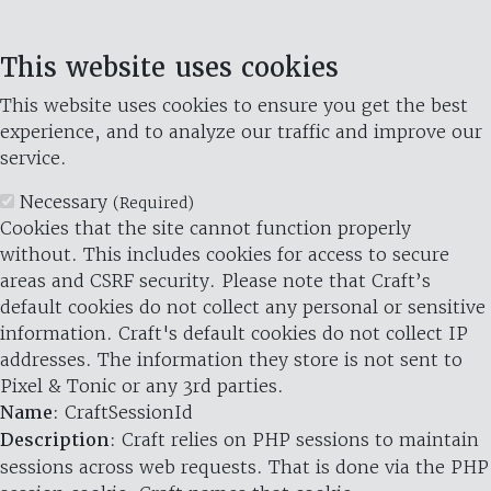
This website uses cookies
This website uses cookies to ensure you get the best
experience, and to analyze our traffic and improve our
service.
Necessary
(Required)
Cookies that the site cannot function properly
without. This includes cookies for access to secure
areas and CSRF security. Please note that Craft’s
default cookies do not collect any personal or sensitive
information. Craft's default cookies do not collect IP
addresses. The information they store is not sent to
Pixel & Tonic or any 3rd parties.
Name
: CraftSessionId
Description
: Craft relies on PHP sessions to maintain
sessions across web requests. That is done via the PHP