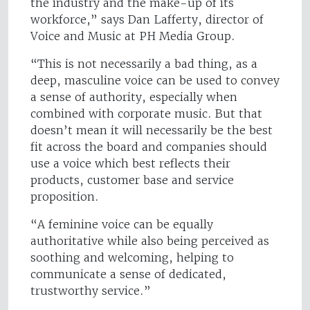
the industry and the make-up of its
workforce,” says Dan Lafferty, director of
Voice and Music at PH Media Group.
“This is not necessarily a bad thing, as a
deep, masculine voice can be used to convey
a sense of authority, especially when
combined with corporate music. But that
doesn’t mean it will necessarily be the best
fit across the board and companies should
use a voice which best reflects their
products, customer base and service
proposition.
“A feminine voice can be equally
authoritative while also being perceived as
soothing and welcoming, helping to
communicate a sense of dedicated,
trustworthy service.”