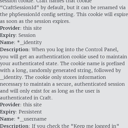
session cookie. Craft names that cookie
“CraftSessionId” by default, but it can be renamed via
the phpSessionId config setting. This cookie will expire
as soon as the session expires.
Provider
: this site
Expiry
: Session
Name
: *_identity
Description
: When you log into the Control Panel,
you will get an authentication cookie used to maintain
your authenticated state. The cookie name is prefixed
with a long, randomly generated string, followed by
_identity. The cookie only stores information
necessary to maintain a secure, authenticated session
and will only exist for as long as the user is
authenticated in Craft.
Provider
: this site
Expiry
: Persistent
Name
: *_username
Description
: If you check the "Keep me logged in"