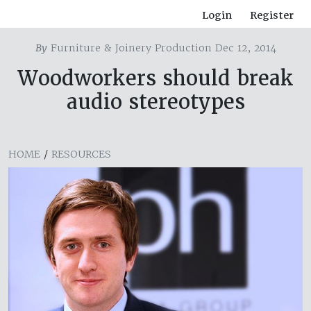
Login
Register
By
Furniture & Joinery Production Dec 12, 2014
Woodworkers should break
audio stereotypes
HOME
/
RESOURCES