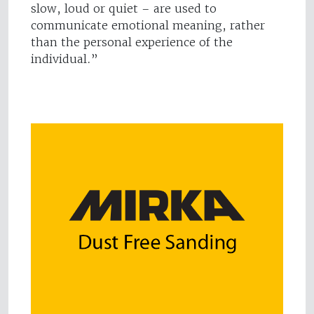
slow, loud or quiet – are used to
communicate emotional meaning, rather
than the personal experience of the
individual.”