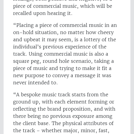
piece of commercial music, which will be
recalled upon hearing it.
“Placing a piece of commercial music in an
on-hold situation, no matter how cheery
and upbeat it may seem, is a lottery of the
individual’s previous experience of the
track. Using commercial music is also a
square peg, round hole scenario, taking a
piece of music and trying to make it fit a
new purpose to convey a message it was
never intended to.
“A bespoke music track starts from the
ground up, with each element forming or
reflecting the brand proposition, and with
there being no previous exposure among
the client base. The physical attributes of
the track – whether major, minor, fast,