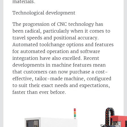
materials.
Technological development
The progression of CNC technology has
been radical, particularly when it comes to
travel speeds and positional accuracy.
Automated toolchange options and features
for automated operation and software
integration have also excelled. Recent
developments in machine features mean
that customers can now purchase a cost-
effective, tailor-made machine, configured
to suit their exact needs and expectations,
faster than ever before.