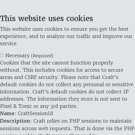
This website uses cookies
This website uses cookies to ensure you get the best
experience, and to analyze our traffic and improve our
service.
Necessary
(Required)
Cookies that the site cannot function properly
without. This includes cookies for access to secure
areas and CSRF security. Please note that Craft’s
default cookies do not collect any personal or sensitive
information. Craft's default cookies do not collect IP
addresses. The information they store is not sent to
Pixel & Tonic or any 3rd parties.
Name
: CraftSessionId
Description
: Craft relies on PHP sessions to maintain
sessions across web requests. That is done via the PHP