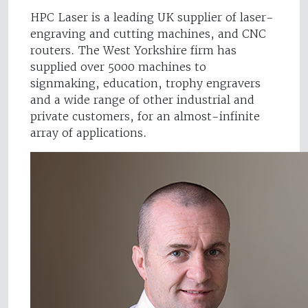
HPC Laser is a leading UK supplier of laser-
engraving and cutting machines, and CNC
routers. The West Yorkshire firm has
supplied over 5000 machines to
signmaking, education, trophy engravers
and a wide range of other industrial and
private customers, for an almost-infinite
array of applications.