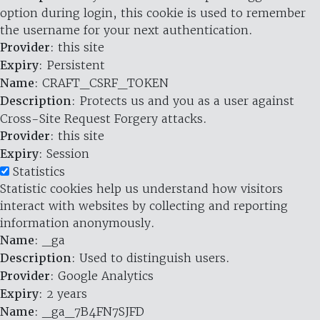
option during login, this cookie is used to remember
the username for your next authentication.
Provider
: this site
Expiry
: Persistent
Name
: CRAFT_CSRF_TOKEN
Description
: Protects us and you as a user against
Cross-Site Request Forgery attacks.
Provider
: this site
Expiry
: Session
Statistics
Statistic cookies help us understand how visitors
interact with websites by collecting and reporting
information anonymously.
Name
: _ga
Description
: Used to distinguish users.
Provider
: Google Analytics
Expiry
: 2 years
Name
: _ga_7B4FN7SJFD