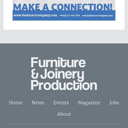
Home
News
Events
Magazine
Jobs
About