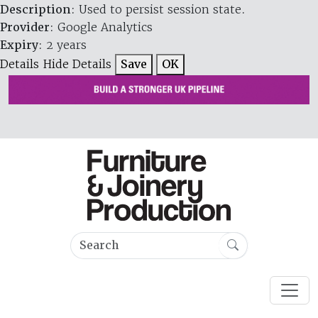
Description
: Used to persist session state.
Provider
: Google Analytics
Expiry
: 2 years
Details
Hide Details
Save
OK