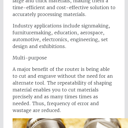
large and thick materials, making them a
time-efficient and cost-effective solution to
accurately processing materials.
Industry applications include signmaking,
furnituremaking, education, aerospace,
automotive, electronics, engineering, set
design and exhibitions.
Multi-purpose
A major benefit of the router is being able
to cut and engrave without the need for an
alternate tool. The repeatability of shaping
material enables you to cut materials
precisely and as many times times as
needed. Thus, frequency of error and
wastage are reduced.