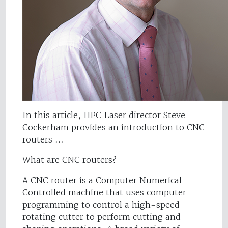
In this article, HPC Laser director Steve
Cockerham provides an introduction to CNC
routers …
What are CNC routers?
A CNC router is a Computer Numerical
Controlled machine that uses computer
programming to control a high-speed
rotating cutter to perform cutting and