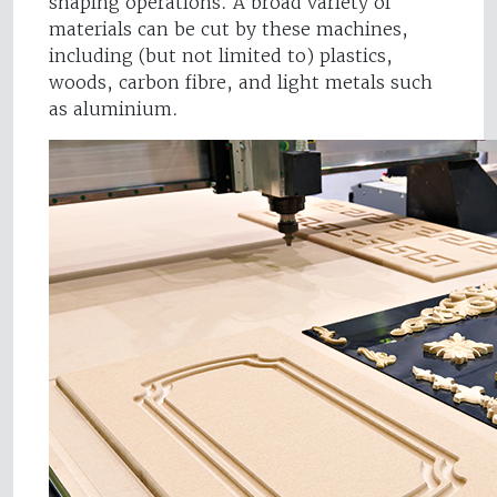
shaping operations. A broad variety of
materials can be cut by these machines,
including (but not limited to) plastics,
woods, carbon fibre, and light metals such
as aluminium.