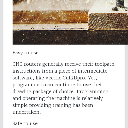
Easy to use
CNC routers generally receive their toolpath
instructions from a piece of intermediate
software, like Vectric Cut2Dpro. Yet,
programmers can continue to use their
drawing package of choice. Programming
and operating the machine is relatively
simple providing training has been
undertaken.
Safe to use