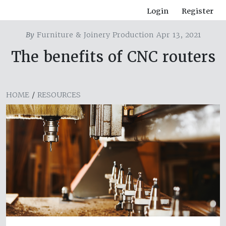
Login
Register
By
Furniture & Joinery Production Apr 13, 2021
The benefits of CNC routers
HOME
/
RESOURCES