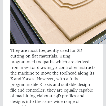
They are most frequently used for 2D
cutting on flat materials. Using
programmed toolpaths which are derived
from a vector drawing, a controller instructs
the machine to move the toolhead along its
X and Y axes. However, with a fully
programmable Z-axis and suitable design
file and controller, they are equally capable
of machining elaborate 3D profiles and
designs into the same wide range of