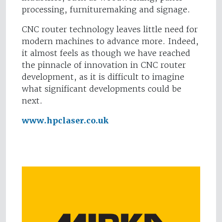
processing, furnituremaking and signage.
CNC router technology leaves little need for
modern machines to advance more. Indeed,
it almost feels as though we have reached
the pinnacle of innovation in CNC router
development, as it is difficult to imagine
what significant developments could be
next.
www.hpclaser.co.uk