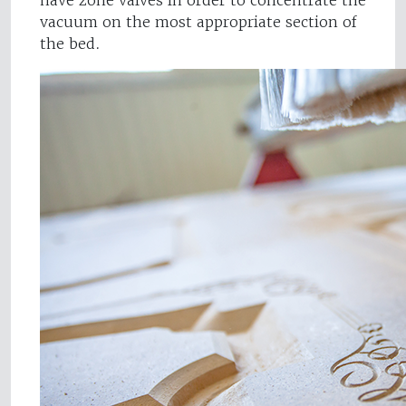
have zone valves in order to concentrate the
vacuum on the most appropriate section of
the bed.