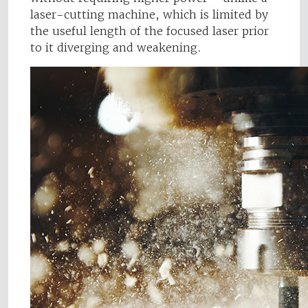
laser-cutting machine, which is limited by
the useful length of the focused laser prior
to it diverging and weakening.