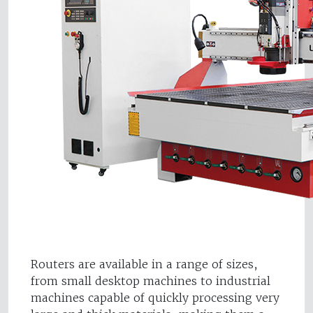
Routers are available in a range of sizes,
from small desktop machines to industrial
machines capable of quickly processing very