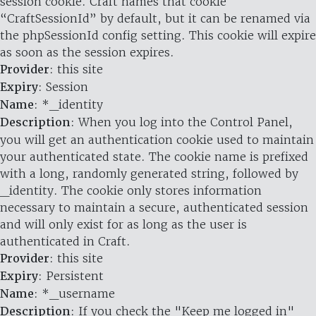
session cookie. Craft names that cookie
“CraftSessionId” by default, but it can be renamed via
the phpSessionId config setting. This cookie will expire
as soon as the session expires.
Provider
: this site
Expiry
: Session
Name
: *_identity
Description
: When you log into the Control Panel,
you will get an authentication cookie used to maintain
your authenticated state. The cookie name is prefixed
with a long, randomly generated string, followed by
_identity. The cookie only stores information
necessary to maintain a secure, authenticated session
and will only exist for as long as the user is
authenticated in Craft.
Provider
: this site
Expiry
: Persistent
Name
: *_username
Description
: If you check the "Keep me logged in"