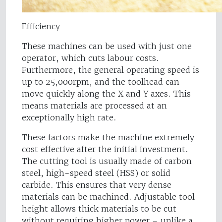
Efficiency
These machines can be used with just one
operator, which cuts labour costs.
Furthermore, the general operating speed is
up to 25,000rpm, and the toolhead can
move quickly along the X and Y axes. This
means materials are processed at an
exceptionally high rate.
These factors make the machine extremely
cost effective after the initial investment.
The cutting tool is usually made of carbon
steel, high-speed steel (HSS) or solid
carbide. This ensures that very dense
materials can be machined. Adjustable tool
height allows thick materials to be cut
without requiring higher power – unlike a