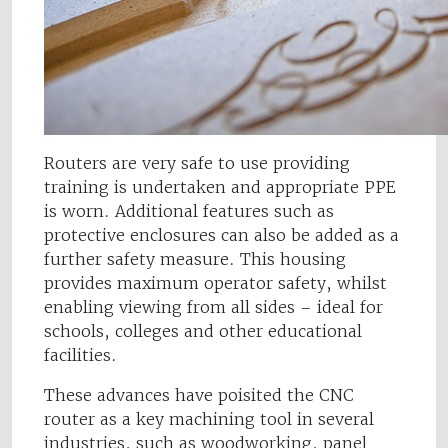
Routers are very safe to use providing
training is undertaken and appropriate PPE
is worn. Additional features such as
protective enclosures can also be added as a
further safety measure. This housing
provides maximum operator safety, whilst
enabling viewing from all sides – ideal for
schools, colleges and other educational
facilities.
These advances have poisited the CNC
router as a key machining tool in several
industries, such as woodworking, panel