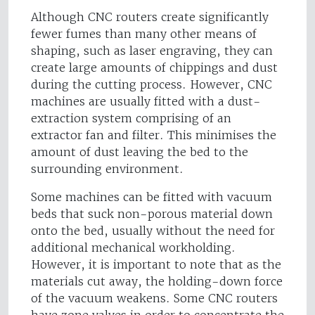
Although CNC routers create significantly
fewer fumes than many other means of
shaping, such as laser engraving, they can
create large amounts of chippings and dust
during the cutting process. However, CNC
machines are usually fitted with a dust-
extraction system comprising of an
extractor fan and filter. This minimises the
amount of dust leaving the bed to the
surrounding environment.
Some machines can be fitted with vacuum
beds that suck non-porous material down
onto the bed, usually without the need for
additional mechanical workholding.
However, it is important to note that as the
materials cut away, the holding-down force
of the vacuum weakens. Some CNC routers