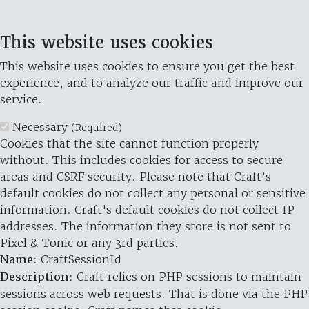
This website uses cookies
This website uses cookies to ensure you get the best
experience, and to analyze our traffic and improve our
service.
Necessary
(Required)
Cookies that the site cannot function properly
without. This includes cookies for access to secure
areas and CSRF security. Please note that Craft’s
default cookies do not collect any personal or sensitive
information. Craft's default cookies do not collect IP
addresses. The information they store is not sent to
Pixel & Tonic or any 3rd parties.
Name
: CraftSessionId
Description
: Craft relies on PHP sessions to maintain
sessions across web requests. That is done via the PHP