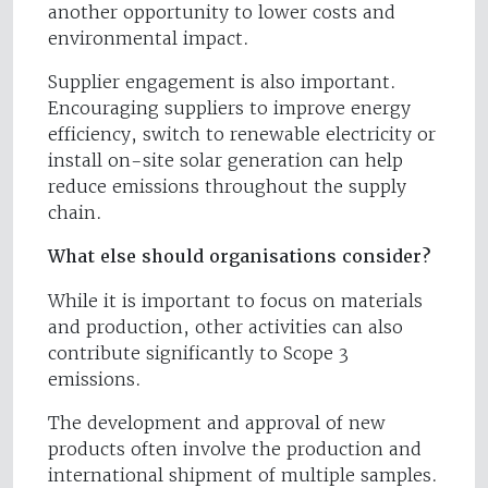
another opportunity to lower costs and
environmental impact.
Supplier engagement is also important.
Encouraging suppliers to improve energy
efficiency, switch to renewable electricity or
install on-site solar generation can help
reduce emissions throughout the supply
chain.
What else should organisations consider?
While it is important to focus on materials
and production, other activities can also
contribute significantly to Scope 3
emissions.
The development and approval of new
products often involve the production and
international shipment of multiple samples.