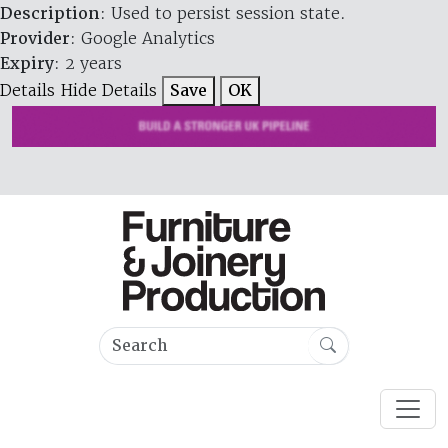
Description
: Used to persist session state.
Provider
: Google Analytics
Expiry
: 2 years
Details
Hide Details
Save
OK