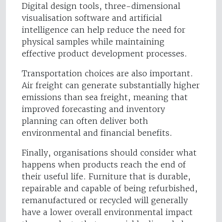
Digital design tools, three-dimensional
visualisation software and artificial
intelligence can help reduce the need for
physical samples while maintaining
effective product development processes.
Transportation choices are also important.
Air freight can generate substantially higher
emissions than sea freight, meaning that
improved forecasting and inventory
planning can often deliver both
environmental and financial benefits.
Finally, organisations should consider what
happens when products reach the end of
their useful life. Furniture that is durable,
repairable and capable of being refurbished,
remanufactured or recycled will generally
have a lower overall environmental impact