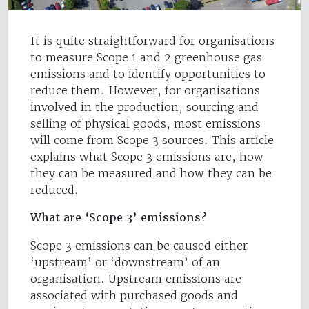
It is quite straightforward for organisations
to measure Scope 1 and 2 greenhouse gas
emissions and to identify opportunities to
reduce them. However, for organisations
involved in the production, sourcing and
selling of physical goods, most emissions
will come from Scope 3 sources. This article
explains what Scope 3 emissions are, how
they can be measured and how they can be
reduced.
What are ‘Scope 3’ emissions?
Scope 3 emissions can be caused either
‘upstream’ or ‘downstream’ of an
organisation. Upstream emissions are
associated with purchased goods and