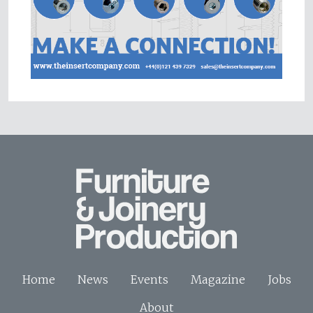
Home
News
Events
Magazine
Jobs
About