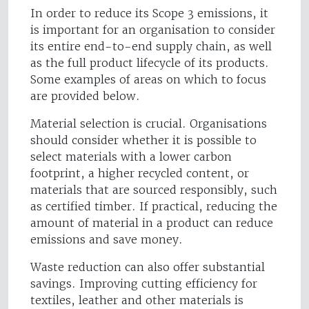
In order to reduce its Scope 3 emissions, it
is important for an organisation to consider
its entire end-to-end supply chain, as well
as the full product lifecycle of its products.
Some examples of areas on which to focus
are provided below.
Material selection is crucial. Organisations
should consider whether it is possible to
select materials with a lower carbon
footprint, a higher recycled content, or
materials that are sourced responsibly, such
as certified timber. If practical, reducing the
amount of material in a product can reduce
emissions and save money.
Waste reduction can also offer substantial
savings. Improving cutting efficiency for
textiles, leather and other materials is