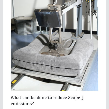
What can be done to reduce Scope 3
emissions?