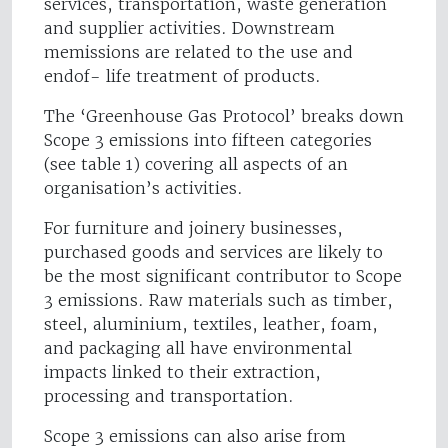
services, transportation, waste generation
and supplier activities. Downstream
memissions are related to the use and
endof- life treatment of products.
The ‘Greenhouse Gas Protocol’ breaks down
Scope 3 emissions into fifteen categories
(see table 1) covering all aspects of an
organisation’s activities.
For furniture and joinery businesses,
purchased goods and services are likely to
be the most significant contributor to Scope
3 emissions. Raw materials such as timber,
steel, aluminium, textiles, leather, foam,
and packaging all have environmental
impacts linked to their extraction,
processing and transportation.
Scope 3 emissions can also arise from