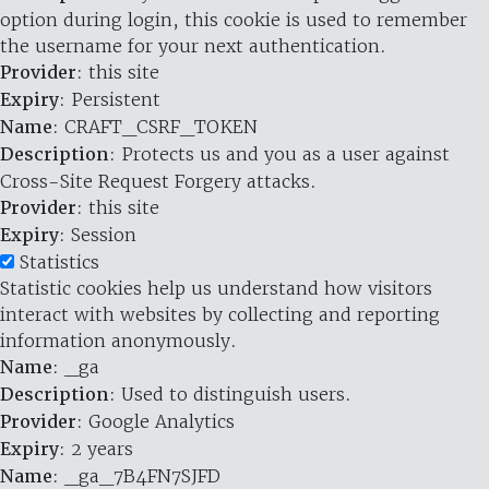
option during login, this cookie is used to remember
the username for your next authentication.
Provider
: this site
Expiry
: Persistent
Name
: CRAFT_CSRF_TOKEN
Description
: Protects us and you as a user against
Cross-Site Request Forgery attacks.
Provider
: this site
Expiry
: Session
Statistics
Statistic cookies help us understand how visitors
interact with websites by collecting and reporting
information anonymously.
Name
: _ga
Description
: Used to distinguish users.
Provider
: Google Analytics
Expiry
: 2 years
Name
: _ga_7B4FN7SJFD