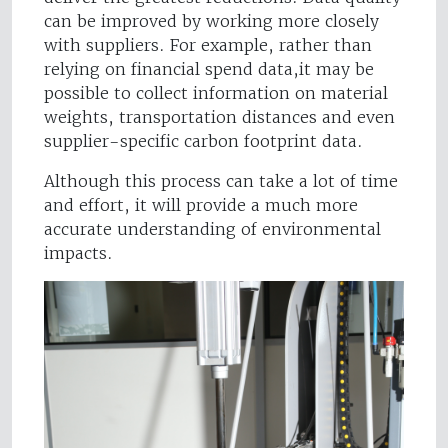
can be improved by working more closely
with suppliers. For example, rather than
relying on financial spend data,it may be
possible to collect information on material
weights, transportation distances and even
supplier-specific carbon footprint data.
Although this process can take a lot of time
and effort, it will provide a much more
accurate understanding of environmental
impacts.