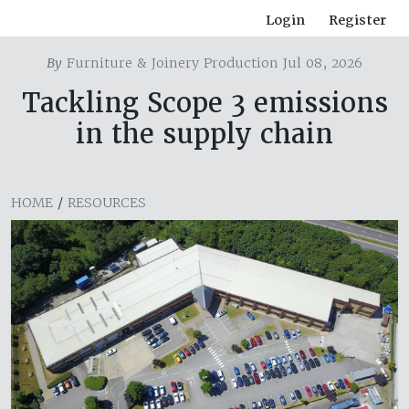
Login
Register
By
Furniture & Joinery Production Jul 08, 2026
Tackling Scope 3 emissions
in the supply chain
HOME
/
RESOURCES