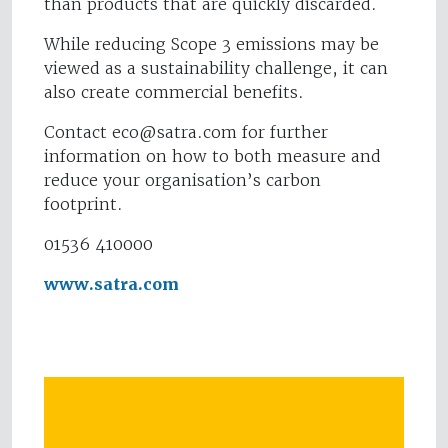
than products that are quickly discarded.
While reducing Scope 3 emissions may be
viewed as a sustainability challenge, it can
also create commercial benefits.
Contact
eco@satra.com
for further
information on how to both measure and
reduce your organisation’s carbon
footprint.
01536 410000
www.satra.com