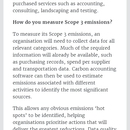
purchased services such as accounting,
consulting, landscaping and testing.
How do you measure Scope 3 emissions?
To measure its Scope 3 emissions, an
organisation will need to collect data for all
relevant categories. Much of the required
information will already be available, such
as purchasing records, spend per supplier
and transportation data. Carbon accounting
software can then be used to estimate
emissions associated with different
activities to identify the most significant
sources.
This allows any obvious emissions ‘hot
spots’ to be identified, helping
organisations prioritise actions that will
deliver the greatest reductions. Data quality