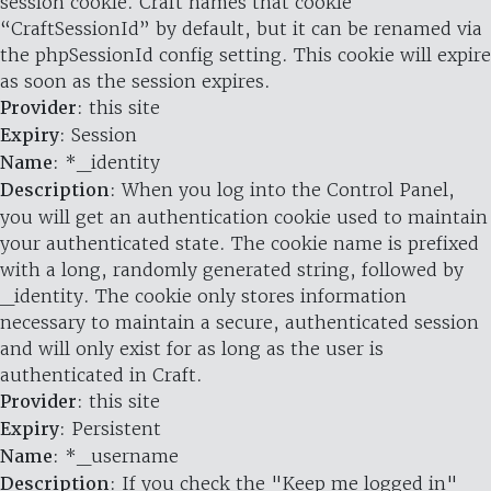
session cookie. Craft names that cookie
“CraftSessionId” by default, but it can be renamed via
the phpSessionId config setting. This cookie will expire
as soon as the session expires.
Provider
: this site
Expiry
: Session
Name
: *_identity
Description
: When you log into the Control Panel,
you will get an authentication cookie used to maintain
your authenticated state. The cookie name is prefixed
with a long, randomly generated string, followed by
_identity. The cookie only stores information
necessary to maintain a secure, authenticated session
and will only exist for as long as the user is
authenticated in Craft.
Provider
: this site
Expiry
: Persistent
Name
: *_username
Description
: If you check the "Keep me logged in"