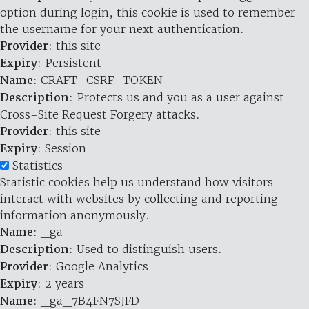
option during login, this cookie is used to remember
the username for your next authentication.
Provider
: this site
Expiry
: Persistent
Name
: CRAFT_CSRF_TOKEN
Description
: Protects us and you as a user against
Cross-Site Request Forgery attacks.
Provider
: this site
Expiry
: Session
Statistics
Statistic cookies help us understand how visitors
interact with websites by collecting and reporting
information anonymously.
Name
: _ga
Description
: Used to distinguish users.
Provider
: Google Analytics
Expiry
: 2 years
Name
: _ga_7B4FN7SJFD