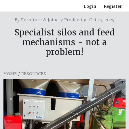
Login
Register
By
Furniture & Joinery Production Oct 15, 2025
Specialist silos and feed
mechanisms - not a
problem!
HOME
/
RESOURCES