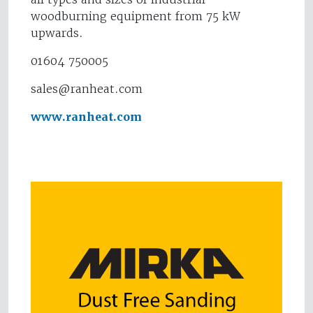
woodburning equipment from 75 kW
upwards.
01604 750005
sales@ranheat.com
www.ranheat.com