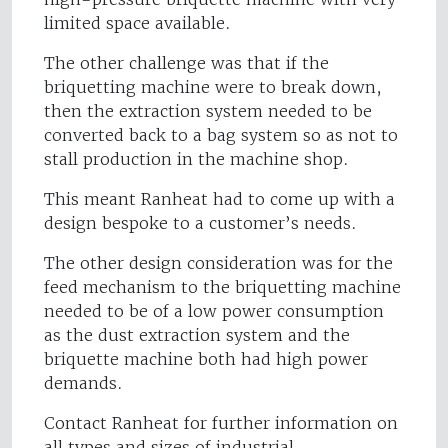
limited space available.
The other challenge was that if the
briquetting machine were to break down,
then the extraction system needed to be
converted back to a bag system so as not to
stall production in the machine shop.
This meant Ranheat had to come up with a
design bespoke to a customer’s needs.
The other design consideration was for the
feed mechanism to the briquetting machine
needed to be of a low power consumption
as the dust extraction system and the
briquette machine both had high power
demands.
Contact Ranheat for further information on
all types and sizes of industrial