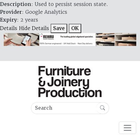
Description
: Used to persist session state.
Provider
: Google Analytics
Expiry
: 2 years
Details
Hide Details
Save
OK