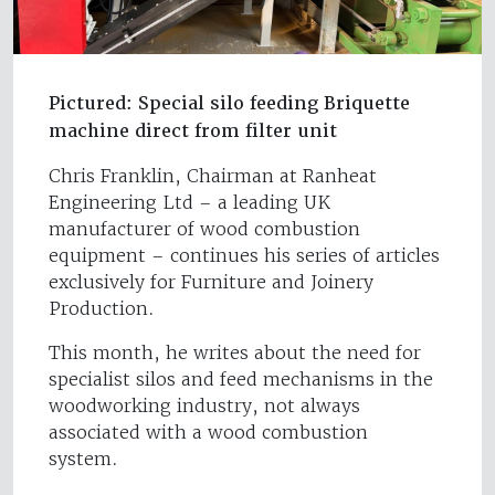
Pictured: Special silo feeding Briquette
machine direct from filter unit
Chris Franklin, Chairman at Ranheat
Engineering Ltd – a leading UK
manufacturer of wood combustion
equipment – continues his series of articles
exclusively for Furniture and Joinery
Production.
This month, he writes about the need for
specialist silos and feed mechanisms in the
woodworking industry, not always
associated with a wood combustion
system.