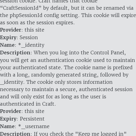
session cookie. Craft names that cookie
“CraftSessionId” by default, but it can be renamed via
the phpSessionId config setting. This cookie will expire
as soon as the session expires.
Provider
: this site
Expiry
: Session
Name
: *_identity
Description
: When you log into the Control Panel,
you will get an authentication cookie used to maintain
your authenticated state. The cookie name is prefixed
with a long, randomly generated string, followed by
_identity. The cookie only stores information
necessary to maintain a secure, authenticated session
and will only exist for as long as the user is
authenticated in Craft.
Provider
: this site
Expiry
: Persistent
Name
: *_username
Description
: If you check the "Keep me logged in"