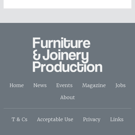
Home
News
Events
Magazine
Jobs
About
T & Cs
Acceptable Use
Privacy
Links