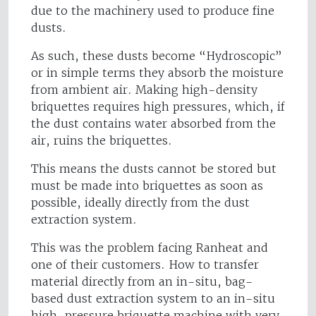
due to the machinery used to produce fine
dusts.
As such, these dusts become “Hydroscopic”
or in simple terms they absorb the moisture
from ambient air. Making high-density
briquettes requires high pressures, which, if
the dust contains water absorbed from the
air, ruins the briquettes.
This means the dusts cannot be stored but
must be made into briquettes as soon as
possible, ideally directly from the dust
extraction system.
This was the problem facing Ranheat and
one of their customers. How to transfer
material directly from an in-situ, bag-
based dust extraction system to an in-situ
high-pressure briquette machine with very