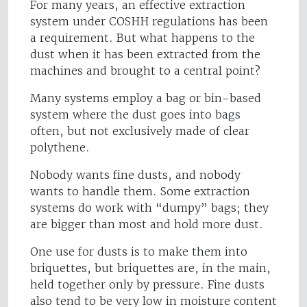
For many years, an effective extraction
system under COSHH regulations has been
a requirement. But what happens to the
dust when it has been extracted from the
machines and brought to a central point?
Many systems employ a bag or bin-based
system where the dust goes into bags
often, but not exclusively made of clear
polythene.
Nobody wants fine dusts, and nobody
wants to handle them. Some extraction
systems do work with “dumpy” bags; they
are bigger than most and hold more dust.
One use for dusts is to make them into
briquettes, but briquettes are, in the main,
held together only by pressure. Fine dusts
also tend to be very low in moisture content