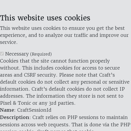
This website uses cookies
This website uses cookies to ensure you get the best
experience, and to analyze our traffic and improve our
service.
Necessary
(Required)
Cookies that the site cannot function properly
without. This includes cookies for access to secure
areas and CSRF security. Please note that Craft’s
default cookies do not collect any personal or sensitive
information. Craft's default cookies do not collect IP
addresses. The information they store is not sent to
Pixel & Tonic or any 3rd parties.
Name
: CraftSessionId
Description
: Craft relies on PHP sessions to maintain
sessions across web requests. That is done via the PHP