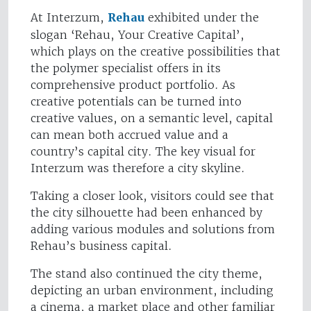
At Interzum,
Rehau
exhibited under the
slogan ‘Rehau, Your Creative Capital’,
which plays on the creative possibilities that
the polymer specialist offers in its
comprehensive product portfolio. As
creative potentials can be turned into
creative values, on a semantic level, capital
can mean both accrued value and a
country’s capital city. The key visual for
Interzum was therefore a city skyline.
Taking a closer look, visitors could see that
the city silhouette had been enhanced by
adding various modules and solutions from
Rehau’s business capital.
The stand also continued the city theme,
depicting an urban environment, including
a cinema, a market place and other familiar