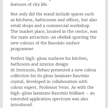
features of city life.
Not only did the stand include spaces such
as kitchens, bathrooms and offices, but also
retail shops and a commercial workshop.
The market place, located in the centre, was
the main attraction-an obelisk sporting the
new colours of the Rauvisio surface
programme.
Perfect high-gloss surfaces for kitchen,
bathroom and interior design
At Interzum, Rehau presented a new colour
collection for its gloss laminate Rauvisio
crystal, developed in collaboration with
colour expert, Professor Venn. As with the
high-gloss laminate Rauvisio brilliant – an
extended application spectrum was also
introduced.