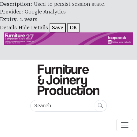
Description
: Used to persist session state.
Provider
: Google Analytics
Expiry
: 2 years
Details
Hide Details
Save
OK