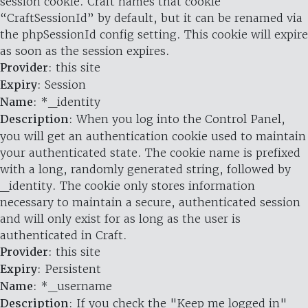
session cookie. Craft names that cookie
“CraftSessionId” by default, but it can be renamed via
the phpSessionId config setting. This cookie will expire
as soon as the session expires.
Provider
: this site
Expiry
: Session
Name
: *_identity
Description
: When you log into the Control Panel,
you will get an authentication cookie used to maintain
your authenticated state. The cookie name is prefixed
with a long, randomly generated string, followed by
_identity. The cookie only stores information
necessary to maintain a secure, authenticated session
and will only exist for as long as the user is
authenticated in Craft.
Provider
: this site
Expiry
: Persistent
Name
: *_username
Description
: If you check the "Keep me logged in"