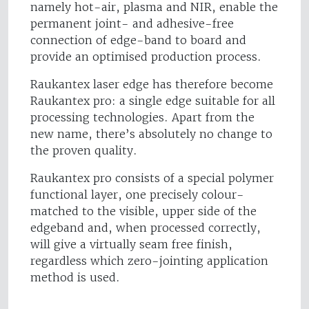
namely hot-air, plasma and NIR, enable the
permanent joint- and adhesive-free
connection of edge-band to board and
provide an optimised production process.
Raukantex laser edge has therefore become
Raukantex pro: a single edge suitable for all
processing technologies. Apart from the
new name, there’s absolutely no change to
the proven quality.
Raukantex pro consists of a special polymer
functional layer, one precisely colour-
matched to the visible, upper side of the
edgeband and, when processed correctly,
will give a virtually seam free finish,
regardless which zero-jointing application
method is used.