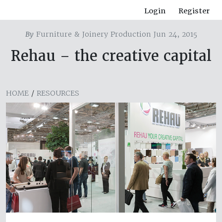
Login
Register
By
Furniture & Joinery Production Jun 24, 2015
Rehau – the creative capital
HOME
/
RESOURCES