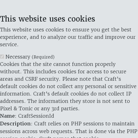
This website uses cookies
This website uses cookies to ensure you get the best
experience, and to analyze our traffic and improve our
service.
Necessary
(Required)
Cookies that the site cannot function properly
without. This includes cookies for access to secure
areas and CSRF security. Please note that Craft’s
default cookies do not collect any personal or sensitive
information. Craft's default cookies do not collect IP
addresses. The information they store is not sent to
Pixel & Tonic or any 3rd parties.
Name
: CraftSessionId
Description
: Craft relies on PHP sessions to maintain
sessions across web requests. That is done via the PHP