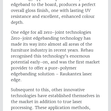
edgeband to the board, produces a perfect
overall gloss finish, one with lasting UV
resistance and excellent, enhanced colour
depth.
One edge for all zero-joint technologies
Zero-joint edgebanding technology has
made its way into almost all areas of the
furniture industry in recent years. Rehau
recognised this technology’s enormous
potential early-on, and was the first market
provider to offer a pure-polymer
edgebanding solution – Raukantex laser
edge.
Subsequent to this, other innovative
technologies have established themselves in
the market in addition to true laser
processing. These application methods,