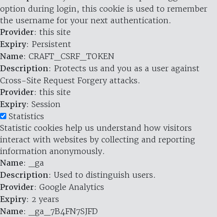
option during login, this cookie is used to remember
the username for your next authentication.
Provider
: this site
Expiry
: Persistent
Name
: CRAFT_CSRF_TOKEN
Description
: Protects us and you as a user against
Cross-Site Request Forgery attacks.
Provider
: this site
Expiry
: Session
Statistics
Statistic cookies help us understand how visitors
interact with websites by collecting and reporting
information anonymously.
Name
: _ga
Description
: Used to distinguish users.
Provider
: Google Analytics
Expiry
: 2 years
Name
: _ga_7B4FN7SJFD