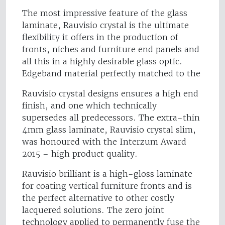
The most impressive feature of the glass
laminate, Rauvisio crystal is the ultimate
flexibility it offers in the production of
fronts, niches and furniture end panels and
all this in a highly desirable glass optic.
Edgeband material perfectly matched to the
Rauvisio crystal designs ensures a high end
finish, and one which technically
supersedes all predecessors. The extra-thin
4mm glass laminate, Rauvisio crystal slim,
was honoured with the Interzum Award
2015 – high product quality.
Rauvisio brilliant is a high-gloss laminate
for coating vertical furniture fronts and is
the perfect alternative to other costly
lacquered solutions. The zero joint
technology applied to permanently fuse the