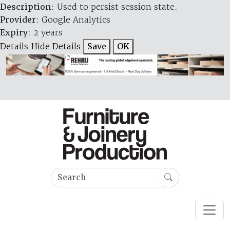
Description
: Used to persist session state.
Provider
: Google Analytics
Expiry
: 2 years
Details
Hide Details
Save
OK