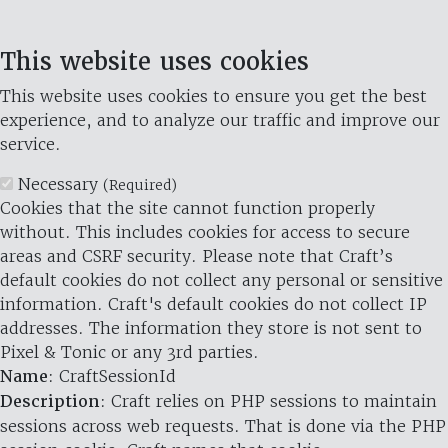
This website uses cookies
This website uses cookies to ensure you get the best
experience, and to analyze our traffic and improve our
service.
Necessary
(Required)
Cookies that the site cannot function properly
without. This includes cookies for access to secure
areas and CSRF security. Please note that Craft’s
default cookies do not collect any personal or sensitive
information. Craft's default cookies do not collect IP
addresses. The information they store is not sent to
Pixel & Tonic or any 3rd parties.
Name
: CraftSessionId
Description
: Craft relies on PHP sessions to maintain
sessions across web requests. That is done via the PHP