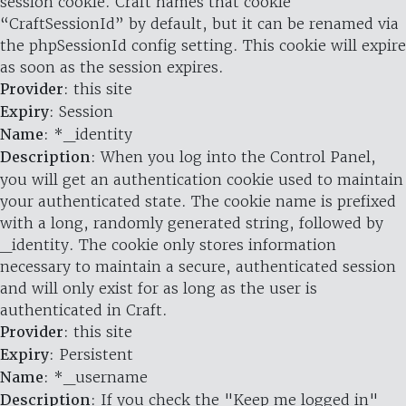
session cookie. Craft names that cookie
“CraftSessionId” by default, but it can be renamed via
the phpSessionId config setting. This cookie will expire
as soon as the session expires.
Provider
: this site
Expiry
: Session
Name
: *_identity
Description
: When you log into the Control Panel,
you will get an authentication cookie used to maintain
your authenticated state. The cookie name is prefixed
with a long, randomly generated string, followed by
_identity. The cookie only stores information
necessary to maintain a secure, authenticated session
and will only exist for as long as the user is
authenticated in Craft.
Provider
: this site
Expiry
: Persistent
Name
: *_username
Description
: If you check the "Keep me logged in"