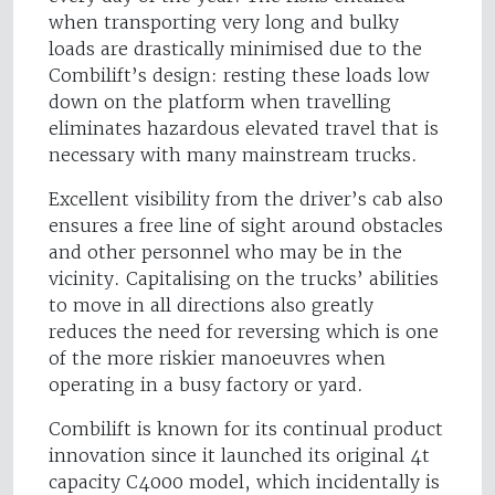
when transporting very long and bulky
loads are drastically minimised due to the
Combilift’s design: resting these loads low
down on the platform when travelling
eliminates hazardous elevated travel that is
necessary with many mainstream trucks.
Excellent visibility from the driver’s cab also
ensures a free line of sight around obstacles
and other personnel who may be in the
vicinity. Capitalising on the trucks’ abilities
to move in all directions also greatly
reduces the need for reversing which is one
of the more riskier manoeuvres when
operating in a busy factory or yard.
Combilift is known for its continual product
innovation since it launched its original 4t
capacity C4000 model, which incidentally is