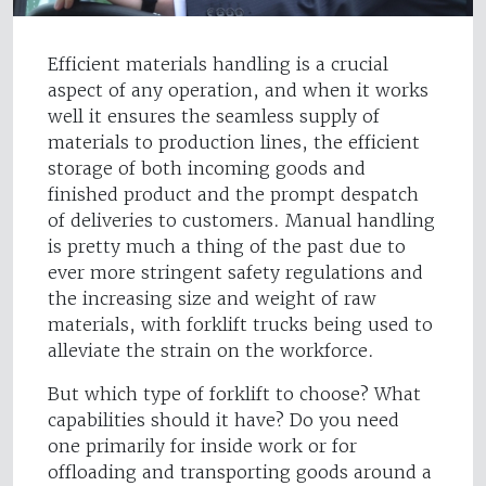
Efficient materials handling is a crucial
aspect of any operation, and when it works
well it ensures the seamless supply of
materials to production lines, the efficient
storage of both incoming goods and
finished product and the prompt despatch
of deliveries to customers. Manual handling
is pretty much a thing of the past due to
ever more stringent safety regulations and
the increasing size and weight of raw
materials, with forklift trucks being used to
alleviate the strain on the workforce.
But which type of forklift to choose? What
capabilities should it have? Do you need
one primarily for inside work or for
offloading and transporting goods around a