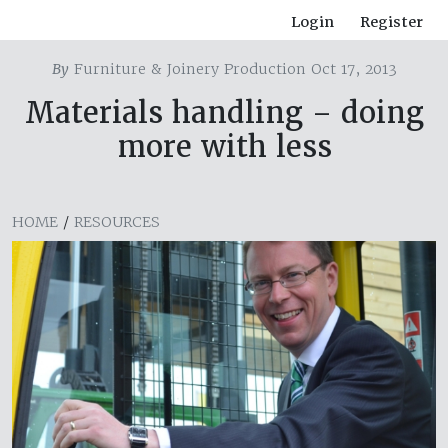
Login
Register
By
Furniture & Joinery Production Oct 17, 2013
Materials handling – doing
more with less
HOME
/
RESOURCES