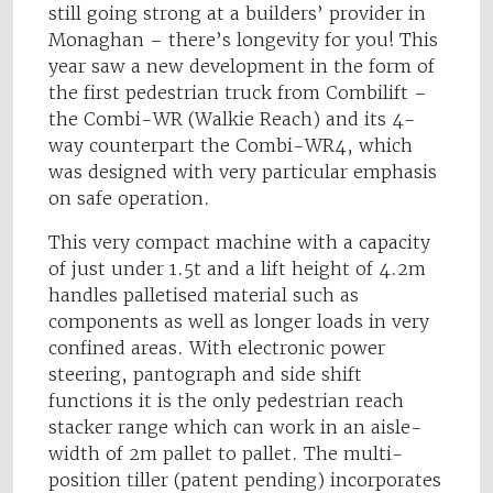
still going strong at a builders’ provider in
Monaghan – there’s longevity for you! This
year saw a new development in the form of
the first pedestrian truck from Combilift –
the Combi-WR (Walkie Reach) and its 4-
way counterpart the Combi-WR4, which
was designed with very particular emphasis
on safe operation.
This very compact machine with a capacity
of just under 1.5t and a lift height of 4.2m
handles palletised material such as
components as well as longer loads in very
confined areas. With electronic power
steering, pantograph and side shift
functions it is the only pedestrian reach
stacker range which can work in an aisle-
width of 2m pallet to pallet. The multi-
position tiller (patent pending) incorporates