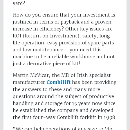
yard?
How do you ensure that your investment is
justified in terms of payback and a proven
increase in efficiency? Other key issues are
ROI (Return on Investment), safety, long
life operation, easy provision of spare parts
and low maintenance – you need this
machine to be a reliable workhorse and not
just a decorative piece of kit!
Martin McVicar, the MD of Irish specialist
manufacturer
Combilift
has been providing
the answers to these and many more
questions around the subject of productive
handling and storage for 15 years now since
he established the company and developed
the first four-way Combilift forklift in 1998.
“We can help operations of any size to ‘do