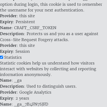
option during login, this cookie is used to remember
the username for your next authentication.
Provider
: this site
Expiry
: Persistent
Name
: CRAFT_CSRF_TOKEN
Description
: Protects us and you as a user against
Cross-Site Request Forgery attacks.
Provider
: this site
Expiry
: Session
Statistics
Statistic cookies help us understand how visitors
interact with websites by collecting and reporting
information anonymously.
Name
: _ga
Description
: Used to distinguish users.
Provider
: Google Analytics
Expiry
: 2 years
Name
: _ga_7B4FN7SJFD