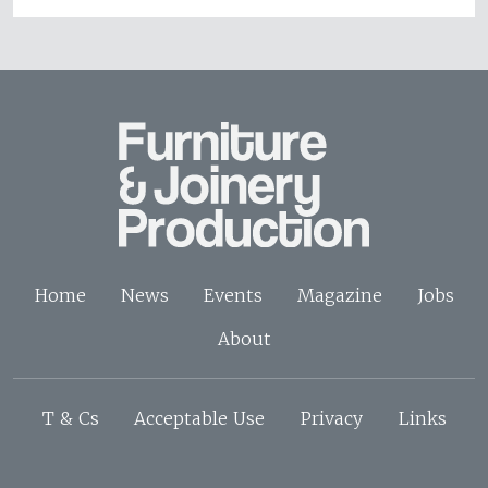
Home
News
Events
Magazine
Jobs
About
T & Cs
Acceptable Use
Privacy
Links