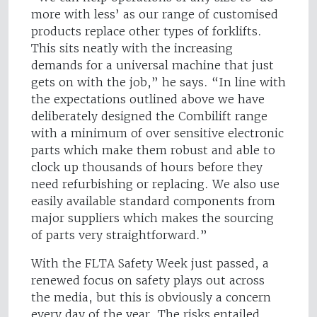
more with less’ as our range of customised
products replace other types of forklifts.
This sits neatly with the increasing
demands for a universal machine that just
gets on with the job,” he says. “In line with
the expectations outlined above we have
deliberately designed the Combilift range
with a minimum of over sensitive electronic
parts which make them robust and able to
clock up thousands of hours before they
need refurbishing or replacing. We also use
easily available standard components from
major suppliers which makes the sourcing
of parts very straightforward.”
With the FLTA Safety Week just passed, a
renewed focus on safety plays out across
the media, but this is obviously a concern
every day of the year. The risks entailed