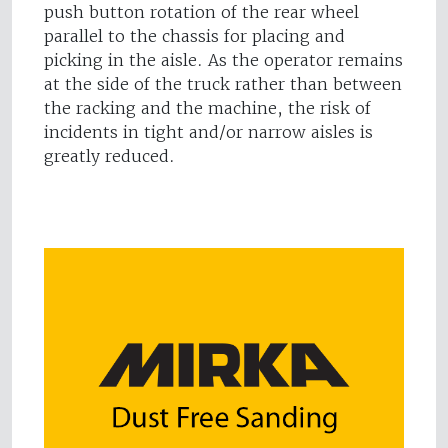
push button rotation of the rear wheel
parallel to the chassis for placing and
picking in the aisle. As the operator remains
at the side of the truck rather than between
the racking and the machine, the risk of
incidents in tight and/or narrow aisles is
greatly reduced.