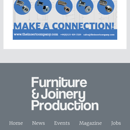
Home
News
Events
Magazine
Jobs