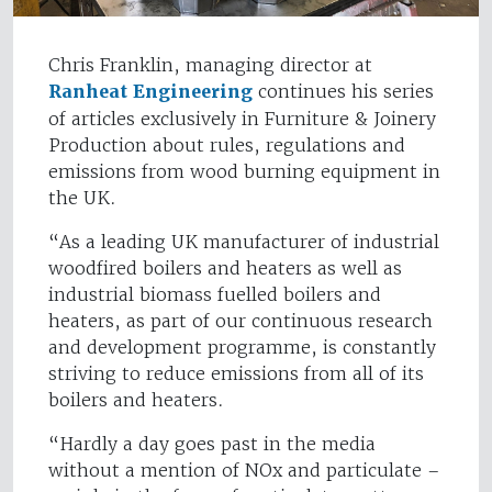
Chris Franklin, managing director at
Ranheat Engineering
continues his series
of articles exclusively in Furniture & Joinery
Production about rules, regulations and
emissions from wood burning equipment in
the UK.
“As a leading UK manufacturer of industrial
woodfired boilers and heaters as well as
industrial biomass fuelled boilers and
heaters, as part of our continuous research
and development programme, is constantly
striving to reduce emissions from all of its
boilers and heaters.
“Hardly a day goes past in the media
without a mention of NOx and particulate –