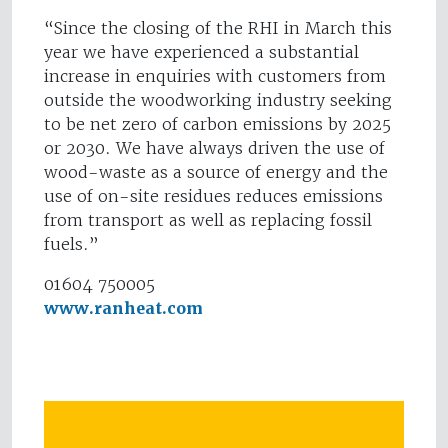
“Since the closing of the RHI in March this
year we have experienced a substantial
increase in enquiries with customers from
outside the woodworking industry seeking
to be net zero of carbon emissions by 2025
or 2030. We have always driven the use of
wood-waste as a source of energy and the
use of on-site residues reduces emissions
from transport as well as replacing fossil
fuels.”
01604 750005
www.ranheat.com