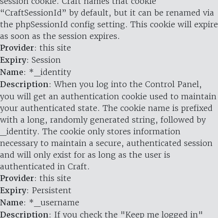
session cookie. Craft names that cookie
“CraftSessionId” by default, but it can be renamed via
the phpSessionId config setting. This cookie will expire
as soon as the session expires.
Provider
: this site
Expiry
: Session
Name
: *_identity
Description
: When you log into the Control Panel,
you will get an authentication cookie used to maintain
your authenticated state. The cookie name is prefixed
with a long, randomly generated string, followed by
_identity. The cookie only stores information
necessary to maintain a secure, authenticated session
and will only exist for as long as the user is
authenticated in Craft.
Provider
: this site
Expiry
: Persistent
Name
: *_username
Description
: If you check the "Keep me logged in"