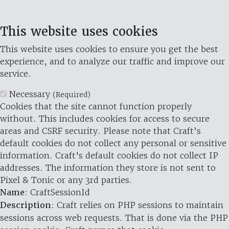
This website uses cookies
This website uses cookies to ensure you get the best
experience, and to analyze our traffic and improve our
service.
Necessary
(Required)
Cookies that the site cannot function properly
without. This includes cookies for access to secure
areas and CSRF security. Please note that Craft’s
default cookies do not collect any personal or sensitive
information. Craft's default cookies do not collect IP
addresses. The information they store is not sent to
Pixel & Tonic or any 3rd parties.
Name
: CraftSessionId
Description
: Craft relies on PHP sessions to maintain
sessions across web requests. That is done via the PHP