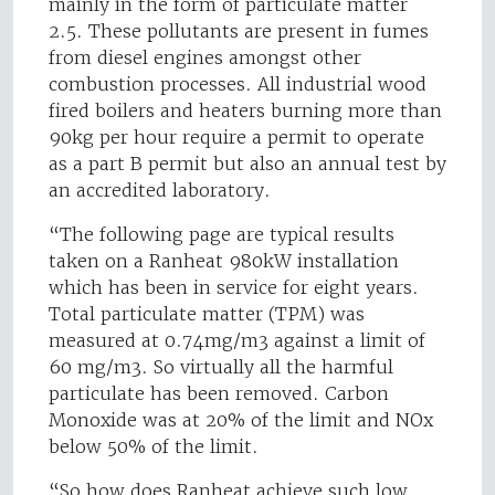
mainly in the form of particulate matter
2.5. These pollutants are present in fumes
from diesel engines amongst other
combustion processes. All industrial wood
fired boilers and heaters burning more than
90kg per hour require a permit to operate
as a part B permit but also an annual test by
an accredited laboratory.
“The following page are typical results
taken on a Ranheat 980kW installation
which has been in service for eight years.
Total particulate matter (TPM) was
measured at 0.74mg/m3 against a limit of
60 mg/m3. So virtually all the harmful
particulate has been removed. Carbon
Monoxide was at 20% of the limit and NOx
below 50% of the limit.
“So how does Ranheat achieve such low