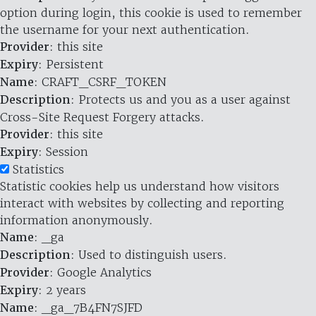
option during login, this cookie is used to remember
the username for your next authentication.
Provider
: this site
Expiry
: Persistent
Name
: CRAFT_CSRF_TOKEN
Description
: Protects us and you as a user against
Cross-Site Request Forgery attacks.
Provider
: this site
Expiry
: Session
Statistics
Statistic cookies help us understand how visitors
interact with websites by collecting and reporting
information anonymously.
Name
: _ga
Description
: Used to distinguish users.
Provider
: Google Analytics
Expiry
: 2 years
Name
: _ga_7B4FN7SJFD