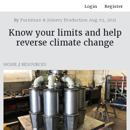
Login
Register
By
Furniture & Joinery Production Aug 03, 2021
Know your limits and help
reverse climate change
HOME
/
RESOURCES