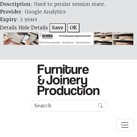
Description
: Used to persist session state.
Provider
: Google Analytics
Expiry
: 2 years
Details
Hide Details
Save
OK