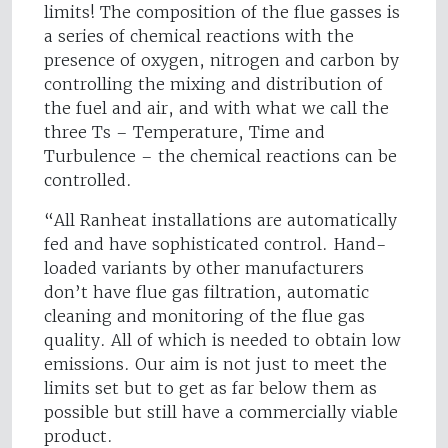
limits! The composition of the flue gasses is
a series of chemical reactions with the
presence of oxygen, nitrogen and carbon by
controlling the mixing and distribution of
the fuel and air, and with what we call the
three Ts – Temperature, Time and
Turbulence – the chemical reactions can be
controlled.
“All Ranheat installations are automatically
fed and have sophisticated control. Hand-
loaded variants by other manufacturers
don’t have flue gas filtration, automatic
cleaning and monitoring of the flue gas
quality. All of which is needed to obtain low
emissions. Our aim is not just to meet the
limits set but to get as far below them as
possible but still have a commercially viable
product.