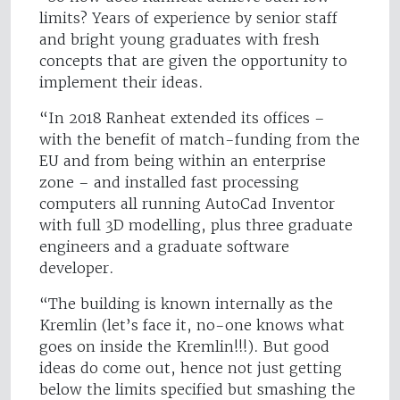
limits? Years of experience by senior staff
and bright young graduates with fresh
concepts that are given the opportunity to
implement their ideas.
“In 2018 Ranheat extended its offices –
with the benefit of match-funding from the
EU and from being within an enterprise
zone – and installed fast processing
computers all running AutoCad Inventor
with full 3D modelling, plus three graduate
engineers and a graduate software
developer.
“The building is known internally as the
Kremlin (let’s face it, no-one knows what
goes on inside the Kremlin!!!). But good
ideas do come out, hence not just getting
below the limits specified but smashing the