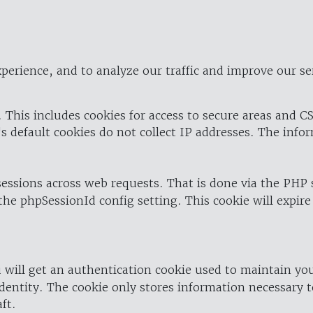
perience, and to analyze our traffic and improve our se
 This includes cookies for access to secure areas and CS
's default cookies do not collect IP addresses. The info
 sessions across web requests. That is done via the PHP
the phpSessionId config setting. This cookie will expire
 will get an authentication cookie used to maintain yo
dentity. The cookie only stores information necessary t
ft.