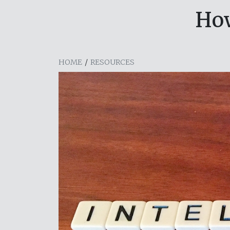
Ho
HOME
/
RESOURCES