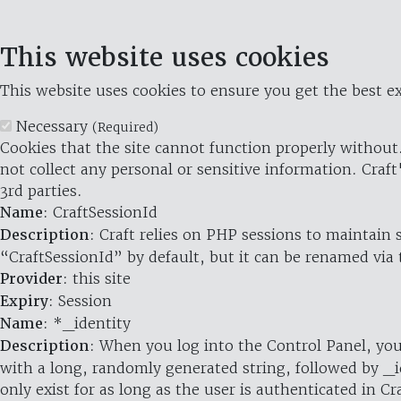
This website uses cookies
This website uses cookies to ensure you get the best ex
Necessary
(Required)
Cookies that the site cannot function properly without.
not collect any personal or sensitive information. Craft
3rd parties.
Name
: CraftSessionId
Description
: Craft relies on PHP sessions to maintain
“CraftSessionId” by default, but it can be renamed via 
Provider
: this site
Expiry
: Session
Name
: *_identity
Description
: When you log into the Control Panel, you
with a long, randomly generated string, followed by _i
only exist for as long as the user is authenticated in Cra