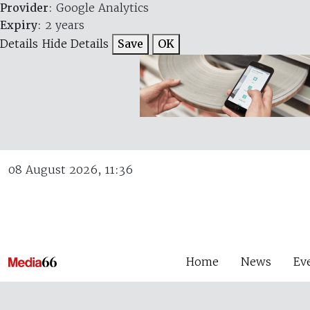
Provider
: Google Analytics
Expiry
: 2 years
Details
Hide Details
Save
OK
08 August 2026, 11:36
Home
News
Ev