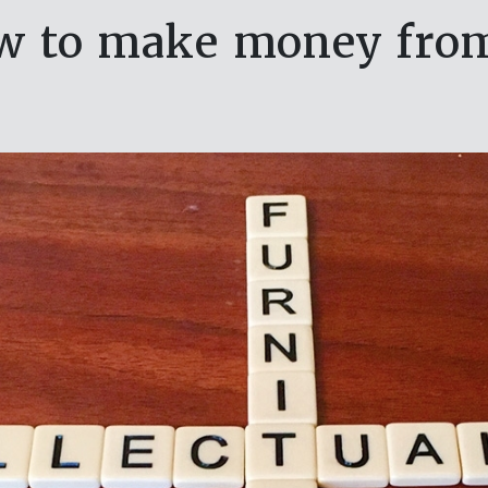
w to make money from