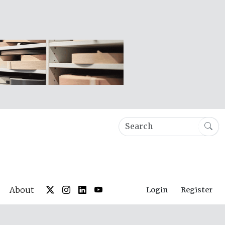
About
Login
Register