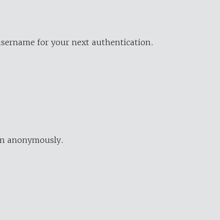
username for your next authentication.
ion anonymously.