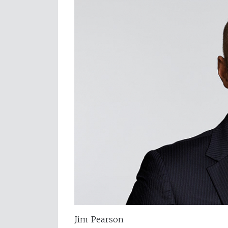
Jim Pearson