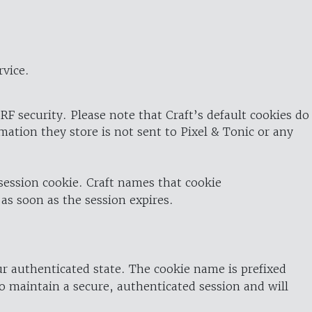
rvice.
RF security. Please note that Craft’s default cookies do
rmation they store is not sent to Pixel & Tonic or any
 session cookie. Craft names that cookie
 as soon as the session expires.
ur authenticated state. The cookie name is prefixed
o maintain a secure, authenticated session and will