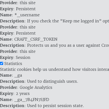
Provider
: this site
Expiry
: Persistent
Name
: *_username
Description
: If you check the "Keep me logged in" opt
Provider
: this site
Expiry
: Persistent
Name
: CRAFT_CSRF_TOKEN
Description
: Protects us and you as a user against Cr
Provider
: this site
Expiry
: Session
Statistics
Statistic cookies help us understand how visitors inte
Name
: _ga
Description
: Used to distinguish users.
Provider
: Google Analytics
Expiry
: 2 years
Name
: _ga_7B4FN7SJFD
Description
: Used to persist session state.