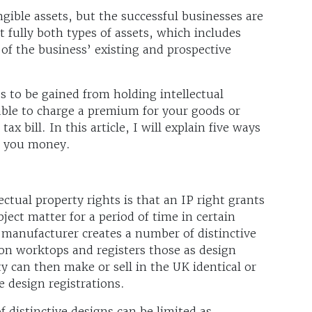
gible assets, but the successful businesses are
t fully both types of assets, which includes
of the business’ existing and prospective
s to be gained from holding intellectual
able to charge a premium for your goods or
ax bill. In this article, I will explain five ways
ve you money.
lectual property rights is that an IP right grants
ject matter for a period of time in certain
p manufacturer creates a number of distinctive
 on worktops and registers those as design
ty can then make or sell in the UK identical or
e design registrations.
f distinctive designs can be limited as