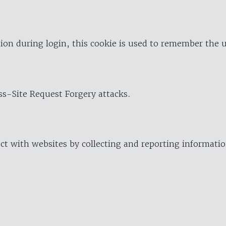
ion during login, this cookie is used to remember the 
oss-Site Request Forgery attacks.
ract with websites by collecting and reporting informat