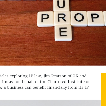
rticles exploring IP law, Jim Pearson of UK and
 Imray, on behalf of the Chartered Institute of
 a business can benefit financially from its IP