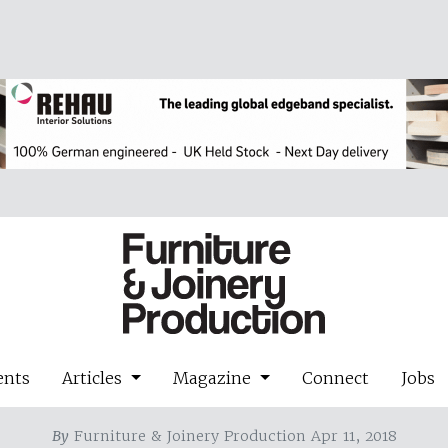
ents
Articles
Magazine
Connect
Jobs
By
Furniture & Joinery Production Apr 11, 2018