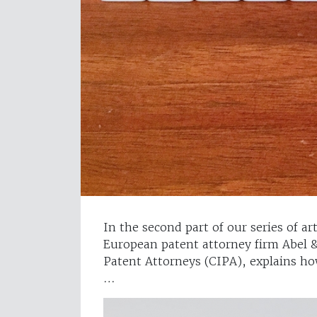
In the second part of our series of a
European patent attorney firm Abel &
Patent Attorneys (CIPA), explains how
…