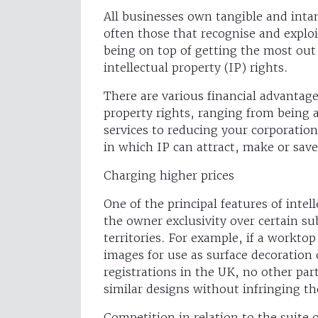
All businesses own tangible and intan
often those that recognise and exploi
being on top of getting the most out 
intellectual property (IP) rights.
There are various financial advantage
property rights, ranging from being 
services to reducing your corporation t
in which IP can attract, make or sa
Charging higher prices
One of the principal features of intel
the owner exclusivity over certain sub
territories. For example, if a workto
images for use as surface decoration
registrations in the UK, no other par
similar designs without infringing th
Competition in relation to the suite o