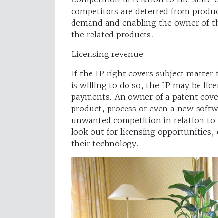
competitors are deterred from produc
demand and enabling the owner of th
the related products.
Licensing revenue
If the IP right covers subject matter 
is willing to do so, the IP may be lic
payments. An owner of a patent cove
product, process or even a new soft
unwanted competition in relation to 
look out for licensing opportunities, 
their technology.