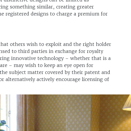
ing something similar, creating greater
e registered designs to charge a premium for
that others wish to exploit and the right holder
ensed to third parties in exchange for royalty
ring innovative technology – whether that is a
ware – may wish to keep an eye open for
the subject matter covered by their patent and
or alternatively actively encourage licensing of