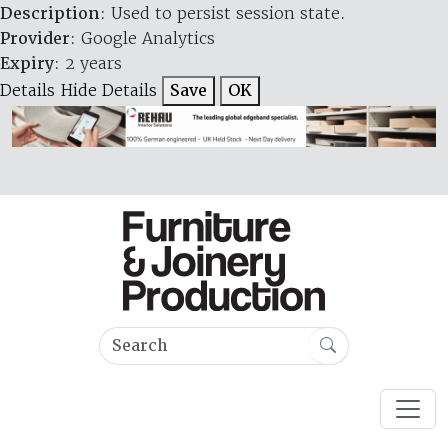
Description
: Used to persist session state.
Provider
: Google Analytics
Expiry
: 2 years
Details
Hide Details
Save
OK