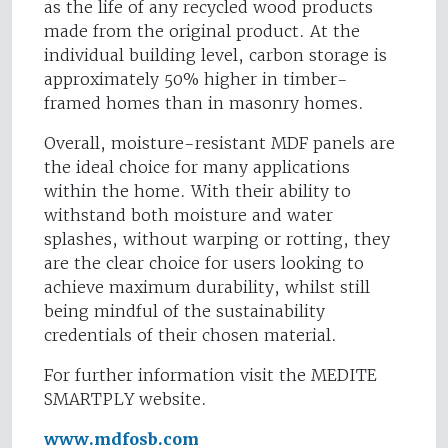
as the life of any recycled wood products
made from the original product. At the
individual building level, carbon storage is
approximately 50% higher in timber-
framed homes than in masonry homes.
Overall, moisture-resistant MDF panels are
the ideal choice for many applications
within the home. With their ability to
withstand both moisture and water
splashes, without warping or rotting, they
are the clear choice for users looking to
achieve maximum durability, whilst still
being mindful of the sustainability
credentials of their chosen material.
For further information visit the MEDITE
SMARTPLY website.
www.mdfosb.com