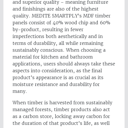
and superior quality – meaning furniture
and finishings are also of the highest
quality. MEDITE SMARTPLY’s MDF timber
panels consist of 40% wood chip and 60%
by-product, resulting in fewer
imperfections both aesthetically and in
terms of durability, all while remaining
sustainably conscious. When choosing a
material for kitchen and bathroom
applications, users should always take these
aspects into consideration, as the final
product’s appearance is as crucial as its
moisture resistance and durability for
many.
When timber is harvested from sustainably
managed forests, timber products also act
as a carbon store, locking away carbon for
the duration of that product’s life, as well