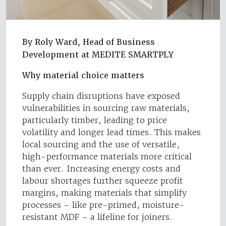
By Roly Ward, Head of Business
Development at MEDITE SMARTPLY
Why material choice matters
Supply chain disruptions have exposed
vulnerabilities in sourcing raw materials,
particularly timber, leading to price
volatility and longer lead times. This makes
local sourcing and the use of versatile,
high-performance materials more critical
than ever. Increasing energy costs and
labour shortages further squeeze profit
margins, making materials that simplify
processes – like pre-primed, moisture-
resistant MDF – a lifeline for joiners.