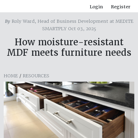
Login
Register
By
Roly Ward, Head of Business Development at MEDITE
SMARTPLY Oct 03, 2025
How moisture-resistant
MDF meets furniture needs
HOME
/
RESOURCES