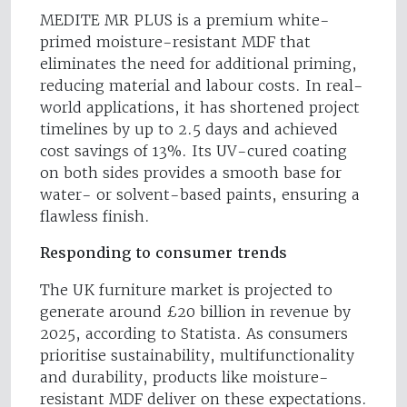
MEDITE MR PLUS is a premium white-
primed moisture-resistant MDF that
eliminates the need for additional priming,
reducing material and labour costs. In real-
world applications, it has shortened project
timelines by up to 2.5 days and achieved
cost savings of 13%. Its UV-cured coating
on both sides provides a smooth base for
water- or solvent-based paints, ensuring a
flawless finish.
Responding to consumer trends
The UK furniture market is projected to
generate around £20 billion in revenue by
2025, according to Statista. As consumers
prioritise sustainability, multifunctionality
and durability, products like moisture-
resistant MDF deliver on these expectations.