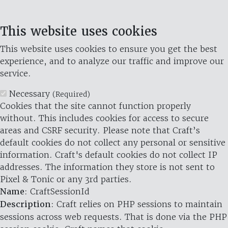
This website uses cookies
This website uses cookies to ensure you get the best
experience, and to analyze our traffic and improve our
service.
Necessary
(Required)
Cookies that the site cannot function properly
without. This includes cookies for access to secure
areas and CSRF security. Please note that Craft’s
default cookies do not collect any personal or sensitive
information. Craft's default cookies do not collect IP
addresses. The information they store is not sent to
Pixel & Tonic or any 3rd parties.
Name
: CraftSessionId
Description
: Craft relies on PHP sessions to maintain
sessions across web requests. That is done via the PHP