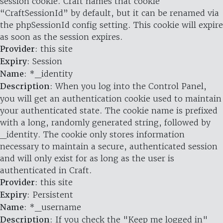
session cookie. Craft names that cookie
“CraftSessionId” by default, but it can be renamed via
the phpSessionId config setting. This cookie will expire
as soon as the session expires.
Provider
: this site
Expiry
: Session
Name
: *_identity
Description
: When you log into the Control Panel,
you will get an authentication cookie used to maintain
your authenticated state. The cookie name is prefixed
with a long, randomly generated string, followed by
_identity. The cookie only stores information
necessary to maintain a secure, authenticated session
and will only exist for as long as the user is
authenticated in Craft.
Provider
: this site
Expiry
: Persistent
Name
: *_username
Description
: If you check the "Keep me logged in"