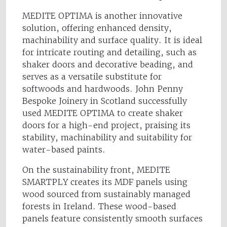
MEDITE OPTIMA is another innovative
solution, offering enhanced density,
machinability and surface quality. It is ideal
for intricate routing and detailing, such as
shaker doors and decorative beading, and
serves as a versatile substitute for
softwoods and hardwoods. John Penny
Bespoke Joinery in Scotland successfully
used MEDITE OPTIMA to create shaker
doors for a high-end project, praising its
stability, machinability and suitability for
water-based paints.
On the sustainability front, MEDITE
SMARTPLY creates its MDF panels using
wood sourced from sustainably managed
forests in Ireland. These wood-based
panels feature consistently smooth surfaces