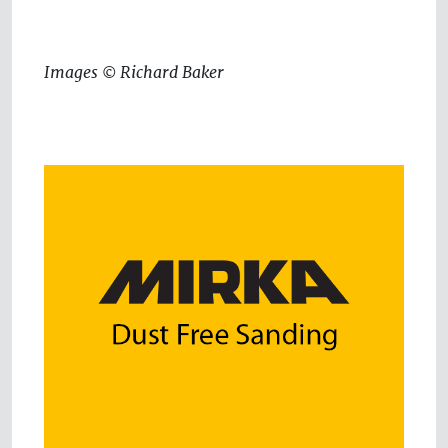
Images © Richard Baker