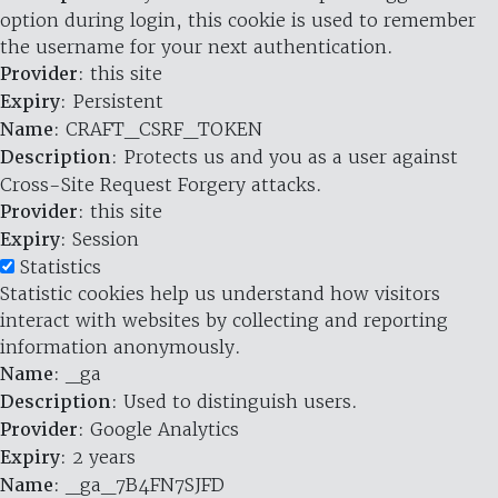
option during login, this cookie is used to remember
the username for your next authentication.
Provider
: this site
Expiry
: Persistent
Name
: CRAFT_CSRF_TOKEN
Description
: Protects us and you as a user against
Cross-Site Request Forgery attacks.
Provider
: this site
Expiry
: Session
Statistics
Statistic cookies help us understand how visitors
interact with websites by collecting and reporting
information anonymously.
Name
: _ga
Description
: Used to distinguish users.
Provider
: Google Analytics
Expiry
: 2 years
Name
: _ga_7B4FN7SJFD