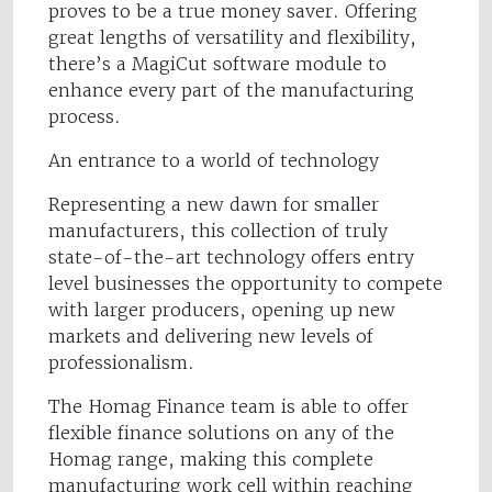
proves to be a true money saver. Offering
great lengths of versatility and flexibility,
there’s a MagiCut software module to
enhance every part of the manufacturing
process.
An entrance to a world of technology
Representing a new dawn for smaller
manufacturers, this collection of truly
state-of-the-art technology offers entry
level businesses the opportunity to compete
with larger producers, opening up new
markets and delivering new levels of
professionalism.
The Homag Finance team is able to offer
flexible finance solutions on any of the
Homag range, making this complete
manufacturing work cell within reaching