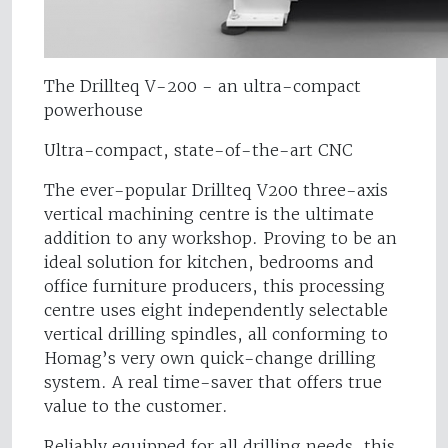
The Drillteq V-200 - an ultra-compact
powerhouse
Ultra-compact, state-of-the-art CNC
The ever-popular Drillteq V200 three-axis
vertical machining centre is the ultimate
addition to any workshop. Proving to be an
ideal solution for kitchen, bedrooms and
office furniture producers, this processing
centre uses eight independently selectable
vertical drilling spindles, all conforming to
Homag’s very own quick-change drilling
system. A real time-saver that offers true
value to the customer.
Reliably equipped for all drilling needs, this