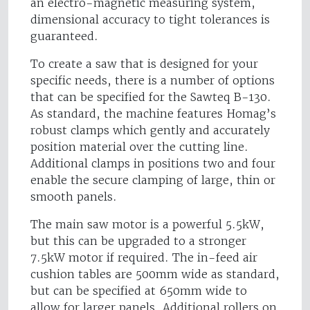
an electro-magnetic measuring system,
dimensional accuracy to tight tolerances is
guaranteed.
To create a saw that is designed for your
specific needs, there is a number of options
that can be specified for the Sawteq B-130.
As standard, the machine features Homag’s
robust clamps which gently and accurately
position material over the cutting line.
Additional clamps in positions two and four
enable the secure clamping of large, thin or
smooth panels.
The main saw motor is a powerful 5.5kW,
but this can be upgraded to a stronger
7.5kW motor if required. The in-feed air
cushion tables are 500mm wide as standard,
but can be specified at 650mm wide to
allow for larger panels. Additional rollers on