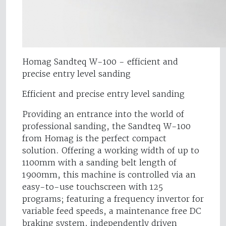
Homag Sandteq W-100 - efficient and
precise entry level sanding
Efficient and precise entry level sanding
Providing an entrance into the world of
professional sanding, the Sandteq W-100
from Homag is the perfect compact
solution. Offering a working width of up to
1100mm with a sanding belt length of
1900mm, this machine is controlled via an
easy-to-use touchscreen with 125
programs; featuring a frequency invertor for
variable feed speeds, a maintenance free DC
braking system, independently driven