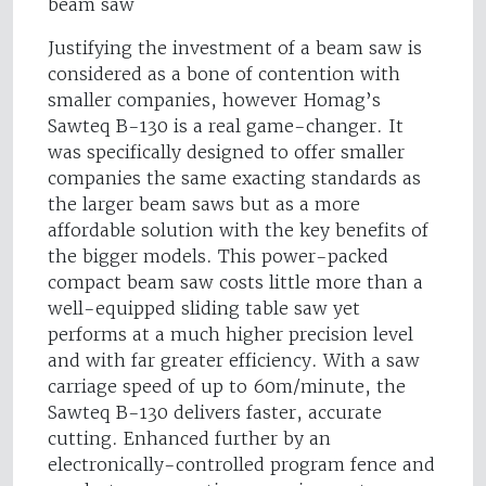
beam saw
Justifying the investment of a beam saw is
considered as a bone of contention with
smaller companies, however Homag’s
Sawteq B-130 is a real game-changer. It
was specifically designed to offer smaller
companies the same exacting standards as
the larger beam saws but as a more
affordable solution with the key benefits of
the bigger models. This power-packed
compact beam saw costs little more than a
well-equipped sliding table saw yet
performs at a much higher precision level
and with far greater efficiency. With a saw
carriage speed of up to 60m/minute, the
Sawteq B-130 delivers faster, accurate
cutting. Enhanced further by an
electronically-controlled program fence and