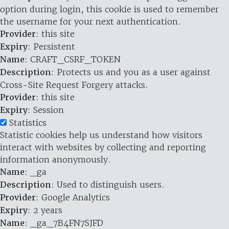
option during login, this cookie is used to remember
the username for your next authentication.
Provider
: this site
Expiry
: Persistent
Name
: CRAFT_CSRF_TOKEN
Description
: Protects us and you as a user against
Cross-Site Request Forgery attacks.
Provider
: this site
Expiry
: Session
Statistics
Statistic cookies help us understand how visitors
interact with websites by collecting and reporting
information anonymously.
Name
: _ga
Description
: Used to distinguish users.
Provider
: Google Analytics
Expiry
: 2 years
Name
: _ga_7B4FN7SJFD