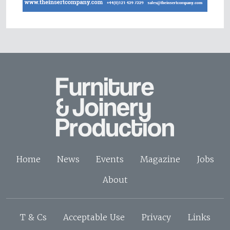
Home
News
Events
Magazine
Jobs
About
T & Cs
Acceptable Use
Privacy
Links