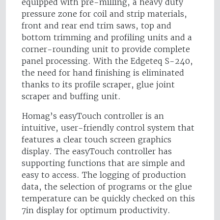
equipped with pre-milling, a heavy duty
pressure zone for coil and strip materials,
front and rear end trim saws, top and
bottom trimming and profiling units and a
corner-rounding unit to provide complete
panel processing. With the Edgeteq S-240,
the need for hand finishing is eliminated
thanks to its profile scraper, glue joint
scraper and buffing unit.
Homag’s easyTouch controller is an
intuitive, user-friendly control system that
features a clear touch screen graphics
display. The easyTouch controller has
supporting functions that are simple and
easy to access. The logging of production
data, the selection of programs or the glue
temperature can be quickly checked on this
7in display for optimum productivity.