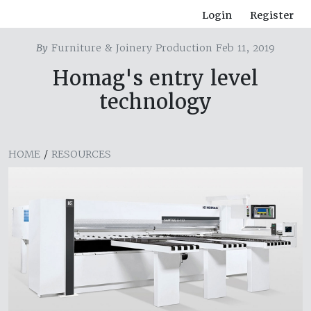
Login
Register
By
Furniture & Joinery Production Feb 11, 2019
Homag's entry level
technology
HOME
/
RESOURCES