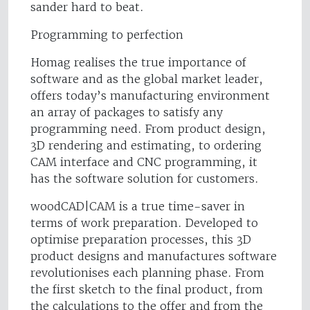
sander hard to beat.
Programming to perfection
Homag realises the true importance of
software and as the global market leader,
offers today’s manufacturing environment
an array of packages to satisfy any
programming need. From product design,
3D rendering and estimating, to ordering
CAM interface and CNC programming, it
has the software solution for customers.
woodCAD|CAM is a true time-saver in
terms of work preparation. Developed to
optimise preparation processes, this 3D
product designs and manufactures software
revolutionises each planning phase. From
the first sketch to the final product, from
the calculations to the offer and from the