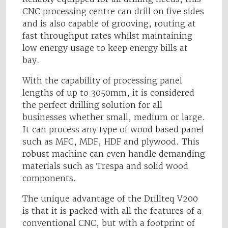
CNC processing centre can drill on five sides
and is also capable of grooving, routing at
fast throughput rates whilst maintaining
low energy usage to keep energy bills at
bay.
With the capability of processing panel
lengths of up to 3050mm, it is considered
the perfect drilling solution for all
businesses whether small, medium or large.
It can process any type of wood based panel
such as MFC, MDF, HDF and plywood. This
robust machine can even handle demanding
materials such as Trespa and solid wood
components.
The unique advantage of the Drillteq V200
is that it is packed with all the features of a
conventional CNC, but with a footprint of