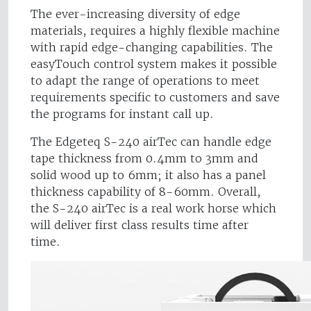
The ever-increasing diversity of edge
materials, requires a highly flexible machine
with rapid edge-changing capabilities. The
easyTouch control system makes it possible
to adapt the range of operations to meet
requirements specific to customers and save
the programs for instant call up.
The Edgeteq S-240 airTec can handle edge
tape thickness from 0.4mm to 3mm and
solid wood up to 6mm; it also has a panel
thickness capability of 8-60mm. Overall,
the S-240 airTec is a real work horse which
will deliver first class results time after
time.