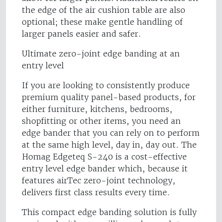
the edge of the air cushion table are also
optional; these make gentle handling of
larger panels easier and safer.
Ultimate zero-joint edge banding at an
entry level
If you are looking to consistently produce
premium quality panel-based products, for
either furniture, kitchens, bedrooms,
shopfitting or other items, you need an
edge bander that you can rely on to perform
at the same high level, day in, day out. The
Homag Edgeteq S-240 is a cost-effective
entry level edge bander which, because it
features airTec zero-joint technology,
delivers first class results every time.
This compact edge banding solution is fully