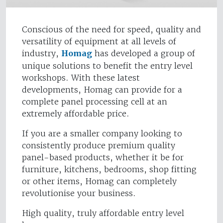
Conscious of the need for speed, quality and
versatility of equipment at all levels of
industry,
Homag
has developed a group of
unique solutions to benefit the entry level
workshops. With these latest
developments, Homag can provide for a
complete panel processing cell at an
extremely affordable price.
If you are a smaller company looking to
consistently produce premium quality
panel-based products, whether it be for
furniture, kitchens, bedrooms, shop fitting
or other items, Homag can completely
revolutionise your business.
High quality, truly affordable entry level