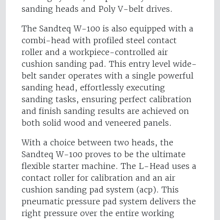
sanding heads and Poly V-belt drives.
The Sandteq W-100 is also equipped with a
combi-head with profiled steel contact
roller and a workpiece-controlled air
cushion sanding pad. This entry level wide-
belt sander operates with a single powerful
sanding head, effortlessly executing
sanding tasks, ensuring perfect calibration
and finish sanding results are achieved on
both solid wood and veneered panels.
With a choice between two heads, the
Sandteq W-100 proves to be the ultimate
flexible starter machine. The L-Head uses a
contact roller for calibration and an air
cushion sanding pad system (acp). This
pneumatic pressure pad system delivers the
right pressure over the entire working