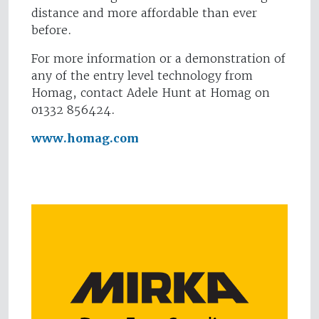
distance and more affordable than ever
before.
For more information or a demonstration of
any of the entry level technology from
Homag, contact Adele Hunt at Homag on
01332 856424.
www.homag.com