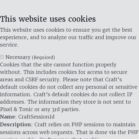
This website uses cookies
This website uses cookies to ensure you get the best
experience, and to analyze our traffic and improve our
service.
Necessary
(Required)
Cookies that the site cannot function properly
without. This includes cookies for access to secure
areas and CSRF security. Please note that Craft’s
default cookies do not collect any personal or sensitive
information. Craft's default cookies do not collect IP
addresses. The information they store is not sent to
Pixel & Tonic or any 3rd parties.
Name
: CraftSessionId
Description
: Craft relies on PHP sessions to maintain
sessions across web requests. That is done via the PHP