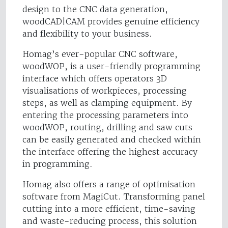
design to the CNC data generation,
woodCAD|CAM provides genuine efficiency
and flexibility to your business.
Homag’s ever-popular CNC software,
woodWOP, is a user-friendly programming
interface which offers operators 3D
visualisations of workpieces, processing
steps, as well as clamping equipment. By
entering the processing parameters into
woodWOP, routing, drilling and saw cuts
can be easily generated and checked within
the interface offering the highest accuracy
in programming.
Homag also offers a range of optimisation
software from MagiCut. Transforming panel
cutting into a more efficient, time-saving
and waste-reducing process, this solution