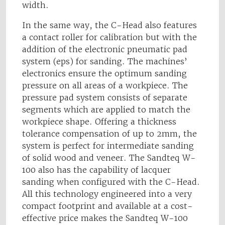
width.
In the same way, the C-Head also features
a contact roller for calibration but with the
addition of the electronic pneumatic pad
system (eps) for sanding. The machines’
electronics ensure the optimum sanding
pressure on all areas of a workpiece. The
pressure pad system consists of separate
segments which are applied to match the
workpiece shape. Offering a thickness
tolerance compensation of up to 2mm, the
system is perfect for intermediate sanding
of solid wood and veneer. The Sandteq W-
100 also has the capability of lacquer
sanding when configured with the C-Head.
All this technology engineered into a very
compact footprint and available at a cost-
effective price makes the Sandteq W-100