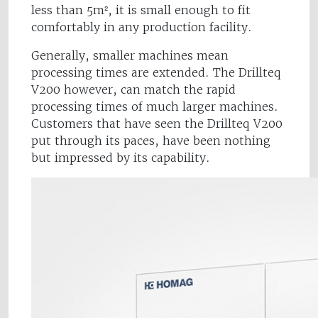
less than 5m², it is small enough to fit
comfortably in any production facility.
Generally, smaller machines mean
processing times are extended. The Drillteq
V200 however, can match the rapid
processing times of much larger machines.
Customers that have seen the Drillteq V200
put through its paces, have been nothing
but impressed by its capability.