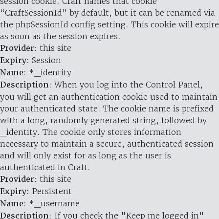
session cookie. Craft names that cookie
“CraftSessionId” by default, but it can be renamed via
the phpSessionId config setting. This cookie will expire
as soon as the session expires.
Provider
: this site
Expiry
: Session
Name
: *_identity
Description
: When you log into the Control Panel,
you will get an authentication cookie used to maintain
your authenticated state. The cookie name is prefixed
with a long, randomly generated string, followed by
_identity. The cookie only stores information
necessary to maintain a secure, authenticated session
and will only exist for as long as the user is
authenticated in Craft.
Provider
: this site
Expiry
: Persistent
Name
: *_username
Description
: If you check the "Keep me logged in"