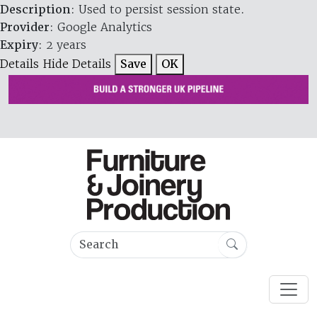
Description
: Used to persist session state.
Provider
: Google Analytics
Expiry
: 2 years
Details
Hide Details
Save
OK