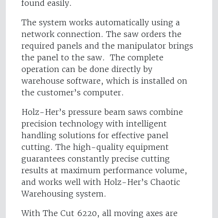
found easily.
The system works automatically using a
network connection. The saw orders the
required panels and the manipulator brings
the panel to the saw. The complete
operation can be done directly by
warehouse software, which is installed on
the customer’s computer.
Holz-Her’s pressure beam saws combine
precision technology with intelligent
handling solutions for effective panel
cutting. The high-quality equipment
guarantees constantly precise cutting
results at maximum performance volume,
and works well with Holz-Her’s Chaotic
Warehousing system.
With The Cut 6220, all moving axes are