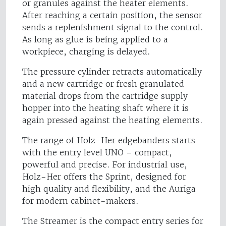
or granules against the heater elements.
After reaching a certain position, the sensor
sends a replenishment signal to the control.
As long as glue is being applied to a
workpiece, charging is delayed.
The pressure cylinder retracts automatically
and a new cartridge or fresh granulated
material drops from the cartridge supply
hopper into the heating shaft where it is
again pressed against the heating elements.
The range of Holz-Her edgebanders starts
with the entry level UNO – compact,
powerful and precise. For industrial use,
Holz-Her offers the Sprint, designed for
high quality and flexibility, and the Auriga
for modern cabinet-makers.
The Streamer is the compact entry series for