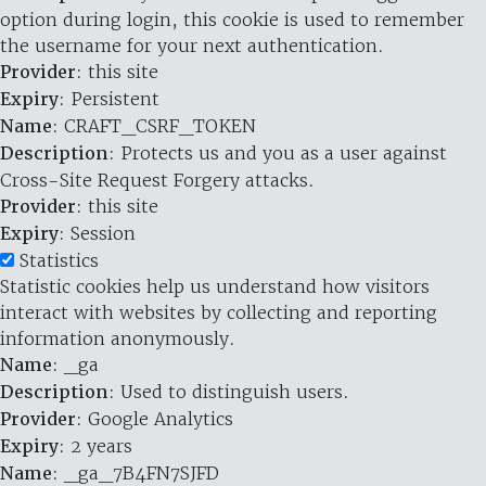
option during login, this cookie is used to remember
the username for your next authentication.
Provider
: this site
Expiry
: Persistent
Name
: CRAFT_CSRF_TOKEN
Description
: Protects us and you as a user against
Cross-Site Request Forgery attacks.
Provider
: this site
Expiry
: Session
Statistics
Statistic cookies help us understand how visitors
interact with websites by collecting and reporting
information anonymously.
Name
: _ga
Description
: Used to distinguish users.
Provider
: Google Analytics
Expiry
: 2 years
Name
: _ga_7B4FN7SJFD