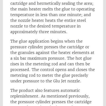
cartridge and hermetically sealing the area;
the main heater melts the glue to operating
temperature in less than one minute; and
the nozzle heater heats the entire steel
nozzle to the desired temperature in
approximately three minutes.
The glue application begins when the
pressure cylinder presses the cartridge or
the granules against the heater elements at
a six bar maximum pressure. The hot glue
rises in the metering rod and can then be
processed. The control opens and closes the
metering rod to meter the glue precisely
under pressure to the Glu Jet nozzle.
The product also features automatic
replenishment. As mentioned previously,
the pressure cylinder presses the cartridge