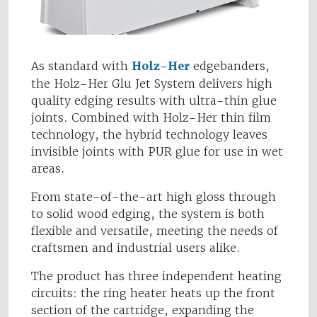
As standard with
Holz-Her
edgebanders,
the Holz-Her Glu Jet System delivers high
quality edging results with ultra-thin glue
joints. Combined with Holz-Her thin film
technology, the hybrid technology leaves
invisible joints with PUR glue for use in wet
areas.
From state-of-the-art high gloss through
to solid wood edging, the system is both
flexible and versatile, meeting the needs of
craftsmen and industrial users alike.
The product has three independent heating
circuits: the ring heater heats up the front
section of the cartridge, expanding the