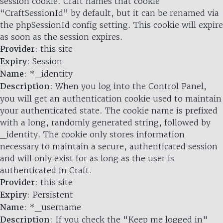
session cookie. Craft names that cookie
“CraftSessionId” by default, but it can be renamed via
the phpSessionId config setting. This cookie will expire
as soon as the session expires.
Provider
: this site
Expiry
: Session
Name
: *_identity
Description
: When you log into the Control Panel,
you will get an authentication cookie used to maintain
your authenticated state. The cookie name is prefixed
with a long, randomly generated string, followed by
_identity. The cookie only stores information
necessary to maintain a secure, authenticated session
and will only exist for as long as the user is
authenticated in Craft.
Provider
: this site
Expiry
: Persistent
Name
: *_username
Description
: If you check the "Keep me logged in"