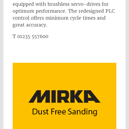
equipped with brushless servo-drives for
optimum performance. The redesigned PLC
control offers minimum cycle times and
great accuracy.
T 01235 557600