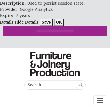
Description
: Used to persist session state.
Provider
: Google Analytics
Expiry
: 2 years
Details
Hide Details
Save
OK