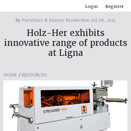
Login
Register
By
Furniture & Joinery Production Jul 08, 2015
Holz-Her exhibits
innovative range of products
at Ligna
HOME
/
RESOURCES