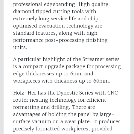
professional edgebanding. High quality
diamond tipped cutting tools with
extremely long service life and chip-
optimised evacuation technology are
standard features, along with high
performance post-processing finishing
units.
A particular highlight of the Streamer series
is a compact upgrade package for processing
edge thicknesses up to 6mm and
workpieces with thickness up to 60mm.
Holz-Her has the Dynestic Series with CNC
router nesting technology for efficient
formatting and drilling. There are
advantages of holding the panel by large-
surface vacuum on a wear plate. It produces
precisely formatted workpieces, provided