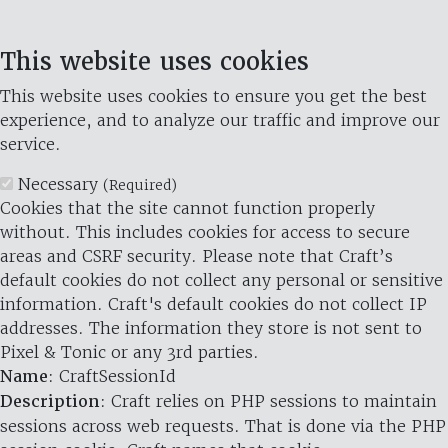
This website uses cookies
This website uses cookies to ensure you get the best
experience, and to analyze our traffic and improve our
service.
Necessary
(Required)
Cookies that the site cannot function properly
without. This includes cookies for access to secure
areas and CSRF security. Please note that Craft’s
default cookies do not collect any personal or sensitive
information. Craft's default cookies do not collect IP
addresses. The information they store is not sent to
Pixel & Tonic or any 3rd parties.
Name
: CraftSessionId
Description
: Craft relies on PHP sessions to maintain
sessions across web requests. That is done via the PHP