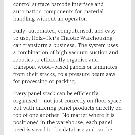
control surface barcode interface and
automation components for material
handling without an operator.
Fully-automated, computerised, and easy
to use, Holz-Her’s Chaotic Warehousing
can transform a business. The system uses
a combination of high vacuum suction and
robotics to efficiently organise and
transport wood-based panels or laminates
from their stacks, to a pressure beam saw
for processing or packing.
Every panel stack can be efficiently
organised – not just correctly on floor space
but with differing panel products directly on
top of one another. No matter where it is
positioned in the warehouse, each panel
need is saved in the database and can be