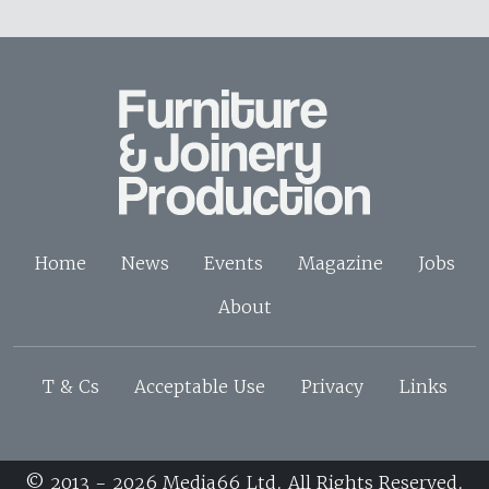
Home
News
Events
Magazine
Jobs
About
T & Cs
Acceptable Use
Privacy
Links
© 2013 - 2026 Media66 Ltd. All Rights Reserved.