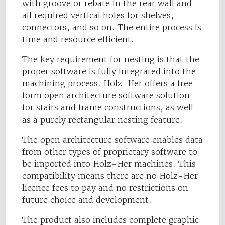
with groove or rebate in the rear wall and
all required vertical holes for shelves,
connectors, and so on. The entire process is
time and resource efficient.
The key requirement for nesting is that the
proper software is fully integrated into the
machining process. Holz-Her offers a free-
form open architecture software solution
for stairs and frame constructions, as well
as a purely rectangular nesting feature.
The open architecture software enables data
from other types of proprietary software to
be imported into Holz-Her machines. This
compatibility means there are no Holz-Her
licence fees to pay and no restrictions on
future choice and development.
The product also includes complete graphic