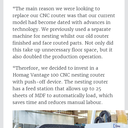
“The main reason we were looking to
replace our CNC router was that our current
model had become dated with advances in
technology. We previously used a separate
machine for nesting whilst our old router
finished and face routed parts. Not only did
this take up unnecessary floor space, but it
also doubled the production operation.
“Therefore, we decided to invest in a
Homag Vantage 100 CNC nesting router
with push-off device. The nesting router
has a feed station that allows up to 25
sheets of MDF to automatically load, which
saves time and reduces manual labour.