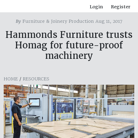
Login
Register
By
Furniture & Joinery Production Aug 11, 2017
Hammonds Furniture trusts
Homag for future-proof
machinery
HOME
/
RESOURCES