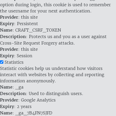
option during login, this cookie is used to remember
the username for your next authentication.
Provider
: this site
Expiry
: Persistent
Name
: CRAFT_CSRF_TOKEN
Description
: Protects us and you as a user against
Cross-Site Request Forgery attacks.
Provider
: this site
Expiry
: Session
Statistics
Statistic cookies help us understand how visitors
interact with websites by collecting and reporting
information anonymously.
Name
: _ga
Description
: Used to distinguish users.
Provider
: Google Analytics
Expiry
: 2 years
Name
: _ga_7B4FN7SJFD