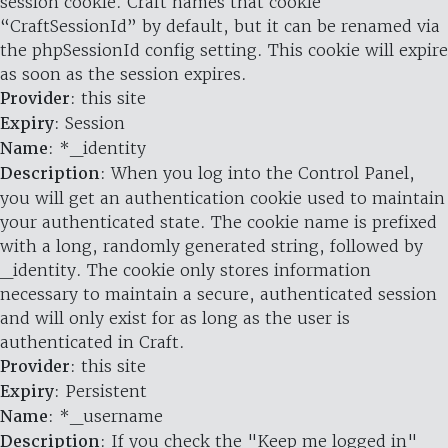
session cookie. Craft names that cookie
“CraftSessionId” by default, but it can be renamed via
the phpSessionId config setting. This cookie will expire
as soon as the session expires.
Provider
: this site
Expiry
: Session
Name
: *_identity
Description
: When you log into the Control Panel,
you will get an authentication cookie used to maintain
your authenticated state. The cookie name is prefixed
with a long, randomly generated string, followed by
_identity. The cookie only stores information
necessary to maintain a secure, authenticated session
and will only exist for as long as the user is
authenticated in Craft.
Provider
: this site
Expiry
: Persistent
Name
: *_username
Description
: If you check the "Keep me logged in"