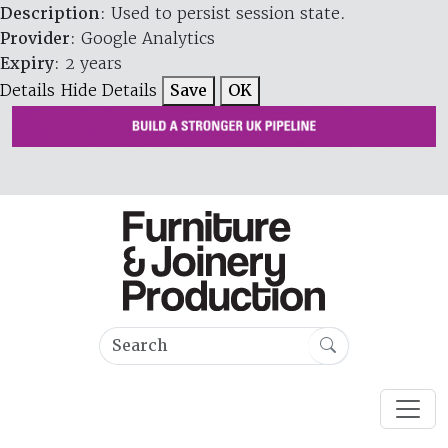
Description
: Used to persist session state.
Provider
: Google Analytics
Expiry
: 2 years
Details
Hide Details
Save
OK