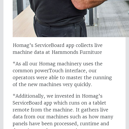
Homag’s ServiceBoard app collects live
machine data at Hammonds Furniture
“As all our Homag machinery uses the
common powerTouch interface, our
operators were able to master the running
of the new machines very quickly.
“Additionally, we invested in Homag’s
ServiceBoard app which runs on a tablet
remote from the machine. It gathers live
data from our machines such as how many
panels have been processed, runtime and