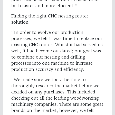
both faster and more efficient.”
Finding the right CNC nesting router
solution
“In order to evolve our production
processes, we felt it was time to replace our
existing CNC router. Whilst it had served us
well, it had become outdated; our goal was
to combine our nesting and drilling
processes into one machine to increase
production accuracy and efficiency.
“We made sure we took the time to
thoroughly research the market before we
decided on any purchases. This included
checking out all the leading woodworking
machinery companies. There are some great
brands on the market, however, we felt