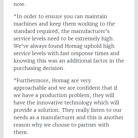
now.
“In order to ensure you can maintain
machines and keep them working to the
standard required, the manufacturer’s
service levels need to be extremely high.
We’ve always found Homag uphold high
service levels with fast response times and
knowing this was an additional factor in the
purchasing decision.
“Furthermore, Homag are very
approachable and we are confident that if
we have a production problem, they will
have the innovative technology which will
provide a solution. They really listen to our
needs as a manufacturer and this is another
reason why we choose to partner with
them.