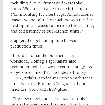
including drawer fronts and wardrobe
doors. We are also able to use it for up to
25mm routing for chest tops. An additional
reason we bought the machine was for the
nesting of carcasses to increase the accuracy
and consistency of our kitchen units.”
Staggered edgebanding line halves
production times
“In order to handle our increasing
workload, Homag’s specialists also
recommended that we invest in a staggered
edgebander line. This includes a Homag
KAR 370 right handed machine which feeds
directly into a Homag KAL 370 left handed
machine, both with EVA glue.
“The new edgebander line has not only
taken the pressure off our existing Homag