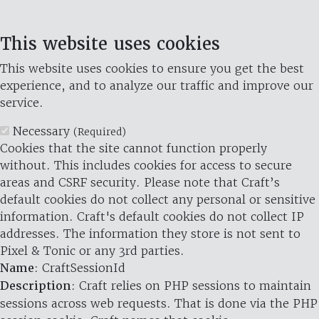
This website uses cookies
This website uses cookies to ensure you get the best
experience, and to analyze our traffic and improve our
service.
Necessary
(Required)
Cookies that the site cannot function properly
without. This includes cookies for access to secure
areas and CSRF security. Please note that Craft’s
default cookies do not collect any personal or sensitive
information. Craft's default cookies do not collect IP
addresses. The information they store is not sent to
Pixel & Tonic or any 3rd parties.
Name
: CraftSessionId
Description
: Craft relies on PHP sessions to maintain
sessions across web requests. That is done via the PHP