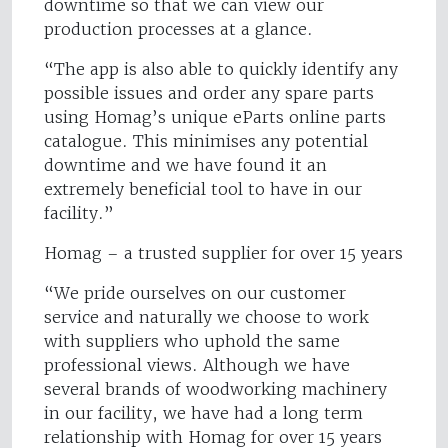
downtime so that we can view our
production processes at a glance.
“The app is also able to quickly identify any
possible issues and order any spare parts
using Homag’s unique eParts online parts
catalogue. This minimises any potential
downtime and we have found it an
extremely beneficial tool to have in our
facility.”
Homag – a trusted supplier for over 15 years
“We pride ourselves on our customer
service and naturally we choose to work
with suppliers who uphold the same
professional views. Although we have
several brands of woodworking machinery
in our facility, we have had a long term
relationship with Homag for over 15 years