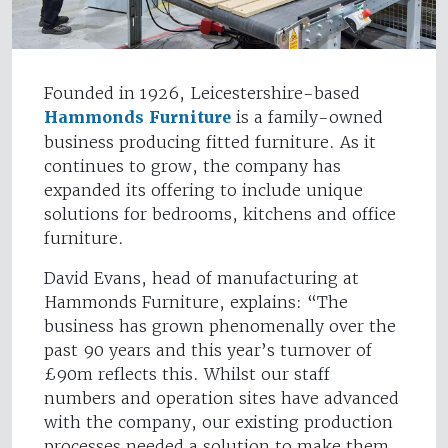
Founded in 1926, Leicestershire-based
Hammonds Furniture
is a family-owned
business producing fitted furniture. As it
continues to grow, the company has
expanded its offering to include unique
solutions for bedrooms, kitchens and office
furniture.
David Evans, head of manufacturing at
Hammonds Furniture, explains: “The
business has grown phenomenally over the
past 90 years and this year’s turnover of
£90m reflects this. Whilst our staff
numbers and operation sites have advanced
with the company, our existing production
processes needed a solution to make them