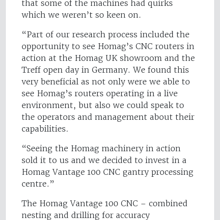
that some of the machines had quirks
which we weren’t so keen on.
“Part of our research process included the
opportunity to see Homag’s CNC routers in
action at the Homag UK showroom and the
Treff open day in Germany. We found this
very beneficial as not only were we able to
see Homag’s routers operating in a live
environment, but also we could speak to
the operators and management about their
capabilities.
“Seeing the Homag machinery in action
sold it to us and we decided to invest in a
Homag Vantage 100 CNC gantry processing
centre.”
The Homag Vantage 100 CNC – combined
nesting and drilling for accuracy