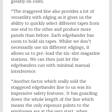
greatly on costs.
“The staggered line also provides a lot of
versatility with edging as it gives us the
ability to quickly select different tapes from
one end to the other and produce more
panels than before. Each edgebander has
room to hold six tapes. Whilst we don’t
necessarily use six different edgings, it
allows us to pre-load the six-slot magazine
stations. We can then just let the
edgebanders run with minimal manual
interference.
“Another factor which really sold the
staggered edgebander line to us was its
impressive safety features. It has guarding
down the whole length of the line which
means the only exposure points to the
employees are at the very start, when