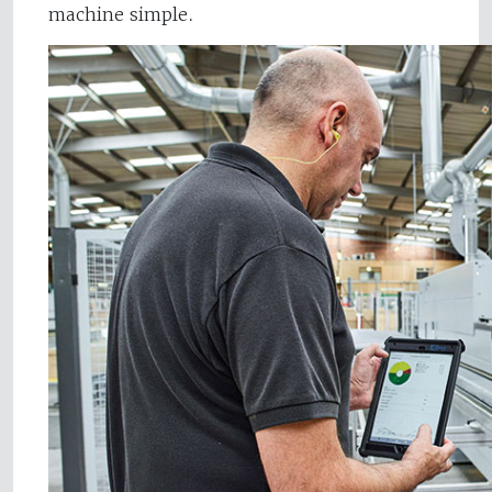
machine simple.