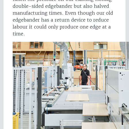
double-sided edgebander but also halved
manufacturing times. Even though our old
edgebander has a return device to reduce
labour it could only produce one edge at a
time.