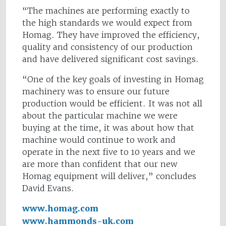
“The machines are performing exactly to
the high standards we would expect from
Homag. They have improved the efficiency,
quality and consistency of our production
and have delivered significant cost savings.
“One of the key goals of investing in Homag
machinery was to ensure our future
production would be efficient. It was not all
about the particular machine we were
buying at the time, it was about how that
machine would continue to work and
operate in the next five to 10 years and we
are more than confident that our new
Homag equipment will deliver,” concludes
David Evans.
www.homag.com
www.hammonds-uk.com