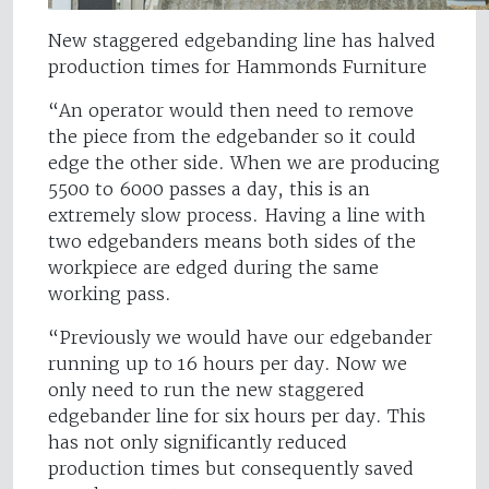
New staggered edgebanding line has halved
production times for Hammonds Furniture
“An operator would then need to remove
the piece from the edgebander so it could
edge the other side. When we are producing
5500 to 6000 passes a day, this is an
extremely slow process. Having a line with
two edgebanders means both sides of the
workpiece are edged during the same
working pass.
“Previously we would have our edgebander
running up to 16 hours per day. Now we
only need to run the new staggered
edgebander line for six hours per day. This
has not only significantly reduced
production times but consequently saved