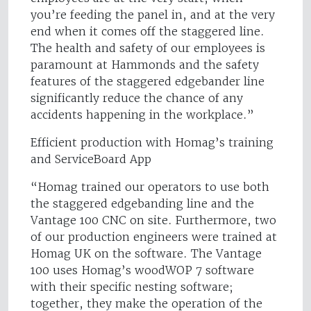
you’re feeding the panel in, and at the very
end when it comes off the staggered line.
The health and safety of our employees is
paramount at Hammonds and the safety
features of the staggered edgebander line
significantly reduce the chance of any
accidents happening in the workplace.”
Efficient production with Homag’s training
and ServiceBoard App
“Homag trained our operators to use both
the staggered edgebanding line and the
Vantage 100 CNC on site. Furthermore, two
of our production engineers were trained at
Homag UK on the software. The Vantage
100 uses Homag’s woodWOP 7 software
with their specific nesting software;
together, they make the operation of the