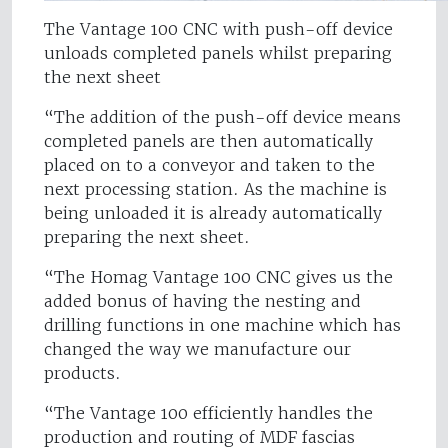
The Vantage 100 CNC with push-off device
unloads completed panels whilst preparing
the next sheet
“The addition of the push-off device means
completed panels are then automatically
placed on to a conveyor and taken to the
next processing station. As the machine is
being unloaded it is already automatically
preparing the next sheet.
“The Homag Vantage 100 CNC gives us the
added bonus of having the nesting and
drilling functions in one machine which has
changed the way we manufacture our
products.
“The Vantage 100 efficiently handles the
production and routing of MDF fascias