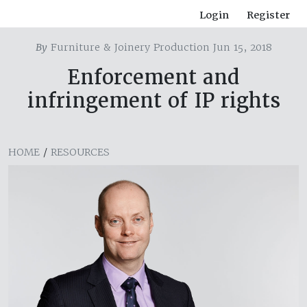
Login
Register
By
Furniture & Joinery Production Jun 15, 2018
Enforcement and
infringement of IP rights
HOME
/
RESOURCES