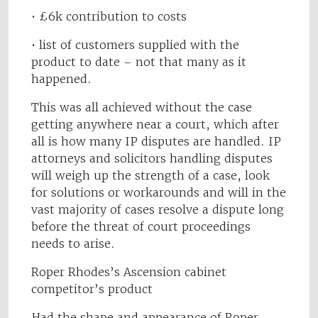
• £6k contribution to costs
• list of customers supplied with the
product to date – not that many as it
happened.
This was all achieved without the case
getting anywhere near a court, which after
all is how many IP disputes are handled. IP
attorneys and solicitors handling disputes
will weigh up the strength of a case, look
for solutions or workarounds and will in the
vast majority of cases resolve a dispute long
before the threat of court proceedings
needs to arise.
Roper Rhodes’s Ascension cabinet
competitor’s product
Had the shape and appearance of Roper