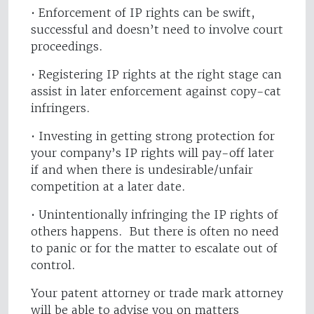
• Enforcement of IP rights can be swift,
successful and doesn’t need to involve court
proceedings.
• Registering IP rights at the right stage can
assist in later enforcement against copy-cat
infringers.
• Investing in getting strong protection for
your company’s IP rights will pay-off later
if and when there is undesirable/unfair
competition at a later date.
• Unintentionally infringing the IP rights of
others happens. But there is often no need
to panic or for the matter to escalate out of
control.
Your patent attorney or trade mark attorney
will be able to advise you on matters