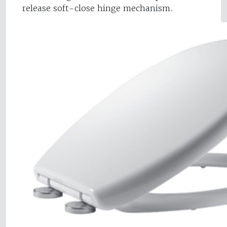
release soft-close hinge mechanism.