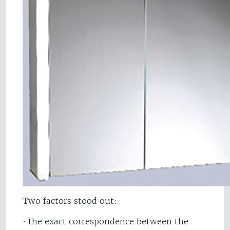
Two factors stood out:
• the exact correspondence between the