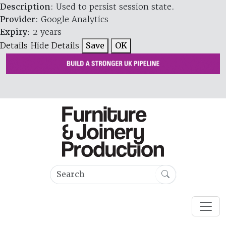
Description
: Used to persist session state.
Provider
: Google Analytics
Expiry
: 2 years
Details
Hide Details
Save
OK