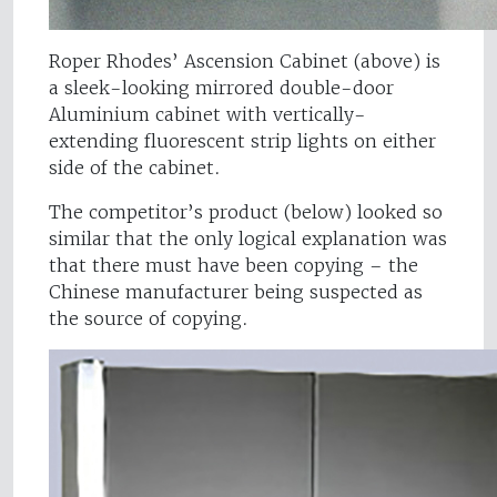
Roper Rhodes’ Ascension Cabinet (above) is
a sleek-looking mirrored double-door
Aluminium cabinet with vertically-
extending fluorescent strip lights on either
side of the cabinet.
The competitor’s product (below) looked so
similar that the only logical explanation was
that there must have been copying – the
Chinese manufacturer being suspected as
the source of copying.