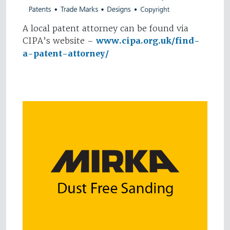
A local patent attorney can be found via
CIPA’s website –
www.cipa.org.uk/find-
a-patent-attorney/