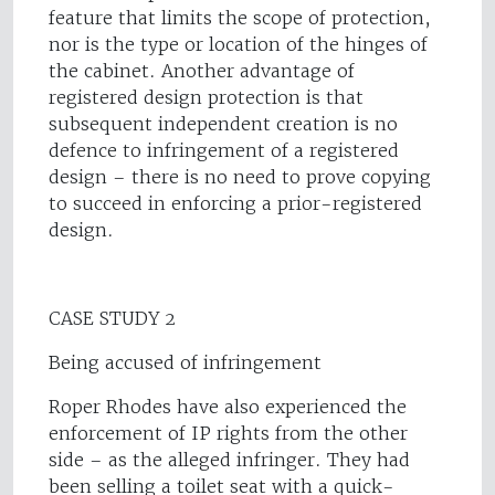
feature that limits the scope of protection,
nor is the type or location of the hinges of
the cabinet. Another advantage of
registered design protection is that
subsequent independent creation is no
defence to infringement of a registered
design – there is no need to prove copying
to succeed in enforcing a prior-registered
design.
CASE STUDY 2
Being accused of infringement
Roper Rhodes have also experienced the
enforcement of IP rights from the other
side – as the alleged infringer. They had
been selling a toilet seat with a quick-