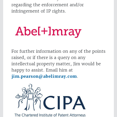
regarding the enforcement and/or
infringement of IP rights.
For further information on any of the points
raised, or if there is a query on any
intellectual property matter, Jim would be
happy to assist. Email him at
jim.pearson@abelimray.com
.