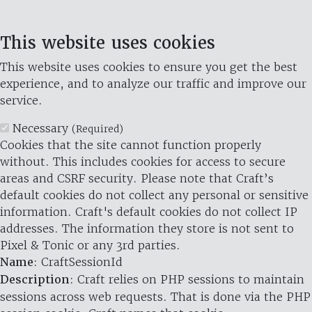
This website uses cookies
This website uses cookies to ensure you get the best
experience, and to analyze our traffic and improve our
service.
Necessary
(Required)
Cookies that the site cannot function properly
without. This includes cookies for access to secure
areas and CSRF security. Please note that Craft’s
default cookies do not collect any personal or sensitive
information. Craft's default cookies do not collect IP
addresses. The information they store is not sent to
Pixel & Tonic or any 3rd parties.
Name
: CraftSessionId
Description
: Craft relies on PHP sessions to maintain
sessions across web requests. That is done via the PHP