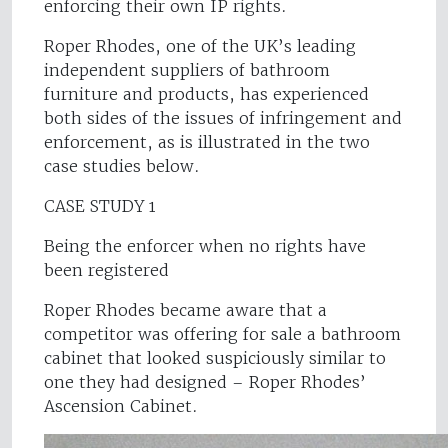
enforcing their own IP rights.
Roper Rhodes, one of the UK’s leading
independent suppliers of bathroom
furniture and products, has experienced
both sides of the issues of infringement and
enforcement, as is illustrated in the two
case studies below.
CASE STUDY 1
Being the enforcer when no rights have
been registered
Roper Rhodes became aware that a
competitor was offering for sale a bathroom
cabinet that looked suspiciously similar to
one they had designed – Roper Rhodes’
Ascension Cabinet.