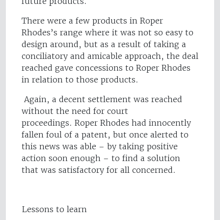
future products.
There were a few products in Roper
Rhodes’s range where it was not so easy to
design around, but as a result of taking a
conciliatory and amicable approach, the deal
reached gave concessions to Roper Rhodes
in relation to those products.
Again, a decent settlement was reached
without the need for court
proceedings. Roper Rhodes had innocently
fallen foul of a patent, but once alerted to
this news was able – by taking positive
action soon enough – to find a solution
that was satisfactory for all concerned.
Lessons to learn