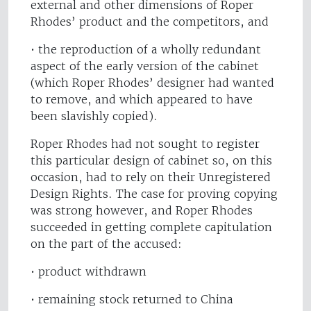
external and other dimensions of Roper
Rhodes’ product and the competitors, and
• the reproduction of a wholly redundant
aspect of the early version of the cabinet
(which Roper Rhodes’ designer had wanted
to remove, and which appeared to have
been slavishly copied).
Roper Rhodes had not sought to register
this particular design of cabinet so, on this
occasion, had to rely on their Unregistered
Design Rights. The case for proving copying
was strong however, and Roper Rhodes
succeeded in getting complete capitulation
on the part of the accused:
• product withdrawn
• remaining stock returned to China