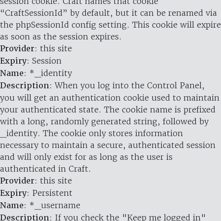
session cookie. Craft names that cookie
“CraftSessionId” by default, but it can be renamed via
the phpSessionId config setting. This cookie will expire
as soon as the session expires.
Provider
: this site
Expiry
: Session
Name
: *_identity
Description
: When you log into the Control Panel,
you will get an authentication cookie used to maintain
your authenticated state. The cookie name is prefixed
with a long, randomly generated string, followed by
_identity. The cookie only stores information
necessary to maintain a secure, authenticated session
and will only exist for as long as the user is
authenticated in Craft.
Provider
: this site
Expiry
: Persistent
Name
: *_username
Description
: If you check the "Keep me logged in"