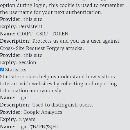
option during login, this cookie is used to remember
the username for your next authentication.
Provider
: this site
Expiry
: Persistent
Name
: CRAFT_CSRF_TOKEN
Description
: Protects us and you as a user against
Cross-Site Request Forgery attacks.
Provider
: this site
Expiry
: Session
Statistics
Statistic cookies help us understand how visitors
interact with websites by collecting and reporting
information anonymously.
Name
: _ga
Description
: Used to distinguish users.
Provider
: Google Analytics
Expiry
: 2 years
Name
: _ga_7B4FN7SJFD