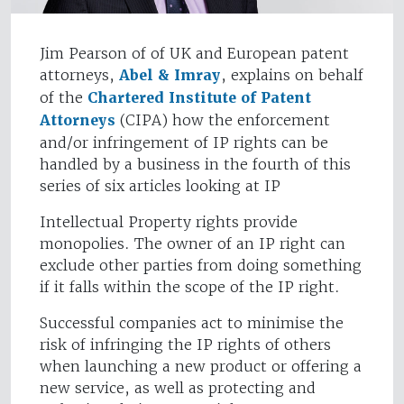
Jim Pearson of of UK and European patent
attorneys,
Abel & Imray
, explains on behalf
of the
Chartered Institute of Patent
Attorneys
(CIPA) how the enforcement
and/or infringement of IP rights can be
handled by a business in the fourth of this
series of six articles looking at IP
Intellectual Property rights provide
monopolies. The owner of an IP right can
exclude other parties from doing something
if it falls within the scope of the IP right.
Successful companies act to minimise the
risk of infringing the IP rights of others
when launching a new product or offering a
new service, as well as protecting and