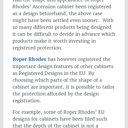
Rhodes’ Ascension cabinet been registered
as a design beforehand, the above case
might have been settled even sooner. With
so many different products being designed
it can be difficult to decide in advance which
products make it worth investing in
registered protection.
Roper Rhodes
has however registered the
important design features of other cabinets
as Registered Designs in the EU. By
choosing which parts of the shape of a
cabinet are important, it is possible to tailor
the protection afforded by the design
registration.
For example, some of Roper Rhodes’ EU
designs for cabinets have been filed such
that the depth of the cabinet is not a