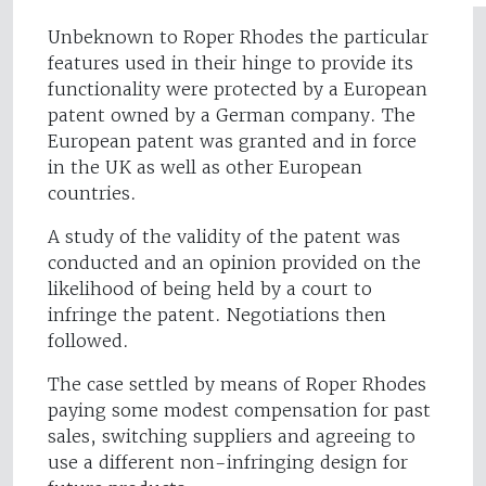
Unbeknown to Roper Rhodes the particular
features used in their hinge to provide its
functionality were protected by a European
patent owned by a German company. The
European patent was granted and in force
in the UK as well as other European
countries.
A study of the validity of the patent was
conducted and an opinion provided on the
likelihood of being held by a court to
infringe the patent. Negotiations then
followed.
The case settled by means of Roper Rhodes
paying some modest compensation for past
sales, switching suppliers and agreeing to
use a different non-infringing design for