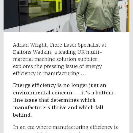
Adrian Wright, Fibre Laser Specialist at
Daltons Wadkin, a leading UK multi-
material machine solution supplier,
explores the pressing issue of energy
efficiency in manufacturing ...
Energy efficiency is no longer just an
environmental concern — it’s a bottom-
line issue that determines which
manufacturers thrive and which fall
behind.
In an era where manufacturing efficiency is