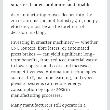
smarter, leaner, and more sustainable
As manufacturing moves deeper into the
era of automation and Industry 4.0, energy
efficiency must be at the forefront of
decision-making.
Investing in smarter machinery — whether
CNC routers, fibre lasers, or automated
press brakes — can yield significant long-
term benefits, from reduced material waste
to lower operational costs and increased
competitiveness. Automation technologies
such as IoT, machine learning, and cyber-
physical systems can reduce energy
consumption by up to 20% in
manufacturing processes.
Many manufacturers still operate in a