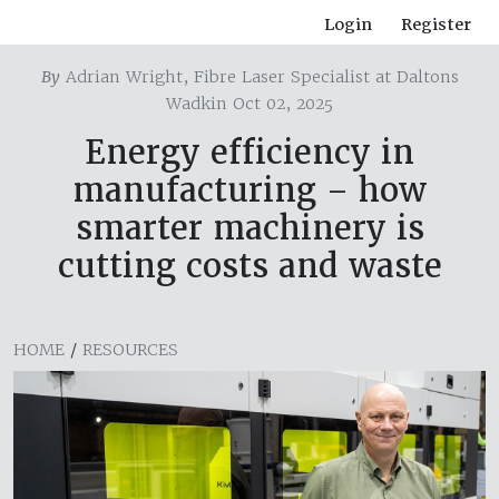
Login
Register
By
Adrian Wright, Fibre Laser Specialist at Daltons
Wadkin Oct 02, 2025
Energy efficiency in
manufacturing – how
smarter machinery is
cutting costs and waste
HOME
/
RESOURCES