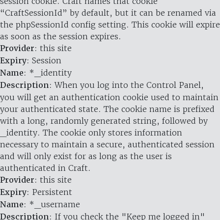
session cookie. Craft names that cookie
“CraftSessionId” by default, but it can be renamed via
the phpSessionId config setting. This cookie will expire
as soon as the session expires.
Provider
: this site
Expiry
: Session
Name
: *_identity
Description
: When you log into the Control Panel,
you will get an authentication cookie used to maintain
your authenticated state. The cookie name is prefixed
with a long, randomly generated string, followed by
_identity. The cookie only stores information
necessary to maintain a secure, authenticated session
and will only exist for as long as the user is
authenticated in Craft.
Provider
: this site
Expiry
: Persistent
Name
: *_username
Description
: If you check the "Keep me logged in"