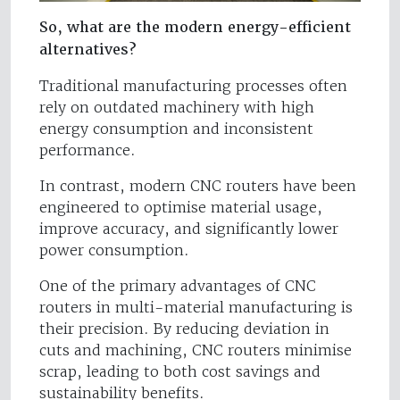
So, what are the modern energy-efficient
alternatives?
Traditional manufacturing processes often
rely on outdated machinery with high
energy consumption and inconsistent
performance.
In contrast, modern CNC routers have been
engineered to optimise material usage,
improve accuracy, and significantly lower
power consumption.
One of the primary advantages of CNC
routers in multi-material manufacturing is
their precision. By reducing deviation in
cuts and machining, CNC routers minimise
scrap, leading to both cost savings and
sustainability benefits.