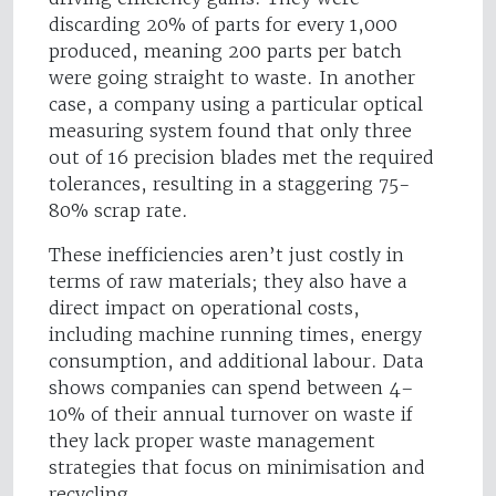
discarding 20% of parts for every 1,000
produced, meaning 200 parts per batch
were going straight to waste. In another
case, a company using a particular optical
measuring system found that only three
out of 16 precision blades met the required
tolerances, resulting in a staggering 75-
80% scrap rate.
These inefficiencies aren’t just costly in
terms of raw materials; they also have a
direct impact on operational costs,
including machine running times, energy
consumption, and additional labour. Data
shows companies can spend between 4–
10% of their annual turnover on waste if
they lack proper waste management
strategies that focus on minimisation and
recycling.