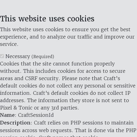
This website uses cookies
This website uses cookies to ensure you get the best
experience, and to analyze our traffic and improve our
service.
Necessary
(Required)
Cookies that the site cannot function properly
without. This includes cookies for access to secure
areas and CSRF security. Please note that Craft’s
default cookies do not collect any personal or sensitive
information. Craft's default cookies do not collect IP
addresses. The information they store is not sent to
Pixel & Tonic or any 3rd parties.
Name
: CraftSessionId
Description
: Craft relies on PHP sessions to maintain
sessions across web requests. That is done via the PHP