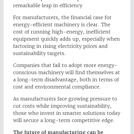
remarkable leap in efficiency
For manufacturers, the financial case for
energy-efficient machinery is clear. The
cost of running high-energy, inefficient
equipment quickly adds up, especially when
factoring in rising electricity prices and
sustainability targets.
Companies that fail to adopt more energy-
conscious machinery will find themselves at
a long-term disadvantage, both in terms of
cost and environmental compliance.
As manufacturers face growing pressure to
cut costs while improving sustainability,
those who invest in smarter solutions today
will secure a long-term competitive edge.
The future of manufacturing can be