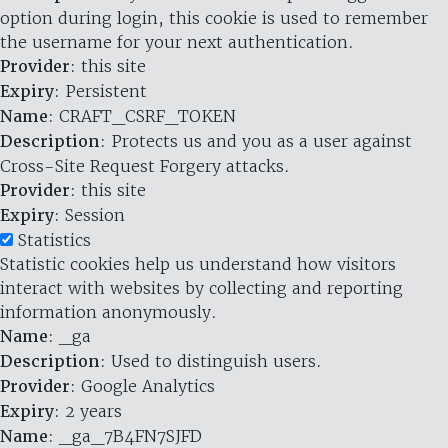
option during login, this cookie is used to remember
the username for your next authentication.
Provider
: this site
Expiry
: Persistent
Name
: CRAFT_CSRF_TOKEN
Description
: Protects us and you as a user against
Cross-Site Request Forgery attacks.
Provider
: this site
Expiry
: Session
Statistics
Statistic cookies help us understand how visitors
interact with websites by collecting and reporting
information anonymously.
Name
: _ga
Description
: Used to distinguish users.
Provider
: Google Analytics
Expiry
: 2 years
Name
: _ga_7B4FN7SJFD