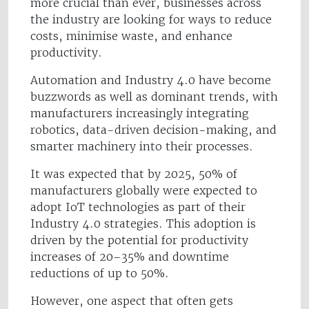
more crucial than ever, businesses across
the industry are looking for ways to reduce
costs, minimise waste, and enhance
productivity.
Automation and Industry 4.0 have become
buzzwords as well as dominant trends, with
manufacturers increasingly integrating
robotics, data-driven decision-making, and
smarter machinery into their processes.
It was expected that by 2025, 50% of
manufacturers globally were expected to
adopt IoT technologies as part of their
Industry 4.0 strategies. This adoption is
driven by the potential for productivity
increases of 20–35% and downtime
reductions of up to 50%.
However, one aspect that often gets