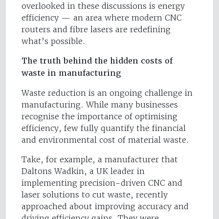
overlooked in these discussions is energy
efficiency — an area where modern CNC
routers and fibre lasers are redefining
what’s possible.
The truth behind the hidden costs of
waste in manufacturing
Waste reduction is an ongoing challenge in
manufacturing. While many businesses
recognise the importance of optimising
efficiency, few fully quantify the financial
and environmental cost of material waste.
Take, for example, a manufacturer that
Daltons Wadkin, a UK leader in
implementing precision-driven CNC and
laser solutions to cut waste, recently
approached about improving accuracy and
driving efficiency gains. They were