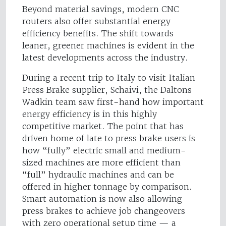
Beyond material savings, modern CNC
routers also offer substantial energy
efficiency benefits. The shift towards
leaner, greener machines is evident in the
latest developments across the industry.
During a recent trip to Italy to visit Italian
Press Brake supplier, Schaivi, the Daltons
Wadkin team saw first-hand how important
energy efficiency is in this highly
competitive market. The point that has
driven home of late to press brake users is
how “fully” electric small and medium-
sized machines are more efficient than
“full” hydraulic machines and can be
offered in higher tonnage by comparison.
Smart automation is now also allowing
press brakes to achieve job changeovers
with zero operational setup time — a