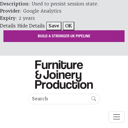
Description
: Used to persist session state.
Provider
: Google Analytics
Expiry
: 2 years
Details
Hide Details
Save
OK