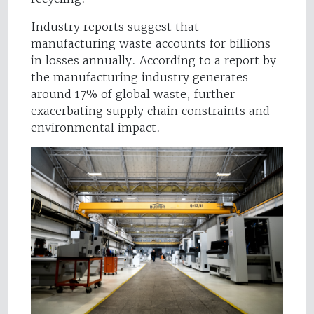
Industry reports suggest that
manufacturing waste accounts for billions
in losses annually. According to a report by
the manufacturing industry generates
around 17% of global waste, further
exacerbating supply chain constraints and
environmental impact.