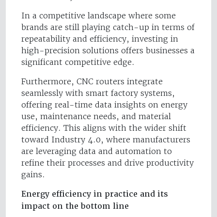
In a competitive landscape where some
brands are still playing catch-up in terms of
repeatability and efficiency, investing in
high-precision solutions offers businesses a
significant competitive edge.
Furthermore, CNC routers integrate
seamlessly with smart factory systems,
offering real-time data insights on energy
use, maintenance needs, and material
efficiency. This aligns with the wider shift
toward Industry 4.0, where manufacturers
are leveraging data and automation to
refine their processes and drive productivity
gains.
Energy efficiency in practice and its
impact on the bottom line