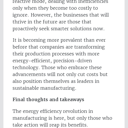
reactive mode, dealing with inefficiencies
only when they become too costly to
ignore. However, the businesses that will
thrive in the future are those that
proactively seek smarter solutions now.
It is becoming more prevalent than ever
before that companies are transforming
their production processes with more
energy-efficient, precision-driven
technology. Those who embrace these
advancements will not only cut costs but
also position themselves as leaders in
sustainable manufacturing.
Final thoughts and takeaways
The energy efficiency revolution in
manufacturing is here, but only those who
take action will reap its benefits.