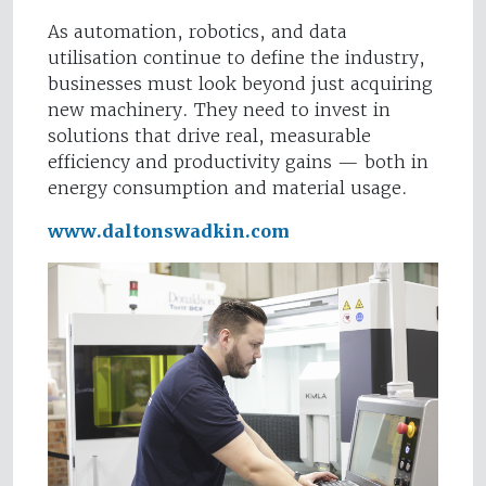
As automation, robotics, and data
utilisation continue to define the industry,
businesses must look beyond just acquiring
new machinery. They need to invest in
solutions that drive real, measurable
efficiency and productivity gains — both in
energy consumption and material usage.
www.daltonswadkin.com