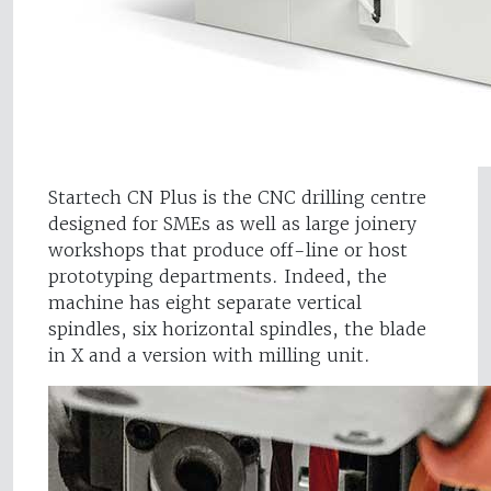
Startech CN Plus is the CNC drilling centre
designed for SMEs as well as large joinery
workshops that produce off-line or host
prototyping departments. Indeed, the
machine has eight separate vertical
spindles, six horizontal spindles, the blade
in X and a version with milling unit.