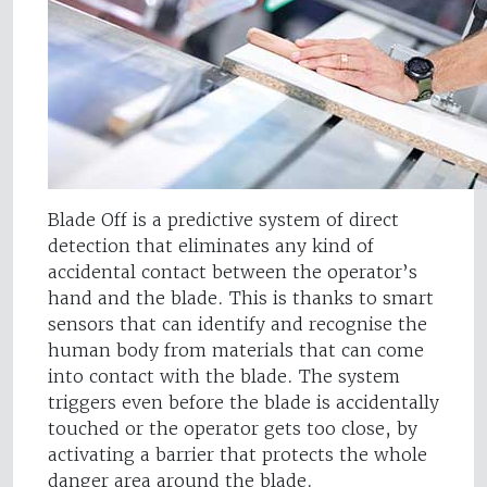
Blade Off is a predictive system of direct
detection that eliminates any kind of
accidental contact between the operator’s
hand and the blade. This is thanks to smart
sensors that can identify and recognise the
human body from materials that can come
into contact with the blade. The system
triggers even before the blade is accidentally
touched or the operator gets too close, by
activating a barrier that protects the whole
danger area around the blade.