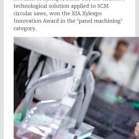
technological solution applied to SCM
circular saws, won the XIA Xylexpo
Innovation Award in the ‘panel machining’
category.