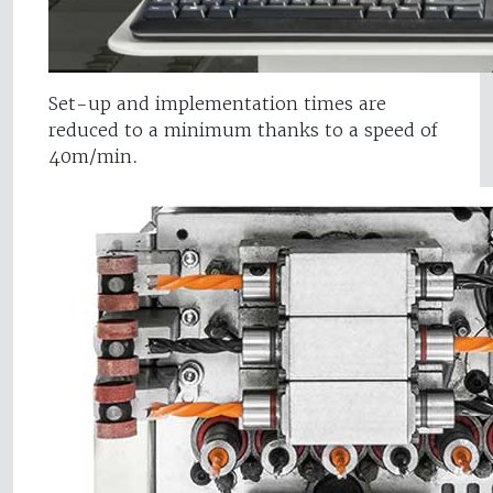
Set-up and implementation times are
reduced to a minimum thanks to a speed of
40m/min.