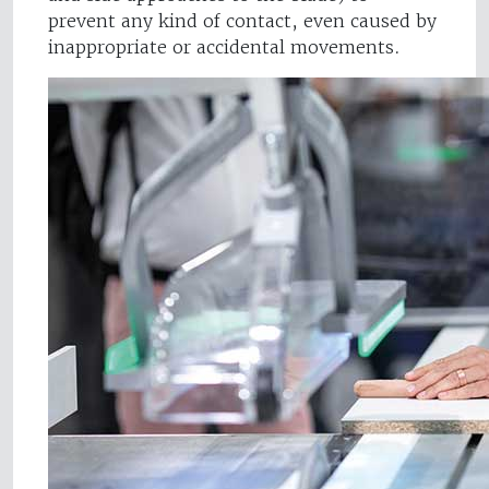
prevent any kind of contact, even caused by
inappropriate or accidental movements.