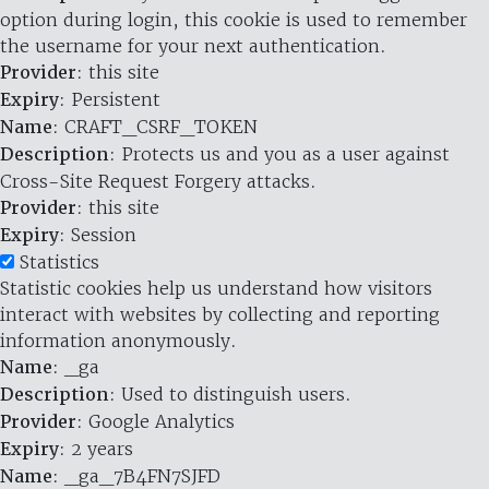
option during login, this cookie is used to remember
the username for your next authentication.
Provider
: this site
Expiry
: Persistent
Name
: CRAFT_CSRF_TOKEN
Description
: Protects us and you as a user against
Cross-Site Request Forgery attacks.
Provider
: this site
Expiry
: Session
Statistics
Statistic cookies help us understand how visitors
interact with websites by collecting and reporting
information anonymously.
Name
: _ga
Description
: Used to distinguish users.
Provider
: Google Analytics
Expiry
: 2 years
Name
: _ga_7B4FN7SJFD