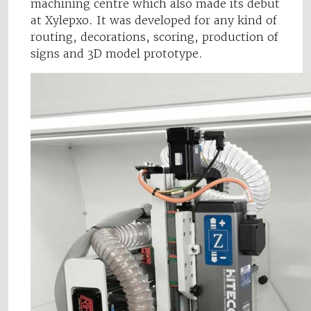
machining centre which also made its debut
at Xylepxo. It was developed for any kind of
routing, decorations, scoring, production of
signs and 3D model prototype.