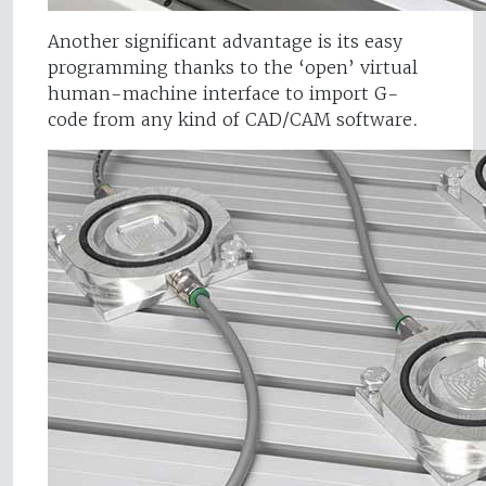
Another significant advantage is its easy
programming thanks to the ‘open’ virtual
human-machine interface to import G-
code from any kind of CAD/CAM software.