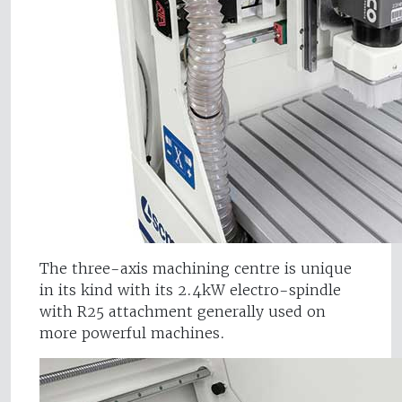
The three-axis machining centre is unique
in its kind with its 2.4kW electro-spindle
with R25 attachment generally used on
more powerful machines.