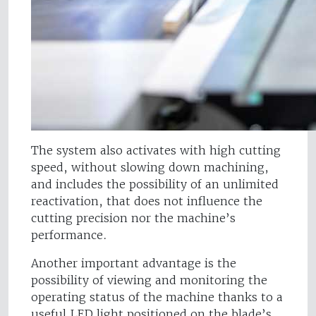
The system also activates with high cutting
speed, without slowing down machining,
and includes the possibility of an unlimited
reactivation, that does not influence the
cutting precision nor the machine’s
performance.
Another important advantage is the
possibility of viewing and monitoring the
operating status of the machine thanks to a
useful LED light positioned on the blade’s