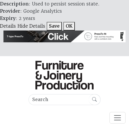
Description
: Used to persist session state.
Provider
: Google Analytics
Expiry
: 2 years
Details
Hide Details
Save
OK