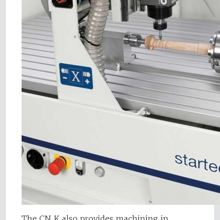
The CN K also provides machining in