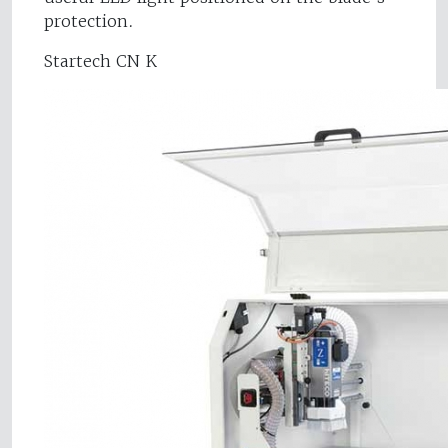
protection.
Startech CN K