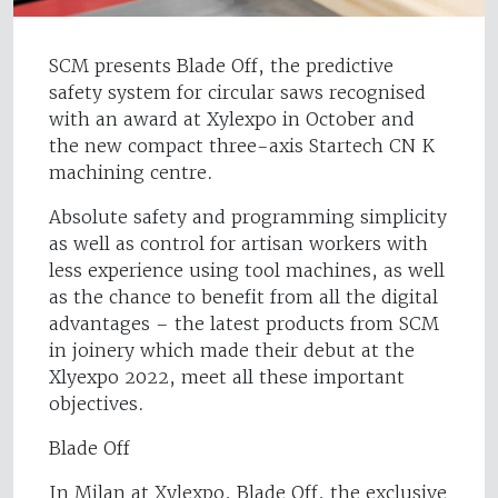
SCM presents Blade Off, the predictive
safety system for circular saws recognised
with an award at Xylexpo in October and
the new compact three-axis Startech CN K
machining centre.
Absolute safety and programming simplicity
as well as control for artisan workers with
less experience using tool machines, as well
as the chance to benefit from all the digital
advantages – the latest products from SCM
in joinery which made their debut at the
Xlyexpo 2022, meet all these important
objectives.
Blade Off
In Milan at Xylexpo, Blade Off, the exclusive