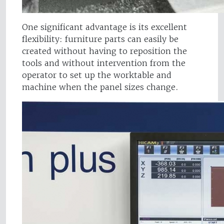
One significant advantage is its excellent
flexibility: furniture parts can easily be
created without having to reposition the
tools and without intervention from the
operator to set up the worktable and
machine when the panel sizes change.