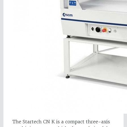
The Startech CN K is a compact three-axis