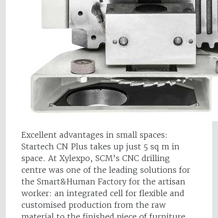
Excellent advantages in small spaces:
Startech CN Plus takes up just 5 sq m in
space. At Xylexpo, SCM’s CNC drilling
centre was one of the leading solutions for
the Smart&Human Factory for the artisan
worker: an integrated cell for flexible and
customised production from the raw
material to the finished piece of furniture,