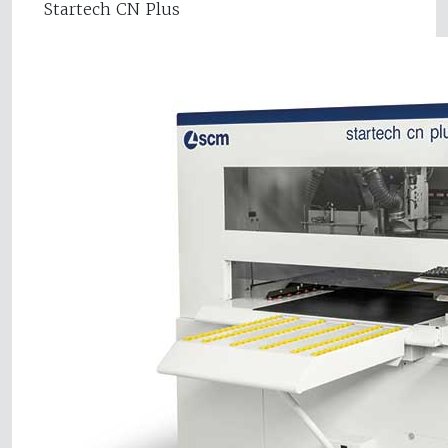
Startech CN Plus