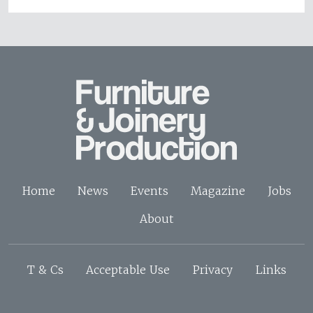
Home
News
Events
Magazine
Jobs
About
T & Cs
Acceptable Use
Privacy
Links