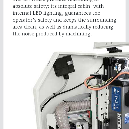
absolute safety: its integral cabin, with
internal LED lighting, guarantees the
operator’s safety and keeps the surrounding
area clean, as well as dramatically reducing
the noise produced by machining.