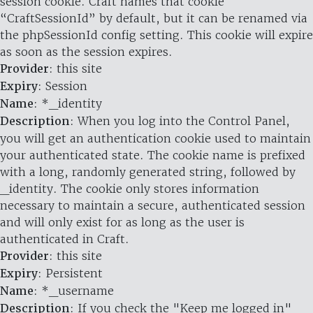
session cookie. Craft names that cookie
“CraftSessionId” by default, but it can be renamed via
the phpSessionId config setting. This cookie will expire
as soon as the session expires.
Provider
: this site
Expiry
: Session
Name
: *_identity
Description
: When you log into the Control Panel,
you will get an authentication cookie used to maintain
your authenticated state. The cookie name is prefixed
with a long, randomly generated string, followed by
_identity. The cookie only stores information
necessary to maintain a secure, authenticated session
and will only exist for as long as the user is
authenticated in Craft.
Provider
: this site
Expiry
: Persistent
Name
: *_username
Description
: If you check the "Keep me logged in"