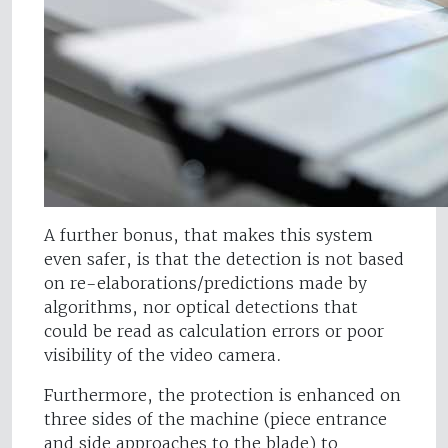
A further bonus, that makes this system
even safer, is that the detection is not based
on re-elaborations/predictions made by
algorithms, nor optical detections that
could be read as calculation errors or poor
visibility of the video camera.
Furthermore, the protection is enhanced on
three sides of the machine (piece entrance
and side approaches to the blade) to