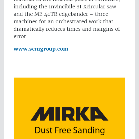
including the Invincibile SI Xcircular saw
and the ME 40TR edgebander – three
machines for an orchestrated work that
dramatically reduces times and margins of
error.
www.scmgroup.com