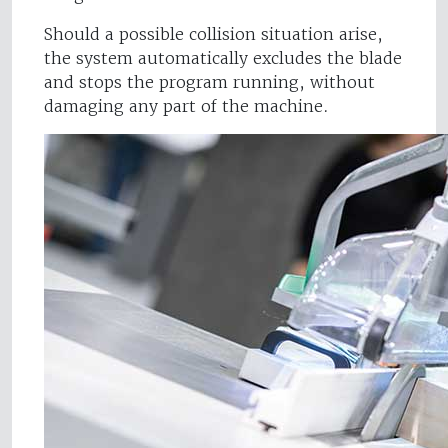
Should a possible collision situation arise,
the system automatically excludes the blade
and stops the program running, without
damaging any part of the machine.