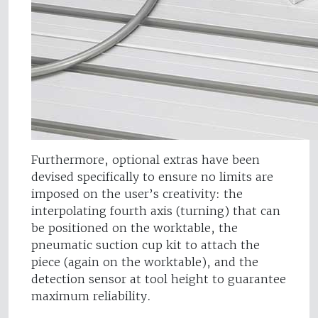
Furthermore, optional extras have been
devised specifically to ensure no limits are
imposed on the user’s creativity: the
interpolating fourth axis (turning) that can
be positioned on the worktable, the
pneumatic suction cup kit to attach the
piece (again on the worktable), and the
detection sensor at tool height to guarantee
maximum reliability.