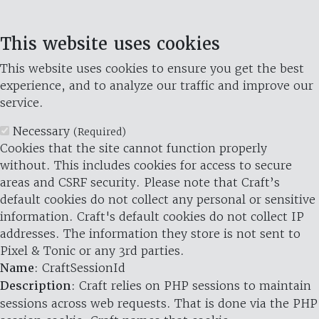
This website uses cookies
This website uses cookies to ensure you get the best
experience, and to analyze our traffic and improve our
service.
Necessary
(Required)
Cookies that the site cannot function properly
without. This includes cookies for access to secure
areas and CSRF security. Please note that Craft’s
default cookies do not collect any personal or sensitive
information. Craft's default cookies do not collect IP
addresses. The information they store is not sent to
Pixel & Tonic or any 3rd parties.
Name
: CraftSessionId
Description
: Craft relies on PHP sessions to maintain
sessions across web requests. That is done via the PHP