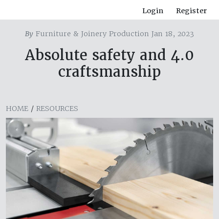
Login
Register
By
Furniture & Joinery Production Jan 18, 2023
Absolute safety and 4.0
craftsmanship
HOME
/
RESOURCES