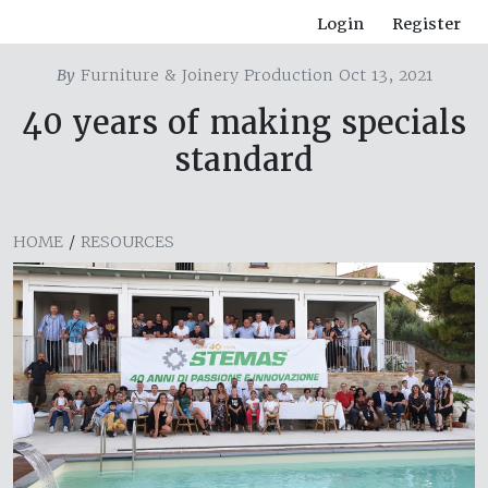
Login
Register
By
Furniture & Joinery Production Oct 13, 2021
40 years of making specials
standard
HOME
/
RESOURCES