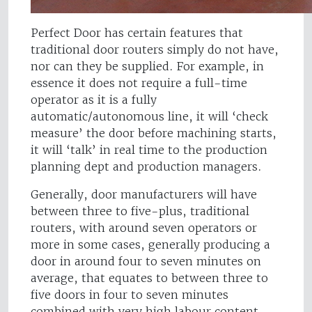
Perfect Door has certain features that
traditional door routers simply do not have,
nor can they be supplied. For example, in
essence it does not require a full-time
operator as it is a fully
automatic/autonomous line, it will ‘check
measure’ the door before machining starts,
it will ‘talk’ in real time to the production
planning dept and production managers.
Generally, door manufacturers will have
between three to five-plus, traditional
routers, with around seven operators or
more in some cases, generally producing a
door in around four to seven minutes on
average, that equates to between three to
five doors in four to seven minutes
combined with very high labour content