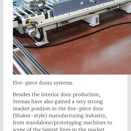
Five-piece doors systems
Besides the interior door production,
Stemas have also gained a very strong
market position in the five-piece door
(Shaker-style) manufacturing industry,
from standalone/prototyping machines to
some of the fastest lines in the market