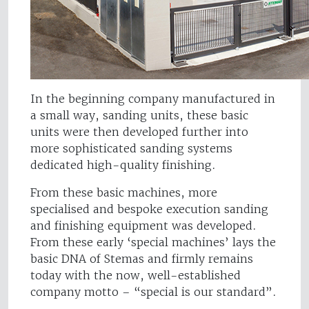
In the beginning company manufactured in
a small way, sanding units, these basic
units were then developed further into
more sophisticated sanding systems
dedicated high-quality finishing.
From these basic machines, more
specialised and bespoke execution sanding
and finishing equipment was developed.
From these early ‘special machines’ lays the
basic DNA of Stemas and firmly remains
today with the now, well-established
company motto – “special is our standard”.