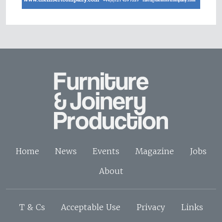
Home
News
Events
Magazine
Jobs
About
T & Cs
Acceptable Use
Privacy
Links