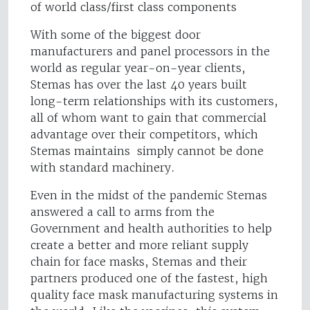
of world class/first class components
With some of the biggest door
manufacturers and panel processors in the
world as regular year-on-year clients,
Stemas has over the last 40 years built
long-term relationships with its customers,
all of whom want to gain that commercial
advantage over their competitors, which
Stemas maintains simply cannot be done
with standard machinery.
Even in the midst of the pandemic Stemas
answered a call to arms from the
Government and health authorities to help
create a better and more reliant supply
chain for face masks, Stemas and their
partners produced one of the fastest, high
quality face mask manufacturing systems in