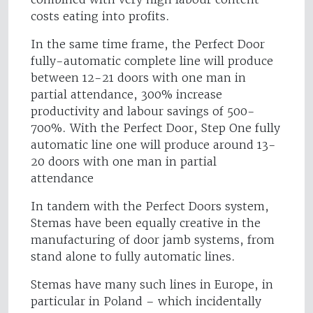
costs eating into profits.
In the same time frame, the Perfect Door
fully-automatic complete line will produce
between 12-21 doors with one man in
partial attendance, 300% increase
productivity and labour savings of 500-
700%. With the Perfect Door, Step One fully
automatic line one will produce around 13-
20 doors with one man in partial
attendance
In tandem with the Perfect Doors system,
Stemas have been equally creative in the
manufacturing of door jamb systems, from
stand alone to fully automatic lines.
Stemas have many such lines in Europe, in
particular in Poland – which incidentally