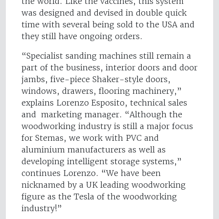
the world. Like the vaccines, this system
was designed and devised in double quick
time with several being sold to the USA and
they still have ongoing orders.
“Specialist sanding machines still remain a
part of the business, interior doors and door
jambs, five-piece Shaker-style doors,
windows, drawers, flooring machinery,”
explains Lorenzo Esposito, technical sales
and marketing manager. “Although the
woodworking industry is still a major focus
for Stemas, we work with PVC and
aluminium manufacturers as well as
developing intelligent storage systems,”
continues Lorenzo. “We have been
nicknamed by a UK leading woodworking
figure as the Tesla of the woodworking
industry!”