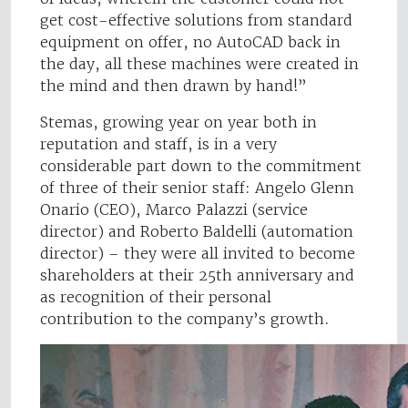
get cost-effective solutions from standard
equipment on offer, no AutoCAD back in
the day, all these machines were created in
the mind and then drawn by hand!”
Stemas, growing year on year both in
reputation and staff, is in a very
considerable part down to the commitment
of three of their senior staff: Angelo Glenn
Onario (CEO), Marco Palazzi (service
director) and Roberto Baldelli (automation
director) – they were all invited to become
shareholders at their 25th anniversary and
as recognition of their personal
contribution to the company’s growth.