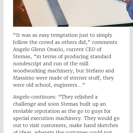
“It was as easy temptation just to simply
follow the crowd as others did,” comments
Angelo Glenn Onario, current CEO of
Stemas, “in terms of producing standard
nondescript and run of the mill
woodworking machinery, but Stefano and
Massimo were made of sterner stuff, they
were old school, engineers…”
Angelo continues: “They relished a
challenge and soon Stemas built up an
enviable reputation as the go to guys for
special execution machinery. They would go
out to visit customers, make hand sketches
of ideas, wherein the customer could not