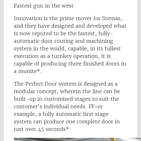
Fastest gun in the west
Innovation is the prime mover for Stemas,
and they have designed and developed what
is now reputed to be the fastest, fully-
automatic door routing and machining
system in the world, capable, in its fullest
execution as a turnkey operation, it is
capable of producing three finished doors in
a munite*.
The Perfect Door system is designed as a
modular concept, wherein the line can be
built-up in customised stages to suit the
customer’s individual needs. FF=or
example, a fully automatic first stage
system can produce one complete door in
just over 45 seconds*