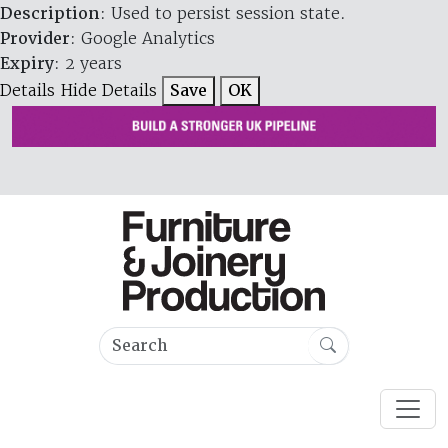
Description
: Used to persist session state.
Provider
: Google Analytics
Expiry
: 2 years
Details
Hide Details
Save
OK