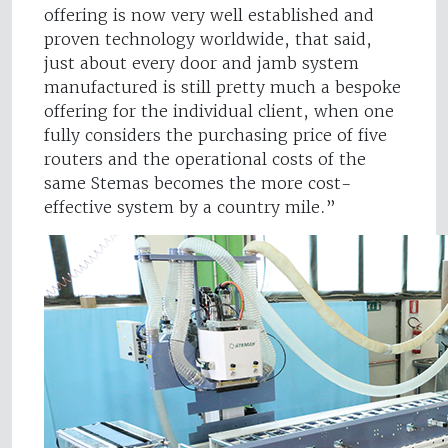
offering is now very well established and
proven technology worldwide, that said,
just about every door and jamb system
manufactured is still pretty much a bespoke
offering for the individual client, when one
fully considers the purchasing price of five
routers and the operational costs of the
same Stemas becomes the more cost-
effective system by a country mile.”