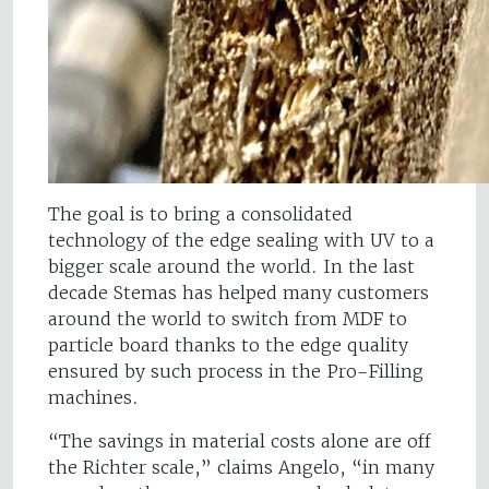
The goal is to bring a consolidated
technology of the edge sealing with UV to a
bigger scale around the world. In the last
decade Stemas has helped many customers
around the world to switch from MDF to
particle board thanks to the edge quality
ensured by such process in the Pro-Filling
machines.
“The savings in material costs alone are off
the Richter scale,” claims Angelo, “in many