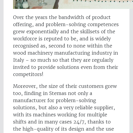
Over the years the bandwidth of product
offering, and problem-solving competences
grew exponentially and the skillsets of the
workforce is reputed to be, and is widely
recognised as, second to none within the
wood machinery manufacturing industry in
Italy – so much so that they are regularly
invited to provide solutions even from their
competitors!
Moreover, the size of their customers grew
too, finding in Stemas not only a
manufacturer for problem-solving
solutions, but also a very reliable supplier,
with its machines working for multiple
shifts and in many cases 24/7, thanks to
the high-quality of its design and the use