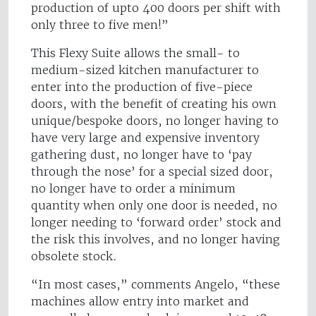
production of upto 400 doors per shift with
only three to five men!”
This Flexy Suite allows the small- to
medium-sized kitchen manufacturer to
enter into the production of five-piece
doors, with the benefit of creating his own
unique/bespoke doors, no longer having to
have very large and expensive inventory
gathering dust, no longer have to ‘pay
through the nose’ for a special sized door,
no longer have to order a minimum
quantity when only one door is needed, no
longer needing to ‘forward order’ stock and
the risk this involves, and no longer having
obsolete stock.
“In most cases,” comments Angelo, “these
machines allow entry into market and