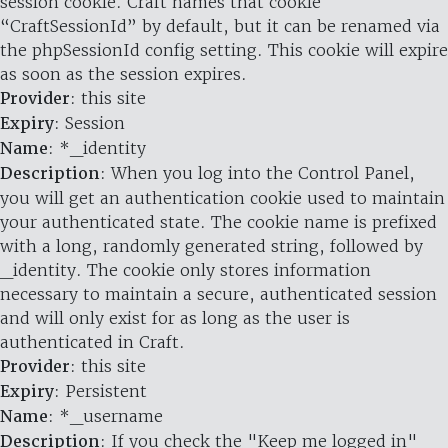
session cookie. Craft names that cookie
“CraftSessionId” by default, but it can be renamed via
the phpSessionId config setting. This cookie will expire
as soon as the session expires.
Provider
: this site
Expiry
: Session
Name
: *_identity
Description
: When you log into the Control Panel,
you will get an authentication cookie used to maintain
your authenticated state. The cookie name is prefixed
with a long, randomly generated string, followed by
_identity. The cookie only stores information
necessary to maintain a secure, authenticated session
and will only exist for as long as the user is
authenticated in Craft.
Provider
: this site
Expiry
: Persistent
Name
: *_username
Description
: If you check the "Keep me logged in"