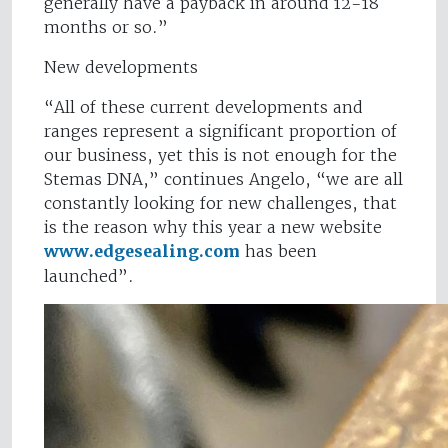
generally have a payback in around 12-18
months or so.”
New developments
“All of these current developments and
ranges represent a significant proportion of
our business, yet this is not enough for the
Stemas DNA,” continues Angelo, “we are all
constantly looking for new challenges, that
is the reason why this year a new website
www.edgesealing.com
has been
launched”.