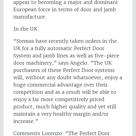
appear to becoming a major and dominant
European force in terms of door and jamb
manufacture.
In the UK
“Stemas have recently taken orders in the
UK for a fully automatic Perfect Door
System and jamb lines as well as five-piece
door machinery,” says Angelo. “The UK
purchasers of these Perfect Door systems
will, without any doubt whatsoever, enjoy a
huge commercial advantage over their
competition and as a result will be able to
enjoy a far more competitively priced
product, much higher quality and yet still
maintain a very healthy margin and/or
increase.”
Comments Lorenzo: “The Perfect Door