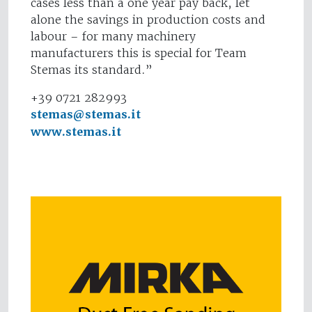
cases less than a one year pay back, let
alone the savings in production costs and
labour – for many machinery
manufacturers this is special for Team
Stemas its standard.”
+39 0721 282993
stemas@stemas.it
www.stemas.it