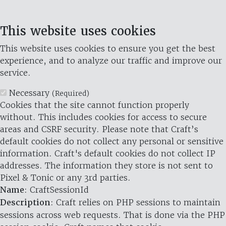
This website uses cookies
This website uses cookies to ensure you get the best
experience, and to analyze our traffic and improve our
service.
Necessary
(Required)
Cookies that the site cannot function properly
without. This includes cookies for access to secure
areas and CSRF security. Please note that Craft’s
default cookies do not collect any personal or sensitive
information. Craft's default cookies do not collect IP
addresses. The information they store is not sent to
Pixel & Tonic or any 3rd parties.
Name
: CraftSessionId
Description
: Craft relies on PHP sessions to maintain
sessions across web requests. That is done via the PHP