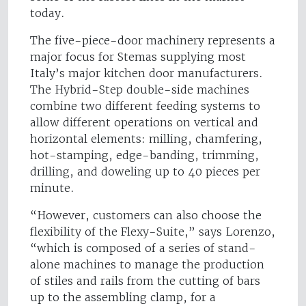
today.
The five-piece-door machinery represents a
major focus for Stemas supplying most
Italy’s major kitchen door manufacturers.
The Hybrid-Step double-side machines
combine two different feeding systems to
allow different operations on vertical and
horizontal elements: milling, chamfering,
hot-stamping, edge-banding, trimming,
drilling, and doweling up to 40 pieces per
minute.
“However, customers can also choose the
flexibility of the Flexy-Suite,” says Lorenzo,
“which is composed of a series of stand-
alone machines to manage the production
of stiles and rails from the cutting of bars
up to the assembling clamp, for a