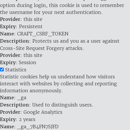
option during login, this cookie is used to remember
the username for your next authentication.
Provider
: this site
Expiry
: Persistent
Name
: CRAFT_CSRF_TOKEN
Description
: Protects us and you as a user against
Cross-Site Request Forgery attacks.
Provider
: this site
Expiry
: Session
Statistics
Statistic cookies help us understand how visitors
interact with websites by collecting and reporting
information anonymously.
Name
: _ga
Description
: Used to distinguish users.
Provider
: Google Analytics
Expiry
: 2 years
Name
: _ga_7B4FN7SJFD