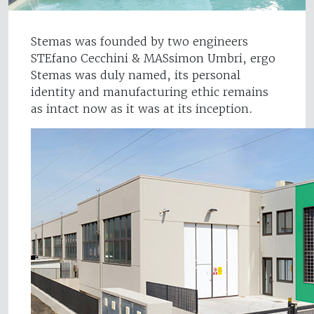
Stemas was founded by two engineers
STEfano Cecchini & MASsimon Umbri, ergo
Stemas was duly named, its personal
identity and manufacturing ethic remains
as intact now as it was at its inception.