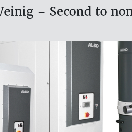
einig – Second to no