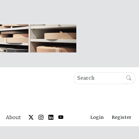
About
Login
Register