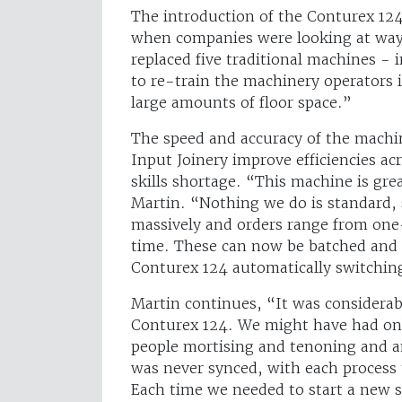
The introduction of the Conturex 124
when companies were looking at ways 
replaced five traditional machines -
to re-train the machinery operators i
large amounts of floor space.”
The speed and accuracy of the machi
Input Joinery improve efficiencies a
skills shortage. “This machine is gre
Martin. “Nothing we do is standard, 
massively and orders range from one-
time. These can now be batched and 
Conturex 124 automatically switchin
Martin continues, “It was considerabl
Conturex 124. We might have had on
people mortising and tenoning and 
was never synced, with each process 
Each time we needed to start a new s