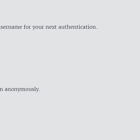
username for your next authentication.
ion anonymously.