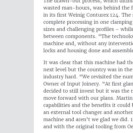
The drawn-out process, which ultima
wasted man-hours, was behind the f
in its first Weinig Conturex 124. Th
complete processing in one clamping
sizes and challenging profiles – whil
between components. “The technology
machine and, without any interventio
locks and housing done and assemble
It was clear that this machine had th
next level but the country was in the
industry hard. “We revisited the nu
Owner of Input Joinery. “At first gl
decided to still invest but it was th
move forward with our plans. Martin 
capabilities and the benefits it could
an external tool changer and another
machine and aren’t we glad we did. 12 
and with the original tooling from Oe