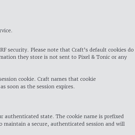
rvice.
RF security. Please note that Craft’s default cookies do
rmation they store is not sent to Pixel & Tonic or any
 session cookie. Craft names that cookie
 as soon as the session expires.
ur authenticated state. The cookie name is prefixed
o maintain a secure, authenticated session and will