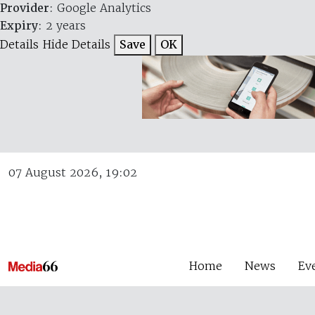
Provider
: Google Analytics
Expiry
: 2 years
Details
Hide Details
Save
OK
07 August 2026, 19:02
Home
News
Ev