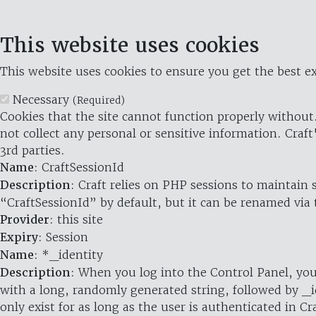
This website uses cookies
This website uses cookies to ensure you get the best ex
Necessary
(Required)
Cookies that the site cannot function properly without.
not collect any personal or sensitive information. Craft
3rd parties.
Name
: CraftSessionId
Description
: Craft relies on PHP sessions to maintain
“CraftSessionId” by default, but it can be renamed via 
Provider
: this site
Expiry
: Session
Name
: *_identity
Description
: When you log into the Control Panel, you
with a long, randomly generated string, followed by _i
only exist for as long as the user is authenticated in Cra