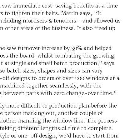
 saw immediate cost-saving benefits at a time
to tighten their belts. Martin says, “It
 including mortisers & tenoners - and allowed us
n other areas of the business. It also freed up
ne saw turnover increase by 30% and helped
cross the board, whilst combating the growing
at at single and small batch production,” says
so batch sizes, shapes and sizes can vary
off designs to orders of over 200 windows at a
machined together seamlessly, with the
g between parts with zero change-over time.”
y more difficult to production plan before the
e person marking out, another couple of
another manning the window line. The process
taking different lengths of time to complete.
tyle or one-off design, we’d have to start from