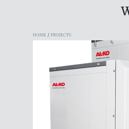
W
HOME
/
PROJECTS