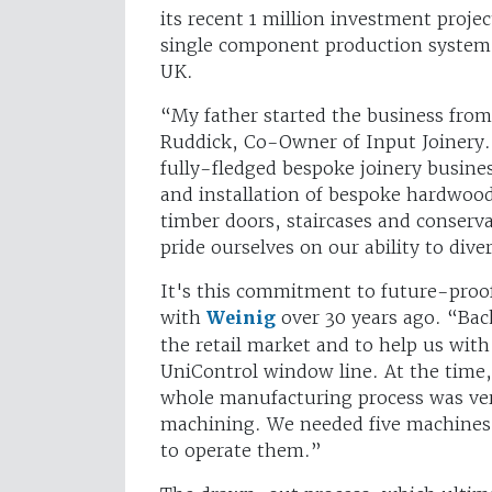
its recent 1 million investment proj
single component production syste
UK.
“My father started the business from
Ruddick, Co-Owner of Input Joinery.
fully-fledged bespoke joinery busines
and installation of bespoke hardwo
timber doors, staircases and conserva
pride ourselves on our ability to dive
It's this commitment to future-proof
with
Weinig
over 30 years ago. “Back
the retail market and to help us with
UniControl window line. At the time, 
whole manufacturing process was ver
machining. We needed five machines
to operate them.”