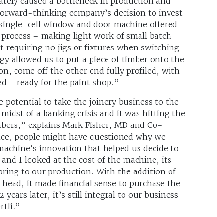
tely caused a bottleneck in production and
orward-thinking company’s decision to invest
e single-cell window and door machine offered
 process – making light work of small batch
st requiring no jigs or fixtures when switching
 allowed us to put a piece of timber onto the
n, come off the other end fully profiled, with
d - ready for the paint shop.”
e potential to take the joinery business to the
 midst of a banking crisis and it was hitting the
mbers,” explains Mark Fisher, MD and Co-
ance, people might have questioned why we
e machine’s innovation that helped us decide to
and I looked at the cost of the machine, its
 bring to our production. With the addition of
 head, it made financial sense to purchase the
years later, it’s still integral to our business
rtli.”