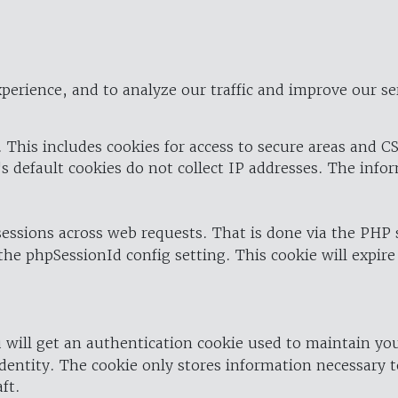
perience, and to analyze our traffic and improve our se
 This includes cookies for access to secure areas and CS
's default cookies do not collect IP addresses. The info
 sessions across web requests. That is done via the PHP
the phpSessionId config setting. This cookie will expire
 will get an authentication cookie used to maintain yo
dentity. The cookie only stores information necessary t
ft.