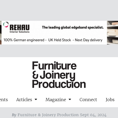
ents
Articles
Magazine
Connect
Jobs
By
Furniture & Joinery Production Sept 04, 2024