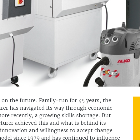
t on the future. Family-run for 45 years, the
er has navigated its way through economic
ore recently, a growing skills shortage. But
rer achieved this and what is behind its
innovation and willingness to accept change
 model since 1979 and has continued to influence