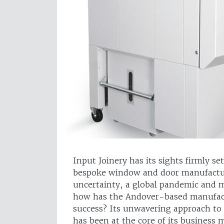
Input Joinery has its sights firmly se
bespoke window and door manufactur
uncertainty, a global pandemic and m
how has the Andover-based manufactu
success? Its unwavering approach to 
has been at the core of its business