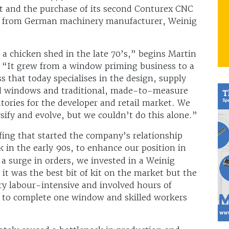
ect and the purchase of its second Conturex CNC
m from German machinery manufacturer, Weinig
 a chicken shed in the late 70’s,” begins Martin
 “It grew from a window priming business to a
s that today specialises in the design, supply
od windows and traditional, made-to-measure
tories for the developer and retail market. We
rsify and evolve, but we couldn’t do this alone.”
ing that started the company’s relationship
 in the early 90s, to enhance our position in
 a surge in orders, we invested in a Weinig
it was the best bit of kit on the market but the
y labour-intensive and involved hours of
 to complete one window and skilled workers