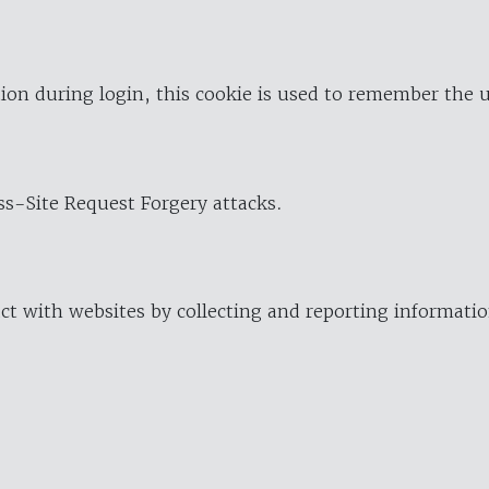
ion during login, this cookie is used to remember the 
oss-Site Request Forgery attacks.
ract with websites by collecting and reporting informat