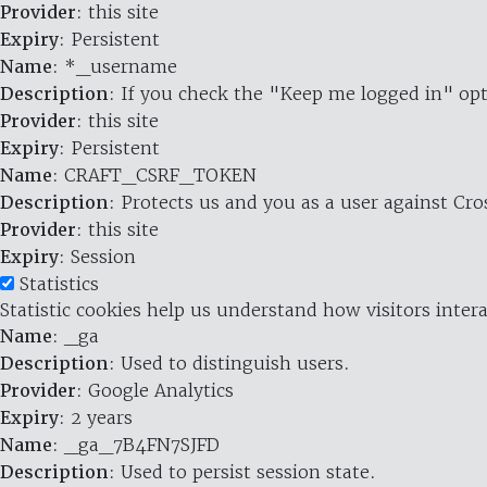
Provider
: this site
Expiry
: Persistent
Name
: *_username
Description
: If you check the "Keep me logged in" opt
Provider
: this site
Expiry
: Persistent
Name
: CRAFT_CSRF_TOKEN
Description
: Protects us and you as a user against Cr
Provider
: this site
Expiry
: Session
Statistics
Statistic cookies help us understand how visitors inte
Name
: _ga
Description
: Used to distinguish users.
Provider
: Google Analytics
Expiry
: 2 years
Name
: _ga_7B4FN7SJFD
Description
: Used to persist session state.