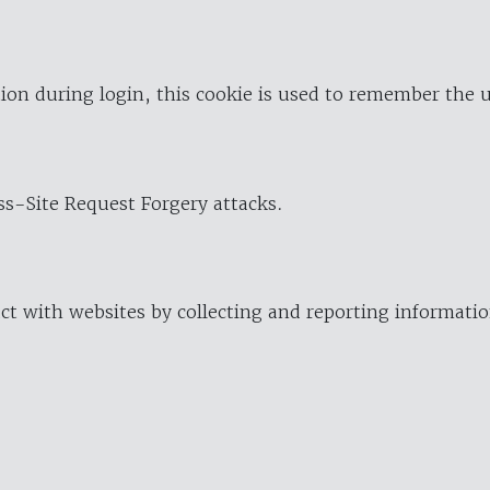
ion during login, this cookie is used to remember the 
oss-Site Request Forgery attacks.
ract with websites by collecting and reporting informat