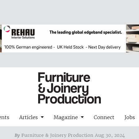
ents
Articles
Magazine
Connect
Jobs
By
Furniture & Joinery Production Aug 30, 2024