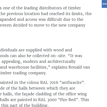
 one of the leading distributors of timber
the previous location had reached its limits, the
xpanded and access was difficult due to the
Deuveren decided to move to the new company
dividuals are supplied with wood and
oods can also be collected on-site. “It was
n appealing, modern and architecturally
 and warehouse facilities,” explains Ronald van
 timber trading company.
painted in the colour RAL 7016 “anthracite”.
ade of the halls between which they are
halls, the façade cladding of the office wing
halls are painted in RAL 3000 “Fire Red”. This
 this part of the building.