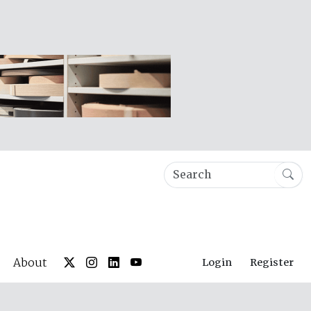
About
Login
Register