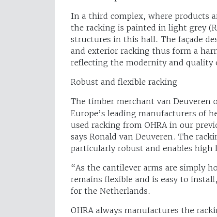
In a third complex, where products a
the racking is painted in light grey 
structures in this hall. The façade de
and exterior racking thus form a har
reflecting the modernity and qualit
Robust and flexible racking
The timber merchant van Deuveren o
Europe’s leading manufacturers of h
used racking from OHRA in our prev
says Ronald van Deuveren. The rackin
particularly robust and enables high 
“As the cantilever arms are simply h
remains flexible and is easy to insta
for the Netherlands.
OHRA always manufactures the rackin