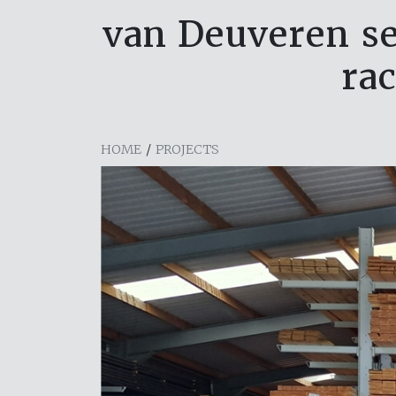
van Deuveren set
ra
HOME
/
PROJECTS