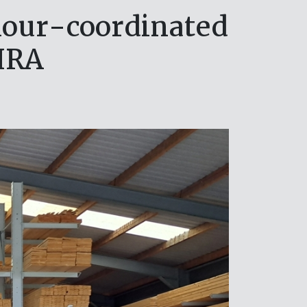
olour-coordinated
HRA