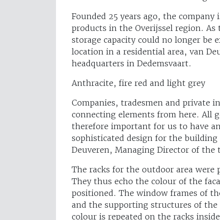
Founded 25 years ago, the company is
products in the Overijssel region. As 
storage capacity could no longer be e
location in a residential area, van 
headquarters in Dedemsvaart.
Anthracite, fire red and light grey
Companies, tradesmen and private in
connecting elements from here. All g
therefore important for us to have a
sophisticated design for the building
Deuveren, Managing Director of the
The racks for the outdoor area were 
They thus echo the colour of the fac
positioned. The window frames of the 
and the supporting structures of the 
colour is repeated on the racks inside