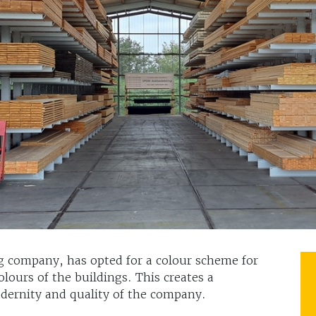
g company, has opted for a colour scheme for
olours of the buildings. This creates a
dernity and quality of the company.