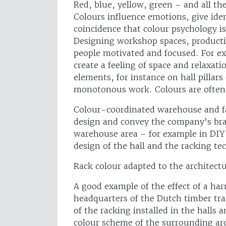
Red, blue, yellow, green – and all th
Colours influence emotions, give iden
coincidence that colour psychology i
Designing workshop spaces, production
people motivated and focused. For e
create a feeling of space and relaxati
elements, for instance on hall pillars
monotonous work. Colours are often u
Colour-coordinated warehouse and fa
design and convey the company’s bra
warehouse area – for example in DIY 
design of the hall and the racking tec
Rack colour adapted to the architect
A good example of the effect of a ha
headquarters of the Dutch timber tr
of the racking installed in the halls
colour scheme of the surrounding ar