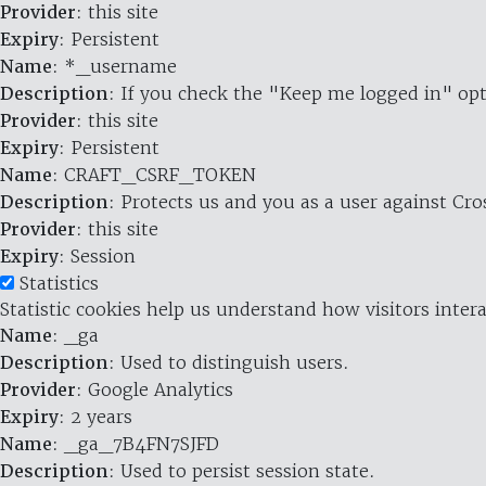
Provider
: this site
Expiry
: Persistent
Name
: *_username
Description
: If you check the "Keep me logged in" opt
Provider
: this site
Expiry
: Persistent
Name
: CRAFT_CSRF_TOKEN
Description
: Protects us and you as a user against Cr
Provider
: this site
Expiry
: Session
Statistics
Statistic cookies help us understand how visitors inte
Name
: _ga
Description
: Used to distinguish users.
Provider
: Google Analytics
Expiry
: 2 years
Name
: _ga_7B4FN7SJFD
Description
: Used to persist session state.