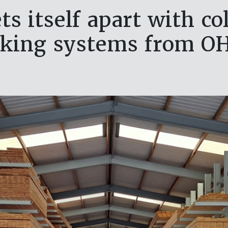
s itself apart with c
cking systems from O