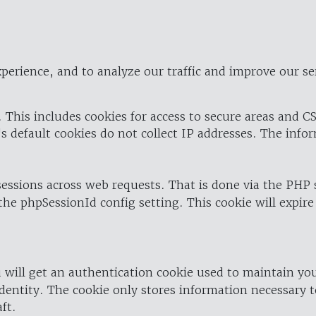
perience, and to analyze our traffic and improve our se
 This includes cookies for access to secure areas and CS
's default cookies do not collect IP addresses. The info
 sessions across web requests. That is done via the PHP
the phpSessionId config setting. This cookie will expire
 will get an authentication cookie used to maintain yo
dentity. The cookie only stores information necessary t
ft.