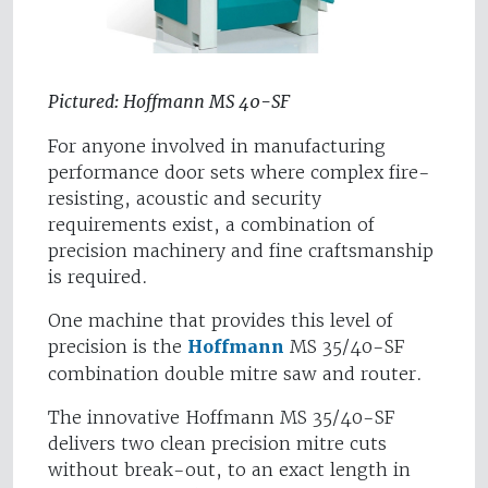
Pictured: Hoffmann MS 40-SF
For anyone involved in manufacturing
performance door sets where complex fire-
resisting, acoustic and security
requirements exist, a combination of
precision machinery and fine craftsmanship
is required.
One machine that provides this level of
precision is the
Hoffmann
MS 35/40-SF
combination double mitre saw and router.
The innovative Hoffmann MS 35/40-SF
delivers two clean precision mitre cuts
without break-out, to an exact length in