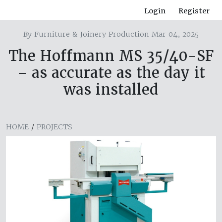
Login
Register
By
Furniture & Joinery Production Mar 04, 2025
The Hoffmann MS 35/40-SF
– as accurate as the day it
was installed
HOME
/
PROJECTS