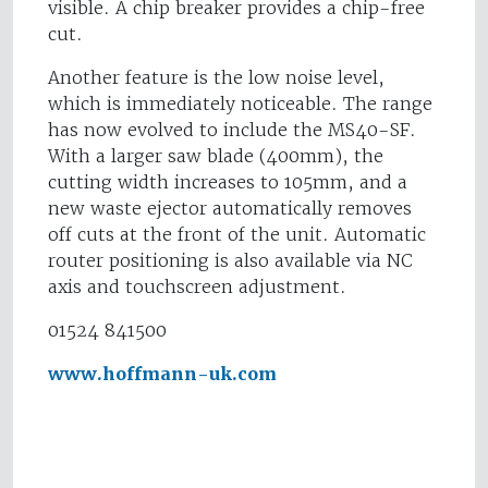
visible. A chip breaker provides a chip-free
cut.
Another feature is the low noise level,
which is immediately noticeable. The range
has now evolved to include the MS40-SF.
With a larger saw blade (400mm), the
cutting width increases to 105mm, and a
new waste ejector automatically removes
off cuts at the front of the unit. Automatic
router positioning is also available via NC
axis and touchscreen adjustment.
01524 841500
www.hoffmann-uk.com