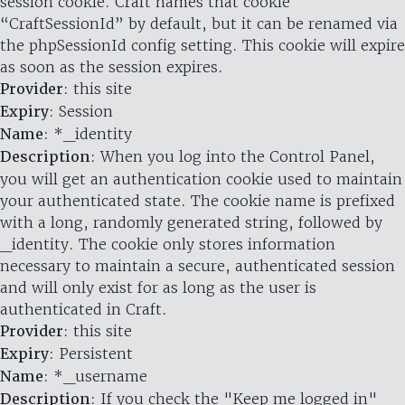
session cookie. Craft names that cookie
“CraftSessionId” by default, but it can be renamed via
the phpSessionId config setting. This cookie will expire
as soon as the session expires.
Provider
: this site
Expiry
: Session
Name
: *_identity
Description
: When you log into the Control Panel,
you will get an authentication cookie used to maintain
your authenticated state. The cookie name is prefixed
with a long, randomly generated string, followed by
_identity. The cookie only stores information
necessary to maintain a secure, authenticated session
and will only exist for as long as the user is
authenticated in Craft.
Provider
: this site
Expiry
: Persistent
Name
: *_username
Description
: If you check the "Keep me logged in"