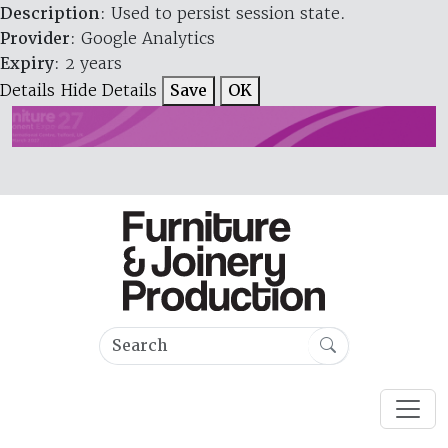
Description
: Used to persist session state.
Provider
: Google Analytics
Expiry
: 2 years
Details
Hide Details
Save
OK