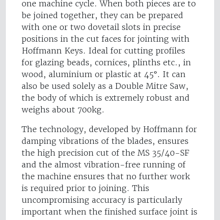
one machine cycle. When both pieces are to
be joined together, they can be prepared
with one or two dovetail slots in precise
positions in the cut faces for jointing with
Hoffmann Keys. Ideal for cutting profiles
for glazing beads, cornices, plinths etc., in
wood, aluminium or plastic at 45°. It can
also be used solely as a Double Mitre Saw,
the body of which is extremely robust and
weighs about 700kg.
The technology, developed by Hoffmann for
damping vibrations of the blades, ensures
the high precision cut of the MS 35/40-SF
and the almost vibration-free running of
the machine ensures that no further work
is required prior to joining. This
uncompromising accuracy is particularly
important when the finished surface joint is