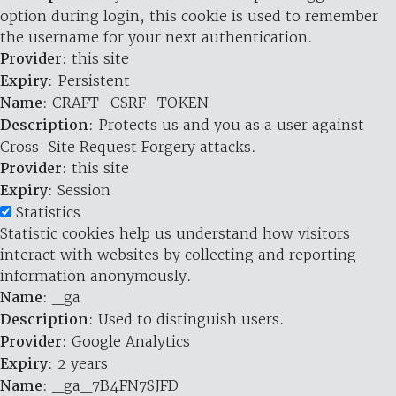
option during login, this cookie is used to remember
the username for your next authentication.
Provider
: this site
Expiry
: Persistent
Name
: CRAFT_CSRF_TOKEN
Description
: Protects us and you as a user against
Cross-Site Request Forgery attacks.
Provider
: this site
Expiry
: Session
Statistics
Statistic cookies help us understand how visitors
interact with websites by collecting and reporting
information anonymously.
Name
: _ga
Description
: Used to distinguish users.
Provider
: Google Analytics
Expiry
: 2 years
Name
: _ga_7B4FN7SJFD