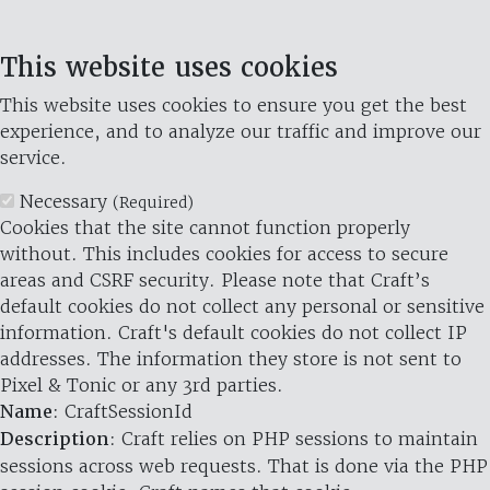
This website uses cookies
This website uses cookies to ensure you get the best
experience, and to analyze our traffic and improve our
service.
Necessary
(Required)
Cookies that the site cannot function properly
without. This includes cookies for access to secure
areas and CSRF security. Please note that Craft’s
default cookies do not collect any personal or sensitive
information. Craft's default cookies do not collect IP
addresses. The information they store is not sent to
Pixel & Tonic or any 3rd parties.
Name
: CraftSessionId
Description
: Craft relies on PHP sessions to maintain
sessions across web requests. That is done via the PHP