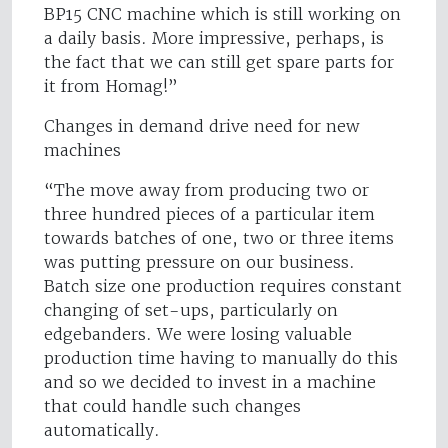
BP15 CNC machine which is still working on
a daily basis. More impressive, perhaps, is
the fact that we can still get spare parts for
it from Homag!”
Changes in demand drive need for new
machines
“The move away from producing two or
three hundred pieces of a particular item
towards batches of one, two or three items
was putting pressure on our business.
Batch size one production requires constant
changing of set-ups, particularly on
edgebanders. We were losing valuable
production time having to manually do this
and so we decided to invest in a machine
that could handle such changes
automatically.