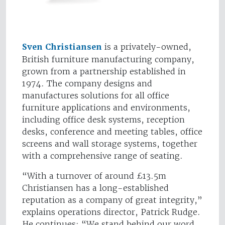
Sven Christiansen
is a privately-owned,
British furniture manufacturing company,
grown from a partnership established in
1974. The company designs and
manufactures solutions for all office
furniture applications and environments,
including office desk systems, reception
desks, conference and meeting tables, office
screens and wall storage systems, together
with a comprehensive range of seating.
“With a turnover of around £13.5m
Christiansen has a long-established
reputation as a company of great integrity,”
explains operations director, Patrick Rudge.
He continues: “We stand behind our word