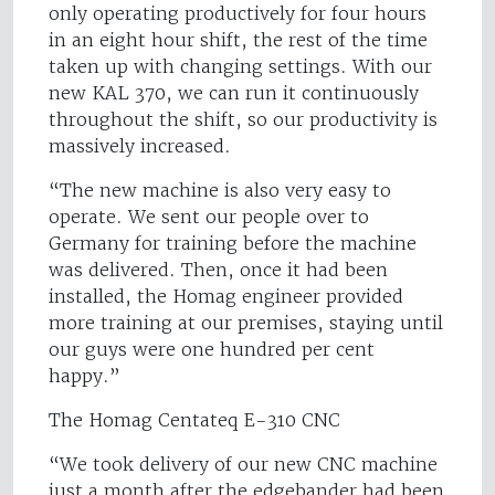
only operating productively for four hours
in an eight hour shift, the rest of the time
taken up with changing settings. With our
new KAL 370, we can run it continuously
throughout the shift, so our productivity is
massively increased.
“The new machine is also very easy to
operate. We sent our people over to
Germany for training before the machine
was delivered. Then, once it had been
installed, the Homag engineer provided
more training at our premises, staying until
our guys were one hundred per cent
happy.”
The Homag Centateq E-310 CNC
“We took delivery of our new CNC machine
just a month after the edgebander had been