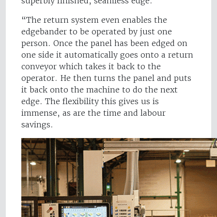
superbly finished, seamless edge.
“The return system even enables the
edgebander to be operated by just one
person. Once the panel has been edged on
one side it automatically goes onto a return
conveyor which takes it back to the
operator. He then turns the panel and puts
it back onto the machine to do the next
edge. The flexibility this gives us is
immense, as are the time and labour
savings.