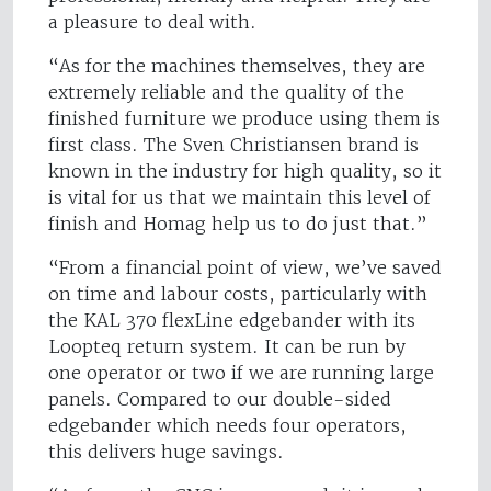
a pleasure to deal with.
“As for the machines themselves, they are
extremely reliable and the quality of the
finished furniture we produce using them is
first class. The Sven Christiansen brand is
known in the industry for high quality, so it
is vital for us that we maintain this level of
finish and Homag help us to do just that.”
“From a financial point of view, we’ve saved
on time and labour costs, particularly with
the KAL 370 flexLine edgebander with its
Loopteq return system. It can be run by
one operator or two if we are running large
panels. Compared to our double-sided
edgebander which needs four operators,
this delivers huge savings.