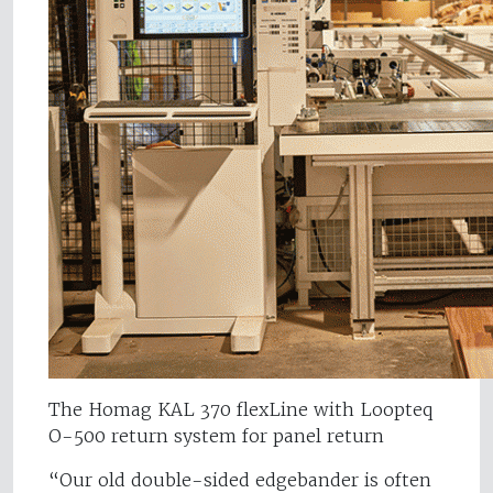
The Homag KAL 370 flexLine with Loopteq
O-500 return system for panel return
“Our old double-sided edgebander is often