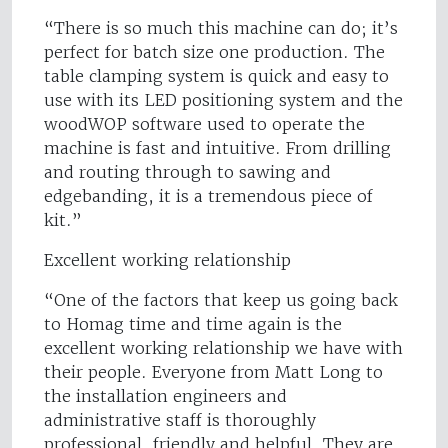
“There is so much this machine can do; it’s
perfect for batch size one production. The
table clamping system is quick and easy to
use with its LED positioning system and the
woodWOP software used to operate the
machine is fast and intuitive. From drilling
and routing through to sawing and
edgebanding, it is a tremendous piece of
kit.”
Excellent working relationship
“One of the factors that keep us going back
to Homag time and time again is the
excellent working relationship we have with
their people. Everyone from Matt Long to
the installation engineers and
administrative staff is thoroughly
professional, friendly and helpful. They are