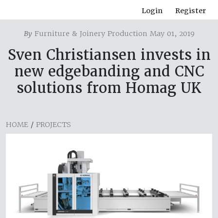
Login
Register
By
Furniture & Joinery Production May 01, 2019
Sven Christiansen invests in
new edgebanding and CNC
solutions from Homag UK
HOME
/
PROJECTS