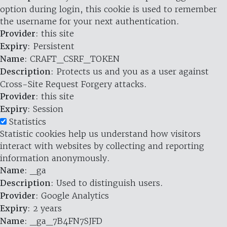
option during login, this cookie is used to remember
the username for your next authentication.
Provider
: this site
Expiry
: Persistent
Name
: CRAFT_CSRF_TOKEN
Description
: Protects us and you as a user against
Cross-Site Request Forgery attacks.
Provider
: this site
Expiry
: Session
Statistics
Statistic cookies help us understand how visitors
interact with websites by collecting and reporting
information anonymously.
Name
: _ga
Description
: Used to distinguish users.
Provider
: Google Analytics
Expiry
: 2 years
Name
: _ga_7B4FN7SJFD