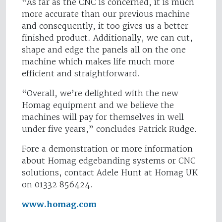
“As far as the CNC is concerned, it is much
more accurate than our previous machine
and consequently, it too gives us a better
finished product. Additionally, we can cut,
shape and edge the panels all on the one
machine which makes life much more
efficient and straightforward.
“Overall, we’re delighted with the new
Homag equipment and we believe the
machines will pay for themselves in well
under five years,” concludes Patrick Rudge.
Fore a demonstration or more information
about Homag edgebanding systems or CNC
solutions, contact Adele Hunt at Homag UK
on 01332 856424.
www.homag.com