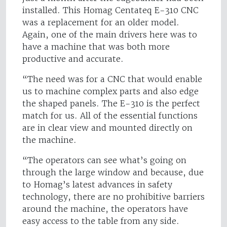
installed. This Homag Centateq E-310 CNC
was a replacement for an older model.
Again, one of the main drivers here was to
have a machine that was both more
productive and accurate.
“The need was for a CNC that would enable
us to machine complex parts and also edge
the shaped panels. The E-310 is the perfect
match for us. All of the essential functions
are in clear view and mounted directly on
the machine.
“The operators can see what’s going on
through the large window and because, due
to Homag’s latest advances in safety
technology, there are no prohibitive barriers
around the machine, the operators have
easy access to the table from any side.