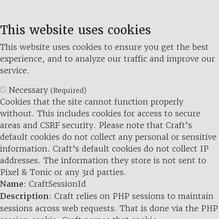
This website uses cookies
This website uses cookies to ensure you get the best
experience, and to analyze our traffic and improve our
service.
Necessary
(Required)
Cookies that the site cannot function properly
without. This includes cookies for access to secure
areas and CSRF security. Please note that Craft’s
default cookies do not collect any personal or sensitive
information. Craft's default cookies do not collect IP
addresses. The information they store is not sent to
Pixel & Tonic or any 3rd parties.
Name
: CraftSessionId
Description
: Craft relies on PHP sessions to maintain
sessions across web requests. That is done via the PHP