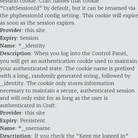
session cookie. Craft names that cookie
“CraftSessionId” by default, but it can be renamed via
the phpSessionId config setting. This cookie will expire
as soon as the session expires.
Provider
: this site
Expiry
: Session
Name
: *_identity
Description
: When you log into the Control Panel,
you will get an authentication cookie used to maintain
your authenticated state. The cookie name is prefixed
with a long, randomly generated string, followed by
_identity. The cookie only stores information
necessary to maintain a secure, authenticated session
and will only exist for as long as the user is
authenticated in Craft.
Provider
: this site
Expiry
: Persistent
Name
: *_username
Description
: If you check the "Keep me logged in"