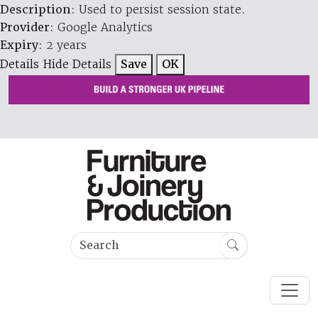
Description
: Used to persist session state.
Provider
: Google Analytics
Expiry
: 2 years
Details
Hide Details
Save
OK