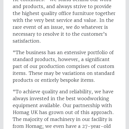
and products, and always strive to provide
the highest quality office furniture together
with the very best service and value. In the
rare event of an issue, we do whatever is
necessary to resolve it to the customer’s
satisfaction.
“The business has an extensive portfolio of
standard products, however, a significant
part of our production comprises of custom
items. These may be variations on standard
products or entirely bespoke items.
“To achieve quality and reliability, we have
always invested in the best woodworking
equipment available. Our partnership with
Homag UK has grown out of this approach.
The majority of machinery in our facility is
from Homag; we even have a 27-year-old