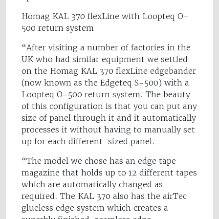
Homag KAL 370 flexLine with Loopteq O-
500 return system
“After visiting a number of factories in the
UK who had similar equipment we settled
on the Homag KAL 370 flexLine edgebander
(now known as the Edgeteq S-500) with a
Loopteq O-500 return system. The beauty
of this configuration is that you can put any
size of panel through it and it automatically
processes it without having to manually set
up for each different-sized panel.
“The model we chose has an edge tape
magazine that holds up to 12 different tapes
which are automatically changed as
required. The KAL 370 also has the airTec
glueless edge system which creates a