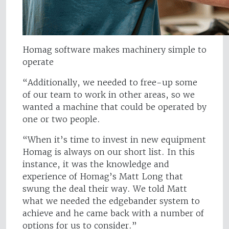
Homag software makes machinery simple to
operate
“Additionally, we needed to free-up some
of our team to work in other areas, so we
wanted a machine that could be operated by
one or two people.
“When it’s time to invest in new equipment
Homag is always on our short list. In this
instance, it was the knowledge and
experience of Homag’s Matt Long that
swung the deal their way. We told Matt
what we needed the edgebander system to
achieve and he came back with a number of
options for us to consider.”