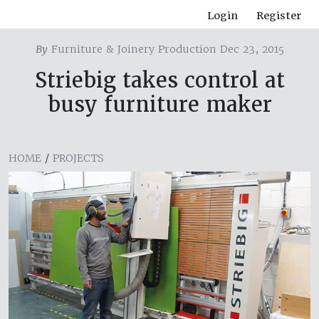
Login
Register
By
Furniture & Joinery Production Dec 23, 2015
Striebig takes control at
busy furniture maker
HOME
/
PROJECTS