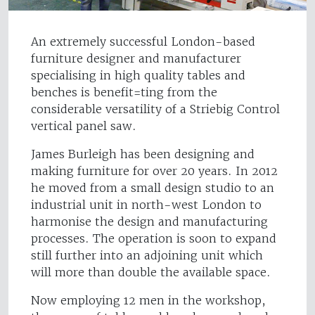
An extremely successful London-based
furniture designer and manufacturer
specialising in high quality tables and
benches is benefit=ting from the
considerable versatility of a Striebig Control
vertical panel saw.
James Burleigh has been designing and
making furniture for over 20 years. In 2012
he moved from a small design studio to an
industrial unit in north-west London to
harmonise the design and manufacturing
processes. The operation is soon to expand
still further into an adjoining unit which
will more than double the available space.
Now employing 12 men in the workshop,