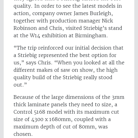
quality. In order to see the latest models in
action, company owner James Burleigh,
together with production manager Nick
Robinson and Chris, visited Striebig’s stand
at the W14 exhibition at Birmingham.
“The trip reinforced our initial decision that
a Striebig represented the best option for
us,” says Chris. “When you looked at all the
different makes of saw on show, the high
quality build of the Striebig really stood
out.”
Because of the large dimensions of the 3mm
thick laminate panels they need to size, a
Control 5168 model with its maximum cut
size of 4300 x 1680mm, coupled with a
maximum depth of cut of 80mm, was
chosen.