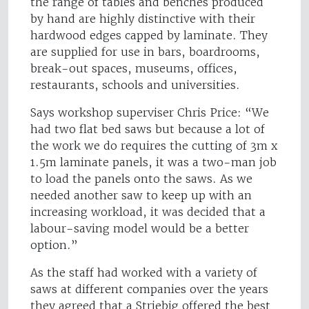
the range of tables and benches produced
by hand are highly distinctive with their
hardwood edges capped by laminate. They
are supplied for use in bars, boardrooms,
break-out spaces, museums, offices,
restaurants, schools and universities.
Says workshop superviser Chris Price: “We
had two flat bed saws but because a lot of
the work we do requires the cutting of 3m x
1.5m laminate panels, it was a two-man job
to load the panels onto the saws. As we
needed another saw to keep up with an
increasing workload, it was decided that a
labour-saving model would be a better
option.”
As the staff had worked with a variety of
saws at different companies over the years
they agreed that a Striebig offered the best