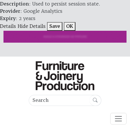
Description
: Used to persist session state.
Provider
: Google Analytics
Expiry
: 2 years
Details
Hide Details
Save
OK