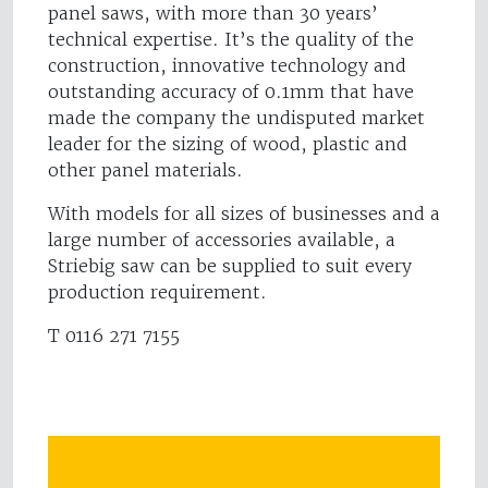
panel saws, with more than 30 years’
technical expertise. It’s the quality of the
construction, innovative technology and
outstanding accuracy of 0.1mm that have
made the company the undisputed market
leader for the sizing of wood, plastic and
other panel materials.
With models for all sizes of businesses and a
large number of accessories available, a
Striebig saw can be supplied to suit every
production requirement.
T 0116 271 7155