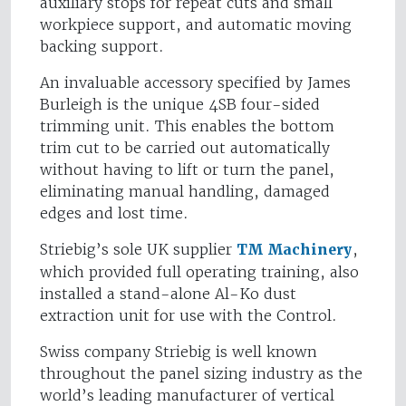
auxiliary stops for repeat cuts and small
workpiece support, and automatic moving
backing support.
An invaluable accessory specified by James
Burleigh is the unique 4SB four-sided
trimming unit. This enables the bottom
trim cut to be carried out automatically
without having to lift or turn the panel,
eliminating manual handling, damaged
edges and lost time.
Striebig’s sole UK supplier
TM Machinery
,
which provided full operating training, also
installed a stand-alone Al-Ko dust
extraction unit for use with the Control.
Swiss company Striebig is well known
throughout the panel sizing industry as the
world’s leading manufacturer of vertical