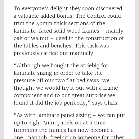
To everyone’s delight they soon discovered
a valuable added bonus. The Control could
trim the 40mm thick sections of the
laminate-faced solid wood frames – mainly
oak or walnut – used in the construction of
the tables and benches. This task was
previously carried out manually.
“Although we bought the Striebig for
laminate sizing in order to take the
pressure off our two flat bed saws, we
thought we would try it out with a frame
component and to our great surprise we
found it did the job perfectly,” says Chris.
“As with laminate panel sizing – we can put
up to eight 3mm panels on at a time –
trimming the frames has now become a
one-man job, freeing up someone for other