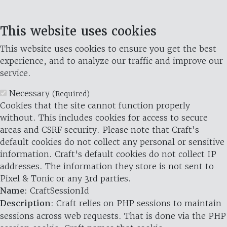
This website uses cookies
This website uses cookies to ensure you get the best
experience, and to analyze our traffic and improve our
service.
Necessary
(Required)
Cookies that the site cannot function properly
without. This includes cookies for access to secure
areas and CSRF security. Please note that Craft’s
default cookies do not collect any personal or sensitive
information. Craft's default cookies do not collect IP
addresses. The information they store is not sent to
Pixel & Tonic or any 3rd parties.
Name
: CraftSessionId
Description
: Craft relies on PHP sessions to maintain
sessions across web requests. That is done via the PHP