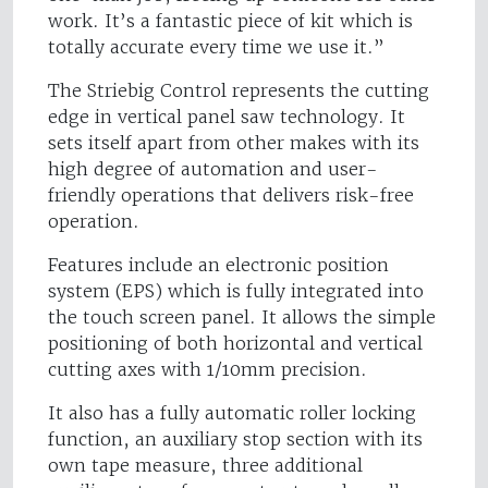
work. It’s a fantastic piece of kit which is
totally accurate every time we use it.”
The Striebig Control represents the cutting
edge in vertical panel saw technology. It
sets itself apart from other makes with its
high degree of automation and user-
friendly operations that delivers risk-free
operation.
Features include an electronic position
system (EPS) which is fully integrated into
the touch screen panel. It allows the simple
positioning of both horizontal and vertical
cutting axes with 1/10mm precision.
It also has a fully automatic roller locking
function, an auxiliary stop section with its
own tape measure, three additional