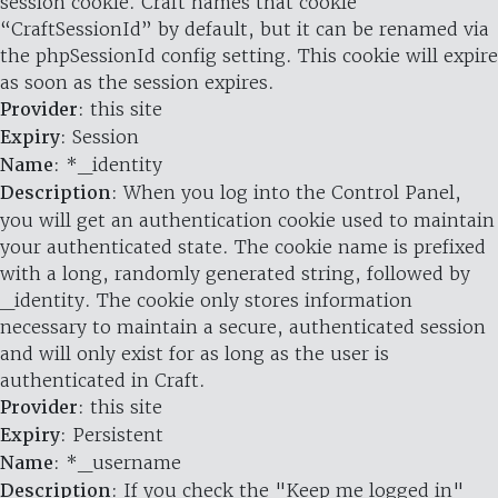
session cookie. Craft names that cookie
“CraftSessionId” by default, but it can be renamed via
the phpSessionId config setting. This cookie will expire
as soon as the session expires.
Provider
: this site
Expiry
: Session
Name
: *_identity
Description
: When you log into the Control Panel,
you will get an authentication cookie used to maintain
your authenticated state. The cookie name is prefixed
with a long, randomly generated string, followed by
_identity. The cookie only stores information
necessary to maintain a secure, authenticated session
and will only exist for as long as the user is
authenticated in Craft.
Provider
: this site
Expiry
: Persistent
Name
: *_username
Description
: If you check the "Keep me logged in"