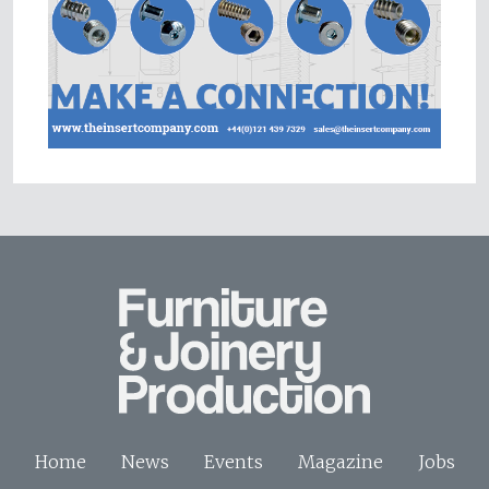
Home
News
Events
Magazine
Jobs