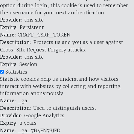
option during login, this cookie is used to remember
the username for your next authentication.
Provider
: this site
Expiry
: Persistent
Name
: CRAFT_CSRF_TOKEN
Description
: Protects us and you as a user against
Cross-Site Request Forgery attacks.
Provider
: this site
Expiry
: Session
Statistics
Statistic cookies help us understand how visitors
interact with websites by collecting and reporting
information anonymously.
Name
: _ga
Description
: Used to distinguish users.
Provider
: Google Analytics
Expiry
: 2 years
Name
: _ga_7B4FN7SJFD