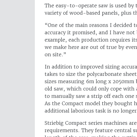
The easy-to-operate saw is used by th
variety of wood-based panels, plus th
“One of the main reasons I decided to
accuracy it promised, and I have not
example, each production requires its
we make here are out of true by even
on site.”
In addition to improved sizing accur
takes to size the polycarbonate shee
sizes measuring 6m long x 2050mm bu
old saw, which could only cope wit
to manually saw a strip off each one 
As the Compact model they bought ha
additional laborious task is no longe
Striebig Compact series machines are a
requirements. They feature central s