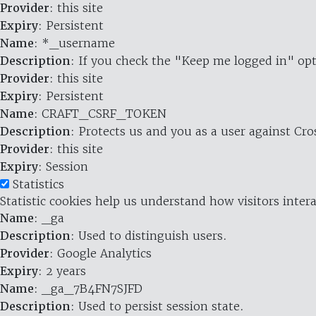
Provider
: this site
Expiry
: Persistent
Name
: *_username
Description
: If you check the "Keep me logged in" opt
Provider
: this site
Expiry
: Persistent
Name
: CRAFT_CSRF_TOKEN
Description
: Protects us and you as a user against Cr
Provider
: this site
Expiry
: Session
Statistics
Statistic cookies help us understand how visitors inte
Name
: _ga
Description
: Used to distinguish users.
Provider
: Google Analytics
Expiry
: 2 years
Name
: _ga_7B4FN7SJFD
Description
: Used to persist session state.