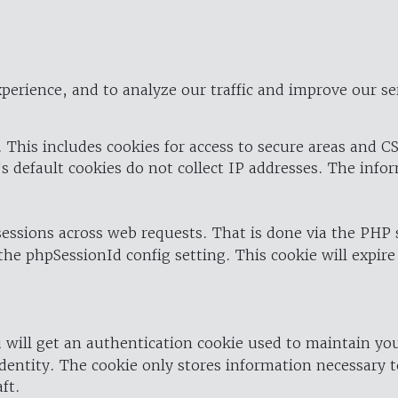
perience, and to analyze our traffic and improve our se
 This includes cookies for access to secure areas and CS
's default cookies do not collect IP addresses. The info
 sessions across web requests. That is done via the PHP
the phpSessionId config setting. This cookie will expire
 will get an authentication cookie used to maintain yo
dentity. The cookie only stores information necessary t
ft.