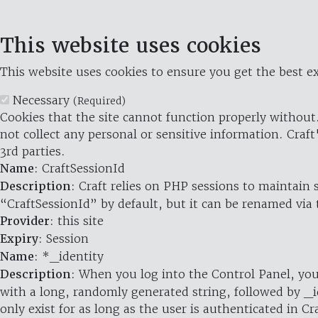
This website uses cookies
This website uses cookies to ensure you get the best ex
Necessary
(Required)
Cookies that the site cannot function properly without.
not collect any personal or sensitive information. Craft
3rd parties.
Name
: CraftSessionId
Description
: Craft relies on PHP sessions to maintain
“CraftSessionId” by default, but it can be renamed via 
Provider
: this site
Expiry
: Session
Name
: *_identity
Description
: When you log into the Control Panel, you
with a long, randomly generated string, followed by _i
only exist for as long as the user is authenticated in Cra