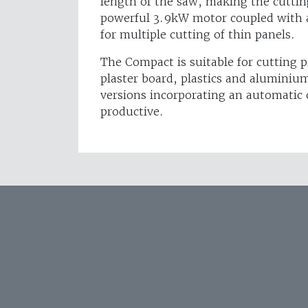
length of the saw, making the cuttin
powerful 3.9kW motor coupled with
for multiple cutting of thin panels.
The Compact is suitable for cutting p
plaster board, plastics and aluminium
versions incorporating an automatic 
productive.