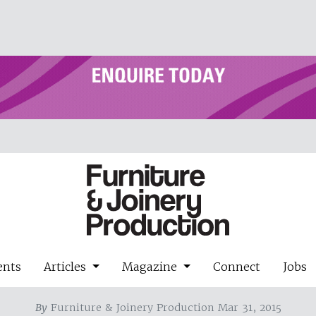
ents
Articles
Magazine
Connect
Jobs
By
Furniture & Joinery Production Mar 31, 2015