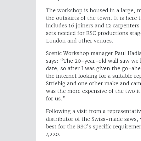
The workshop is housed in a large, m
the outskirts of the town. It is here
includes 16 joiners and 12 carpenters 
sets needed for RSC productions staged
London and other venues.
Scenic Workshop manager Paul Hadlan
says: “The 20-year-old wall saw we h
date, so after I was given the go-ah
the internet looking for a suitable 
Striebig and one other make and came
was the more expensive of the two it
for us.”
Following a visit from a representati
distributor of the Swiss-made saws
best for the RSC’s specific requireme
4220.