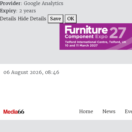
Provider
: Google Analytics
Expiry
: 2 years
Details
Hide Details
Save
OK
06 August 2026, 08:46
Home
News
Ev