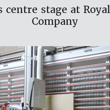
s centre stage at Roy
Company