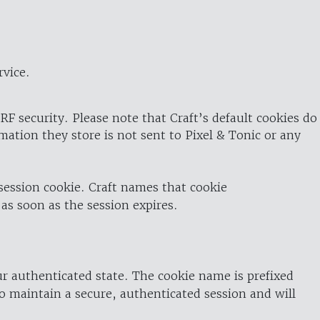
rvice.
RF security. Please note that Craft’s default cookies do
rmation they store is not sent to Pixel & Tonic or any
 session cookie. Craft names that cookie
 as soon as the session expires.
ur authenticated state. The cookie name is prefixed
o maintain a secure, authenticated session and will