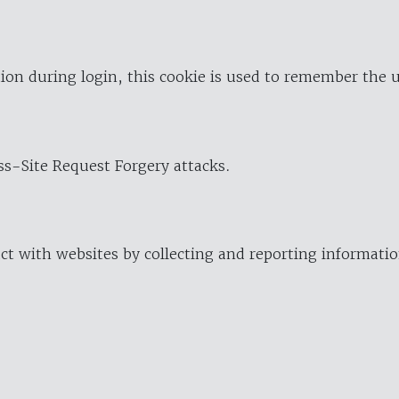
ion during login, this cookie is used to remember the 
oss-Site Request Forgery attacks.
ract with websites by collecting and reporting informat