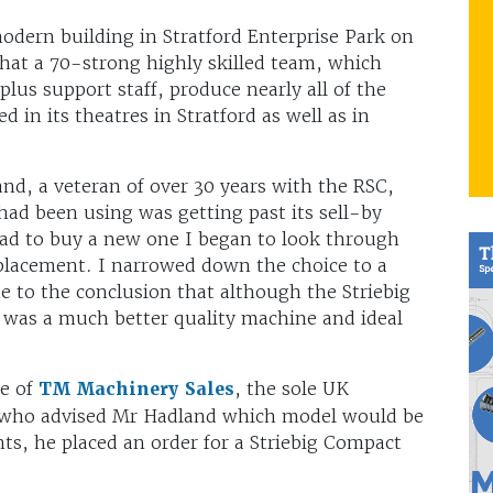
odern building in Stratford Enterprise Park on
 that a 70-strong highly skilled team, which
plus support staff, produce nearly all of the
 in its theatres in Stratford as well as in
d, a veteran of over 30 years with the RSC,
ad been using was getting past its sell-by
ead to buy a new one I began to look through
replacement. I narrowed down the choice to a
 to the conclusion that although the Striebig
 was a much better quality machine and ideal
ve of
TM Machinery Sales
, the sole UK
, who advised Mr Hadland which model would be
nts, he placed an order for a Striebig Compact