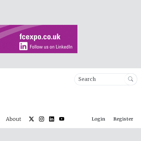
About
Login
Register