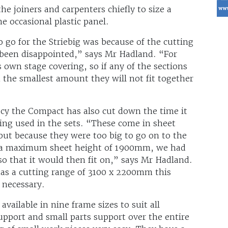
e joiners and carpenters chiefly to size a
e occasional plastic panel.
 go for the Striebig was because of the cutting
 been disappointed,” says Mr Hadland. “For
 own stage covering, so if any of the sections
 the smallest amount they will not fit together
acy the Compact has also cut down the time it
ting used in the sets. “These come in sheet
t because they were too big to go on to the
h a maximum sheet height of 1900mm, we had
so that it would then fit on,” says Mr Hadland.
s a cutting range of 3100 x 2200mm this
r necessary.
vailable in nine frame sizes to suit all
upport and small parts support over the entire