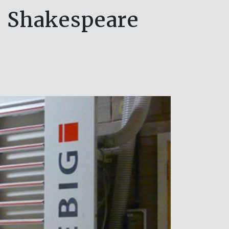
al Shakespeare