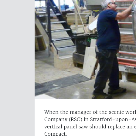
When the manager of the scenic wor
Company (RSC) in Stratford-upon-Av
vertical panel saw should replace an 
Compact.