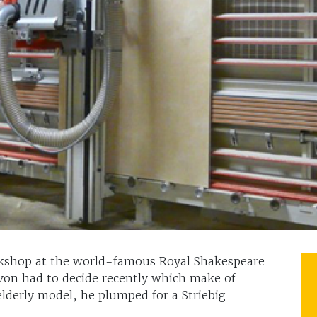
kshop at the world-famous Royal Shakespeare
on had to decide recently which make of
elderly model, he plumped for a Striebig