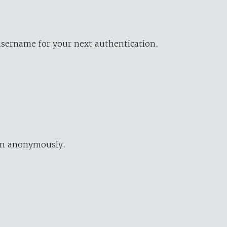
username for your next authentication.
ion anonymously.