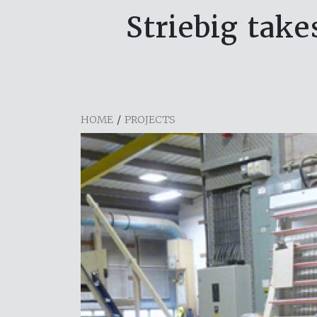
Striebig take
HOME
/
PROJECTS