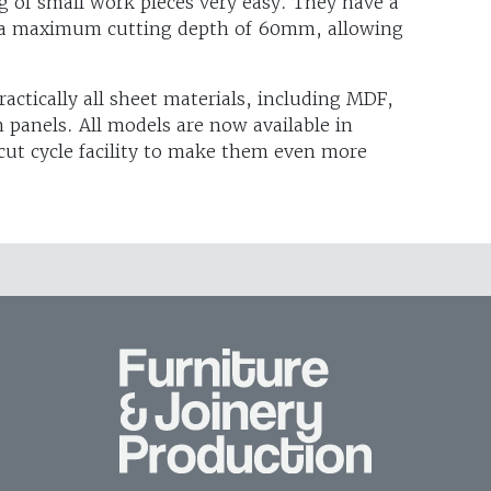
g of small work pieces very easy. They have a
 a maximum cutting depth of 60mm, allowing
ractically all sheet materials, including MDF,
 panels. All models are now available in
cut cycle facility to make them even more