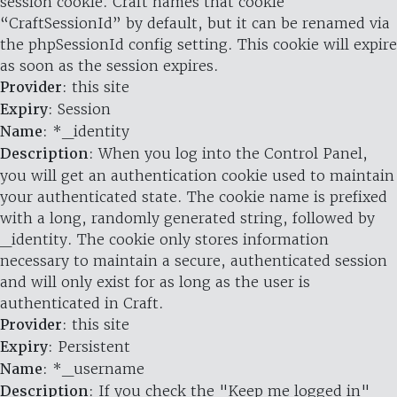
session cookie. Craft names that cookie
“CraftSessionId” by default, but it can be renamed via
the phpSessionId config setting. This cookie will expire
as soon as the session expires.
Provider
: this site
Expiry
: Session
Name
: *_identity
Description
: When you log into the Control Panel,
you will get an authentication cookie used to maintain
your authenticated state. The cookie name is prefixed
with a long, randomly generated string, followed by
_identity. The cookie only stores information
necessary to maintain a secure, authenticated session
and will only exist for as long as the user is
authenticated in Craft.
Provider
: this site
Expiry
: Persistent
Name
: *_username
Description
: If you check the "Keep me logged in"