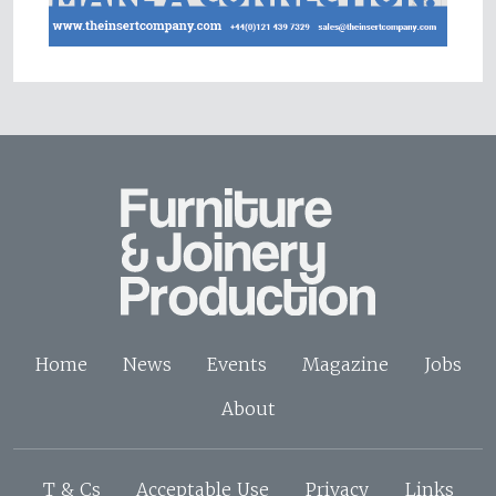
Home
News
Events
Magazine
Jobs
About
T & Cs
Acceptable Use
Privacy
Links