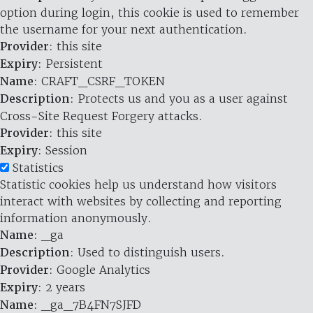
option during login, this cookie is used to remember
the username for your next authentication.
Provider
: this site
Expiry
: Persistent
Name
: CRAFT_CSRF_TOKEN
Description
: Protects us and you as a user against
Cross-Site Request Forgery attacks.
Provider
: this site
Expiry
: Session
Statistics
Statistic cookies help us understand how visitors
interact with websites by collecting and reporting
information anonymously.
Name
: _ga
Description
: Used to distinguish users.
Provider
: Google Analytics
Expiry
: 2 years
Name
: _ga_7B4FN7SJFD