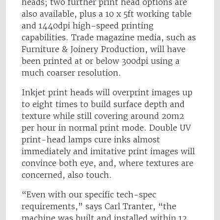
heads; two further print head options are
also available, plus a 10 x 5ft working table
and 1440dpi high-speed printing
capabilities. Trade magazine media, such as
Furniture & Joinery Production, will have
been printed at or below 300dpi using a
much coarser resolution.
Inkjet print heads will overprint images up
to eight times to build surface depth and
texture while still covering around 20m2
per hour in normal print mode. Double UV
print-head lamps cure inks almost
immediately and imitative print images will
convince both eye, and, where textures are
concerned, also touch.
“Even with our specific tech-spec
requirements,” says Carl Tranter, “the
machine was built and installed within 12