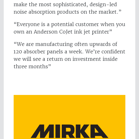
make the most sophisticated, design-led
noise absorption products on the market.”
“Everyone is a potential customer when you
own an Anderson CoJet ink jet printer”
“We are manufacturing often upwards of
120 absorber panels a week. We’re confident
we will see a return on investment inside
three months”