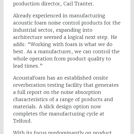
production director, Carl Tranter.
Already experienced in manufacturing
acoustic foam noise control products for the
industrial sector, expanding into
architecture seemed a logical next step. He
adds: “Working with foam is what we do
best. As a manufacturer, we can control the
whole operation from product quality to
lead times.”
AcoustaFoam has an established onsite
reverberation testing facility that generates
a full report on the noise absorption
characteristics of a range of products and
materials. A slick design option now
completes the manufacturing cycle at
Telford.
With its focus predominantly on product