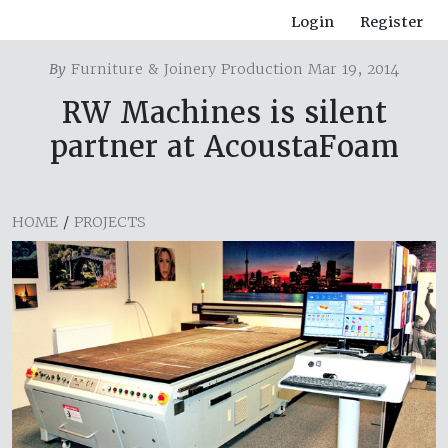
Login
Register
By
Furniture & Joinery Production Mar 19, 2014
RW Machines is silent
partner at AcoustaFoam
HOME
/
PROJECTS