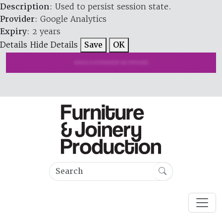
Description
: Used to persist session state.
Provider
: Google Analytics
Expiry
: 2 years
Details
Hide Details
Save
OK