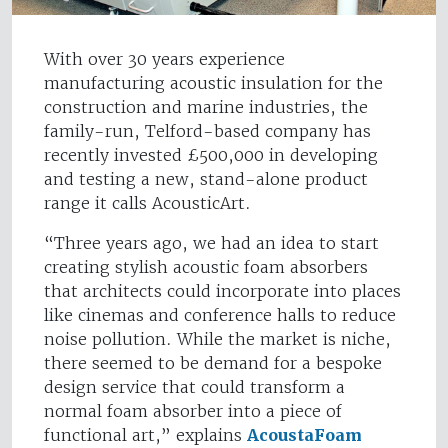
With over 30 years experience
manufacturing acoustic insulation for the
construction and marine industries, the
family-run, Telford-based company has
recently invested £500,000 in developing
and testing a new, stand-alone product
range it calls AcousticArt.
“Three years ago, we had an idea to start
creating stylish acoustic foam absorbers
that architects could incorporate into places
like cinemas and conference halls to reduce
noise pollution. While the market is niche,
there seemed to be demand for a bespoke
design service that could transform a
normal foam absorber into a piece of
functional art,” explains
AcoustaFoam