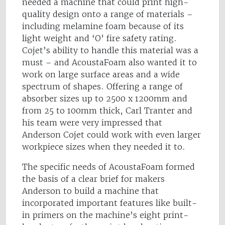
needed a machine that could print high-
quality design onto a range of materials –
including melamine foam because of its
light weight and ‘O’ fire safety rating.
Cojet’s ability to handle this material was a
must – and AcoustaFoam also wanted it to
work on large surface areas and a wide
spectrum of shapes. Offering a range of
absorber sizes up to 2500 x 1200mm and
from 25 to 100mm thick, Carl Tranter and
his team were very impressed that
Anderson Cojet could work with even larger
workpiece sizes when they needed it to.
The specific needs of AcoustaFoam formed
the basis of a clear brief for makers
Anderson to build a machine that
incorporated important features like built-
in primers on the machine’s eight print-