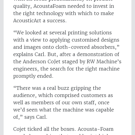
quality, AcoustaFoam needed to invest in
the right technology with which to make
AcousticArt a success.
“We looked at several printing solutions
with a view to applying customised designs
and images onto cloth-covered absorbers,”
explains Carl. But, after a demonstration of
the Anderson CoJet staged by RW Machine’s
engineers, the search for the right machine
promptly ended.
“There was a real buzz gripping the
audience, which comprised customers as
well as members of our own staff, once
we’d seen what the machine was capable
of,” says Carl.
Cojet ticked all the boxes. Acousta-Foam