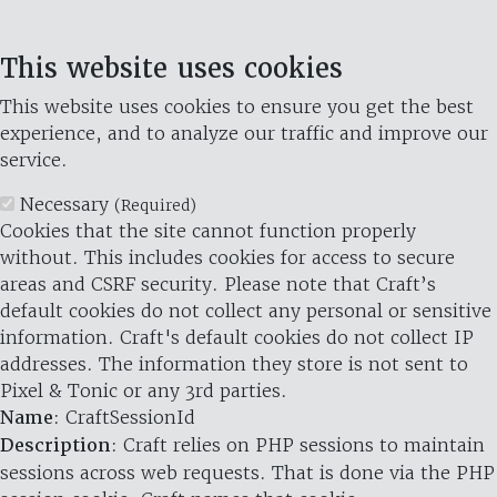
This website uses cookies
This website uses cookies to ensure you get the best
experience, and to analyze our traffic and improve our
service.
Necessary
(Required)
Cookies that the site cannot function properly
without. This includes cookies for access to secure
areas and CSRF security. Please note that Craft’s
default cookies do not collect any personal or sensitive
information. Craft's default cookies do not collect IP
addresses. The information they store is not sent to
Pixel & Tonic or any 3rd parties.
Name
: CraftSessionId
Description
: Craft relies on PHP sessions to maintain
sessions across web requests. That is done via the PHP