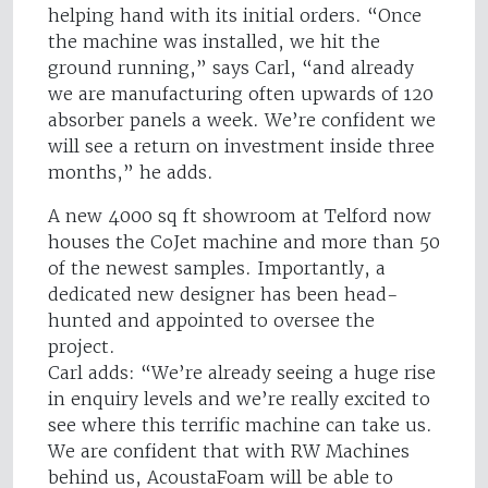
helping hand with its initial orders. “Once
the machine was installed, we hit the
ground running,” says Carl, “and already
we are manufacturing often upwards of 120
absorber panels a week. We’re confident we
will see a return on investment inside three
months,” he adds.
A new 4000 sq ft showroom at Telford now
houses the CoJet machine and more than 50
of the newest samples. Importantly, a
dedicated new designer has been head-
hunted and appointed to oversee the
project.
Carl adds: “We’re already seeing a huge rise
in enquiry levels and we’re really excited to
see where this terrific machine can take us.
We are confident that with RW Machines
behind us, AcoustaFoam will be able to