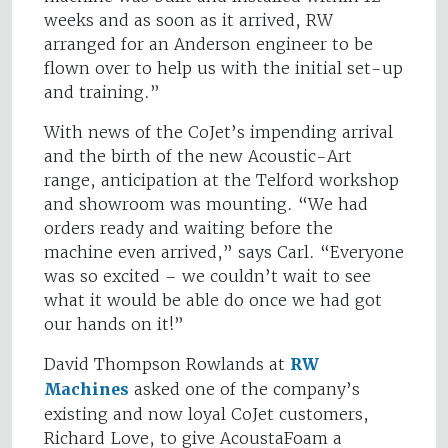
weeks and as soon as it arrived, RW
arranged for an Anderson engineer to be
flown over to help us with the initial set-up
and training.”
With news of the CoJet’s impending arrival
and the birth of the new Acoustic-Art
range, anticipation at the Telford workshop
and showroom was mounting. “We had
orders ready and waiting before the
machine even arrived,” says Carl. “Everyone
was so excited – we couldn’t wait to see
what it would be able do once we had got
our hands on it!”
David Thompson Rowlands at
RW
Machines
asked one of the company’s
existing and now loyal CoJet customers,
Richard Love, to give AcoustaFoam a