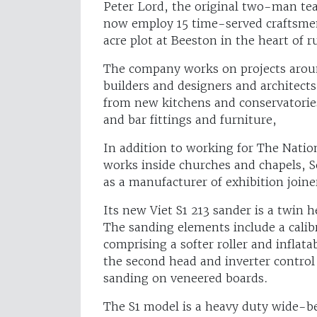
Peter Lord, the original two-man te
now employ 15 time-served craftsmen
acre plot at Beeston in the heart of r
The company works on projects aroun
builders and designers and architects
from new kitchens and conservatories
and bar fittings and furniture,
In addition to working for The Natio
works inside churches and chapels, S
as a manufacturer of exhibition join
Its new Viet S1 213 sander is a twi
The sanding elements include a calib
comprising a softer roller and infla
the second head and inverter control 
sanding on veneered boards.
The S1 model is a heavy duty wide-be