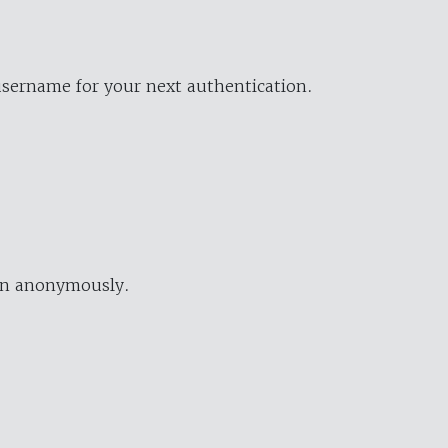
username for your next authentication.
ion anonymously.