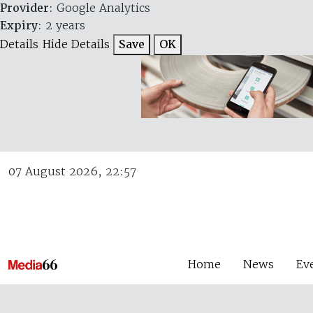
Provider
: Google Analytics
Expiry
: 2 years
Details
Hide Details
Save
OK
07 August 2026, 22:57
Home
News
Ev