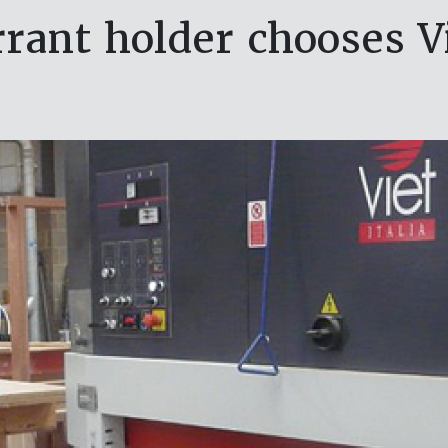
rant holder chooses V