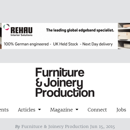
ents
Articles
Magazine
Connect
Jobs
By
Furniture & Joinery Production Jun 15, 2015