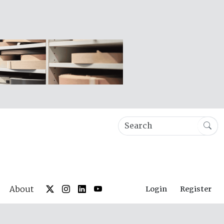
About
Login
Register