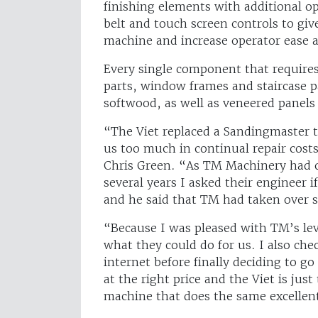
finishing elements with additional op
belt and touch screen controls to gi
machine and increase operator ease a
Every single component that requires
parts, window frames and staircase 
softwood, as well as veneered panel
“The Viet replaced a Sandingmaster 
us too much in continual repair costs
Chris Green. “As TM Machinery had ca
several years I asked their engineer
and he said that TM had taken over sa
“Because I was pleased with TM’s leve
what they could do for us. I also ch
internet before finally deciding to g
at the right price and the Viet is jus
machine that does the same excellent