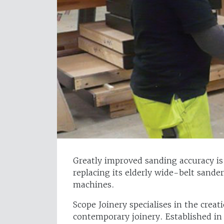
Greatly improved sanding accuracy is 
replacing its elderly wide-belt sander
machines.
Scope Joinery specialises in the crea
contemporary joinery. Established in