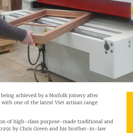
being achieved by a Norfolk joinery after
 with one of the latest Viet artisan range
tion of high-class purpose-made traditional and
 1991 by Chris Green and his brother-in-law