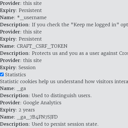
Provider
: this site
Expiry
: Persistent
Name
: *_username
Description
: If you check the "Keep me logged in" opt
Provider
: this site
Expiry
: Persistent
Name
: CRAFT_CSRF_TOKEN
Description
: Protects us and you as a user against Cr
Provider
: this site
Expiry
: Session
Statistics
Statistic cookies help us understand how visitors inte
Name
: _ga
Description
: Used to distinguish users.
Provider
: Google Analytics
Expiry
: 2 years
Name
: _ga_7B4FN7SJFD
Description
: Used to persist session state.