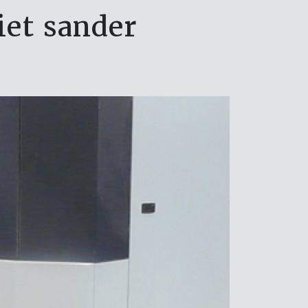
iet sander