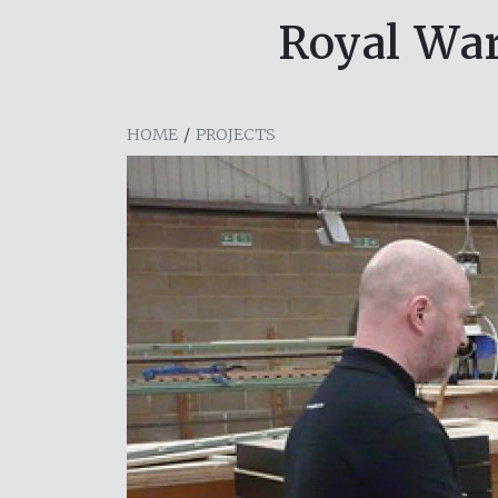
Royal War
HOME
/
PROJECTS