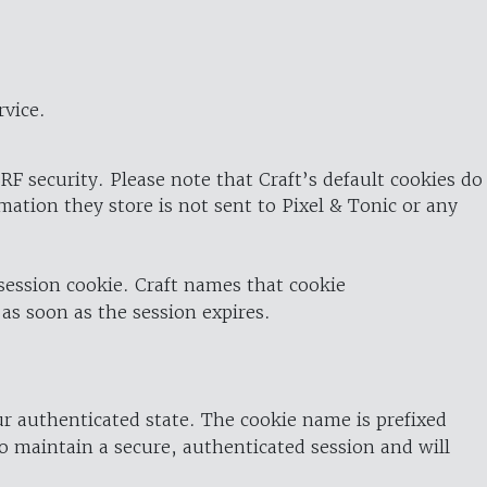
rvice.
RF security. Please note that Craft’s default cookies do
rmation they store is not sent to Pixel & Tonic or any
 session cookie. Craft names that cookie
 as soon as the session expires.
ur authenticated state. The cookie name is prefixed
o maintain a secure, authenticated session and will