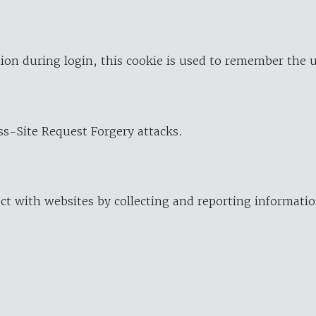
ion during login, this cookie is used to remember the 
oss-Site Request Forgery attacks.
ract with websites by collecting and reporting informat