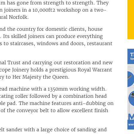
am has gone from strength to strength. They
 joiners in a 10,000ft2 workshop on a two-
ural Norfolk.
d the country for domestic clients, house
. Its skilled joiners can produce everything
 to staircases, windows and doors, restaurant
nal Trust and carrying out restoration and new
cope Joinery holds a prestigious Royal Warrant
ery to Her Majesty the Queen.
n head machine with a 1350mm working width.
rating roller followed by a combination head
table pad. The machine features anti-dubbing on
of the conveyor belt to allow excellent finish
lt sander with a large choice of sanding and