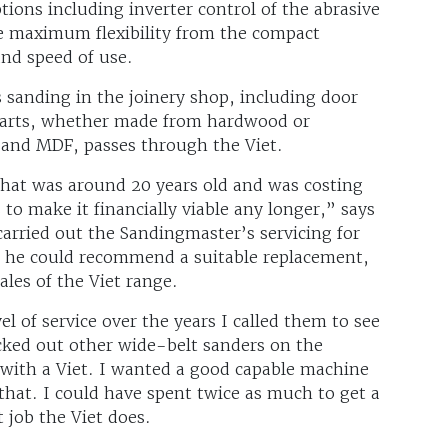
tions including inverter control of the abrasive
ve maximum flexibility from the compact
nd speed of use.
 sanding in the joinery shop, including door
parts, whether made from hardwood or
s and MDF, passes through the Viet.
that was around 20 years old and was costing
 to make it financially viable any longer,” says
rried out the Sandingmaster’s servicing for
 if he could recommend a suitable replacement,
les of the Viet range.
l of service over the years I called them to see
ecked out other wide-belt sanders on the
o with a Viet. I wanted a good capable machine
t that. I could have spent twice as much to get a
 job the Viet does.