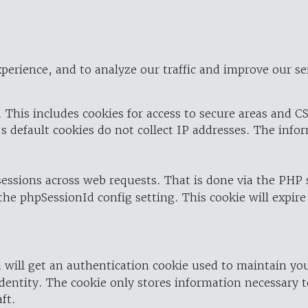
perience, and to analyze our traffic and improve our se
 This includes cookies for access to secure areas and CS
's default cookies do not collect IP addresses. The info
 sessions across web requests. That is done via the PHP
the phpSessionId config setting. This cookie will expire
 will get an authentication cookie used to maintain yo
dentity. The cookie only stores information necessary t
ft.