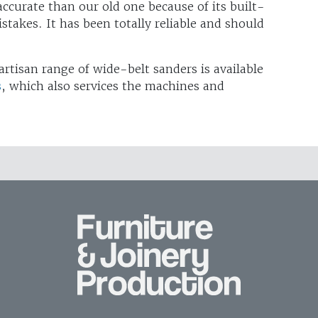
e accurate than our old one because of its built-
stakes. It has been totally reliable and should
artisan range of wide-belt sanders is available
s
, which also services the machines and