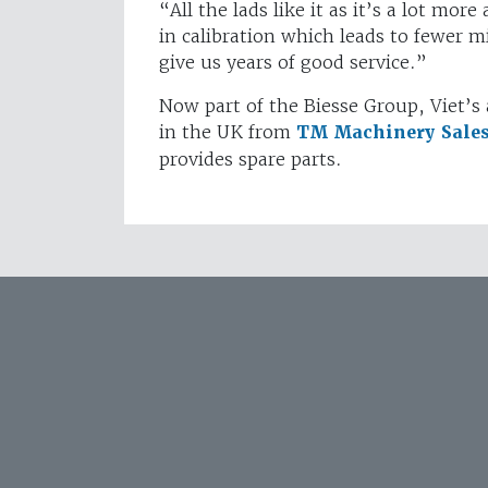
“All the lads like it as it’s a lot mor
in calibration which leads to fewer mi
give us years of good service.”
Now part of the Biesse Group, Viet’s 
in the UK from
TM Machinery Sale
provides spare parts.