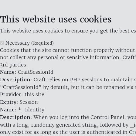
This website uses cookies
This website uses cookies to ensure you get the best ex
Necessary
(Required)
Cookies that the site cannot function properly without.
not collect any personal or sensitive information. Craft
3rd parties.
Name
: CraftSessionId
Description
: Craft relies on PHP sessions to maintain
“CraftSessionId” by default, but it can be renamed via 
Provider
: this site
Expiry
: Session
Name
: *_identity
Description
: When you log into the Control Panel, you
with a long, randomly generated string, followed by _i
only exist for as long as the user is authenticated in Cra