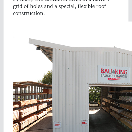
grid of holes and a special, flexible roof
construction.