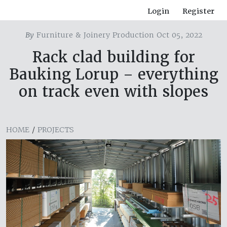
Login
Register
By
Furniture & Joinery Production Oct 05, 2022
Rack clad building for
Bauking Lorup – everything
on track even with slopes
HOME
/
PROJECTS