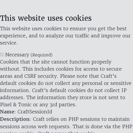
This website uses cookies
This website uses cookies to ensure you get the best
experience, and to analyze our traffic and improve our
service.
Necessary
(Required)
Cookies that the site cannot function properly
without. This includes cookies for access to secure
areas and CSRF security. Please note that Craft’s
default cookies do not collect any personal or sensitive
information. Craft's default cookies do not collect IP
addresses. The information they store is not sent to
Pixel & Tonic or any 3rd parties.
Name
: CraftSessionId
Description
: Craft relies on PHP sessions to maintain
sessions across web requests. That is done via the PHP