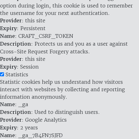
option during login, this cookie is used to remember
the username for your next authentication.
Provider
: this site
Expiry
: Persistent
Name
: CRAFT_CSRF_TOKEN
Description
: Protects us and you as a user against
Cross-Site Request Forgery attacks.
Provider
: this site
Expiry
: Session
Statistics
Statistic cookies help us understand how visitors
interact with websites by collecting and reporting
information anonymously.
Name
: _ga
Description
: Used to distinguish users.
Provider
: Google Analytics
Expiry
: 2 years
Name
: _ga_7B4FN7SJFD