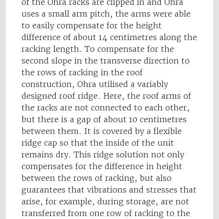
of the Ohra racks are clipped in and Ohra
uses a small arm pitch, the arms were able
to easily compensate for the height
difference of about 14 centimetres along the
racking length. To compensate for the
second slope in the transverse direction to
the rows of racking in the roof
construction, Ohra utilised a variably
designed roof ridge. Here, the roof arms of
the racks are not connected to each other,
but there is a gap of about 10 centimetres
between them. It is covered by a flexible
ridge cap so that the inside of the unit
remains dry. This ridge solution not only
compensates for the difference in height
between the rows of racking, but also
guarantees that vibrations and stresses that
arise, for example, during storage, are not
transferred from one row of racking to the