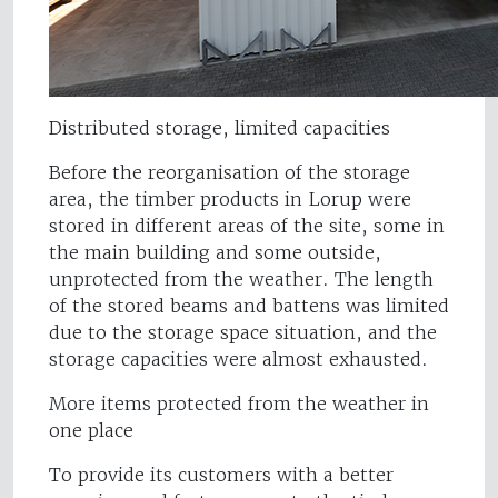
Distributed storage, limited capacities
Before the reorganisation of the storage
area, the timber products in Lorup were
stored in different areas of the site, some in
the main building and some outside,
unprotected from the weather. The length
of the stored beams and battens was limited
due to the storage space situation, and the
storage capacities were almost exhausted.
More items protected from the weather in
one place
To provide its customers with a better