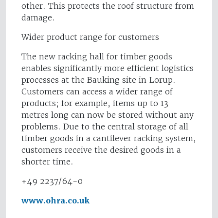
other. This protects the roof structure from
damage.
Wider product range for customers
The new racking hall for timber goods
enables significantly more efficient logistics
processes at the Bauking site in Lorup.
Customers can access a wider range of
products; for example, items up to 13
metres long can now be stored without any
problems. Due to the central storage of all
timber goods in a cantilever racking system,
customers receive the desired goods in a
shorter time.
+49 2237/64-0
www.ohra.co.uk