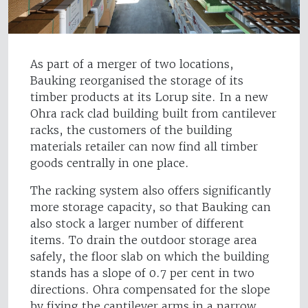
As part of a merger of two locations,
Bauking reorganised the storage of its
timber products at its Lorup site. In a new
Ohra rack clad building built from cantilever
racks, the customers of the building
materials retailer can now find all timber
goods centrally in one place.
The racking system also offers significantly
more storage capacity, so that Bauking can
also stock a larger number of different
items. To drain the outdoor storage area
safely, the floor slab on which the building
stands has a slope of 0.7 per cent in two
directions. Ohra compensated for the slope
by fixing the cantilever arms in a narrow