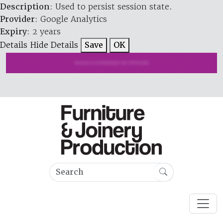
Description
: Used to persist session state.
Provider
: Google Analytics
Expiry
: 2 years
Details
Hide Details
Save
OK