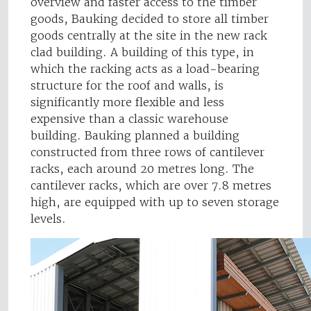
overview and faster access to the timber
goods, Bauking decided to store all timber
goods centrally at the site in the new rack
clad building. A building of this type, in
which the racking acts as a load-bearing
structure for the roof and walls, is
significantly more flexible and less
expensive than a classic warehouse
building. Bauking planned a building
constructed from three rows of cantilever
racks, each around 20 metres long. The
cantilever racks, which are over 7.8 metres
high, are equipped with up to seven storage
levels.