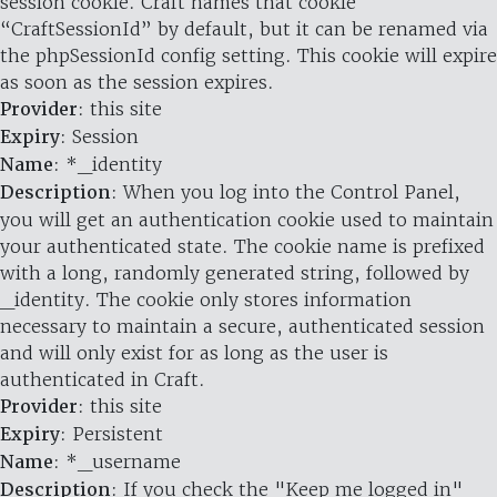
session cookie. Craft names that cookie
“CraftSessionId” by default, but it can be renamed via
the phpSessionId config setting. This cookie will expire
as soon as the session expires.
Provider
: this site
Expiry
: Session
Name
: *_identity
Description
: When you log into the Control Panel,
you will get an authentication cookie used to maintain
your authenticated state. The cookie name is prefixed
with a long, randomly generated string, followed by
_identity. The cookie only stores information
necessary to maintain a secure, authenticated session
and will only exist for as long as the user is
authenticated in Craft.
Provider
: this site
Expiry
: Persistent
Name
: *_username
Description
: If you check the "Keep me logged in"