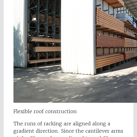
Flexible roof construction
The runs of racking are aligned along a
gradient direction. Since the cantilever arms