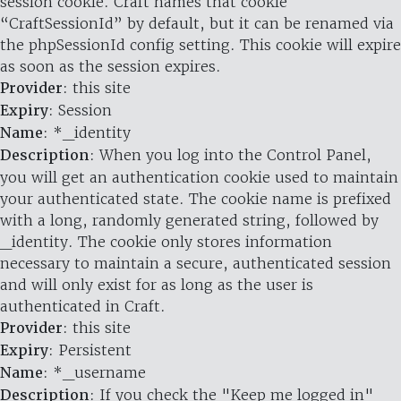
session cookie. Craft names that cookie
“CraftSessionId” by default, but it can be renamed via
the phpSessionId config setting. This cookie will expire
as soon as the session expires.
Provider
: this site
Expiry
: Session
Name
: *_identity
Description
: When you log into the Control Panel,
you will get an authentication cookie used to maintain
your authenticated state. The cookie name is prefixed
with a long, randomly generated string, followed by
_identity. The cookie only stores information
necessary to maintain a secure, authenticated session
and will only exist for as long as the user is
authenticated in Craft.
Provider
: this site
Expiry
: Persistent
Name
: *_username
Description
: If you check the "Keep me logged in"