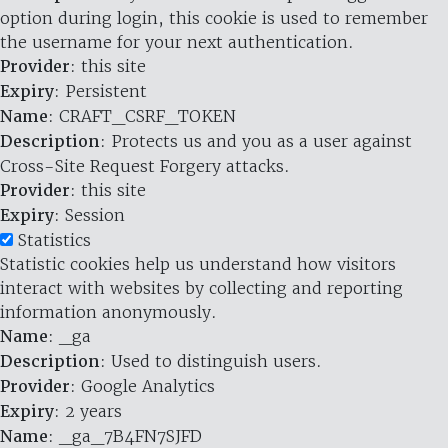
option during login, this cookie is used to remember
the username for your next authentication.
Provider
: this site
Expiry
: Persistent
Name
: CRAFT_CSRF_TOKEN
Description
: Protects us and you as a user against
Cross-Site Request Forgery attacks.
Provider
: this site
Expiry
: Session
Statistics
Statistic cookies help us understand how visitors
interact with websites by collecting and reporting
information anonymously.
Name
: _ga
Description
: Used to distinguish users.
Provider
: Google Analytics
Expiry
: 2 years
Name
: _ga_7B4FN7SJFD