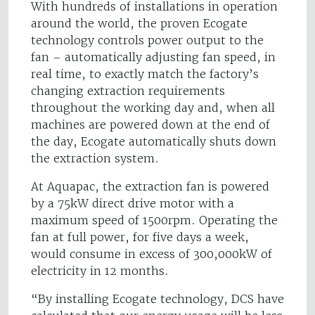
With hundreds of installations in operation
around the world, the proven Ecogate
technology controls power output to the
fan – automatically adjusting fan speed, in
real time, to exactly match the factory’s
changing extraction requirements
throughout the working day and, when all
machines are powered down at the end of
the day, Ecogate automatically shuts down
the extraction system.
At Aquapac, the extraction fan is powered
by a 75kW direct drive motor with a
maximum speed of 1500rpm. Operating the
fan at full power, for five days a week,
would consume in excess of 300,000kW of
electricity in 12 months.
“By installing Ecogate technology, DCS have