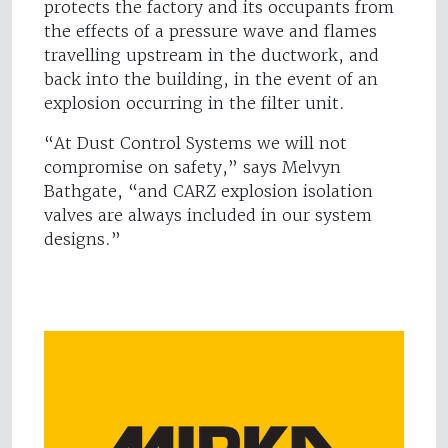
protects the factory and its occupants from
the effects of a pressure wave and flames
travelling upstream in the ductwork, and
back into the building, in the event of an
explosion occurring in the filter unit.
“At Dust Control Systems we will not
compromise on safety,” says Melvyn
Bathgate, “and CARZ explosion isolation
valves are always included in our system
designs.”