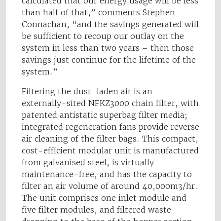
calculated that our energy usage will be less
than half of that,” comments Stephen
Connachan, “and the savings generated will
be sufficient to recoup our outlay on the
system in less than two years – then those
savings just continue for the lifetime of the
system.”
Filtering the dust-laden air is an
externally-sited NFKZ3000 chain filter, with
patented antistatic superbag filter media;
integrated regeneration fans provide reverse
air cleaning of the filter bags. This compact,
cost-efficient modular unit is manufactured
from galvanised steel, is virtually
maintenance-free, and has the capacity to
filter an air volume of around 40,000m3/hr.
The unit comprises one inlet module and
five filter modules, and filtered waste