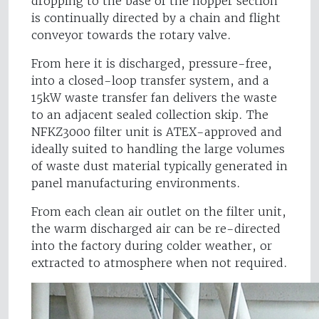
dropping to the base of the hopper section
is continually directed by a chain and flight
conveyor towards the rotary valve.
From here it is discharged, pressure-free,
into a closed-loop transfer system, and a
15kW waste transfer fan delivers the waste
to an adjacent sealed collection skip. The
NFKZ3000 filter unit is ATEX-approved and
ideally suited to handling the large volumes
of waste dust material typically generated in
panel manufacturing environments.
From each clean air outlet on the filter unit,
the warm discharged air can be re-directed
into the factory during colder weather, or
extracted to atmosphere when not required.