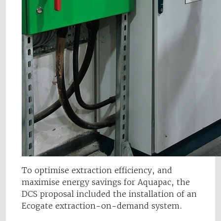
To optimise extraction efficiency, and
maximise energy savings for Aquapac, the
DCS proposal included the installation of an
Ecogate extraction-on-demand system.