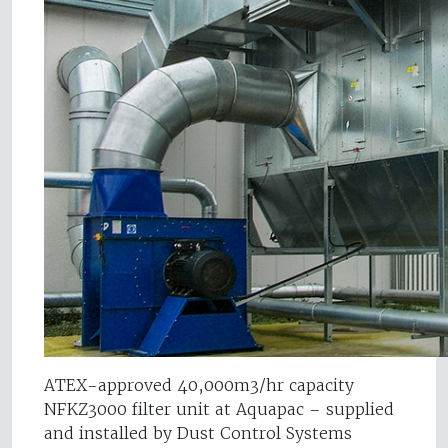
ATEX-approved 40,000m3/hr capacity
NFKZ3000 filter unit at Aquapac – supplied
and installed by Dust Control Systems