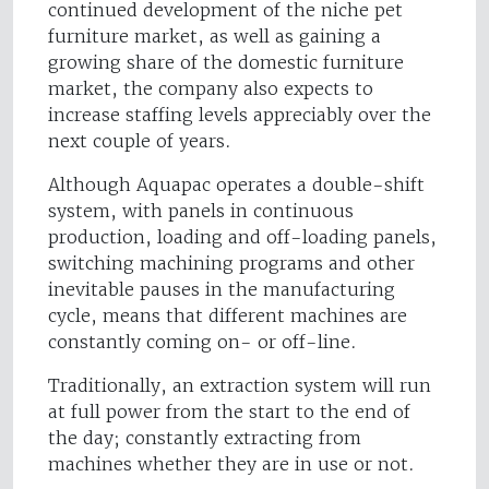
continued development of the niche pet
furniture market, as well as gaining a
growing share of the domestic furniture
market, the company also expects to
increase staffing levels appreciably over the
next couple of years.
Although Aquapac operates a double-shift
system, with panels in continuous
production, loading and off-loading panels,
switching machining programs and other
inevitable pauses in the manufacturing
cycle, means that different machines are
constantly coming on- or off-line.
Traditionally, an extraction system will run
at full power from the start to the end of
the day; constantly extracting from
machines whether they are in use or not.