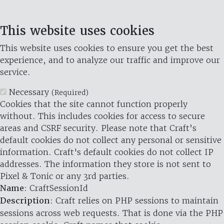
This website uses cookies
This website uses cookies to ensure you get the best
experience, and to analyze our traffic and improve our
service.
Necessary
(Required)
Cookies that the site cannot function properly
without. This includes cookies for access to secure
areas and CSRF security. Please note that Craft’s
default cookies do not collect any personal or sensitive
information. Craft's default cookies do not collect IP
addresses. The information they store is not sent to
Pixel & Tonic or any 3rd parties.
Name
: CraftSessionId
Description
: Craft relies on PHP sessions to maintain
sessions across web requests. That is done via the PHP