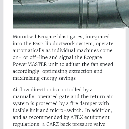
Motorised Ecogate blast gates, integrated
into the FastClip ductwork system, operate
automatically as individual machines come
on- or off-line and signal the Ecogate
PowerMASTER unit to adjust the fan speed
accordingly; optimising extraction and
maximising energy savings
Airflow direction is controlled by a
manually-operated gate and the return air
system is protected by a fire damper with
fusible link and micro-switch. In addition,
and as recommended by ATEX equipment
regulations, a CARZ back pressure valve