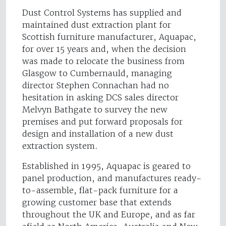
Dust Control Systems has supplied and
maintained dust extraction plant for
Scottish furniture manufacturer, Aquapac,
for over 15 years and, when the decision
was made to relocate the business from
Glasgow to Cumbernauld, managing
director Stephen Connachan had no
hesitation in asking DCS sales director
Melvyn Bathgate to survey the new
premises and put forward proposals for
design and installation of a new dust
extraction system.
Established in 1995, Aquapac is geared to
panel production, and manufactures ready-
to-assemble, flat-pack furniture for a
growing customer base that extends
throughout the UK and Europe, and as far