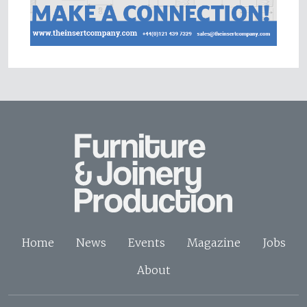
Home
News
Events
Magazine
Jobs
About