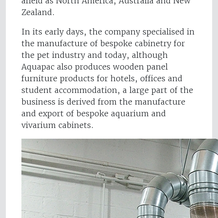
afield as North America, Australia and New
Zealand.
In its early days, the company specialised in
the manufacture of bespoke cabinetry for
the pet industry and today, although
Aquapac also produces wooden panel
furniture products for hotels, offices and
student accommodation, a large part of the
business is derived from the manufacture
and export of bespoke aquarium and
vivarium cabinets.