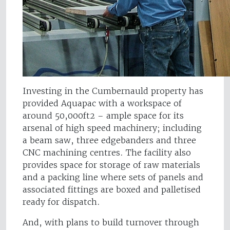
Investing in the Cumbernauld property has
provided Aquapac with a workspace of
around 50,000ft2 – ample space for its
arsenal of high speed machinery; including
a beam saw, three edgebanders and three
CNC machining centres. The facility also
provides space for storage of raw materials
and a packing line where sets of panels and
associated fittings are boxed and palletised
ready for dispatch.
And, with plans to build turnover through