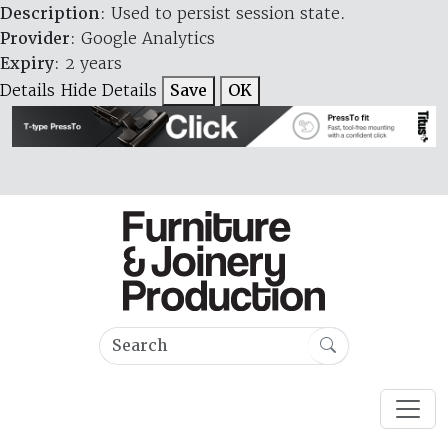
Description
: Used to persist session state.
Provider
: Google Analytics
Expiry
: 2 years
Details
Hide Details
Save
OK