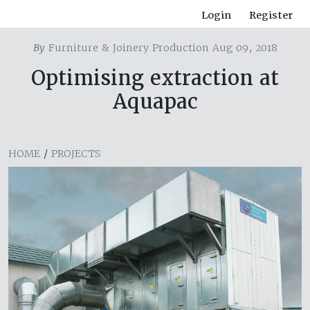
Login
Register
By
Furniture & Joinery Production Aug 09, 2018
Optimising extraction at
Aquapac
HOME
/
PROJECTS