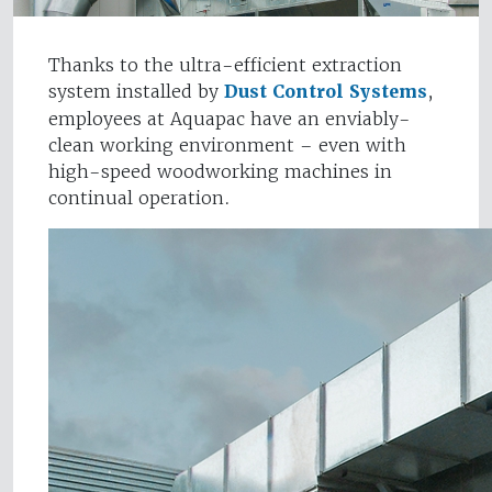
Thanks to the ultra-efficient extraction
system installed by
Dust Control Systems
,
employees at Aquapac have an enviably-
clean working environment – even with
high-speed woodworking machines in
continual operation.