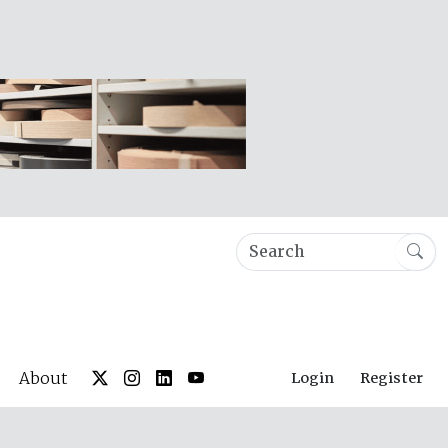
About
Login
Register