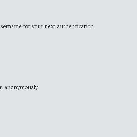
username for your next authentication.
ion anonymously.