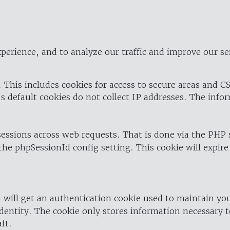
perience, and to analyze our traffic and improve our se
 This includes cookies for access to secure areas and CS
's default cookies do not collect IP addresses. The info
 sessions across web requests. That is done via the PHP
the phpSessionId config setting. This cookie will expire
 will get an authentication cookie used to maintain yo
dentity. The cookie only stores information necessary t
ft.