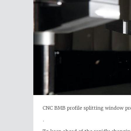
CNC BMB profile splitting window pr
.