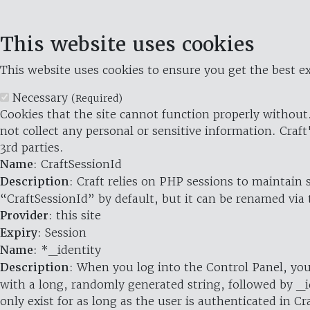
This website uses cookies
This website uses cookies to ensure you get the best ex
Necessary
(Required)
Cookies that the site cannot function properly without.
not collect any personal or sensitive information. Craft
3rd parties.
Name
: CraftSessionId
Description
: Craft relies on PHP sessions to maintain
“CraftSessionId” by default, but it can be renamed via 
Provider
: this site
Expiry
: Session
Name
: *_identity
Description
: When you log into the Control Panel, you
with a long, randomly generated string, followed by _i
only exist for as long as the user is authenticated in Cra