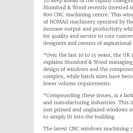
To keep ahead of the rapidly changi
Mumford & Wood recently invested 
800 CNC machining centre. This windo
of HOMAG machinery operated by the
increase output and productivity wh
for quality and service to core custo
designers and owners of aspirationa
“Over the last 10 to 15 years, the U
explains Mumford & Wood managing d
design of windows and the compone
complex, while batch sizes have be
lower volume requirements.
“Compounding these issues, is a lack
and manufacturing industries. This m
just primed and unglazed windows on
to simply fit into the building.
The latest CNC windows machining c