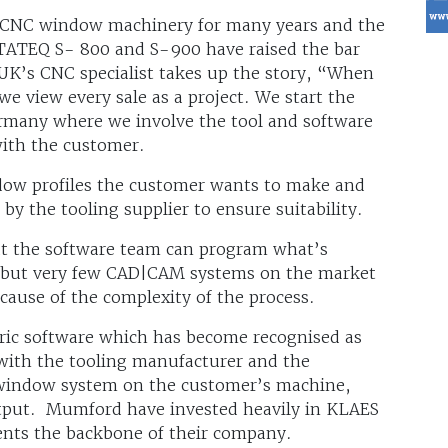
 CNC window machinery for many years and the
NTATEQ S- 800 and S-900 have raised the bar
UK’s CNC specialist takes up the story, “When
 view every sale as a project. We start the
ermany where we involve the tool and software
with the customer.
ndow profiles the customer wants to make and
by the tooling supplier to ensure suitability.
hat the software team can program what’s
, but very few CAD|CAM systems on the market
ause of the complexity of the process.
c software which has become recognised as
with the tooling manufacturer and the
 window system on the customer’s machine,
utput. Mumford have invested heavily in KLAES
sents the backbone of their company.