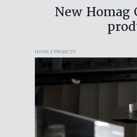
New Homag C
prod
HOME
/
PROJECTS