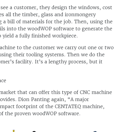
e a customer, they design the windows, cost
s all the timber, glass and ironmongery
g a bill of materials for the job. Then, using the
ils into the woodWOP software to generate the
ield a fully finished workpiece.
chine to the customer we carry out one or two
using their tooling systems. Then we do the
er’s facility. It’s a lengthy process, but it
ace
market that can offer this type of CNC machine
rovides. Dion Panting again, “A major
compact footprint of the CENTATEQ machine,
 of the proven woodWOP software.