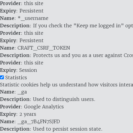
Provider
: this site
Expiry
: Persistent
Name
: *_username
Description
: If you check the "Keep me logged in" opt
Provider
: this site
Expiry
: Persistent
Name
: CRAFT_CSRF_TOKEN
Description
: Protects us and you as a user against Cr
Provider
: this site
Expiry
: Session
Statistics
Statistic cookies help us understand how visitors inte
Name
: _ga
Description
: Used to distinguish users.
Provider
: Google Analytics
Expiry
: 2 years
Name
: _ga_7B4FN7SJFD
Description
: Used to persist session state.