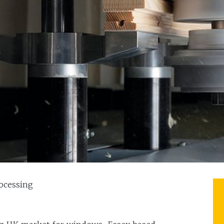
ocessing