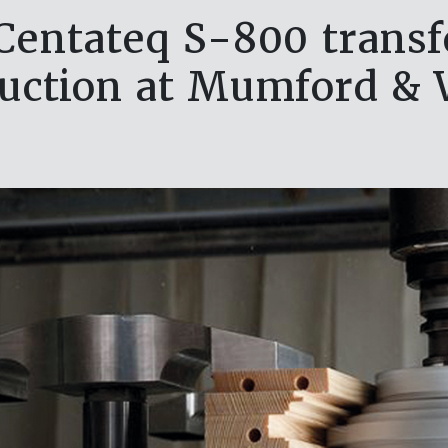
entateq S-800 trans
uction at Mumford &