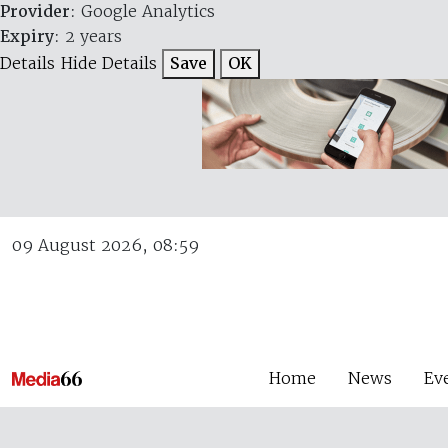
Provider
: Google Analytics
Expiry
: 2 years
Details
Hide Details
Save
OK
09 August 2026, 08:59
Home
News
Ev