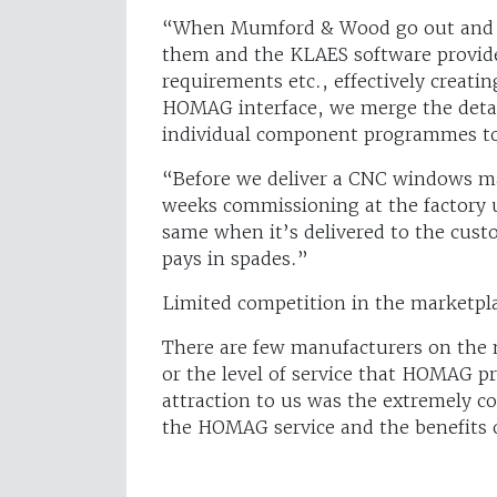
“When Mumford & Wood go out and se
them and the KLAES software provide
requirements etc., effectively creatin
HOMAG interface, we merge the deta
individual component programmes to y
“Before we deliver a CNC windows ma
weeks commissioning at the factory 
same when it’s delivered to the custom
pays in spades.”
Limited competition in the marketpl
There are few manufacturers on the 
or the level of service that HOMAG p
attraction to us was the extremely 
the HOMAG service and the benefits