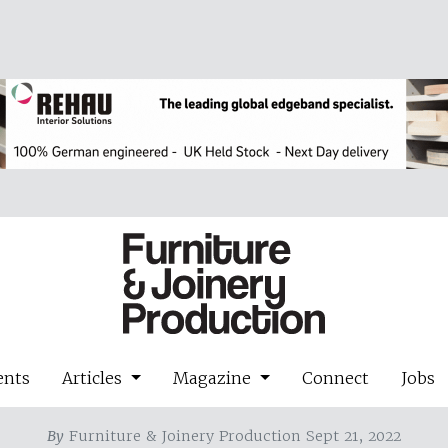
ents
Articles
Magazine
Connect
Jobs
By
Furniture & Joinery Production Sept 21, 2022