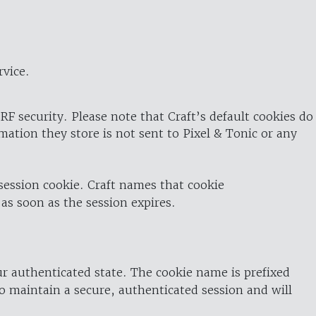
rvice.
RF security. Please note that Craft’s default cookies do
rmation they store is not sent to Pixel & Tonic or any
 session cookie. Craft names that cookie
 as soon as the session expires.
ur authenticated state. The cookie name is prefixed
o maintain a secure, authenticated session and will