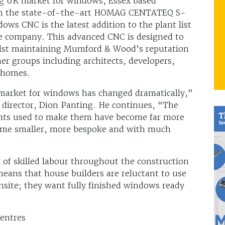
ng UK market for windows, Essex based
in the state-of-the-art HOMAG CENTATEQ S-
ws CNC is the latest addition to the plant list
 company. This advanced CNC is designed to
ilst maintaining Mumford & Wood’s reputation
mer groups including architects, developers,
l homes.
K market for windows has changed dramatically,”
irector, Dion Panting. He continues, “The
nts used to make them have become far more
come smaller, more bespoke and with much
 of skilled labour throughout the construction
eans that house builders are reluctant to use
site; they want fully finished windows ready
entres