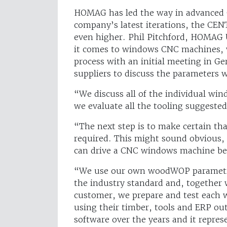
HOMAG has led the way in advanced
company’s latest iterations, the CE
even higher. Phil Pitchford, HOMAG 
it comes to windows CNC machines, we
process with an initial meeting in G
suppliers to discuss the parameters 
“We discuss all of the individual wi
we evaluate all the tooling suggested 
“The next step is to make certain t
required. This might sound obvious
can drive a CNC windows machine bec
“We use our own woodWOP parametri
the industry standard and, together 
customer, we prepare and test each
using their timber, tools and ERP o
software over the years and it repre