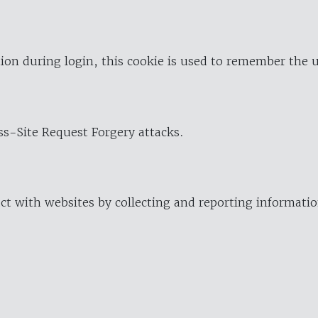
ion during login, this cookie is used to remember the 
oss-Site Request Forgery attacks.
ract with websites by collecting and reporting informat