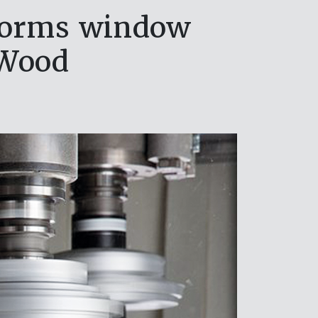
forms window
 Wood