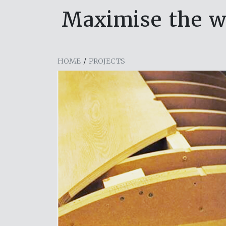
Maximise the w
HOME
/
PROJECTS