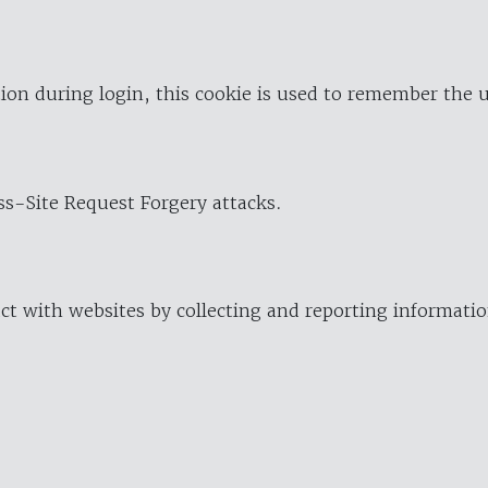
ion during login, this cookie is used to remember the 
oss-Site Request Forgery attacks.
ract with websites by collecting and reporting informat