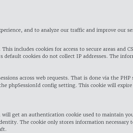
perience, and to analyze our traffic and improve our se
 This includes cookies for access to secure areas and CS
's default cookies do not collect IP addresses. The info
 sessions across web requests. That is done via the PHP
the phpSessionId config setting. This cookie will expire
 will get an authentication cookie used to maintain yo
dentity. The cookie only stores information necessary t
ft.