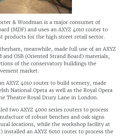
orter & Woodman is a major consumer of
ard (MDF) and uses an AXYZ 4010 router to
t products for the high street retail sector.
therham, meanwhile, made full use of an AXYZ
d and OSB (Oriented Strand Board) materials,
tions of the conservatory buildings the
ovement market.
 an AXYZ 4010 router to build scenery, made
lsh National Opera as well as the Royal Opera
he Theatre Royal Drury Lane in London.
led two AXYZ 4000 series routers to process
anufacture of robust benches and oak signs
ural locations, while the workshop facility at
 installed an AXYZ 6010 router to process the