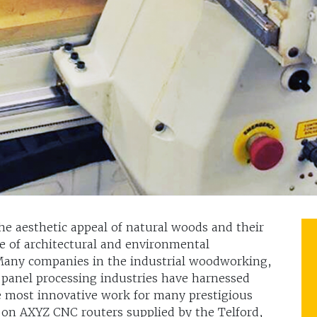
e aesthetic appeal of natural woods and their
e of architectural and environmental
 Many companies in the industrial woodworking,
 panel processing industries have harnessed
e most innovative work for many prestigious
 on AXYZ CNC routers supplied by the Telford,