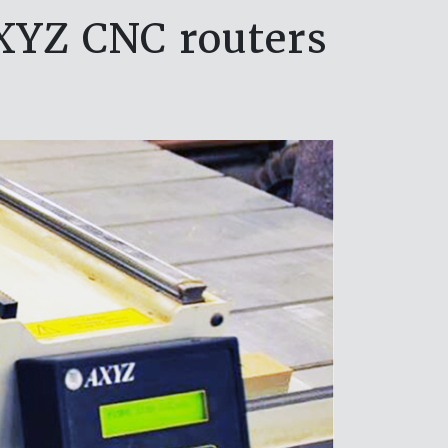
XYZ CNC routers