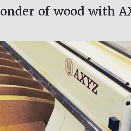
onder of wood with A