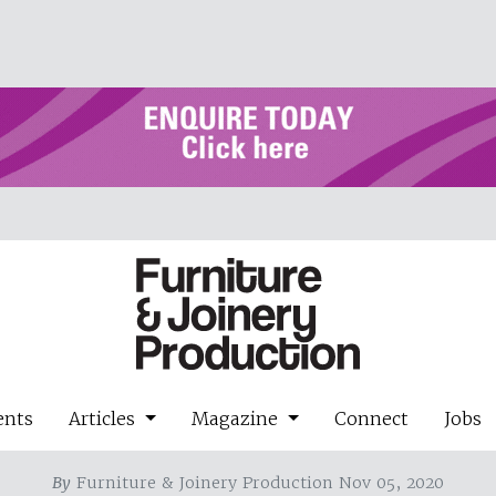
ents
Articles
Magazine
Connect
Jobs
By
Furniture & Joinery Production Nov 05, 2020