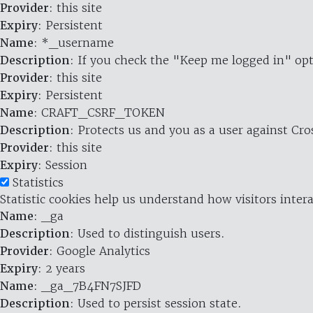
Provider
: this site
Expiry
: Persistent
Name
: *_username
Description
: If you check the "Keep me logged in" opt
Provider
: this site
Expiry
: Persistent
Name
: CRAFT_CSRF_TOKEN
Description
: Protects us and you as a user against Cr
Provider
: this site
Expiry
: Session
Statistics
Statistic cookies help us understand how visitors inte
Name
: _ga
Description
: Used to distinguish users.
Provider
: Google Analytics
Expiry
: 2 years
Name
: _ga_7B4FN7SJFD
Description
: Used to persist session state.