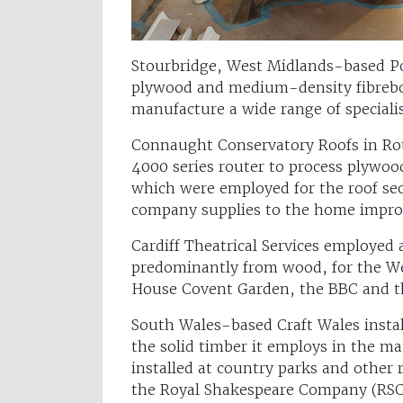
Stourbridge, West Midlands-based P
plywood and medium-density fibrebo
manufacture a wide range of specialis
Connaught Conservatory Roofs in Ro
4000 series router to process plywoo
which were employed for the roof sec
company supplies to the home impr
Cardiff Theatrical Services employed
predominantly from wood, for the We
House Covent Garden, the BBC and t
South Wales-based Craft Wales instal
the solid timber it employs in the m
installed at country parks and other r
the Royal Shakespeare Company (RSC)