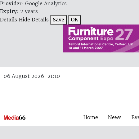
Provider
: Google Analytics
Expiry
: 2 years
Details
Hide Details
Save
OK
06 August 2026, 21:10
Home
News
Ev