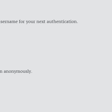
username for your next authentication.
ion anonymously.