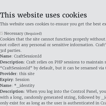
This website uses cookies
This website uses cookies to ensure you get the best ex
Necessary
(Required)
Cookies that the site cannot function properly without.
not collect any personal or sensitive information. Craft
3rd parties.
Name
: CraftSessionId
Description
: Craft relies on PHP sessions to maintain
“CraftSessionId” by default, but it can be renamed via 
Provider
: this site
Expiry
: Session
Name
: *_identity
Description
: When you log into the Control Panel, you
with a long, randomly generated string, followed by _i
only exist for as long as the user is authenticated in Cra