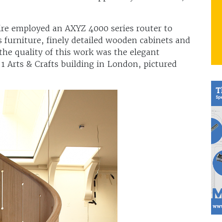
ire employed an AXYZ 4000 series router to
furniture, finely detailed wooden cabinets and
 the quality of this work was the elegant
 1 Arts & Crafts building in London, pictured