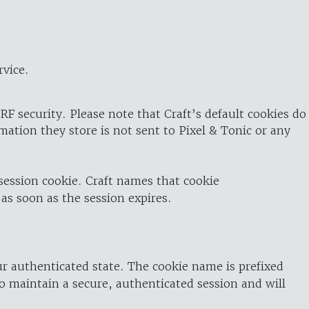
rvice.
RF security. Please note that Craft’s default cookies do
rmation they store is not sent to Pixel & Tonic or any
 session cookie. Craft names that cookie
 as soon as the session expires.
ur authenticated state. The cookie name is prefixed
o maintain a secure, authenticated session and will