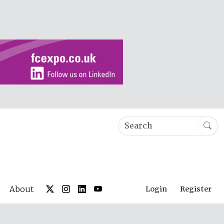
About
Login
Register