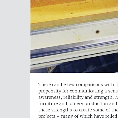
There can be few comparisons with th
propensity for communicating a sens
awareness, reliability and strength.
furniture and joinery production and
these strengths to create some of th
projects – many of which have relied