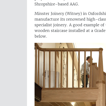
Shropshire-based AAG.
Minster Joinery (Witney) in Oxfordsh
manufacture its renowned high-class 
specialist joinery. A good example of
wooden staircase installed at a Grade
below.