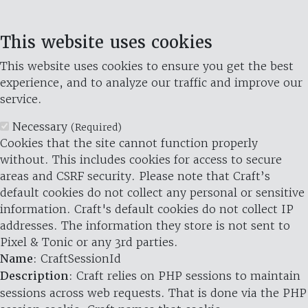
This website uses cookies
This website uses cookies to ensure you get the best
experience, and to analyze our traffic and improve our
service.
Necessary
(Required)
Cookies that the site cannot function properly
without. This includes cookies for access to secure
areas and CSRF security. Please note that Craft’s
default cookies do not collect any personal or sensitive
information. Craft's default cookies do not collect IP
addresses. The information they store is not sent to
Pixel & Tonic or any 3rd parties.
Name
: CraftSessionId
Description
: Craft relies on PHP sessions to maintain
sessions across web requests. That is done via the PHP