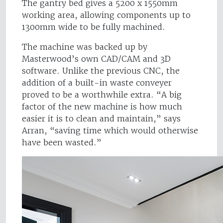
The gantry bed gives a 5200 x 1550mm
working area, allowing components up to
1300mm wide to be fully machined.
The machine was backed up by
Masterwood’s own CAD/CAM and 3D
software. Unlike the previous CNC, the
addition of a built-in waste conveyer
proved to be a worthwhile extra. “A big
factor of the new machine is how much
easier it is to clean and maintain,” says
Arran, “saving time which would otherwise
have been wasted.”