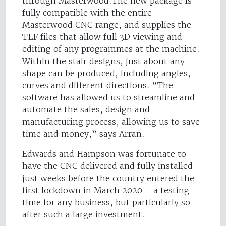
through Masterwood.The new package is
fully compatible with the entire
Masterwood CNC range, and supplies the
TLF files that allow full 3D viewing and
editing of any programmes at the machine.
Within the stair designs, just about any
shape can be produced, including angles,
curves and different directions. “The
software has allowed us to streamline and
automate the sales, design and
manufacturing process, allowing us to save
time and money,” says Arran.
Edwards and Hampson was fortunate to
have the CNC delivered and fully installed
just weeks before the country entered the
first lockdown in March 2020 – a testing
time for any business, but particularly so
after such a large investment.