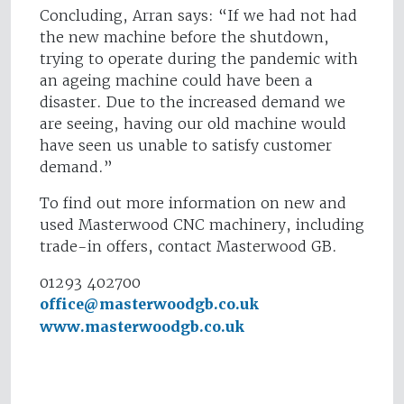
Concluding, Arran says: “If we had not had
the new machine before the shutdown,
trying to operate during the pandemic with
an ageing machine could have been a
disaster. Due to the increased demand we
are seeing, having our old machine would
have seen us unable to satisfy customer
demand.”
To find out more information on new and
used Masterwood CNC machinery, including
trade-in offers, contact Masterwood GB.
01293 402700
office@masterwoodgb.co.uk
www.masterwoodgb.co.uk