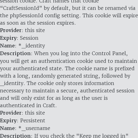
session cookie. Craft names that cookie
“CraftSessionId” by default, but it can be renamed via
the phpSessionId config setting. This cookie will expire
as soon as the session expires.
Provider
: this site
Expiry
: Session
Name
: *_identity
Description
: When you log into the Control Panel,
you will get an authentication cookie used to maintain
your authenticated state. The cookie name is prefixed
with a long, randomly generated string, followed by
_identity. The cookie only stores information
necessary to maintain a secure, authenticated session
and will only exist for as long as the user is
authenticated in Craft.
Provider
: this site
Expiry
: Persistent
Name
: *_username
Description
: If you check the "Keep me logged in"