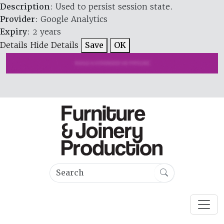
Description
: Used to persist session state.
Provider
: Google Analytics
Expiry
: 2 years
Details
Hide Details
Save
OK