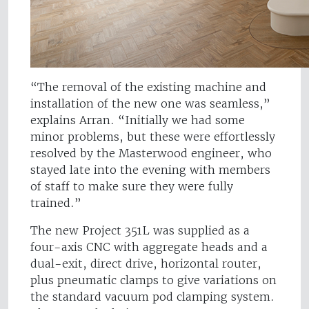
“The removal of the existing machine and
installation of the new one was seamless,”
explains Arran. “Initially we had some
minor problems, but these were effortlessly
resolved by the Masterwood engineer, who
stayed late into the evening with members
of staff to make sure they were fully
trained.”
The new Project 351L was supplied as a
four-axis CNC with aggregate heads and a
dual-exit, direct drive, horizontal router,
plus pneumatic clamps to give variations on
the standard vacuum pod clamping system.