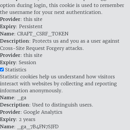
option during login, this cookie is used to remember
the username for your next authentication.
Provider
: this site
Expiry
: Persistent
Name
: CRAFT_CSRF_TOKEN
Description
: Protects us and you as a user against
Cross-Site Request Forgery attacks.
Provider
: this site
Expiry
: Session
Statistics
Statistic cookies help us understand how visitors
interact with websites by collecting and reporting
information anonymously.
Name
: _ga
Description
: Used to distinguish users.
Provider
: Google Analytics
Expiry
: 2 years
Name
: _ga_7B4FN7SJFD