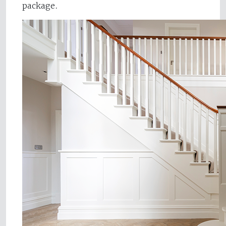
package.