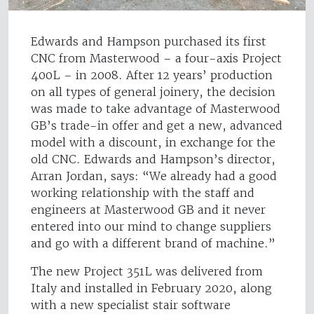
Edwards and Hampson purchased its first
CNC from Masterwood – a four-axis Project
400L – in 2008. After 12 years’ production
on all types of general joinery, the decision
was made to take advantage of Masterwood
GB’s trade-in offer and get a new, advanced
model with a discount, in exchange for the
old CNC. Edwards and Hampson’s director,
Arran Jordan, says: “We already had a good
working relationship with the staff and
engineers at Masterwood GB and it never
entered into our mind to change suppliers
and go with a different brand of machine.”
The new Project 351L was delivered from
Italy and installed in February 2020, along
with a new specialist stair software