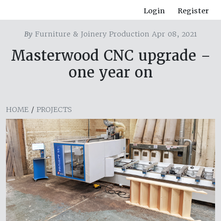
Login
Register
By
Furniture & Joinery Production Apr 08, 2021
Masterwood CNC upgrade –
one year on
HOME
/
PROJECTS