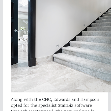
Along with the CNC, Edwards and Hampson
opted for the specialist StairBiz software