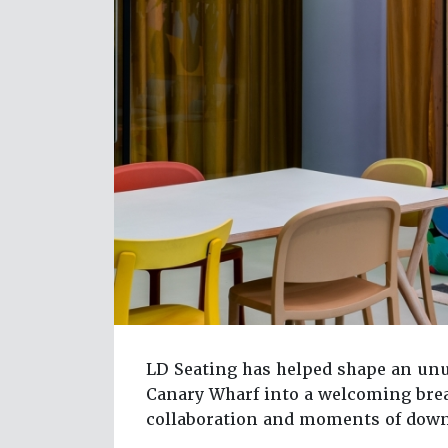
LD Seating has helped shape an unu
Canary Wharf into a welcoming brea
collaboration and moments of dow