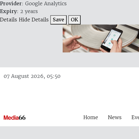
Provider
: Google Analytics
Expiry
: 2 years
Details
Hide Details
Save
OK
07 August 2026, 05:50
Home
News
Ev