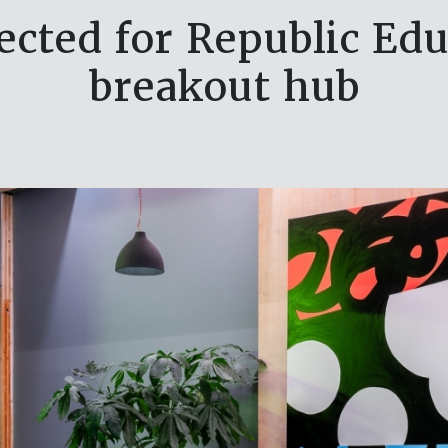
lected for Republic Ed
breakout hub