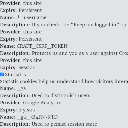
Provider
: this site
Expiry
: Persistent
Name
: *_username
Description
: If you check the "Keep me logged in" opt
Provider
: this site
Expiry
: Persistent
Name
: CRAFT_CSRF_TOKEN
Description
: Protects us and you as a user against Cr
Provider
: this site
Expiry
: Session
Statistics
Statistic cookies help us understand how visitors inte
Name
: _ga
Description
: Used to distinguish users.
Provider
: Google Analytics
Expiry
: 2 years
Name
: _ga_7B4FN7SJFD
Description
: Used to persist session state.