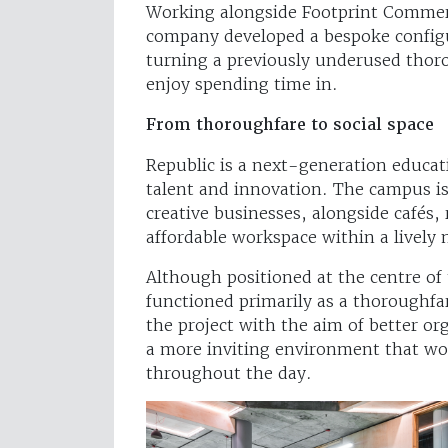
Working alongside Footprint Commerc
company developed a bespoke configu
turning a previously underused thoro
enjoy spending time in.
From thoroughfare to social space
Republic is a next-generation educa
talent and innovation. The campus is
creative businesses, alongside cafés
affordable workspace within a livel
Although positioned at the centre of
functioned primarily as a thoroughfa
the project with the aim of better o
a more inviting environment that wo
throughout the day.