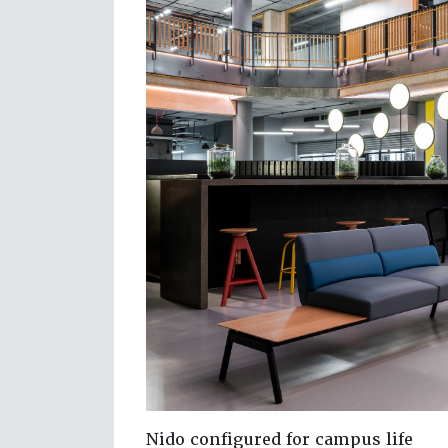
Nido configured for campus life