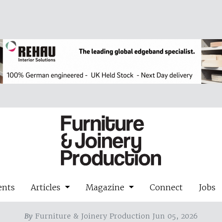
ents
Articles
Magazine
Connect
Jobs
By
Furniture & Joinery Production Jun 05, 2026