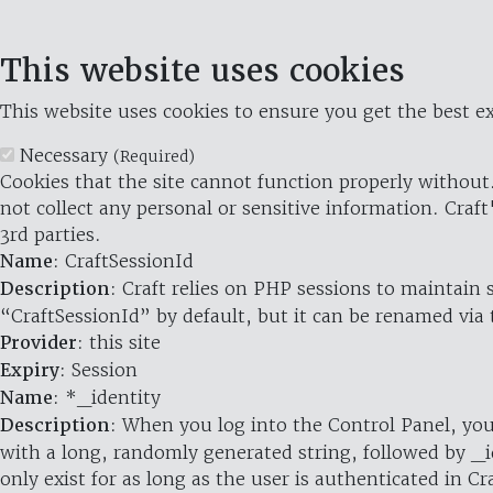
This website uses cookies
This website uses cookies to ensure you get the best ex
Necessary
(Required)
Cookies that the site cannot function properly without.
not collect any personal or sensitive information. Craft
3rd parties.
Name
: CraftSessionId
Description
: Craft relies on PHP sessions to maintain
“CraftSessionId” by default, but it can be renamed via 
Provider
: this site
Expiry
: Session
Name
: *_identity
Description
: When you log into the Control Panel, you
with a long, randomly generated string, followed by _i
only exist for as long as the user is authenticated in Cra