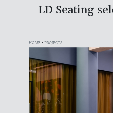
LD Seating se
HOME
/
PROJECTS