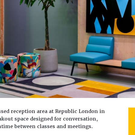
sed reception area at Republic London in
kout space designed for conversation,
ntime between classes and meetings.