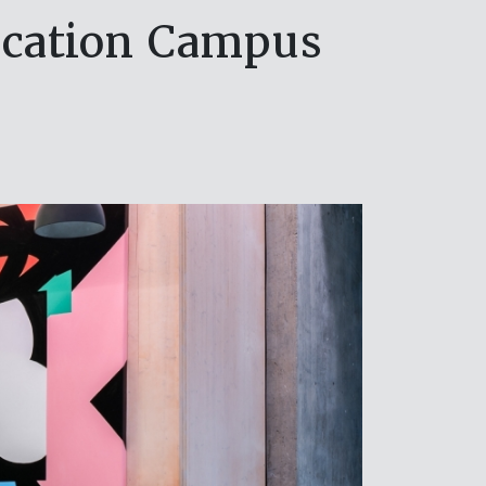
ucation Campus