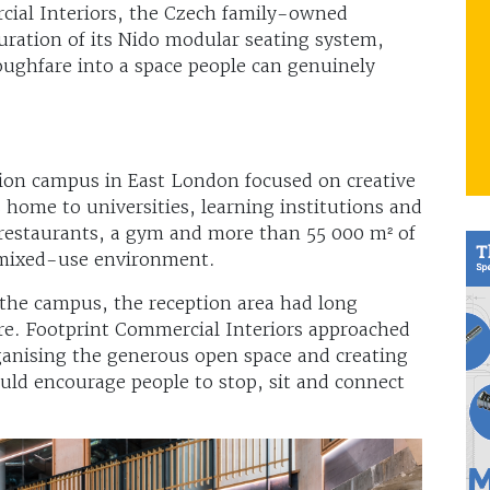
ial Interiors, the Czech family-owned
ration of its Nido modular seating system,
ughfare into a space people can genuinely
tion campus in East London focused on creative
 home to universities, learning institutions and
, restaurants, a gym and more than 55 000 m² of
y mixed-use environment.
 the campus, the reception area had long
re. Footprint Commercial Interiors approached
rganising the generous open space and creating
uld encourage people to stop, sit and connect