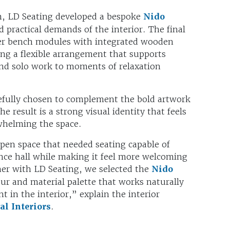
m, LD Seating developed a bespoke
Nido
d practical demands of the interior. The final
er bench modules with integrated wooden
ing a flexible arrangement that supports
nd solo work to moments of relaxation
refully chosen to complement the bold artwork
e result is a strong visual identity that feels
whelming the space.
en space that needed seating capable of
ance hall while making it feel more welcoming
her with LD Seating, we selected the
Nido
r and material palette that works naturally
t in the interior,” explain the interior
l Interiors
.