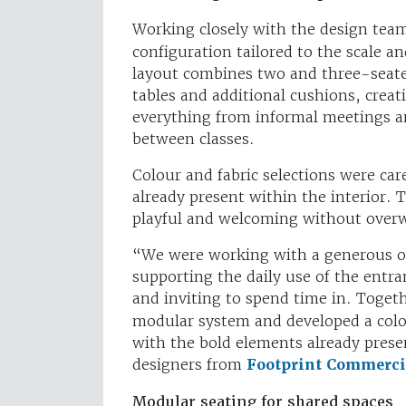
Working closely with the design tea
configuration tailored to the scale an
layout combines two and three-seat
tables and additional cushions, creat
everything from informal meetings a
between classes.
Colour and fabric selections were ca
already present within the interior. Th
playful and welcoming without over
“We were working with a generous op
supporting the daily use of the entr
and inviting to spend time in. Toget
modular system and developed a colou
with the bold elements already presen
designers from
Footprint Commercia
Modular seating for shared spaces