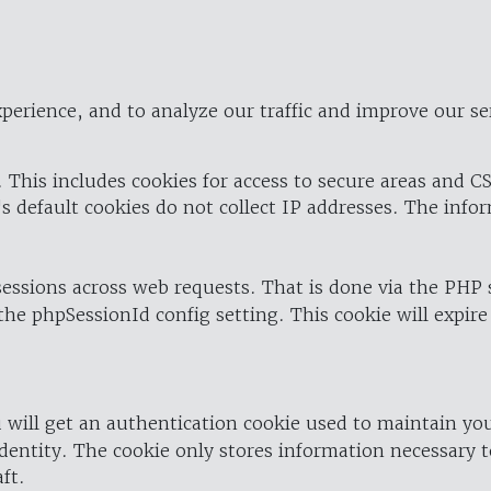
perience, and to analyze our traffic and improve our se
 This includes cookies for access to secure areas and CS
's default cookies do not collect IP addresses. The info
 sessions across web requests. That is done via the PHP
the phpSessionId config setting. This cookie will expire
 will get an authentication cookie used to maintain yo
dentity. The cookie only stores information necessary t
ft.