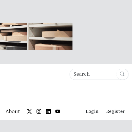
About
Login
Register