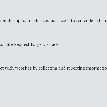
ion during login, this cookie is used to remember the 
oss-Site Request Forgery attacks.
ract with websites by collecting and reporting informat