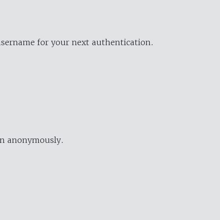
username for your next authentication.
ion anonymously.