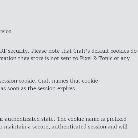
rvice.
RF security. Please note that Craft’s default cookies do
rmation they store is not sent to Pixel & Tonic or any
 session cookie. Craft names that cookie
 as soon as the session expires.
ur authenticated state. The cookie name is prefixed
o maintain a secure, authenticated session and will