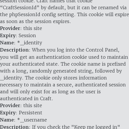
session cookie. Craft names that cookie
“CraftSessionId” by default, but it can be renamed via
the phpSessionId config setting. This cookie will expire
as soon as the session expires.
Provider
: this site
Expiry
: Session
Name
: *_identity
Description
: When you log into the Control Panel,
you will get an authentication cookie used to maintain
your authenticated state. The cookie name is prefixed
with a long, randomly generated string, followed by
_identity. The cookie only stores information
necessary to maintain a secure, authenticated session
and will only exist for as long as the user is
authenticated in Craft.
Provider
: this site
Expiry
: Persistent
Name
: *_username
Description
: If you check the "Keep me logged in"