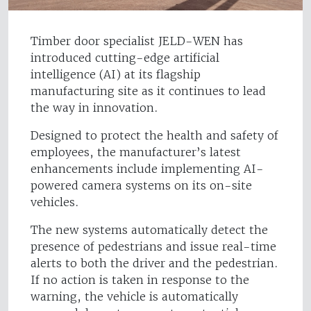
Timber door specialist JELD-WEN has
introduced cutting-edge artificial
intelligence (AI) at its flagship
manufacturing site as it continues to lead
the way in innovation.
Designed to protect the health and safety of
employees, the manufacturer’s latest
enhancements include implementing AI-
powered camera systems on its on-site
vehicles.
The new systems automatically detect the
presence of pedestrians and issue real-time
alerts to both the driver and the pedestrian.
If no action is taken in response to the
warning, the vehicle is automatically