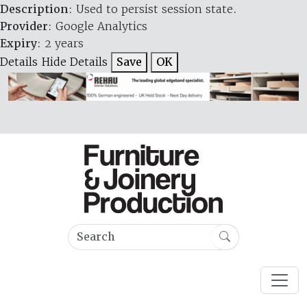
Description
: Used to persist session state.
Provider
: Google Analytics
Expiry
: 2 years
Details
Hide Details
Save
OK