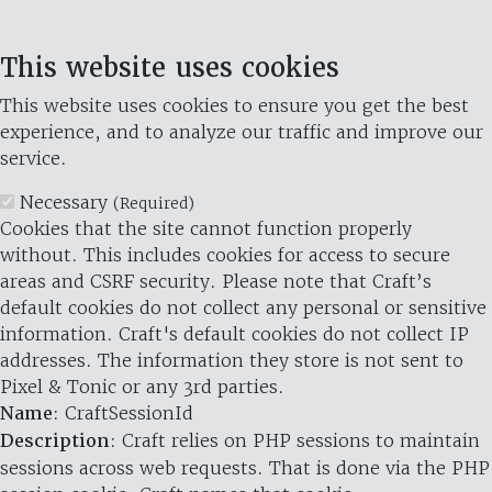
This website uses cookies
This website uses cookies to ensure you get the best
experience, and to analyze our traffic and improve our
service.
Necessary
(Required)
Cookies that the site cannot function properly
without. This includes cookies for access to secure
areas and CSRF security. Please note that Craft’s
default cookies do not collect any personal or sensitive
information. Craft's default cookies do not collect IP
addresses. The information they store is not sent to
Pixel & Tonic or any 3rd parties.
Name
: CraftSessionId
Description
: Craft relies on PHP sessions to maintain
sessions across web requests. That is done via the PHP