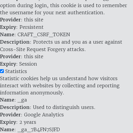
option during login, this cookie is used to remember
the username for your next authentication.
Provider
: this site
Expiry
: Persistent
Name
: CRAFT_CSRF_TOKEN
Description
: Protects us and you as a user against
Cross-Site Request Forgery attacks.
Provider
: this site
Expiry
: Session
Statistics
Statistic cookies help us understand how visitors
interact with websites by collecting and reporting
information anonymously.
Name
: _ga
Description
: Used to distinguish users.
Provider
: Google Analytics
Expiry
: 2 years
Name
: _ga_7B4FN7SJFD