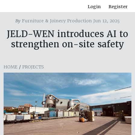
Login
Register
By
Furniture & Joinery Production Jun 12, 2025
JELD-WEN introduces AI to
strengthen on-site safety
HOME
/
PROJECTS