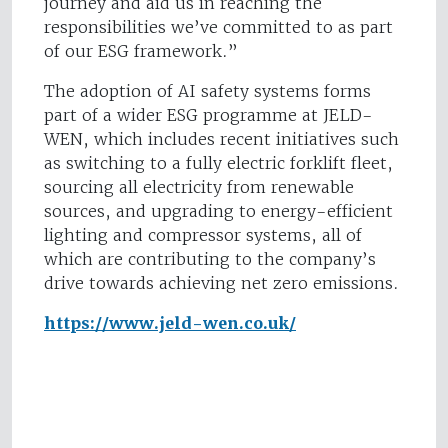
journey and aid us in reaching the
responsibilities we’ve committed to as part
of our ESG framework.”
The adoption of AI safety systems forms
part of a wider ESG programme at JELD-
WEN, which includes recent initiatives such
as switching to a fully electric forklift fleet,
sourcing all electricity from renewable
sources, and upgrading to energy-efficient
lighting and compressor systems, all of
which are contributing to the company’s
drive towards achieving net zero emissions.
https://www.jeld-wen.co.uk/