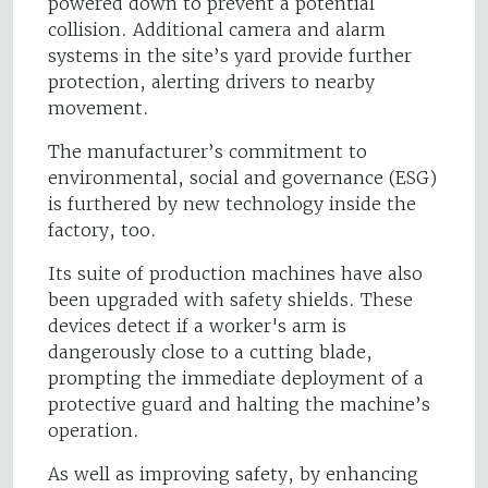
powered down to prevent a potential
collision. Additional camera and alarm
systems in the site’s yard provide further
protection, alerting drivers to nearby
movement.
The manufacturer’s commitment to
environmental, social and governance (ESG)
is furthered by new technology inside the
factory, too.
Its suite of production machines have also
been upgraded with safety shields. These
devices detect if a worker's arm is
dangerously close to a cutting blade,
prompting the immediate deployment of a
protective guard and halting the machine’s
operation.
As well as improving safety, by enhancing