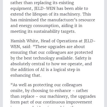
rather than replacing its existing
equipment, JELD-WEN has been able to
extend the lifespan of its machinery. This
has minimised the manufacturer’s resource
and energy consumption, aiding it in
meeting its sustainability targets.
Hamish White, Head of Operations at JELD-
WEN, said: “These upgrades are about
ensuring that our colleagues are protected
by the best technology available. Safety is
absolutely central to how we operate, and
the addition of AI is a logical step in
enhancing that.
“As well as protecting our colleagues
onsite, by choosing to enhance – rather
than replace – our machinery, the upgrades
form part of our continuous improvement