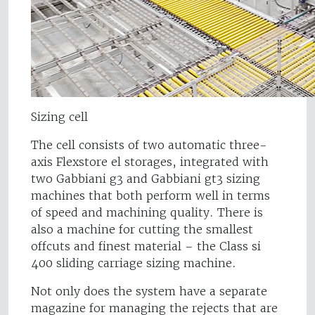
Sizing cell
The cell consists of two automatic three-
axis Flexstore el storages, integrated with
two Gabbiani g3 and Gabbiani gt3 sizing
machines that both perform well in terms
of speed and machining quality. There is
also a machine for cutting the smallest
offcuts and finest material – the Class si
400 sliding carriage sizing machine.
Not only does the system have a separate
magazine for managing the rejects that are