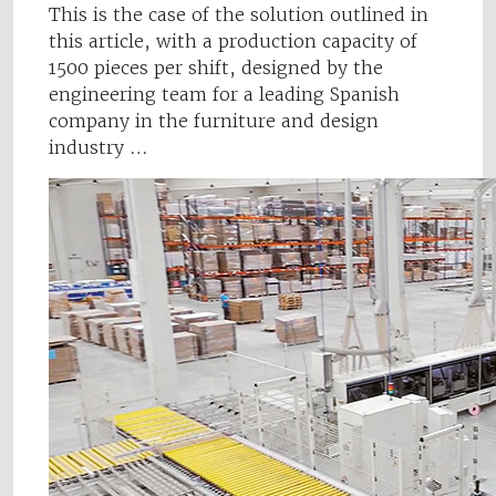
This is the case of the solution outlined in
this article, with a production capacity of
1500 pieces per shift, designed by the
engineering team for a leading Spanish
company in the furniture and design
industry …