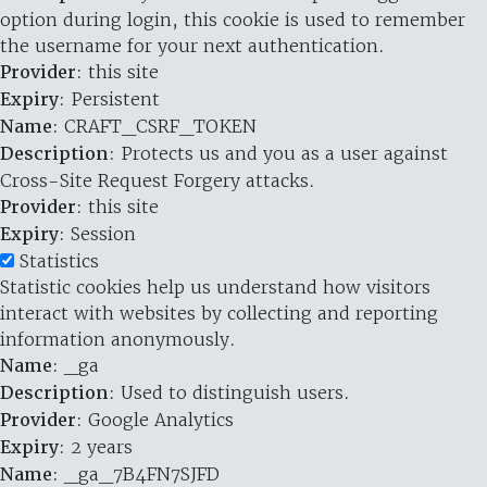
option during login, this cookie is used to remember
the username for your next authentication.
Provider
: this site
Expiry
: Persistent
Name
: CRAFT_CSRF_TOKEN
Description
: Protects us and you as a user against
Cross-Site Request Forgery attacks.
Provider
: this site
Expiry
: Session
Statistics
Statistic cookies help us understand how visitors
interact with websites by collecting and reporting
information anonymously.
Name
: _ga
Description
: Used to distinguish users.
Provider
: Google Analytics
Expiry
: 2 years
Name
: _ga_7B4FN7SJFD