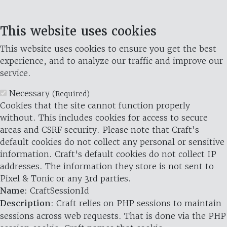
This website uses cookies
This website uses cookies to ensure you get the best
experience, and to analyze our traffic and improve our
service.
Necessary
(Required)
Cookies that the site cannot function properly
without. This includes cookies for access to secure
areas and CSRF security. Please note that Craft’s
default cookies do not collect any personal or sensitive
information. Craft's default cookies do not collect IP
addresses. The information they store is not sent to
Pixel & Tonic or any 3rd parties.
Name
: CraftSessionId
Description
: Craft relies on PHP sessions to maintain
sessions across web requests. That is done via the PHP