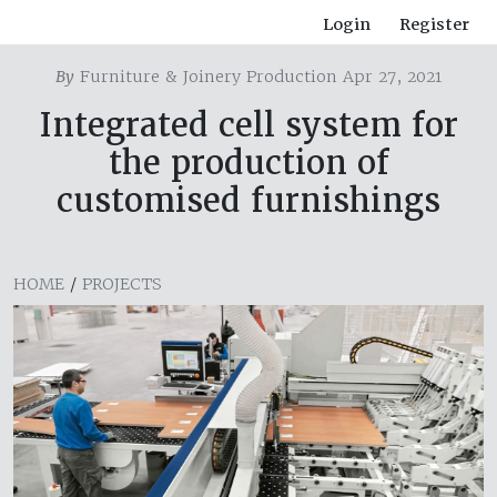
Login
Register
By
Furniture & Joinery Production Apr 27, 2021
Integrated cell system for
the production of
customised furnishings
HOME
/
PROJECTS