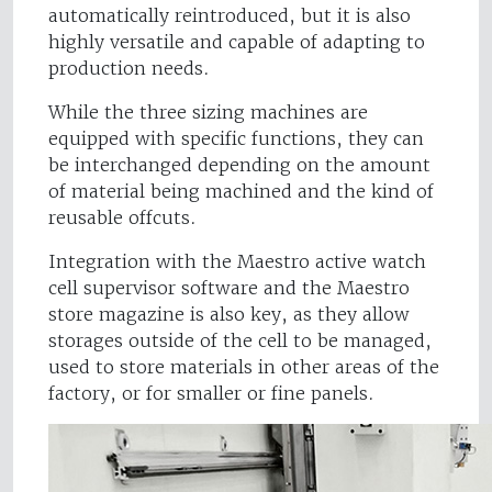
automatically reintroduced, but it is also
highly versatile and capable of adapting to
production needs.
While the three sizing machines are
equipped with specific functions, they can
be interchanged depending on the amount
of material being machined and the kind of
reusable offcuts.
Integration with the Maestro active watch
cell supervisor software and the Maestro
store magazine is also key, as they allow
storages outside of the cell to be managed,
used to store materials in other areas of the
factory, or for smaller or fine panels.