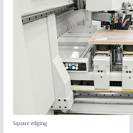
Square edging