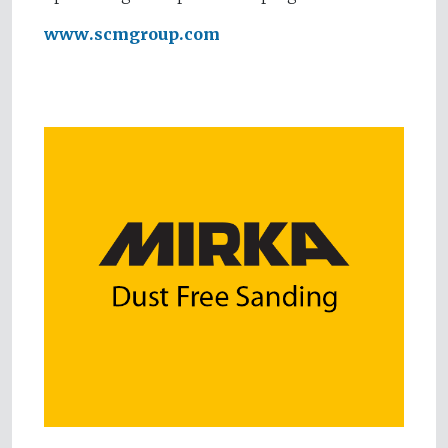
www.scmgroup.com