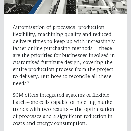
Automisation of processes, production
flexibility, machining quality and reduced
delivery times to keep up with increasingly
faster online purchasing methods – these
are the priorities for businesses involved in
customised furniture design, covering the
entire production process from the project
to delivery. But how to reconcile all these
needs?
SCM offers integrated systems of flexible
batch-one cells capable of meeting market
trends with two results – the optimisation
of processes and a significant reduction in
costs and energy consumption.