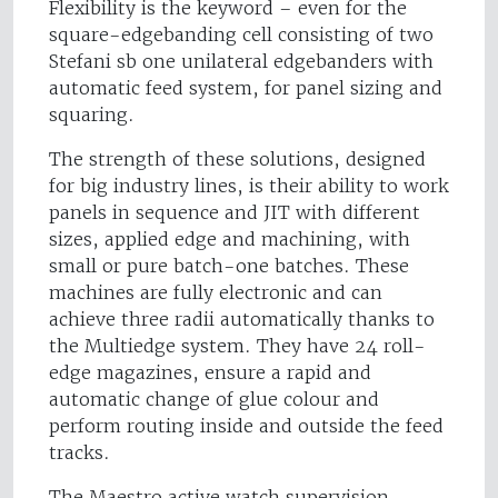
Flexibility is the keyword – even for the
square-edgebanding cell consisting of two
Stefani sb one unilateral edgebanders with
automatic feed system, for panel sizing and
squaring.
The strength of these solutions, designed
for big industry lines, is their ability to work
panels in sequence and JIT with different
sizes, applied edge and machining, with
small or pure batch-one batches. These
machines are fully electronic and can
achieve three radii automatically thanks to
the Multiedge system. They have 24 roll-
edge magazines, ensure a rapid and
automatic change of glue colour and
perform routing inside and outside the feed
tracks.
The Maestro active watch supervision