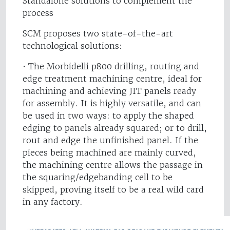
Standalone solutions to complement the
process
SCM proposes two state-of-the-art
technological solutions:
• The Morbidelli p800 drilling, routing and
edge treatment machining centre, ideal for
machining and achieving JIT panels ready
for assembly. It is highly versatile, and can
be used in two ways: to apply the shaped
edging to panels already squared; or to drill,
rout and edge the unfinished panel. If the
pieces being machined are mainly curved,
the machining centre allows the passage in
the squaring/edgebanding cell to be
skipped, proving itself to be a real wild card
in any factory.