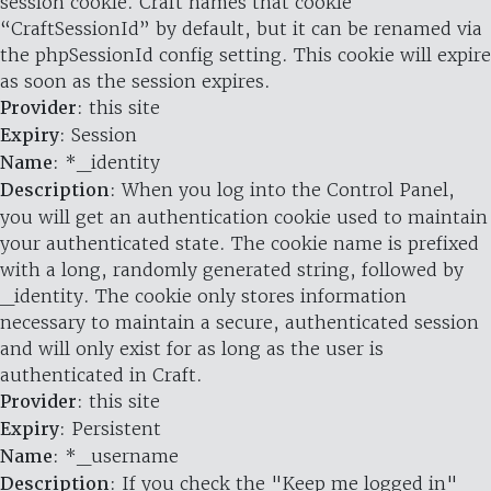
session cookie. Craft names that cookie
“CraftSessionId” by default, but it can be renamed via
the phpSessionId config setting. This cookie will expire
as soon as the session expires.
Provider
: this site
Expiry
: Session
Name
: *_identity
Description
: When you log into the Control Panel,
you will get an authentication cookie used to maintain
your authenticated state. The cookie name is prefixed
with a long, randomly generated string, followed by
_identity. The cookie only stores information
necessary to maintain a secure, authenticated session
and will only exist for as long as the user is
authenticated in Craft.
Provider
: this site
Expiry
: Persistent
Name
: *_username
Description
: If you check the "Keep me logged in"