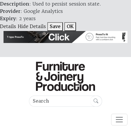
Description
: Used to persist session state.
Provider
: Google Analytics
Expiry
: 2 years
Details
Hide Details
Save
OK