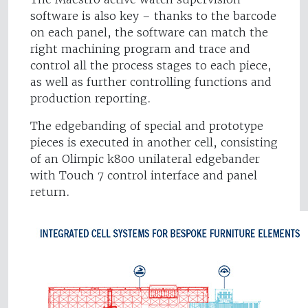
software is also key – thanks to the barcode
on each panel, the software can match the
right machining program and trace and
control all the process stages to each piece,
as well as further controlling functions and
production reporting.
The edgebanding of special and prototype
pieces is executed in another cell, consisting
of an Olimpic k800 unilateral edgebander
with Touch 7 control interface and panel
return.