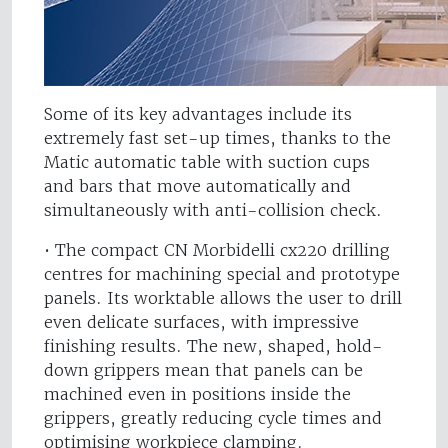
Some of its key advantages include its
extremely fast set-up times, thanks to the
Matic automatic table with suction cups
and bars that move automatically and
simultaneously with anti-collision check.
• The compact CN Morbidelli cx220 drilling
centres for machining special and prototype
panels. Its worktable allows the user to drill
even delicate surfaces, with impressive
finishing results. The new, shaped, hold-
down grippers mean that panels can be
machined even in positions inside the
grippers, greatly reducing cycle times and
optimising workpiece clamping.