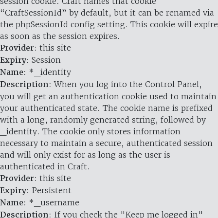
session cookie. Craft names that cookie
“CraftSessionId” by default, but it can be renamed via
the phpSessionId config setting. This cookie will expire
as soon as the session expires.
Provider
: this site
Expiry
: Session
Name
: *_identity
Description
: When you log into the Control Panel,
you will get an authentication cookie used to maintain
your authenticated state. The cookie name is prefixed
with a long, randomly generated string, followed by
_identity. The cookie only stores information
necessary to maintain a secure, authenticated session
and will only exist for as long as the user is
authenticated in Craft.
Provider
: this site
Expiry
: Persistent
Name
: *_username
Description
: If you check the "Keep me logged in"