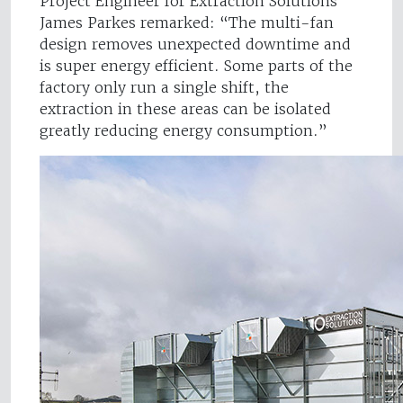
Project Engineer for Extraction Solutions
James Parkes remarked: “The multi-fan
design removes unexpected downtime and
is super energy efficient. Some parts of the
factory only run a single shift, the
extraction in these areas can be isolated
greatly reducing energy consumption.”