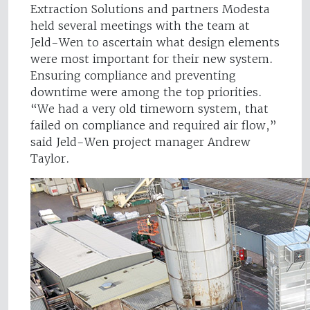
Extraction Solutions and partners Modesta
held several meetings with the team at
Jeld-Wen to ascertain what design elements
were most important for their new system.
Ensuring compliance and preventing
downtime were among the top priorities.
“We had a very old timeworn system, that
failed on compliance and required air flow,”
said Jeld-Wen project manager Andrew
Taylor.