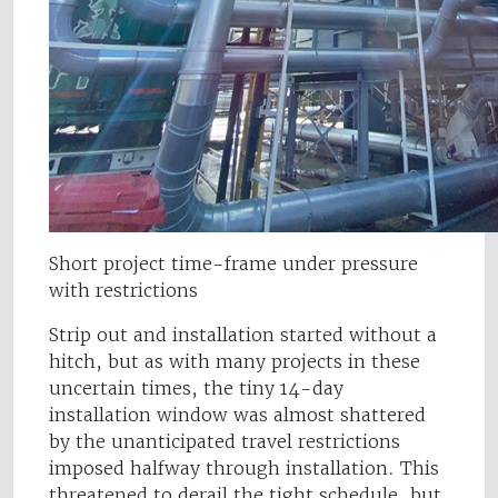
Short project time-frame under pressure
with restrictions
Strip out and installation started without a
hitch, but as with many projects in these
uncertain times, the tiny 14-day
installation window was almost shattered
by the unanticipated travel restrictions
imposed halfway through installation. This
threatened to derail the tight schedule, but