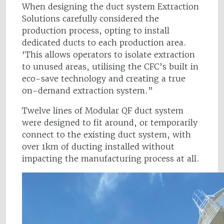
When designing the duct system Extraction
Solutions carefully considered the
production process, opting to install
dedicated ducts to each production area.
‘This allows operators to isolate extraction
to unused areas, utilising the CFC’s built in
eco-save technology and creating a true
on-demand extraction system.”
Twelve lines of Modular QF duct system
were designed to fit around, or temporarily
connect to the existing duct system, with
over 1km of ducting installed without
impacting the manufacturing process at all.