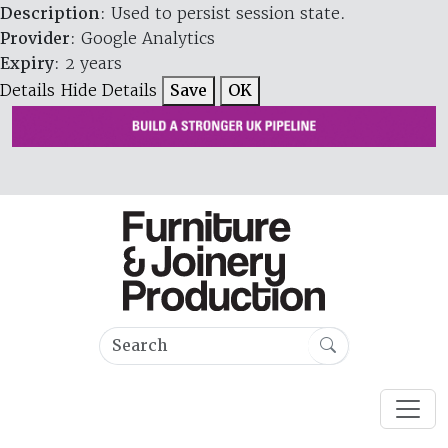
Description
: Used to persist session state.
Provider
: Google Analytics
Expiry
: 2 years
Details
Hide Details
Save
OK