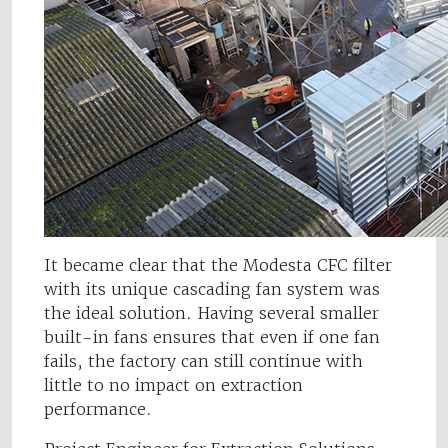
It became clear that the Modesta CFC filter
with its unique cascading fan system was
the ideal solution. Having several smaller
built-in fans ensures that even if one fan
fails, the factory can still continue with
little to no impact on extraction
performance.