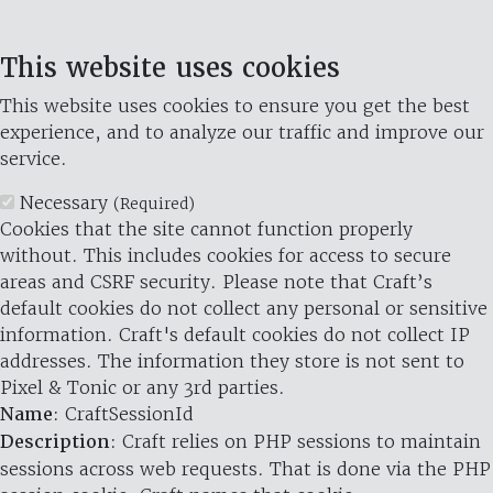
This website uses cookies
This website uses cookies to ensure you get the best
experience, and to analyze our traffic and improve our
service.
Necessary
(Required)
Cookies that the site cannot function properly
without. This includes cookies for access to secure
areas and CSRF security. Please note that Craft’s
default cookies do not collect any personal or sensitive
information. Craft's default cookies do not collect IP
addresses. The information they store is not sent to
Pixel & Tonic or any 3rd parties.
Name
: CraftSessionId
Description
: Craft relies on PHP sessions to maintain
sessions across web requests. That is done via the PHP