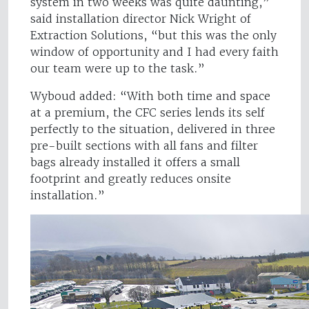
system in two weeks was quite daunting,”
said installation director Nick Wright of
Extraction Solutions, “but this was the only
window of opportunity and I had every faith
our team were up to the task.”
Wyboud added: “With both time and space
at a premium, the CFC series lends its self
perfectly to the situation, delivered in three
pre-built sections with all fans and filter
bags already installed it offers a small
footprint and greatly reduces onsite
installation.”