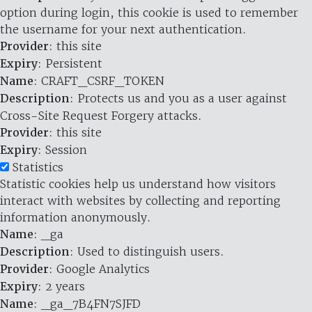
option during login, this cookie is used to remember
the username for your next authentication.
Provider
: this site
Expiry
: Persistent
Name
: CRAFT_CSRF_TOKEN
Description
: Protects us and you as a user against
Cross-Site Request Forgery attacks.
Provider
: this site
Expiry
: Session
Statistics
Statistic cookies help us understand how visitors
interact with websites by collecting and reporting
information anonymously.
Name
: _ga
Description
: Used to distinguish users.
Provider
: Google Analytics
Expiry
: 2 years
Name
: _ga_7B4FN7SJFD