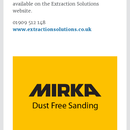
available on the Extraction Solutions
website.
01909 512 148
www.extractionsolutions.co.uk