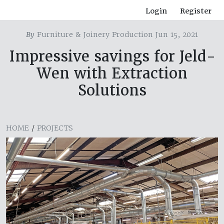
Login
Register
By
Furniture & Joinery Production Jun 15, 2021
Impressive savings for Jeld-
Wen with Extraction
Solutions
HOME
/
PROJECTS