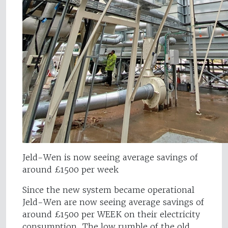
Jeld-Wen is now seeing average savings of
around £1500 per week
Since the new system became operational
Jeld-Wen are now seeing average savings of
around £1500 per WEEK on their electricity
consumption. The low rumble of the old