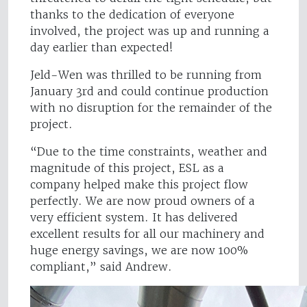
thanks to the dedication of everyone
involved, the project was up and running a
day earlier than expected!
Jeld-Wen was thrilled to be running from
January 3rd and could continue production
with no disruption for the remainder of the
project.
“Due to the time constraints, weather and
magnitude of this project, ESL as a
company helped make this project flow
perfectly. We are now proud owners of a
very efficient system. It has delivered
excellent results for all our machinery and
huge energy savings, we are now 100%
compliant,” said Andrew.