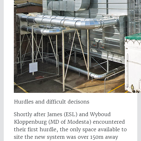
Hurdles and difficult decisons
Shortly after James (ESL) and Wyboud
Kloppenburg (MD of Modesta) encountered
their first hurdle, the only space available to
site the new system was over 150m away