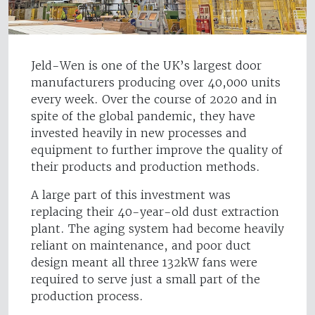
Jeld-Wen is one of the UK’s largest door
manufacturers producing over 40,000 units
every week. Over the course of 2020 and in
spite of the global pandemic, they have
invested heavily in new processes and
equipment to further improve the quality of
their products and production methods.
A large part of this investment was
replacing their 40-year-old dust extraction
plant. The aging system had become heavily
reliant on maintenance, and poor duct
design meant all three 132kW fans were
required to serve just a small part of the
production process.