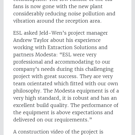
fans is now gone with the new plant
considerably reducing noise pollution and
vibration around the reception area.
ESL asked Jeld-Wen’s project manager
Andrew Taylor about his experience
working with Extraction Solutions and
partners Modesta: “ESL were very
professional and accommodating to our
company’s needs during this challenging
project with great success. They are very
team orientated which fitted with our own
philosophy. The Modesta equipment is of a
very high standard, it is robust and has an
excellent build quality. The performance of
the equipment is above expectations and
delivered on our requirements.”
A construction video of the project is