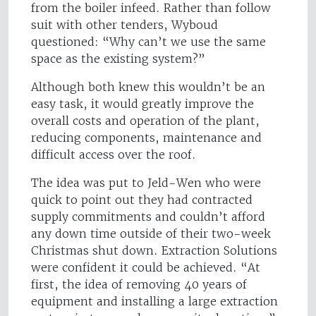
from the boiler infeed. Rather than follow
suit with other tenders, Wyboud
questioned: “Why can’t we use the same
space as the existing system?”
Although both knew this wouldn’t be an
easy task, it would greatly improve the
overall costs and operation of the plant,
reducing components, maintenance and
difficult access over the roof.
The idea was put to Jeld-Wen who were
quick to point out they had contracted
supply commitments and couldn’t afford
any down time outside of their two-week
Christmas shut down. Extraction Solutions
were confident it could be achieved. “At
first, the idea of removing 40 years of
equipment and installing a large extraction