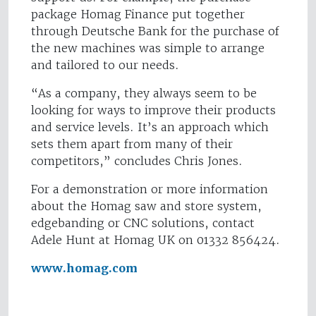
package Homag Finance put together
through Deutsche Bank for the purchase of
the new machines was simple to arrange
and tailored to our needs.
“As a company, they always seem to be
looking for ways to improve their products
and service levels. It’s an approach which
sets them apart from many of their
competitors,” concludes Chris Jones.
For a demonstration or more information
about the Homag saw and store system,
edgebanding or CNC solutions, contact
Adele Hunt at Homag UK on 01332 856424.
www.homag.com