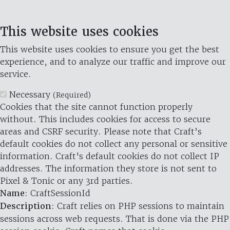
This website uses cookies
This website uses cookies to ensure you get the best
experience, and to analyze our traffic and improve our
service.
Necessary
(Required)
Cookies that the site cannot function properly
without. This includes cookies for access to secure
areas and CSRF security. Please note that Craft’s
default cookies do not collect any personal or sensitive
information. Craft's default cookies do not collect IP
addresses. The information they store is not sent to
Pixel & Tonic or any 3rd parties.
Name
: CraftSessionId
Description
: Craft relies on PHP sessions to maintain
sessions across web requests. That is done via the PHP