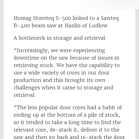
Homag Storeteq S-500 linked to a Sawteq
B-400 beam saw at Hazlin of Ludlow
A bottleneck in storage and retrieval
“Increasingly, we were experiencing
downtime on the saw because of issues in
retrieving stock. We have the capability to
use a wide variety of cores in our door
production and this brought its own
challenges when it came to storage and
retrieval.
“The less popular door cores had a habit of
ending up at the bottom of a pile of stock,
so it tended to take a long time to find the
relevant core, de-stack it, deliver it to the
saw and then go back and re-stack the door