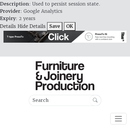
Description
: Used to persist session state.
Provider
: Google Analytics
Expiry
: 2 years
Details
Hide Details
Save
OK