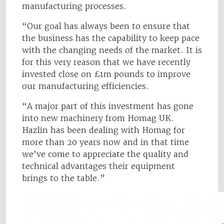
manufacturing processes.
“Our goal has always been to ensure that
the business has the capability to keep pace
with the changing needs of the market. It is
for this very reason that we have recently
invested close on £1m pounds to improve
our manufacturing efficiencies.
“A major part of this investment has gone
into new machinery from Homag UK.
Hazlin has been dealing with Homag for
more than 20 years now and in that time
we’ve come to appreciate the quality and
technical advantages their equipment
brings to the table.”