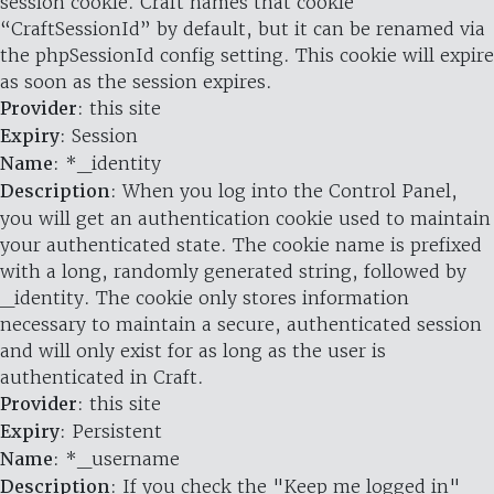
session cookie. Craft names that cookie
“CraftSessionId” by default, but it can be renamed via
the phpSessionId config setting. This cookie will expire
as soon as the session expires.
Provider
: this site
Expiry
: Session
Name
: *_identity
Description
: When you log into the Control Panel,
you will get an authentication cookie used to maintain
your authenticated state. The cookie name is prefixed
with a long, randomly generated string, followed by
_identity. The cookie only stores information
necessary to maintain a secure, authenticated session
and will only exist for as long as the user is
authenticated in Craft.
Provider
: this site
Expiry
: Persistent
Name
: *_username
Description
: If you check the "Keep me logged in"