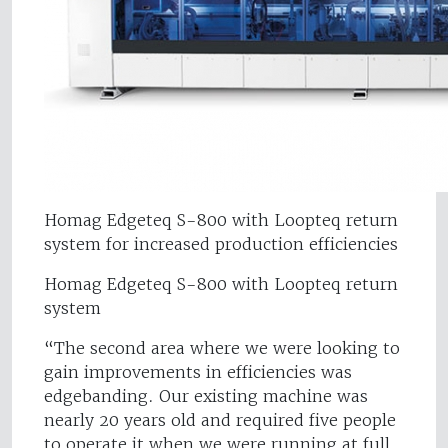
Homag Edgeteq S-800 with Loopteq return
system for increased production efficiencies
Homag Edgeteq S-800 with Loopteq return
system
“The second area where we were looking to
gain improvements in efficiencies was
edgebanding. Our existing machine was
nearly 20 years old and required five people
to operate it when we were running at full