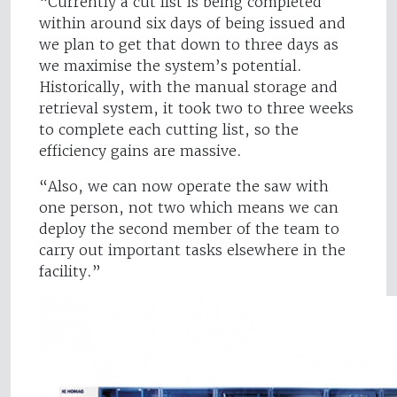
“Currently a cut list is being completed
within around six days of being issued and
we plan to get that down to three days as
we maximise the system’s potential.
Historically, with the manual storage and
retrieval system, it took two to three weeks
to complete each cutting list, so the
efficiency gains are massive.
“Also, we can now operate the saw with
one person, not two which means we can
deploy the second member of the team to
carry out important tasks elsewhere in the
facility.”