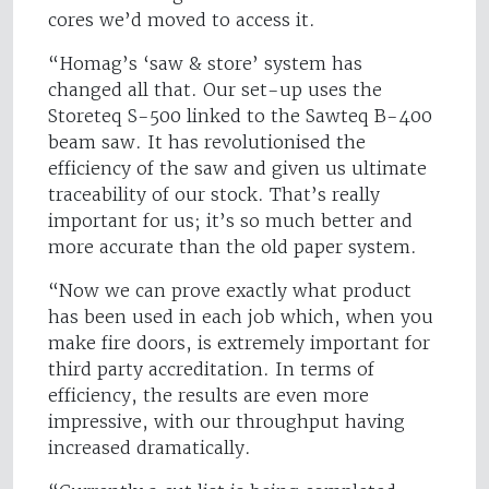
cores we’d moved to access it.
“Homag’s ‘saw & store’ system has
changed all that. Our set-up uses the
Storeteq S-500 linked to the Sawteq B-400
beam saw. It has revolutionised the
efficiency of the saw and given us ultimate
traceability of our stock. That’s really
important for us; it’s so much better and
more accurate than the old paper system.
“Now we can prove exactly what product
has been used in each job which, when you
make fire doors, is extremely important for
third party accreditation. In terms of
efficiency, the results are even more
impressive, with our throughput having
increased dramatically.