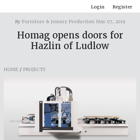
Login
Register
By
Furniture & Joinery Production May 07, 2019
Homag opens doors for
Hazlin of Ludlow
HOME
/
PROJECTS