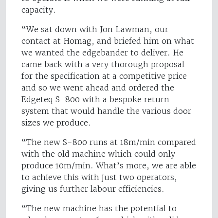
capacity.
“We sat down with Jon Lawman, our
contact at Homag, and briefed him on what
we wanted the edgebander to deliver. He
came back with a very thorough proposal
for the specification at a competitive price
and so we went ahead and ordered the
Edgeteq S-800 with a bespoke return
system that would handle the various door
sizes we produce.
“The new S-800 runs at 18m/min compared
with the old machine which could only
produce 10m/min. What’s more, we are able
to achieve this with just two operators,
giving us further labour efficiencies.
“The new machine has the potential to