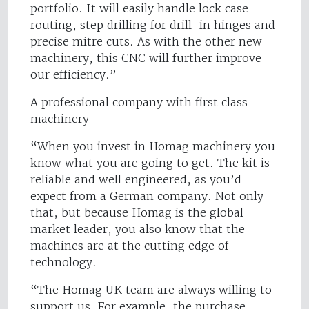
portfolio. It will easily handle lock case
routing, step drilling for drill-in hinges and
precise mitre cuts. As with the other new
machinery, this CNC will further improve
our efficiency.”
A professional company with first class
machinery
“When you invest in Homag machinery you
know what you are going to get. The kit is
reliable and well engineered, as you’d
expect from a German company. Not only
that, but because Homag is the global
market leader, you also know that the
machines are at the cutting edge of
technology.
“The Homag UK team are always willing to
support us. For example, the purchase