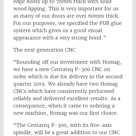
edge doors up to 76mm thick with solid
wood lipping. This is very important for us
as many of our doors are over 60mm thick.
For our purposes, we specified the PUR glue
system which gives us a good visual
appearance with a very strong bond.”
The next generation CNC
“Rounding off our investment with Homag,
we have a new Centateq P-300 CNC on
order which is due for delivery in the second
quarter 2019. We already have two Homag
CNCs which have consistently performed
reliably and delivered excellent results. As a
consequence, when it came to ordering a
new machine, Homag was our first choice.
“The Centateq P-300, with its five-axis
spindle, will be a great addition to our CNC