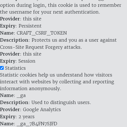
option during login, this cookie is used to remember
the username for your next authentication.
Provider
: this site
Expiry
: Persistent
Name
: CRAFT_CSRF_TOKEN
Description
: Protects us and you as a user against
Cross-Site Request Forgery attacks.
Provider
: this site
Expiry
: Session
Statistics
Statistic cookies help us understand how visitors
interact with websites by collecting and reporting
information anonymously.
Name
: _ga
Description
: Used to distinguish users.
Provider
: Google Analytics
Expiry
: 2 years
Name
: _ga_7B4FN7SJFD