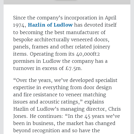
Since the company’s incorporation in April
1974,
Hazlin of Ludlow
has devoted itself
to becoming the best manufacturer of
bespoke architecturally veneered doors,
panels, frames and other related joinery
items. Operating from its 40,000ft2
premises in Ludlow the company has a
turnover in excess of £7.5m.
“Over the years, we’ve developed specialist
expertise in everything from door design
and fire resistance to veneer matching
issues and acoustic ratings,” explains
Hazlin of Ludlow’s managing director, Chris
Jones. He continues: “In the 45 years we’ve
been in business, the market has changed
beyond recognition and so have the