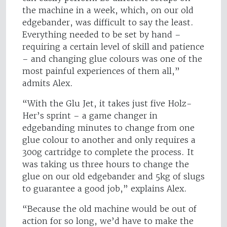
the machine in a week, which, on our old
edgebander, was difficult to say the least.
Everything needed to be set by hand –
requiring a certain level of skill and patience
– and changing glue colours was one of the
most painful experiences of them all,”
admits Alex.
“With the Glu Jet, it takes just five Holz-
Her’s sprint – a game changer in
edgebanding minutes to change from one
glue colour to another and only requires a
300g cartridge to complete the process. It
was taking us three hours to change the
glue on our old edgebander and 5kg of slugs
to guarantee a good job,” explains Alex.
“Because the old machine would be out of
action for so long, we’d have to make the