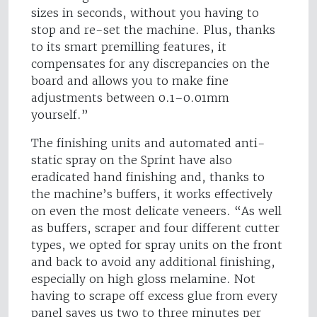
sizes in seconds, without you having to
stop and re-set the machine. Plus, thanks
to its smart premilling features, it
compensates for any discrepancies on the
board and allows you to make fine
adjustments between 0.1–0.01mm
yourself.”
The finishing units and automated anti-
static spray on the Sprint have also
eradicated hand finishing and, thanks to
the machine’s buffers, it works effectively
on even the most delicate veneers. “As well
as buffers, scraper and four different cutter
types, we opted for spray units on the front
and back to avoid any additional finishing,
especially on high gloss melamine. Not
having to scrape off excess glue from every
panel saves us two to three minutes per