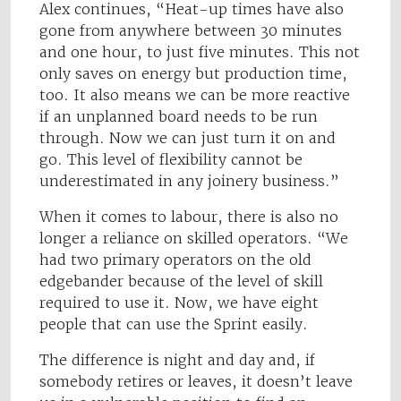
Alex continues, “Heat-up times have also
gone from anywhere between 30 minutes
and one hour, to just five minutes. This not
only saves on energy but production time,
too. It also means we can be more reactive
if an unplanned board needs to be run
through. Now we can just turn it on and
go. This level of flexibility cannot be
underestimated in any joinery business.”
When it comes to labour, there is also no
longer a reliance on skilled operators. “We
had two primary operators on the old
edgebander because of the level of skill
required to use it. Now, we have eight
people that can use the Sprint easily.
The difference is night and day and, if
somebody retires or leaves, it doesn’t leave