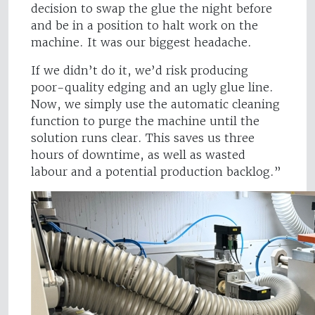
decision to swap the glue the night before
and be in a position to halt work on the
machine. It was our biggest headache.
If we didn’t do it, we’d risk producing
poor-quality edging and an ugly glue line.
Now, we simply use the automatic cleaning
function to purge the machine until the
solution runs clear. This saves us three
hours of downtime, as well as wasted
labour and a potential production backlog.”