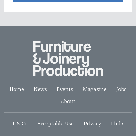
Home
News
Events
Magazine
Jobs
About
T & Cs
Acceptable Use
Privacy
Links