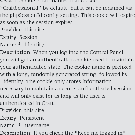
session cookie. Craft names that cookie
“CraftSessionId” by default, but it can be renamed via
the phpSessionId config setting. This cookie will expire
as soon as the session expires.
Provider
: this site
Expiry
: Session
Name
: *_identity
Description
: When you log into the Control Panel,
you will get an authentication cookie used to maintain
your authenticated state. The cookie name is prefixed
with a long, randomly generated string, followed by
_identity. The cookie only stores information
necessary to maintain a secure, authenticated session
and will only exist for as long as the user is
authenticated in Craft.
Provider
: this site
Expiry
: Persistent
Name
: *_username
Description
: If you check the "Keep me logged in"