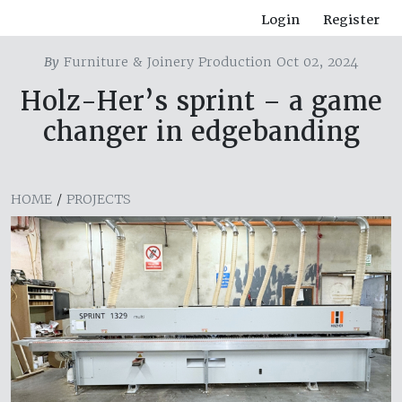
Login
Register
By
Furniture & Joinery Production Oct 02, 2024
Holz-Her’s sprint – a game
changer in edgebanding
HOME
/
PROJECTS