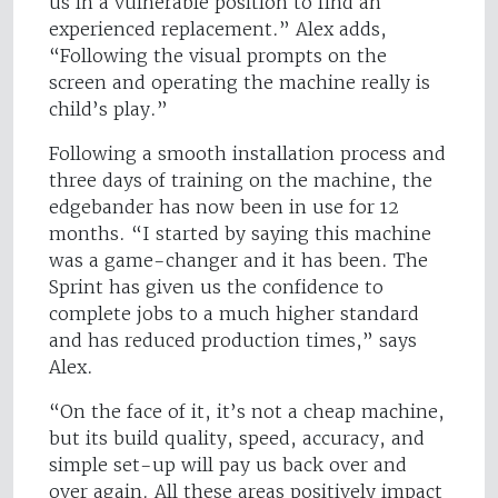
us in a vulnerable position to find an
experienced replacement.” Alex adds,
“Following the visual prompts on the
screen and operating the machine really is
child’s play.”
Following a smooth installation process and
three days of training on the machine, the
edgebander has now been in use for 12
months. “I started by saying this machine
was a game-changer and it has been. The
Sprint has given us the confidence to
complete jobs to a much higher standard
and has reduced production times,” says
Alex.
“On the face of it, it’s not a cheap machine,
but its build quality, speed, accuracy, and
simple set-up will pay us back over and
over again. All these areas positively impact