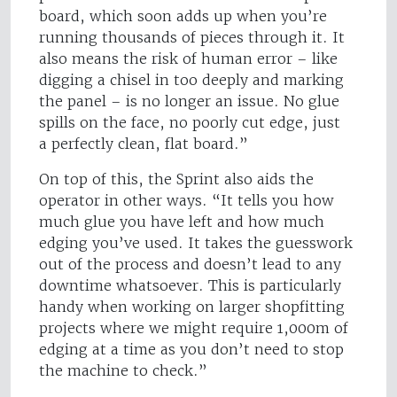
board, which soon adds up when you’re
running thousands of pieces through it. It
also means the risk of human error – like
digging a chisel in too deeply and marking
the panel – is no longer an issue. No glue
spills on the face, no poorly cut edge, just
a perfectly clean, flat board.”
On top of this, the Sprint also aids the
operator in other ways. “It tells you how
much glue you have left and how much
edging you’ve used. It takes the guesswork
out of the process and doesn’t lead to any
downtime whatsoever. This is particularly
handy when working on larger shopfitting
projects where we might require 1,000m of
edging at a time as you don’t need to stop
the machine to check.”