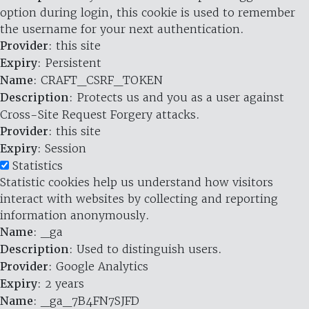
option during login, this cookie is used to remember
the username for your next authentication.
Provider
: this site
Expiry
: Persistent
Name
: CRAFT_CSRF_TOKEN
Description
: Protects us and you as a user against
Cross-Site Request Forgery attacks.
Provider
: this site
Expiry
: Session
Statistics
Statistic cookies help us understand how visitors
interact with websites by collecting and reporting
information anonymously.
Name
: _ga
Description
: Used to distinguish users.
Provider
: Google Analytics
Expiry
: 2 years
Name
: _ga_7B4FN7SJFD