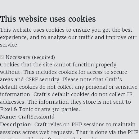
This website uses cookies
This website uses cookies to ensure you get the best
experience, and to analyze our traffic and improve our
service.
Necessary
(Required)
Cookies that the site cannot function properly
without. This includes cookies for access to secure
areas and CSRF security. Please note that Craft’s
default cookies do not collect any personal or sensitive
information. Craft's default cookies do not collect IP
addresses. The information they store is not sent to
Pixel & Tonic or any 3rd parties.
Name
: CraftSessionId
Description
: Craft relies on PHP sessions to maintain
sessions across web requests. That is done via the PHP