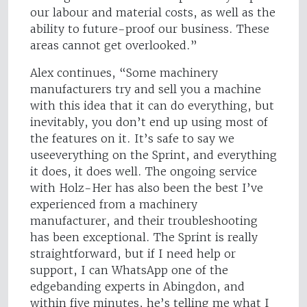
our labour and material costs, as well as the
ability to future-proof our business. These
areas cannot get overlooked.”
Alex continues, “Some machinery
manufacturers try and sell you a machine
with this idea that it can do everything, but
inevitably, you don’t end up using most of
the features on it. It’s safe to say we
useeverything on the Sprint, and everything
it does, it does well. The ongoing service
with Holz-Her has also been the best I’ve
experienced from a machinery
manufacturer, and their troubleshooting
has been exceptional. The Sprint is really
straightforward, but if I need help or
support, I can WhatsApp one of the
edgebanding experts in Abingdon, and
within five minutes, he’s telling me what I