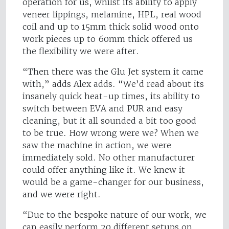
operation for us, whilst its ability to apply
veneer lippings, melamine, HPL, real wood
coil and up to 15mm thick solid wood onto
work pieces up to 60mm thick offered us
the flexibility we were after.
“Then there was the Glu Jet system it came
with,” adds Alex adds. “We’d read about its
insanely quick heat-up times, its ability to
switch between EVA and PUR and easy
cleaning, but it all sounded a bit too good
to be true. How wrong were we? When we
saw the machine in action, we were
immediately sold. No other manufacturer
could offer anything like it. We knew it
would be a game-changer for our business,
and we were right.
“Due to the bespoke nature of our work, we
can easily perform 20 different setups on