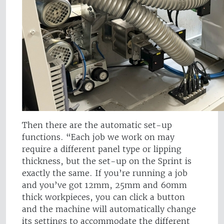
Then there are the automatic set-up
functions. “Each job we work on may
require a different panel type or lipping
thickness, but the set-up on the Sprint is
exactly the same. If you’re running a job
and you’ve got 12mm, 25mm and 60mm
thick workpieces, you can click a button
and the machine will automatically change
its settings to accommodate the different