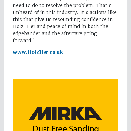
need to do to resolve the problem. That’s
unheard of in this industry. It’s actions like
this that give us resounding confidence in
Holz-Her and peace of mind in both the
edgebander and the aftercare going
forward.”
www.HolzHer.co.uk