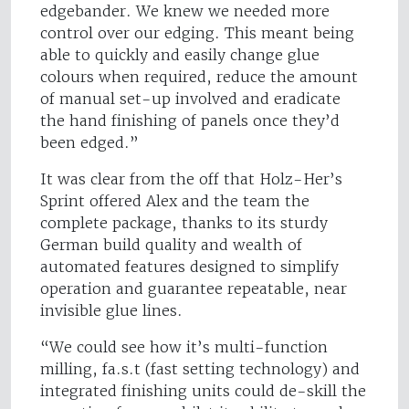
edgebander. We knew we needed more
control over our edging. This meant being
able to quickly and easily change glue
colours when required, reduce the amount
of manual set-up involved and eradicate
the hand finishing of panels once they’d
been edged.”
It was clear from the off that Holz-Her’s
Sprint offered Alex and the team the
complete package, thanks to its sturdy
German build quality and wealth of
automated features designed to simplify
operation and guarantee repeatable, near
invisible glue lines.
“We could see how it’s multi-function
milling, fa.s.t (fast setting technology) and
integrated finishing units could de-skill the