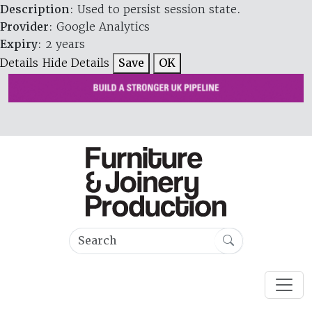
Description
: Used to persist session state.
Provider
: Google Analytics
Expiry
: 2 years
Details
Hide Details
Save
OK