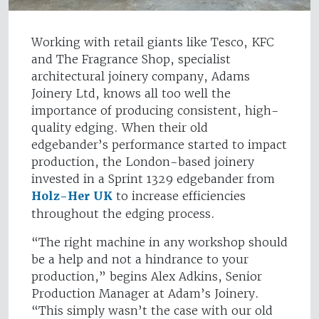
Working with retail giants like Tesco, KFC
and The Fragrance Shop, specialist
architectural joinery company, Adams
Joinery Ltd, knows all too well the
importance of producing consistent, high-
quality edging. When their old
edgebander’s performance started to impact
production, the London-based joinery
invested in a Sprint 1329 edgebander from
Holz-Her UK
to increase efficiencies
throughout the edging process.
“The right machine in any workshop should
be a help and not a hindrance to your
production,” begins Alex Adkins, Senior
Production Manager at Adam’s Joinery.
“This simply wasn’t the case with our old