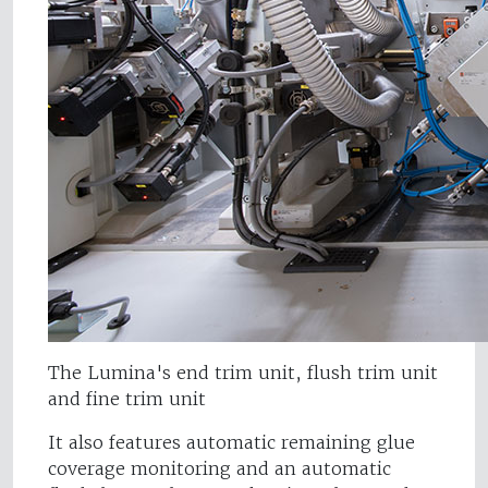
The Lumina's end trim unit, flush trim unit
and fine trim unit
It also features automatic remaining glue
coverage monitoring and an automatic