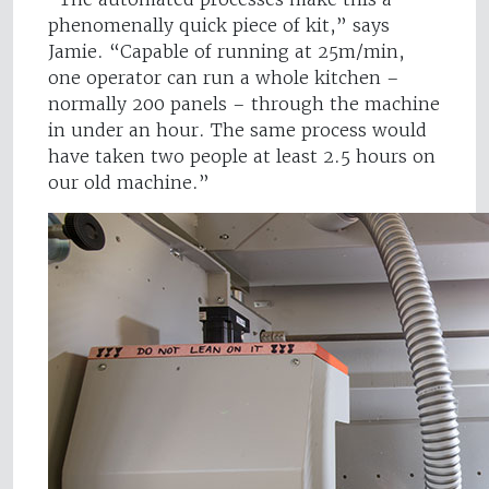
phenomenally quick piece of kit,” says
Jamie. “Capable of running at 25m/min,
one operator can run a whole kitchen –
normally 200 panels – through the machine
in under an hour. The same process would
have taken two people at least 2.5 hours on
our old machine.”