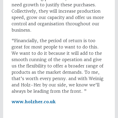
need growth to justify these purchases.
Collectively, they will increase production
speed, grow our capacity and offer us more
control and organisation throughout our
business.
“Financially, the period of return is too
great for most people to want to do this.
We want to do it because it will add to the
smooth running of the operation and give
us the flexibility to offer a broader range of
products as the market demands. To me,
that’s worth every penny. and with Weinig
and Holz-Her by our side, we know we’ll
always be leading from the front. ”
www.holzher.co.uk