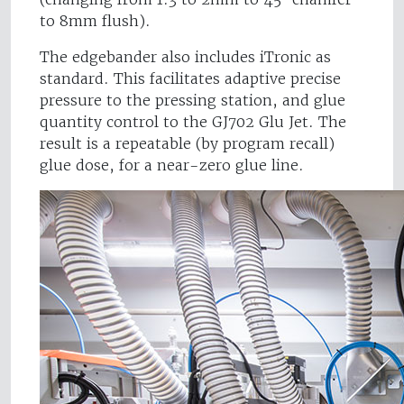
to 8mm flush).
The edgebander also includes iTronic as
standard. This facilitates adaptive precise
pressure to the pressing station, and glue
quantity control to the GJ702 Glu Jet. The
result is a repeatable (by program recall)
glue dose, for a near-zero glue line.