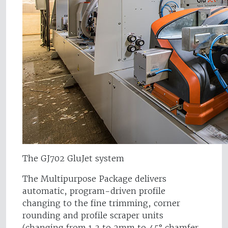
The GJ702 GluJet system
The Multipurpose Package delivers
automatic, program-driven profile
changing to the fine trimming, corner
rounding and profile scraper units
(changing from 1.3 to 2mm to 45° chamfer