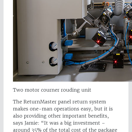
Two motor courner rouding unit
The ReturnMaster panel return system
makes one-man operations easy, but it is
also providing other important benefits,
says Jamie: “It was a big investment –
around 35% of the total cost of the package