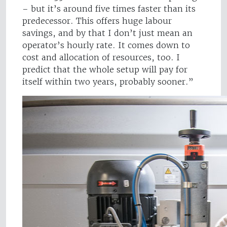
– but it’s around five times faster than its
predecessor. This offers huge labour
savings, and by that I don’t just mean an
operator’s hourly rate. It comes down to
cost and allocation of resources, too. I
predict that the whole setup will pay for
itself within two years, probably sooner.”