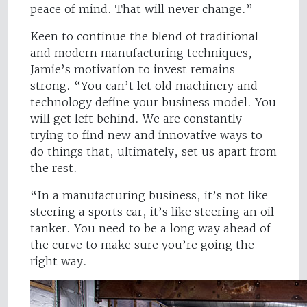
peace of mind. That will never change.”
Keen to continue the blend of traditional
and modern manufacturing techniques,
Jamie’s motivation to invest remains
strong. “You can’t let old machinery and
technology define your business model. You
will get left behind. We are constantly
trying to find new and innovative ways to
do things that, ultimately, set us apart from
the rest.
“In a manufacturing business, it’s not like
steering a sports car, it’s like steering an oil
tanker. You need to be a long way ahead of
the curve to make sure you’re going the
right way.