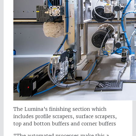
The Lumina's finishing section which
includes profile scrapers, surface scrapers,
top and botton buffers and corner buffers
“The automated processes make this a