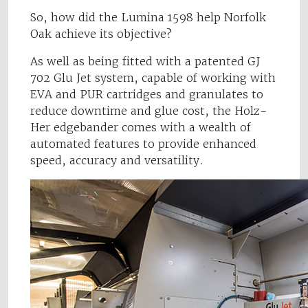
So, how did the Lumina 1598 help Norfolk
Oak achieve its objective?
As well as being fitted with a patented GJ
702 Glu Jet system, capable of working with
EVA and PUR cartridges and granulates to
reduce downtime and glue cost, the Holz-
Her edgebander comes with a wealth of
automated features to provide enhanced
speed, accuracy and versatility.