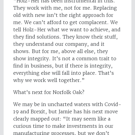
“Holz-Her has been instrumental in this.
They work with me, not for me. Replacing
old with new isn’t the right approach for
me. We can’t afford to get complacent. We
tell Holz-Her what we want to achieve, and
they find solutions. They know their stuff,
they understand our company, and it
shows. But for me, above all else, they
show integrity. It’s not a common trait to
find in business, but if there is integrity,
everything else will fall into place. That’s
why we work well together.”
What’s next for Norfolk Oak?
We may be in uncharted waters with Covid-
19 and Brexit, but Jamie has his next move
clearly mapped out: “It may seem like a
curious time to make investments in our
manufacturing processes, but we don’t