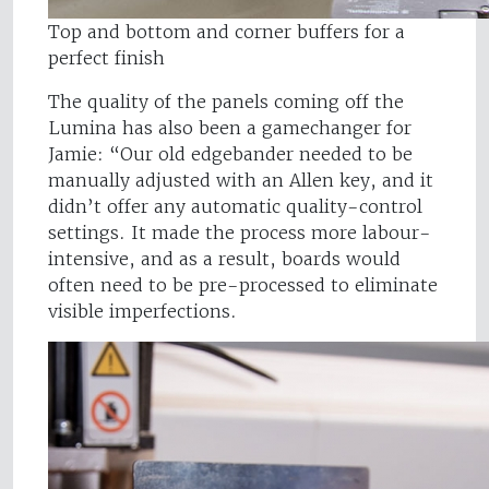
Top and bottom and corner buffers for a
perfect finish
The quality of the panels coming off the
Lumina has also been a gamechanger for
Jamie: “Our old edgebander needed to be
manually adjusted with an Allen key, and it
didn’t offer any automatic quality-control
settings. It made the process more labour-
intensive, and as a result, boards would
often need to be pre-processed to eliminate
visible imperfections.