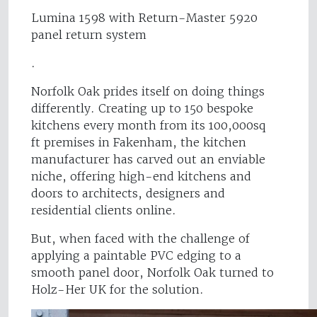
Lumina 1598 with Return-Master 5920
panel return system
.
Norfolk Oak prides itself on doing things
differently. Creating up to 150 bespoke
kitchens every month from its 100,000sq
ft premises in Fakenham, the kitchen
manufacturer has carved out an enviable
niche, offering high-end kitchens and
doors to architects, designers and
residential clients online.
But, when faced with the challenge of
applying a paintable PVC edging to a
smooth panel door, Norfolk Oak turned to
Holz-Her UK for the solution.