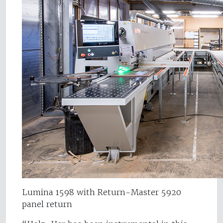
Lumina 1598 with Return-Master 5920
panel return