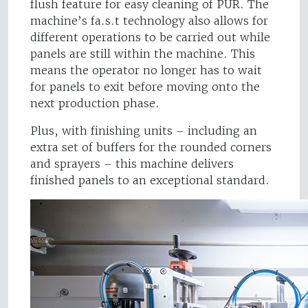
flush feature for easy cleaning of PUR. The
machine’s fa.s.t technology also allows for
different operations to be carried out while
panels are still within the machine. This
means the operator no longer has to wait
for panels to exit before moving onto the
next production phase.
Plus, with finishing units – including an
extra set of buffers for the rounded corners
and sprayers – this machine delivers
finished panels to an exceptional standard.