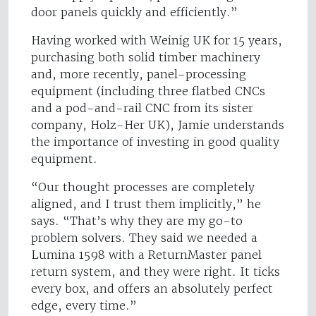
door panels quickly and efficiently.”
Having worked with Weinig UK for 15 years,
purchasing both solid timber machinery
and, more recently, panel-processing
equipment (including three flatbed CNCs
and a pod-and-rail CNC from its sister
company, Holz-Her UK), Jamie understands
the importance of investing in good quality
equipment.
“Our thought processes are completely
aligned, and I trust them implicitly,” he
says. “That’s why they are my go-to
problem solvers. They said we needed a
Lumina 1598 with a ReturnMaster panel
return system, and they were right. It ticks
every box, and offers an absolutely perfect
edge, every time.”