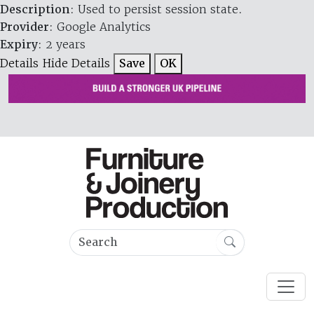
Description
: Used to persist session state.
Provider
: Google Analytics
Expiry
: 2 years
Details
Hide Details
Save
OK