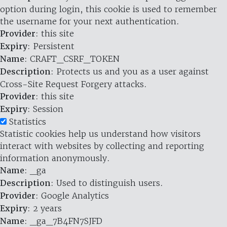
option during login, this cookie is used to remember
the username for your next authentication.
Provider
: this site
Expiry
: Persistent
Name
: CRAFT_CSRF_TOKEN
Description
: Protects us and you as a user against
Cross-Site Request Forgery attacks.
Provider
: this site
Expiry
: Session
Statistics
Statistic cookies help us understand how visitors
interact with websites by collecting and reporting
information anonymously.
Name
: _ga
Description
: Used to distinguish users.
Provider
: Google Analytics
Expiry
: 2 years
Name
: _ga_7B4FN7SJFD