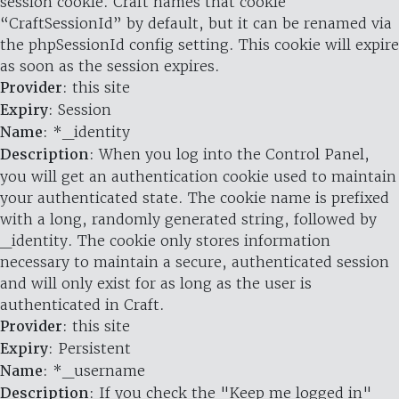
session cookie. Craft names that cookie
“CraftSessionId” by default, but it can be renamed via
the phpSessionId config setting. This cookie will expire
as soon as the session expires.
Provider
: this site
Expiry
: Session
Name
: *_identity
Description
: When you log into the Control Panel,
you will get an authentication cookie used to maintain
your authenticated state. The cookie name is prefixed
with a long, randomly generated string, followed by
_identity. The cookie only stores information
necessary to maintain a secure, authenticated session
and will only exist for as long as the user is
authenticated in Craft.
Provider
: this site
Expiry
: Persistent
Name
: *_username
Description
: If you check the "Keep me logged in"