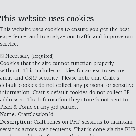
This website uses cookies
This website uses cookies to ensure you get the best
experience, and to analyze our traffic and improve our
service.
Necessary
(Required)
Cookies that the site cannot function properly
without. This includes cookies for access to secure
areas and CSRF security. Please note that Craft’s
default cookies do not collect any personal or sensitive
information. Craft's default cookies do not collect IP
addresses. The information they store is not sent to
Pixel & Tonic or any 3rd parties.
Name
: CraftSessionId
Description
: Craft relies on PHP sessions to maintain
sessions across web requests. That is done via the PHP