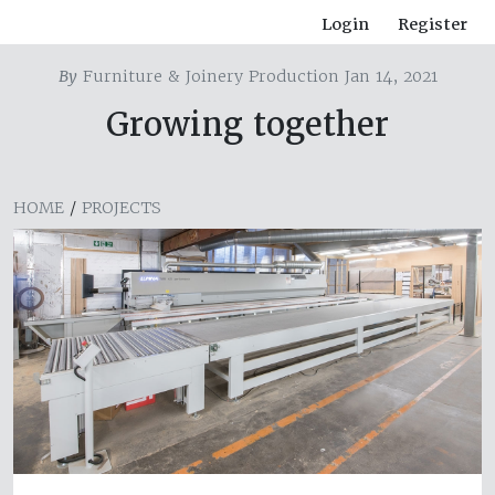
Login
Register
By
Furniture & Joinery Production Jan 14, 2021
Growing together
HOME
/
PROJECTS