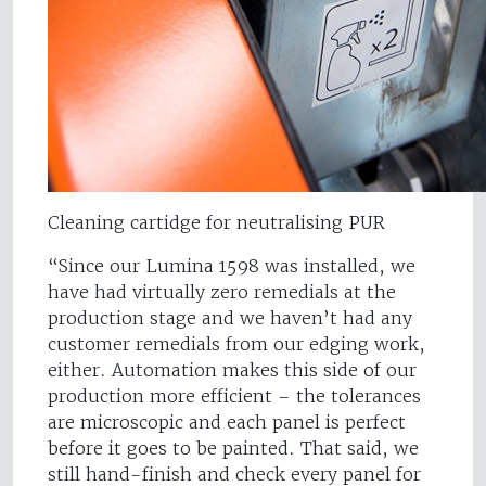
Cleaning cartidge for neutralising PUR
“Since our Lumina 1598 was installed, we
have had virtually zero remedials at the
production stage and we haven’t had any
customer remedials from our edging work,
either. Automation makes this side of our
production more efficient – the tolerances
are microscopic and each panel is perfect
before it goes to be painted. That said, we
still hand-finish and check every panel for