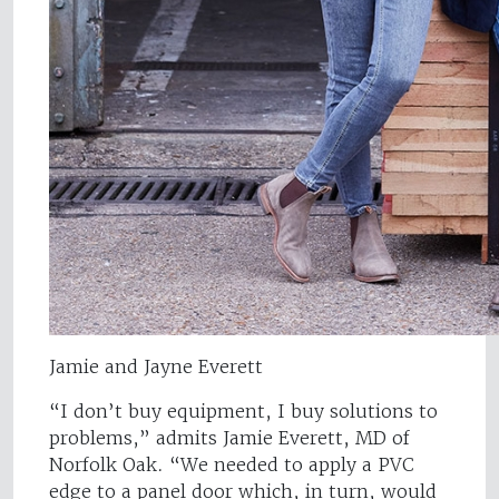
Jamie and Jayne Everett
“I don’t buy equipment, I buy solutions to
problems,” admits Jamie Everett, MD of
Norfolk Oak. “We needed to apply a PVC
edge to a panel door which, in turn, would