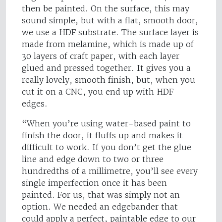
then be painted. On the surface, this may
sound simple, but with a flat, smooth door,
we use a HDF substrate. The surface layer is
made from melamine, which is made up of
30 layers of craft paper, with each layer
glued and pressed together. It gives you a
really lovely, smooth finish, but, when you
cut it on a CNC, you end up with HDF
edges.
“When you’re using water-based paint to
finish the door, it fluffs up and makes it
difficult to work. If you don’t get the glue
line and edge down to two or three
hundredths of a millimetre, you’ll see every
single imperfection once it has been
painted. For us, that was simply not an
option. We needed an edgebander that
could apply a perfect, paintable edge to our