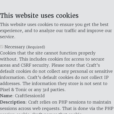
This website uses cookies
This website uses cookies to ensure you get the best
experience, and to analyze our traffic and improve our
service.
Necessary
(Required)
Cookies that the site cannot function properly
without. This includes cookies for access to secure
areas and CSRF security. Please note that Craft’s
default cookies do not collect any personal or sensitive
information. Craft's default cookies do not collect IP
addresses. The information they store is not sent to
Pixel & Tonic or any 3rd parties.
Name
: CraftSessionId
Description
: Craft relies on PHP sessions to maintain
sessions across web requests. That is done via the PHP