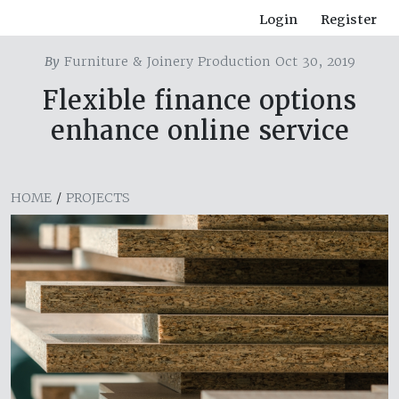
Login
Register
By
Furniture & Joinery Production Oct 30, 2019
Flexible finance options
enhance online service
HOME
/
PROJECTS