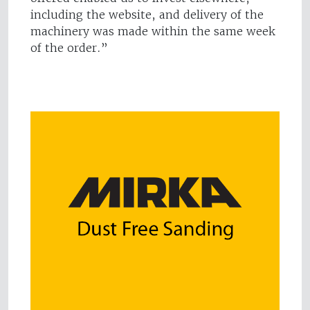
including the website, and delivery of the
machinery was made within the same week
of the order.”