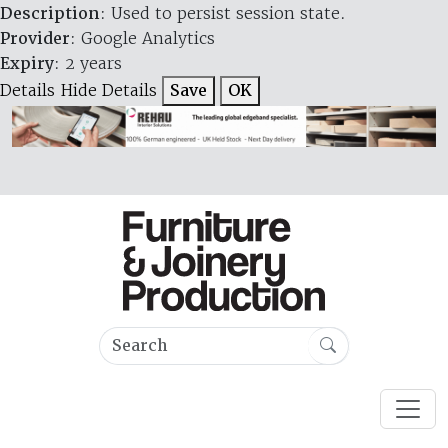
Description
: Used to persist session state.
Provider
: Google Analytics
Expiry
: 2 years
Details
Hide Details
Save
OK