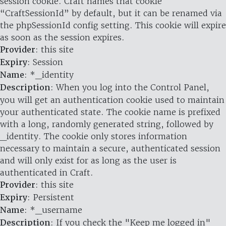
session cookie. Craft names that cookie
“CraftSessionId” by default, but it can be renamed via
the phpSessionId config setting. This cookie will expire
as soon as the session expires.
Provider
: this site
Expiry
: Session
Name
: *_identity
Description
: When you log into the Control Panel,
you will get an authentication cookie used to maintain
your authenticated state. The cookie name is prefixed
with a long, randomly generated string, followed by
_identity. The cookie only stores information
necessary to maintain a secure, authenticated session
and will only exist for as long as the user is
authenticated in Craft.
Provider
: this site
Expiry
: Persistent
Name
: *_username
Description
: If you check the "Keep me logged in"