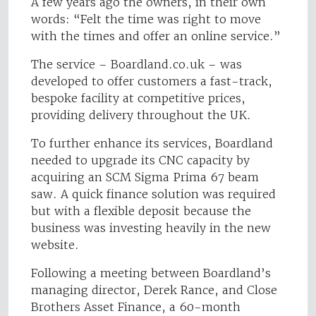
A few years ago the owners, in their own
words: “Felt the time was right to move
with the times and offer an online service.”
The service – Boardland.co.uk – was
developed to offer customers a fast-track,
bespoke facility at competitive prices,
providing delivery throughout the UK.
To further enhance its services, Boardland
needed to upgrade its CNC capacity by
acquiring an SCM Sigma Prima 67 beam
saw. A quick finance solution was required
but with a flexible deposit because the
business was investing heavily in the new
website.
Following a meeting between Boardland’s
managing director, Derek Rance, and Close
Brothers Asset Finance, a 60-month