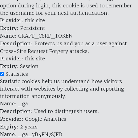
option during login, this cookie is used to remember
the username for your next authentication.
Provider
: this site
Expiry
: Persistent
Name
: CRAFT_CSRF_TOKEN
Description
: Protects us and you as a user against
Cross-Site Request Forgery attacks.
Provider
: this site
Expiry
: Session
Statistics
Statistic cookies help us understand how visitors
interact with websites by collecting and reporting
information anonymously.
Name
: _ga
Description
: Used to distinguish users.
Provider
: Google Analytics
Expiry
: 2 years
Name
: _ga_7B4FN7SJFD