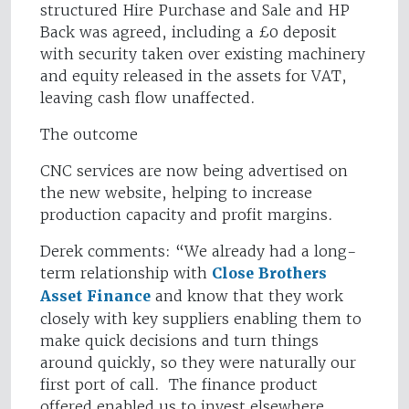
structured Hire Purchase and Sale and HP
Back was agreed, including a £0 deposit
with security taken over existing machinery
and equity released in the assets for VAT,
leaving cash flow unaffected.
The outcome
CNC services are now being advertised on
the new website, helping to increase
production capacity and profit margins.
Derek comments: “We already had a long-
term relationship with
Close Brothers
Asset Finance
and know that they work
closely with key suppliers enabling them to
make quick decisions and turn things
around quickly, so they were naturally our
first port of call. The finance product
offered enabled us to invest elsewhere,