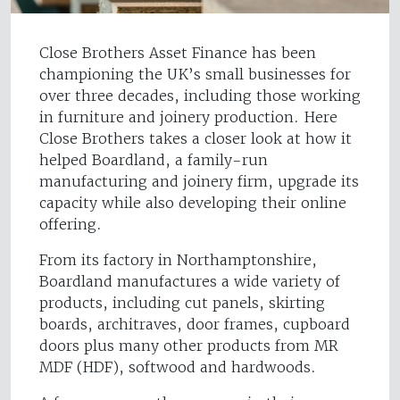
Close Brothers Asset Finance has been
championing the UK’s small businesses for
over three decades, including those working
in furniture and joinery production. Here
Close Brothers takes a closer look at how it
helped Boardland, a family-run
manufacturing and joinery firm, upgrade its
capacity while also developing their online
offering.
From its factory in Northamptonshire,
Boardland manufactures a wide variety of
products, including cut panels, skirting
boards, architraves, door frames, cupboard
doors plus many other products from MR
MDF (HDF), softwood and hardwoods.