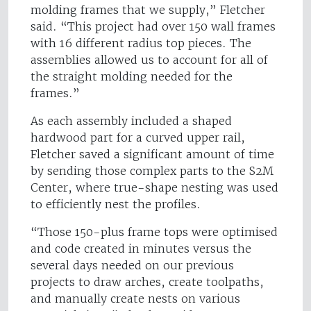
molding frames that we supply,” Fletcher
said. “This project had over 150 wall frames
with 16 different radius top pieces. The
assemblies allowed us to account for all of
the straight molding needed for the
frames.”
As each assembly included a shaped
hardwood part for a curved upper rail,
Fletcher saved a significant amount of time
by sending those complex parts to the S2M
Center, where true-shape nesting was used
to efficiently nest the profiles.
“Those 150-plus frame tops were optimised
and code created in minutes versus the
several days needed on our previous
projects to draw arches, create toolpaths,
and manually create nests on various