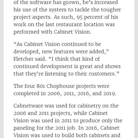
of the software has grown, he’s increased
his use of the system to tackle the tougher
project aspects. As such, 95 percent of his
work on the last restaurant location was
performed with Cabinet Vision.
“As Cabinet Vision continued to be
developed, new features were added,”
Fletcher said. “I think that kind of
continued development is great and shows
that they’re listening to their customers.”
The four 801 Chophouse projects were
completed in 2006, 2011, 2016, and 2019.
Cabnetware was used for cabinetry on the
2006 and 2011 projects, while Cabinet
Vision was used in 2011 to produce only the
paneling for the 2011 job. In 2016, Cabinet
Vision was used to build both cabinets and