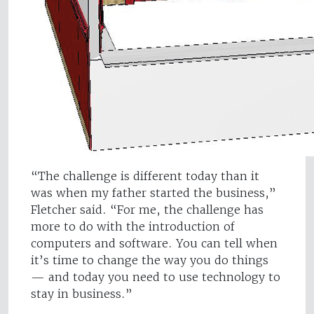
“The challenge is different today than it
was when my father started the business,”
Fletcher said. “For me, the challenge has
more to do with the introduction of
computers and software. You can tell when
it’s time to change the way you do things
— and today you need to use technology to
stay in business.”