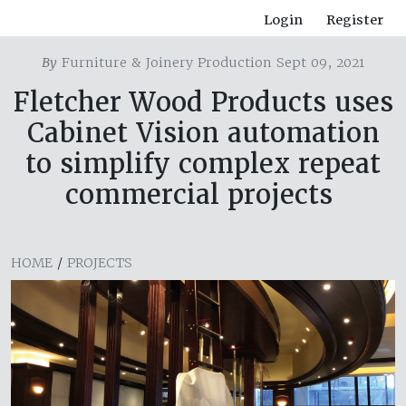
Login
Register
By
Furniture & Joinery Production Sept 09, 2021
Fletcher Wood Products uses
Cabinet Vision automation
to simplify complex repeat
commercial projects
HOME
/
PROJECTS