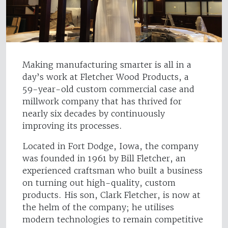
Making manufacturing smarter is all in a
day’s work at Fletcher Wood Products, a
59-year-old custom commercial case and
millwork company that has thrived for
nearly six decades by continuously
improving its processes.
Located in Fort Dodge, Iowa, the company
was founded in 1961 by Bill Fletcher, an
experienced craftsman who built a business
on turning out high-quality, custom
products. His son, Clark Fletcher, is now at
the helm of the company; he utilises
modern technologies to remain competitive