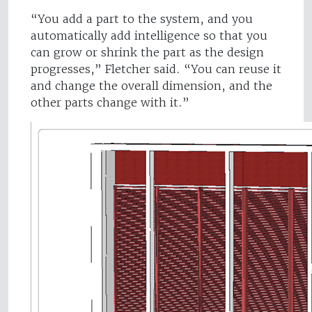
“You add a part to the system, and you
automatically add intelligence so that you
can grow or shrink the part as the design
progresses,” Fletcher said. “You can reuse it
and change the overall dimension, and the
other parts change with it.”