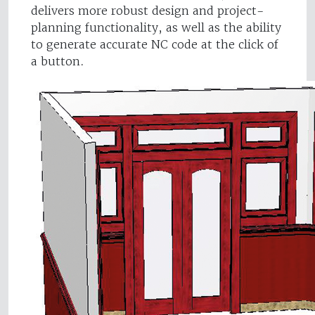
delivers more robust design and project-
planning functionality, as well as the ability
to generate accurate NC code at the click of
a button.