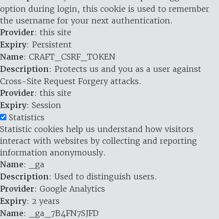
option during login, this cookie is used to remember
the username for your next authentication.
Provider
: this site
Expiry
: Persistent
Name
: CRAFT_CSRF_TOKEN
Description
: Protects us and you as a user against
Cross-Site Request Forgery attacks.
Provider
: this site
Expiry
: Session
Statistics
Statistic cookies help us understand how visitors
interact with websites by collecting and reporting
information anonymously.
Name
: _ga
Description
: Used to distinguish users.
Provider
: Google Analytics
Expiry
: 2 years
Name
: _ga_7B4FN7SJFD