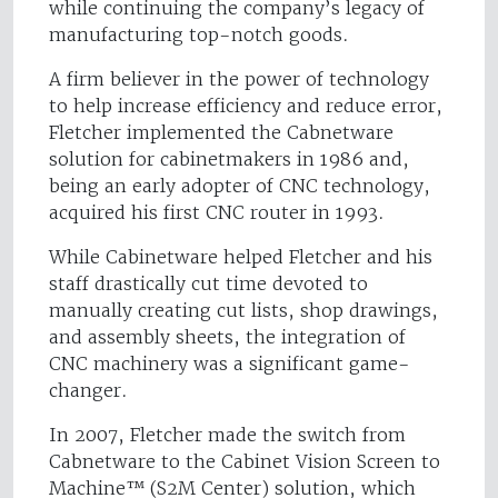
while continuing the company’s legacy of
manufacturing top-notch goods.
A firm believer in the power of technology
to help increase efficiency and reduce error,
Fletcher implemented the Cabnetware
solution for cabinetmakers in 1986 and,
being an early adopter of CNC technology,
acquired his first CNC router in 1993.
While Cabinetware helped Fletcher and his
staff drastically cut time devoted to
manually creating cut lists, shop drawings,
and assembly sheets, the integration of
CNC machinery was a significant game-
changer.
In 2007, Fletcher made the switch from
Cabnetware to the Cabinet Vision Screen to
Machine™ (S2M Center) solution, which