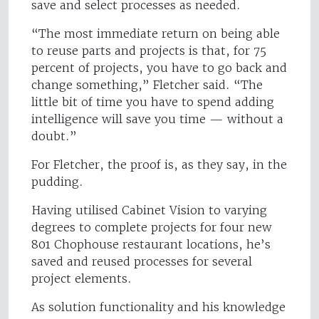
save and select processes as needed.
“The most immediate return on being able
to reuse parts and projects is that, for 75
percent of projects, you have to go back and
change something,” Fletcher said. “The
little bit of time you have to spend adding
intelligence will save you time — without a
doubt.”
For Fletcher, the proof is, as they say, in the
pudding.
Having utilised Cabinet Vision to varying
degrees to complete projects for four new
801 Chophouse restaurant locations, he’s
saved and reused processes for several
project elements.
As solution functionality and his knowledge