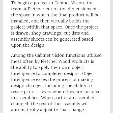
To begin a project in Cabinet Vision, the
team at Fletcher enters the dimensions of
the space in which the final product will be
installed, and then virtually builds the
project within that space. Once the project
is drawn, shop drawings, cut lists and
assembly sheets can be generated based
upon the design.
Among the Cabinet Vision functions utilised
most often by Fletcher Wood Products is
the ability to apply their own object
intelligence to completed designs. Object
intelligence eases the process of making
design changes, including the ability to
resise parts — even when they are included
in assemblies. When part of an assembly is
changed, the rest of the assembly will
automatically adjust to that change.