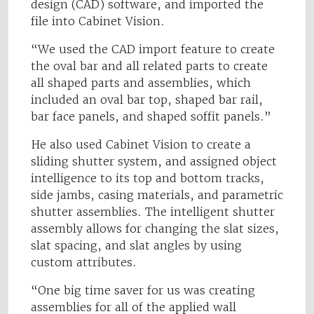
design (CAD) software, and imported the
file into Cabinet Vision.
“We used the CAD import feature to create
the oval bar and all related parts to create
all shaped parts and assemblies, which
included an oval bar top, shaped bar rail,
bar face panels, and shaped soffit panels.”
He also used Cabinet Vision to create a
sliding shutter system, and assigned object
intelligence to its top and bottom tracks,
side jambs, casing materials, and parametric
shutter assemblies. The intelligent shutter
assembly allows for changing the slat sizes,
slat spacing, and slat angles by using
custom attributes.
“One big time saver for us was creating
assemblies for all of the applied wall