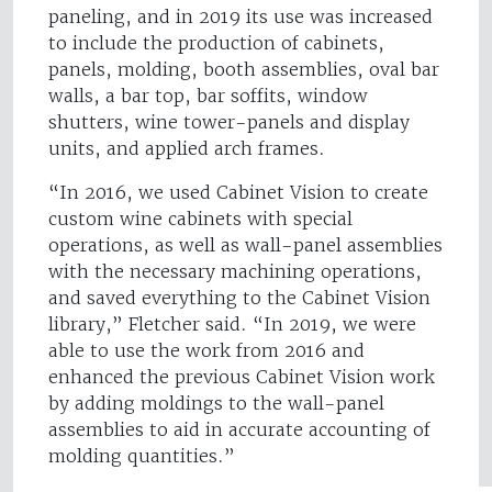
paneling, and in 2019 its use was increased
to include the production of cabinets,
panels, molding, booth assemblies, oval bar
walls, a bar top, bar soffits, window
shutters, wine tower-panels and display
units, and applied arch frames.
“In 2016, we used Cabinet Vision to create
custom wine cabinets with special
operations, as well as wall-panel assemblies
with the necessary machining operations,
and saved everything to the Cabinet Vision
library,” Fletcher said. “In 2019, we were
able to use the work from 2016 and
enhanced the previous Cabinet Vision work
by adding moldings to the wall-panel
assemblies to aid in accurate accounting of
molding quantities.”