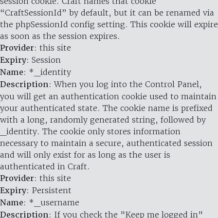
session cookie. Craft names that cookie
“CraftSessionId” by default, but it can be renamed via
the phpSessionId config setting. This cookie will expire
as soon as the session expires.
Provider
: this site
Expiry
: Session
Name
: *_identity
Description
: When you log into the Control Panel,
you will get an authentication cookie used to maintain
your authenticated state. The cookie name is prefixed
with a long, randomly generated string, followed by
_identity. The cookie only stores information
necessary to maintain a secure, authenticated session
and will only exist for as long as the user is
authenticated in Craft.
Provider
: this site
Expiry
: Persistent
Name
: *_username
Description
: If you check the "Keep me logged in"