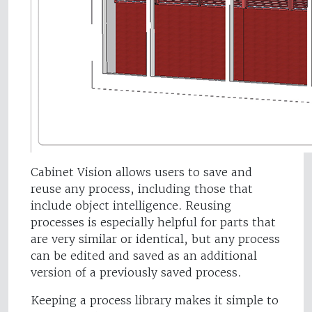
Cabinet Vision allows users to save and
reuse any process, including those that
include object intelligence. Reusing
processes is especially helpful for parts that
are very similar or identical, but any process
can be edited and saved as an additional
version of a previously saved process.
Keeping a process library makes it simple to