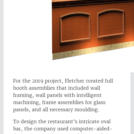
For the 2019 project, Fletcher created full
booth assemblies that included wall
framing, wall panels with intelligent
machining, frame assemblies for glass
panels, and all necessary moulding.
To design the restaurant’s intricate oval
bar, the company used computer-aided-