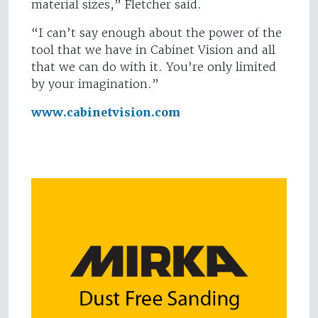
material sizes,” Fletcher said.
“I can’t say enough about the power of the
tool that we have in Cabinet Vision and all
that we can do with it. You’re only limited
by your imagination.”
www.cabinetvision.com