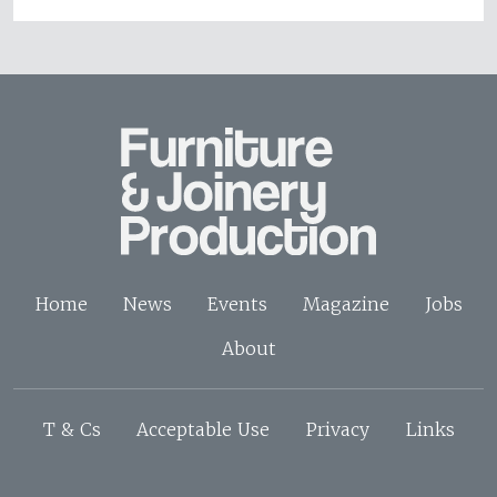
Home
News
Events
Magazine
Jobs
About
T & Cs
Acceptable Use
Privacy
Links