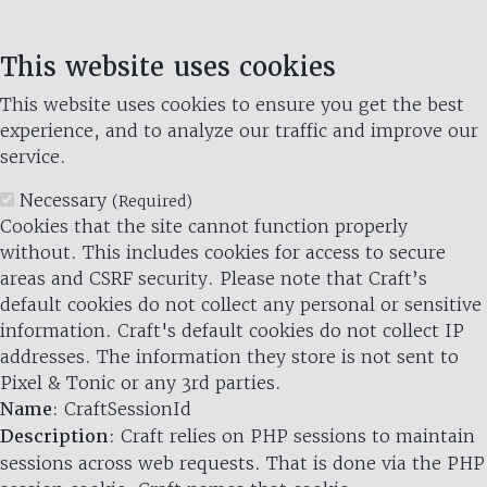
This website uses cookies
This website uses cookies to ensure you get the best
experience, and to analyze our traffic and improve our
service.
Necessary
(Required)
Cookies that the site cannot function properly
without. This includes cookies for access to secure
areas and CSRF security. Please note that Craft’s
default cookies do not collect any personal or sensitive
information. Craft's default cookies do not collect IP
addresses. The information they store is not sent to
Pixel & Tonic or any 3rd parties.
Name
: CraftSessionId
Description
: Craft relies on PHP sessions to maintain
sessions across web requests. That is done via the PHP