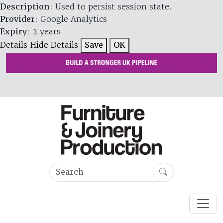
Description
: Used to persist session state.
Provider
: Google Analytics
Expiry
: 2 years
Details
Hide Details
Save
OK